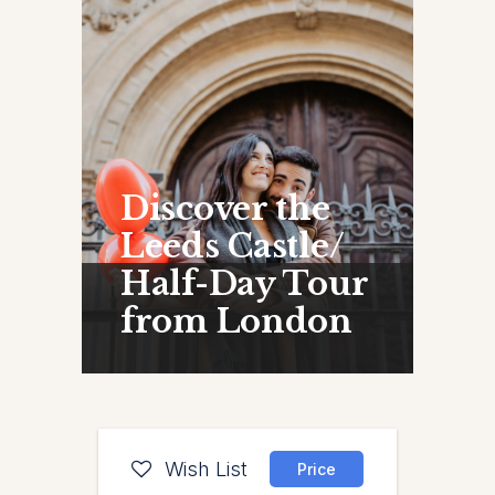
Discover the
Leeds Castle/
Half-Day Tour
from London
Wish List
Price