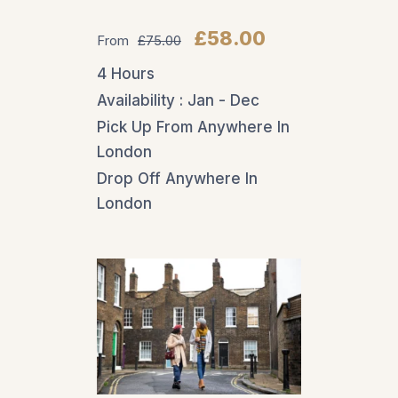
Guided Tours
£58.00
From
£75.00
For those wanting a
4 Hours
deeper dive into the
Availability : Jan - Dec
castle’s past,
Pick Up From Anywhere In
personalized tours
London
are available. These
Drop Off Anywhere In
expert-led
London
experiences offer
access to areas not
included in general
admission, like hidden
passageways, the
wine cellar, or Lady
Baillie’s private