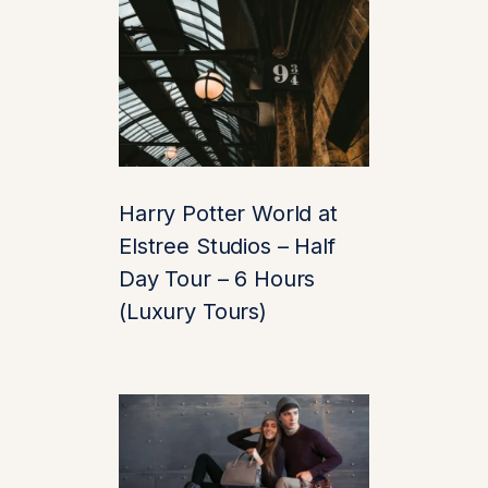
Location:
Any
Central London
hotel or nearby
location
Time:
Fully
customizable
based on your
Harry Potter World at
preferences
Elstree Studios – Half
(recommended:
Day Tour – 6 Hours
9:30 AM)
(Luxury Tours)
🛣️ Scenic Drive to
Leeds Castle
Journey through