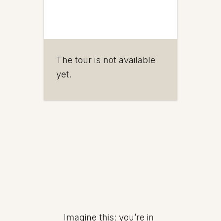
The tour is not available
yet.
Imagine this: you’re in