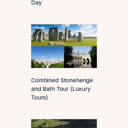
Day
restored to its full
glory, with a history
that dates back
over
900 years
. Often
called
“the loveliest
castle in the world,”
it’s
surrounded by a
sparkling lake, acres
of landscaped
Combined Stonehenge
gardens, and a sense
and Bath Tour (Luxury
of serenity that feels
miles away from
Tours)
London’s bustle—
even though it’s just a
quick drive.