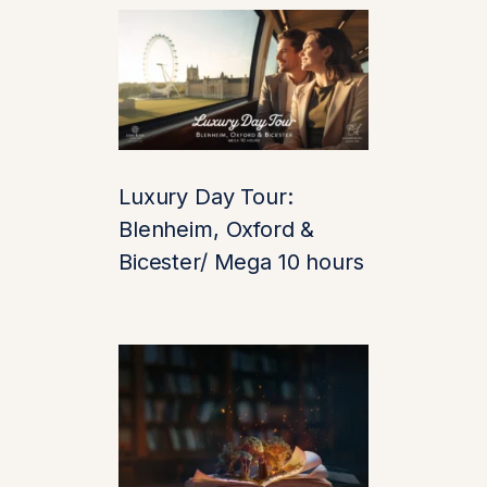
every brick tells a
story.
Did you know? Leeds
Castle served as a
royal residence for six
medieval queens and
Luxury Day Tour:
was later transformed
Blenheim, Oxford &
into a luxurious
Bicester/ Mega 10 hours
country retreat by
wealthy heiress Lady
Baillie.
2. Lavish
Interiors