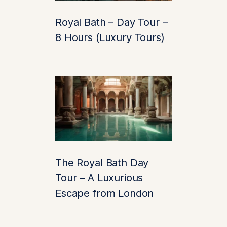
1. Breathtaking
Royal Bath – Day Tour –
Architecture
8 Hours (Luxury Tours)
From the moment you
catch your first
glimpse of its iconic
stone towers reflected
in the surrounding
moat, Leeds Castle
will steal your breath
(and maybe your
The Royal Bath Day
camera storage). Its
Tour – A Luxurious
architecture blends
Escape from London
medieval might with
Tudor elegance
, and