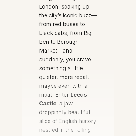
London, soaking up
the city’s iconic buzz—
from red buses to
black cabs, from Big
Ben to Borough
Market—and
suddenly, you crave
something a little
quieter, more regal,
maybe even with a
moat. Enter
Leeds
Castle
, a jaw-
droppingly beautiful
slice of English history
nestled in the rolling