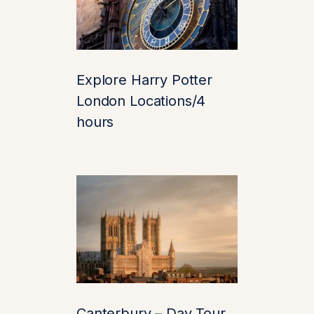
rare trees. Don’t miss
the chance to
get lost
in the Maze
(literally)
and discover the
Explore Harry Potter
underground grotto at
London Locations/4
the center.
hours
Fun tip: The maze
contains over 2,400
yew trees. It’s the only
time getting lost is half
the fun!
4. Lakeside Walks
& Wildlife
Canterbury – Day Tour