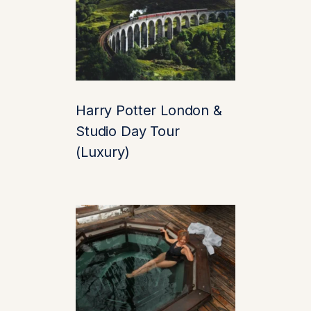
As you approach, the
castle rises like a
fairytale from the
water. The reflection
alone is Instagram
Harry Potter London &
gold. But beyond the
Studio Day Tour
perfect photo op lies a
(Luxury)
treasure trove of
history, romance, and
royal intrigue.
✨ Highlights of
Your
Leeds Castle
Experience