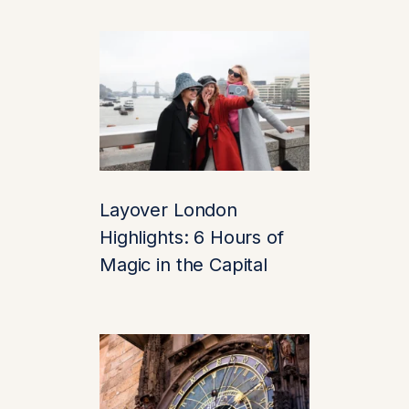
four-poster beds, and
artworks fit for royalty.
3. Stunning
Gardens &
Grounds
Outside, the
Layover London
landscape is equally
Highlights: 6 Hours of
spellbinding. Walk the
Culpeper Garden
, a
Magic in the Capital
riot of seasonal color
and fragrance. Or
venture to the
Wood
Garden
, complete
with waterfalls and