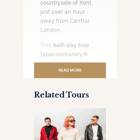
countryside of Kent,
just over an hour
away from Central
London.
This
half-day tour
(approximately 6
hours)
is the perfect
READ MORE
escape for travelers
wanting to experience
something grand,
Related Tours
historical, and
unforgettable—
without sacrificing a
full day in London.