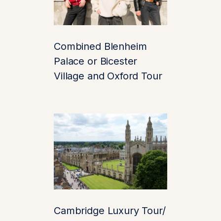
And thanks to the
Premium Chauffeur
service from
Combined Blenheim
chauffeurz.london
,
your journey there is
Palace or Bicester
just as magical as the
Village and Oxford Tour
destination itself.
🏰 A Storybook
Setting That’s
Real Life
Leeds Castle isn’t just
another medieval ruin.
It’s been beautifully
Cambridge Luxury Tour/
maintained and