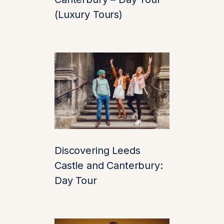
Stroll by the peaceful
(Luxury Tours)
lake where
black
swans
gracefully
paddle—a rare sight
and a symbol of the
castle itself. The
surrounding
parklands are home
to herons, ducks, and
peacocks. It’s the kind
Discovering Leeds
of place where you
Castle and Canterbury:
can breathe deeply,
Day Tour
slow down, and feel
completely in the
moment.