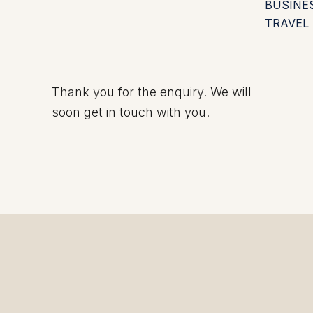
BUSINE
TRAVEL
Thank you for the enquiry. We will
soon get in touch with you.