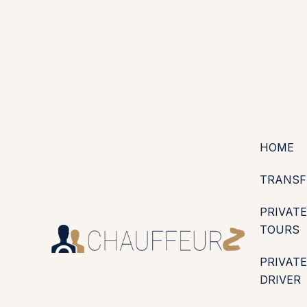
+44 (0203) 826 4125
EN
ES
PT
FR
DE
IT
·
·
·
·
·
GBP
USD
EUR
·
·
HOME
TRANSF
PRIVATE
TOURS
PRIVATE
DRIVER