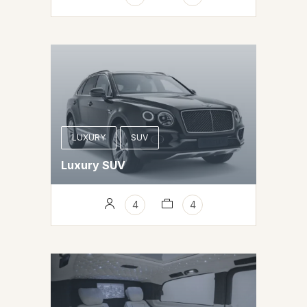
LUXURY
SUV
Luxury SUV
4
4