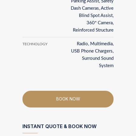
Parking Assist, Safety
Dash Cameras, Active
Blind Spot Assist,
360* Camera,
Reinforced Structure
Radio, Multimedia,
TECHNOLOGY
USB Phone Chargers,
Surround Sound
System
BOOK NOW
INSTANT QUOTE & BOOK NOW