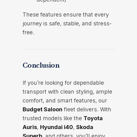
These features ensure that every
journey is safe, stable, and stress-
free.
Conclusion
If you’re looking for dependable
transport with clean styling, ample
comfort, and smart features, our
Budget Saloon
fleet delivers. With
trusted models like the
Toyota
Auris
,
Hyundai i40
,
Skoda
Superb
, and others, you’ll enjoy