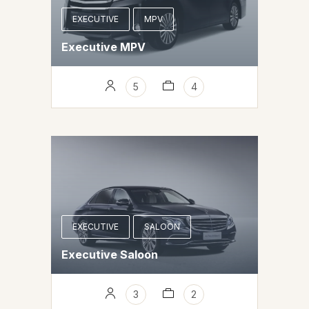
EXECUTIVE
MPV
Executive MPV
5
4
EXECUTIVE
SALOON
Executive Saloon
3
2