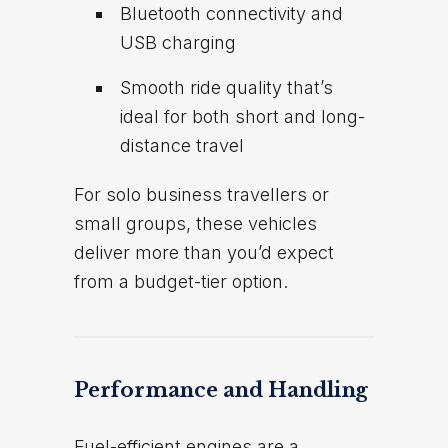
Bluetooth connectivity and
USB charging
Smooth ride quality that’s
ideal for both short and long-
distance travel
For solo business travellers or
small groups, these vehicles
deliver more than you’d expect
from a budget-tier option.
Performance and Handling
Fuel-efficient engines are a