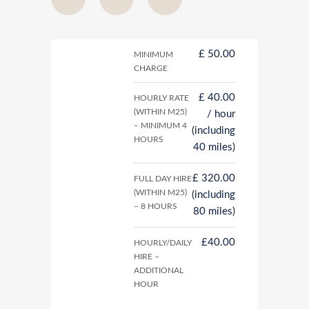
£ 50.00
MINIMUM
CHARGE
£ 40.00
HOURLY RATE
(WITHIN M25)
/ hour
– MINIMUM 4
(including
HOURS
40 miles)
£ 320.00
FULL DAY HIRE
(WITHIN M25)
(including
– 8 HOURS
80 miles)
£40.00
HOURLY/DAILY
HIRE –
ADDITIONAL
HOUR