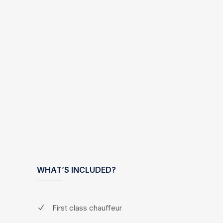
WHAT’S INCLUDED?
First class chauffeur