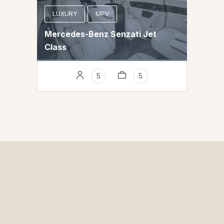
LUXURY
MPV
Mercedes-Benz Senzati Jet
Class
5
5