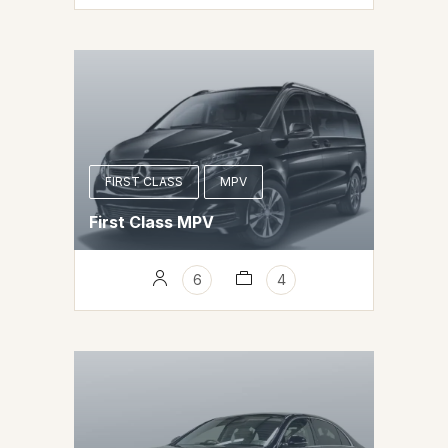
FIRST CLASS
MPV
First Class MPV
6
4