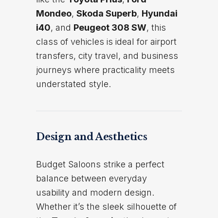
Mondeo
,
Skoda Superb
,
Hyundai
i40
, and
Peugeot 308 SW
, this
class of vehicles is ideal for airport
transfers, city travel, and business
journeys where practicality meets
understated style.
Design and Aesthetics
Budget Saloons strike a perfect
balance between everyday
usability and modern design.
Whether it’s the sleek silhouette of