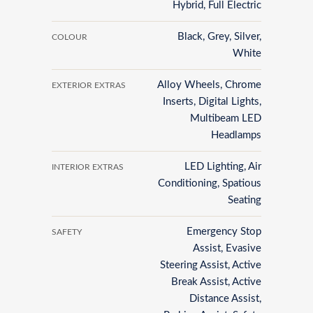
Hybrid, Full Electric
Black, Grey, Silver,
COLOUR
White
Alloy Wheels, Chrome
EXTERIOR EXTRAS
Inserts, Digital Lights,
Multibeam LED
Headlamps
LED Lighting, Air
INTERIOR EXTRAS
Conditioning, Spatious
Seating
Emergency Stop
SAFETY
Assist, Evasive
Steering Assist, Active
Break Assist, Active
Distance Assist,