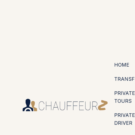
+44 (0203) 826 4125
EN
ES
PT
FR
DE
IT
·
·
·
·
·
GBP
USD
EUR
·
·
HOME
TRANSF
PRIVATE
TOURS
PRIVATE
DRIVER