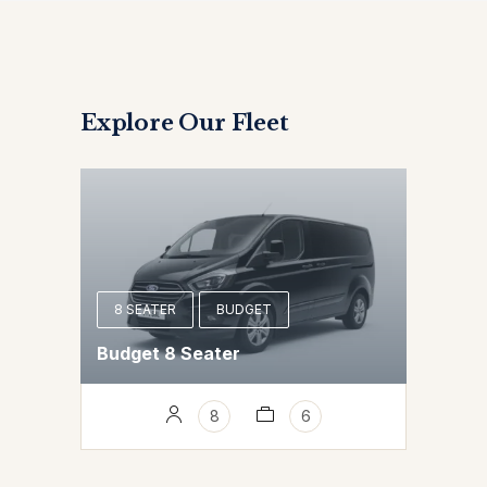
Explore Our Fleet
8 SEATER
BUDGET
Budget 8 Seater
8
6