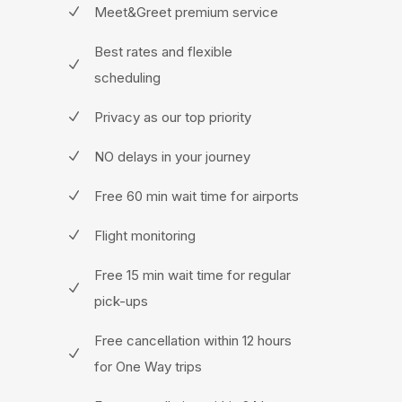
Meet&Greet premium service
Best rates and flexible
scheduling
Privacy as our top priority
NO delays in your journey
Free 60 min wait time for airports
Flight monitoring
Free 15 min wait time for regular
pick-ups
Free cancellation within 12 hours
for One Way trips