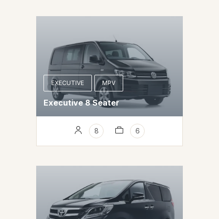
EXECUTIVE
MPV
Executive 8 Seater
8
6