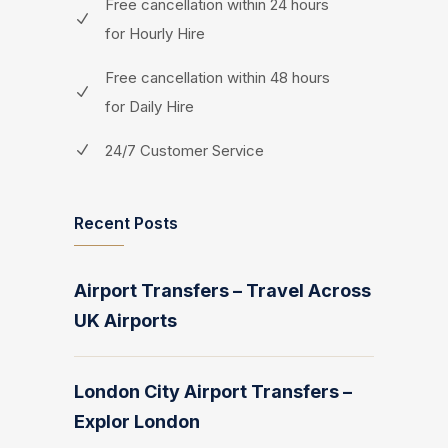
Free cancellation within 24 hours
for Hourly Hire
Free cancellation within 48 hours
for Daily Hire
24/7 Customer Service
Recent Posts
Airport Transfers – Travel Across
UK Airports
London City Airport Transfers –
Explor London