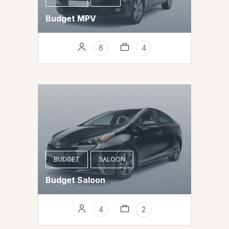
Budget MPV
6
4
BUDGET
SALOON
Budget Saloon
4
2