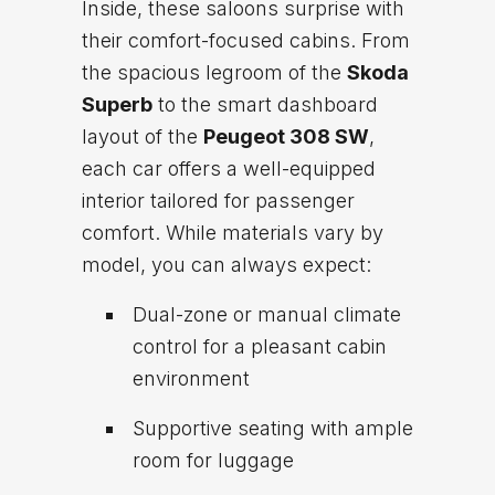
Inside, these saloons surprise with
their comfort-focused cabins. From
the spacious legroom of the
Skoda
Superb
to the smart dashboard
layout of the
Peugeot 308 SW
,
each car offers a well-equipped
interior tailored for passenger
comfort. While materials vary by
model, you can always expect:
Dual-zone or manual climate
control for a pleasant cabin
environment
Supportive seating with ample
room for luggage