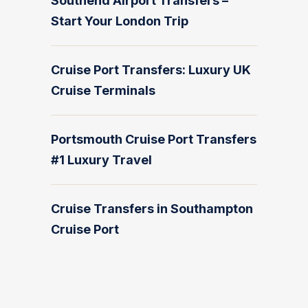
Southend Airport Transfers –
Start Your London Trip
Cruise Port Transfers: Luxury UK
Cruise Terminals
Portsmouth Cruise Port Transfers
#1 Luxury Travel
Cruise Transfers in Southampton
Cruise Port