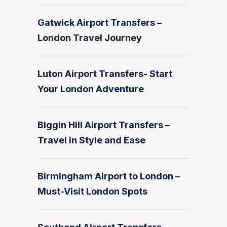
Gatwick Airport Transfers –
London Travel Journey
Luton Airport Transfers- Start
Your London Adventure
Biggin Hill Airport Transfers –
Travel in Style and Ease
Birmingham Airport to London –
Must-Visit London Spots