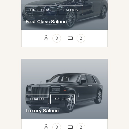
FIRST CLASS
SALOON
First Class Saloon
3
2
LUXURY
SALOON
Luxury Saloon
3
2