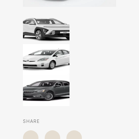
SHARE