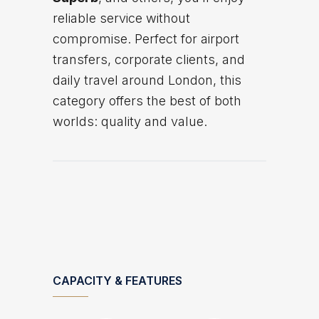
reliable service without
compromise. Perfect for airport
transfers, corporate clients, and
daily travel around London, this
category offers the best of both
worlds: quality and value.
CAPACITY & FEATURES