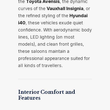
the
Toyota Avensis
, the dynamic
curves of the
Vauxhall Insignia
, or
the refined styling of the
Hyundai
i40
, these vehicles exude quiet
confidence. With aerodynamic body
lines, LED lighting (on most
models), and clean front grilles,
these saloons maintain a
professional appearance suited for
all kinds of travellers.
Interior Comfort and
Features