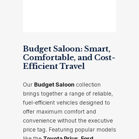
Budget Saloon: Smart,
Comfortable, and Cost-
Efficient Travel
Our
Budget Saloon
collection
brings together a range of reliable,
fuel-efficient vehicles designed to
offer maximum comfort and
convenience without the executive
price tag. Featuring popular models
like the
Toyota Prius
,
Ford