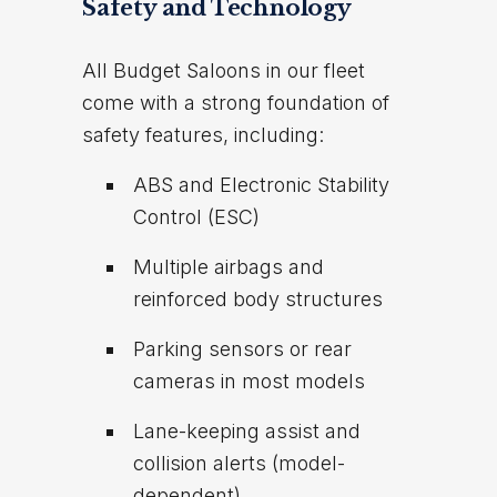
Safety and Technology
All Budget Saloons in our fleet
come with a strong foundation of
safety features, including:
ABS and Electronic Stability
Control (ESC)
Multiple airbags and
reinforced body structures
Parking sensors or rear
cameras in most models
Lane-keeping assist and
collision alerts (model-
dependent)