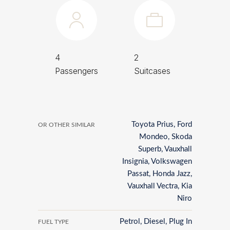
4
2
Passengers
Suitcases
Toyota Prius, Ford
OR OTHER SIMILAR
Mondeo, Skoda
Superb, Vauxhall
Insignia, Volkswagen
Passat, Honda Jazz,
Vauxhall Vectra, Kia
Niro
Petrol, Diesel, Plug In
FUEL TYPE