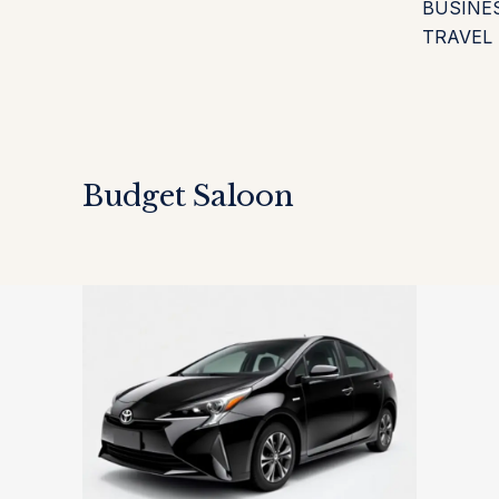
BUSINE
TRAVEL
Budget Saloon