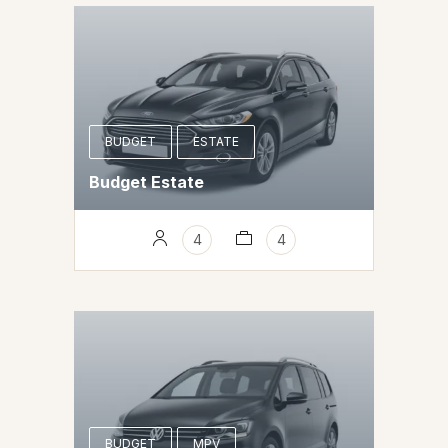
BUDGET
ESTATE
Budget Estate
4
4
BUDGET
MPV