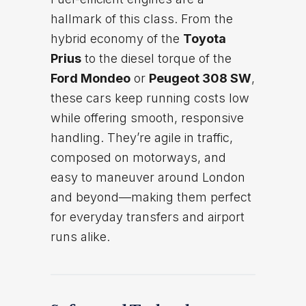
hallmark of this class. From the
hybrid economy of the
Toyota
Prius
to the diesel torque of the
Ford Mondeo
or
Peugeot 308 SW
,
these cars keep running costs low
while offering smooth, responsive
handling. They’re agile in traffic,
composed on motorways, and
easy to maneuver around London
and beyond—making them perfect
for everyday transfers and airport
runs alike.