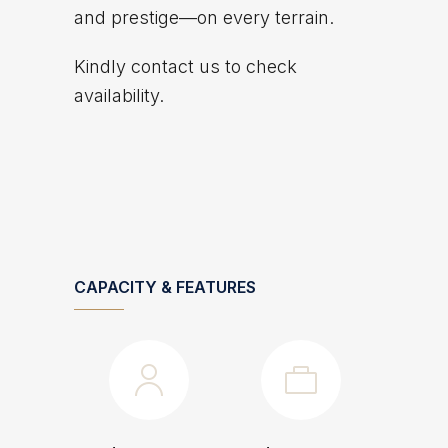
and prestige—on every terrain.
Kindly contact us to check
availability.
CAPACITY & FEATURES