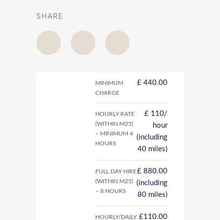
SHARE
£ 440.00
MINIMUM
CHARGE
£ 110/
HOURLY RATE
(WITHIN M25)
hour
– MINIMUM 4
(including
HOURS
40 miles)
£ 880.00
FULL DAY HIRE
(WITHIN M25)
(including
– 8 HOURS
80 miles)
£110.00
HOURLY/DAILY