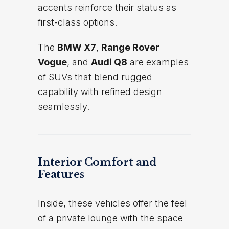
accents reinforce their status as
first-class options.
The
BMW X7
,
Range Rover
Vogue
, and
Audi Q8
are examples
of SUVs that blend rugged
capability with refined design
seamlessly.
Interior Comfort and
Features
Inside, these vehicles offer the feel
of a private lounge with the space