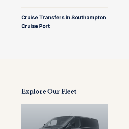
Cruise Transfers in Southampton
Cruise Port
Explore Our Fleet