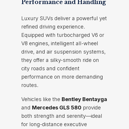
Performance and Handling
Luxury SUVs deliver a powerful yet
refined driving experience.
Equipped with turbocharged V6 or
V8 engines, intelligent all-wheel
drive, and air suspension systems,
they offer a silky-smooth ride on
city roads and confident
performance on more demanding
routes.
Vehicles like the
Bentley Bentayga
and
Mercedes GLS 580
provide
both strength and serenity—ideal
for long-distance executive