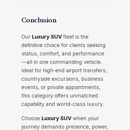
Conclusion
Our
Luxury SUV
fleet is the
definitive choice for clients seeking
status, comfort, and performance
—all in one commanding vehicle.
Ideal for high-end airport transfers,
countryside excursions, business
events, or private appointments,
this category offers unmatched
capability and world-class luxury.
Choose
Luxury SUV
when your
journey demands presence, power,