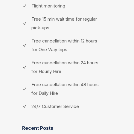
Flight monitoring
Free 15 min wait time for regular
pick-ups
Free cancellation within 12 hours
for One Way trips
Free cancellation within 24 hours
for Hourly Hire
Free cancellation within 48 hours
for Daily Hire
24/7 Customer Service
Recent Posts