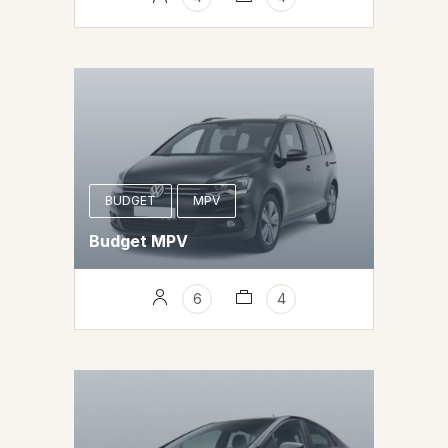
BUDGET
MPV
Budget MPV
6
4