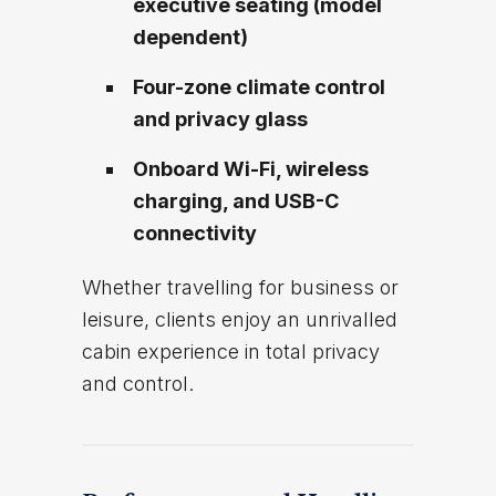
executive seating (model
dependent)
Four-zone climate control
and privacy glass
Onboard Wi-Fi, wireless
charging, and USB-C
connectivity
Whether travelling for business or
leisure, clients enjoy an unrivalled
cabin experience in total privacy
and control.