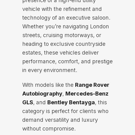
presence of a high-end utility
vehicle with the refinement and
technology of an executive saloon.
Whether you’re navigating London
streets, cruising motorways, or
heading to exclusive countryside
estates, these vehicles deliver
performance, comfort, and prestige
in every environment.
With models like the
Range Rover
Autobiography
,
Mercedes-Benz
GLS
, and
Bentley Bentayga
, this
category is perfect for clients who
demand versatility and luxury
without compromise.