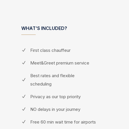
WHAT’S INCLUDED?
First class chauffeur
Meet&Greet premium service
Best rates and flexible
scheduling
Privacy as our top priority
NO delays in your journey
Free 60 min wait time for airports