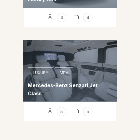
4
4
LUXURY
MPV
Mercedes-Benz Senzati Jet
Class
5
5