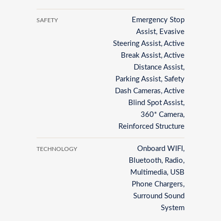
Emergency Stop
SAFETY
Assist, Evasive
Steering Assist, Active
Break Assist, Active
Distance Assist,
Parking Assist, Safety
Dash Cameras, Active
Blind Spot Assist,
360* Camera,
Reinforced Structure
Onboard WIFI,
TECHNOLOGY
Bluetooth, Radio,
Multimedia, USB
Phone Chargers,
Surround Sound
System