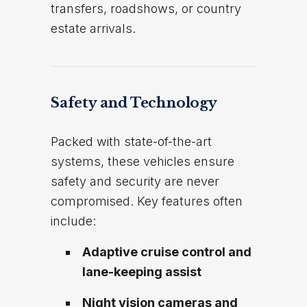
transfers, roadshows, or country
estate arrivals.
Safety and Technology
Packed with state-of-the-art
systems, these vehicles ensure
safety and security are never
compromised. Key features often
include:
Adaptive cruise control and
lane-keeping assist
Night vision cameras and