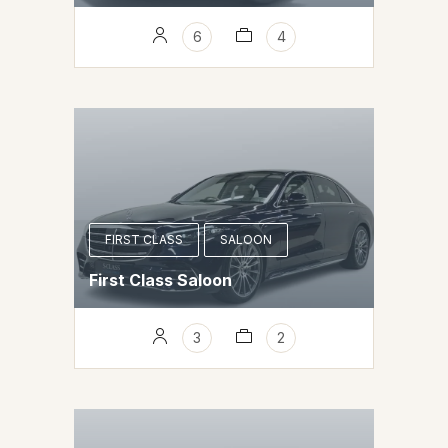
6
4
FIRST CLASS
SALOON
First Class Saloon
3
2