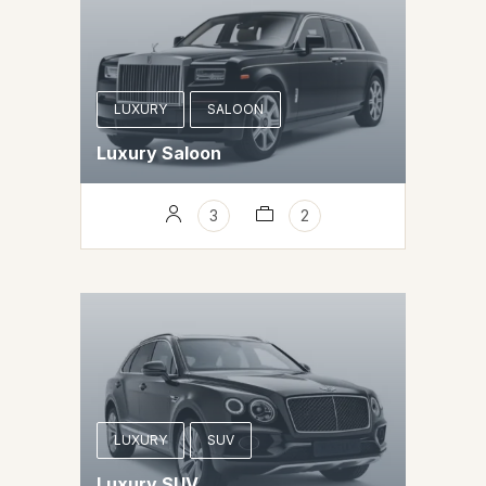
LUXURY
SALOON
Luxury Saloon
3
2
LUXURY
SUV
Luxury SUV