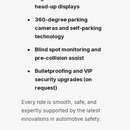
head-up displays
360-degree parking
cameras and self-parking
technology
Blind spot monitoring and
pre-collision assist
Bulletproofing and VIP
security upgrades (on
request)
Every ride is smooth, safe, and
expertly supported by the latest
innovations in automotive safety.