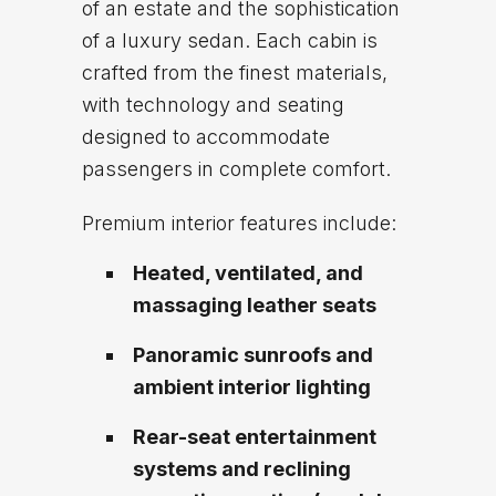
of an estate and the sophistication
of a luxury sedan. Each cabin is
crafted from the finest materials,
with technology and seating
designed to accommodate
passengers in complete comfort.
Premium interior features include:
Heated, ventilated, and
massaging leather seats
Panoramic sunroofs and
ambient interior lighting
Rear-seat entertainment
systems and reclining