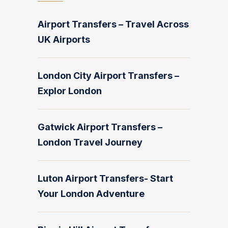
Airport Transfers – Travel Across
UK Airports
London City Airport Transfers –
Explor London
Gatwick Airport Transfers –
London Travel Journey
Luton Airport Transfers- Start
Your London Adventure