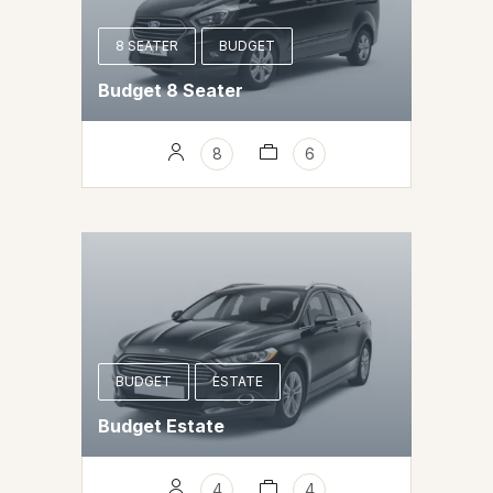
8 SEATER
BUDGET
Budget 8 Seater
8
6
BUDGET
ESTATE
Budget Estate
4
4