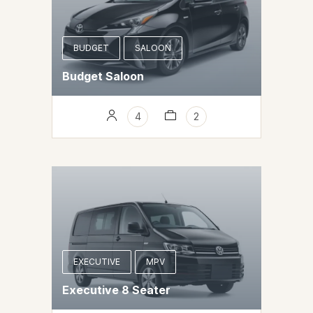
BUDGET
SALOON
Budget Saloon
4
2
EXECUTIVE
MPV
Executive 8 Seater