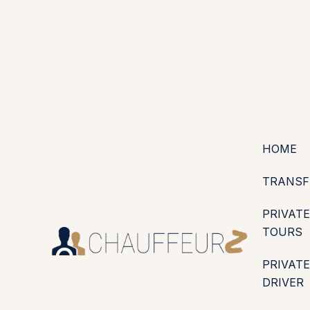
+44 (0203) 826 4125
EN
ES
PT
FR
DE
IT
·
·
·
·
·
GBP
USD
EUR
·
·
HOME
TRANSF
PRIVATE
TOURS
PRIVATE
DRIVER