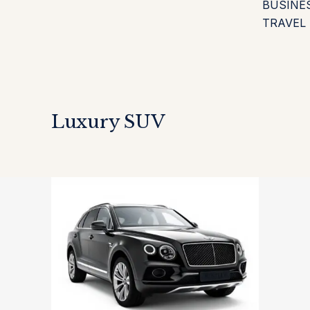
BUSINE
TRAVEL
Luxury SUV