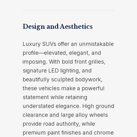
Design and Aesthetics
Luxury SUVs offer an unmistakable
profile—elevated, elegant, and
imposing. With bold front grilles,
signature LED lighting, and
beautifully sculpted bodywork,
these vehicles make a powerful
statement while retaining
understated elegance. High ground
clearance and large alloy wheels
provide road authority, while
premium paint finishes and chrome