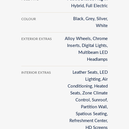
Hybrid, Full Electric
Black, Grey, Silver,
COLOUR
White
Alloy Wheels, Chrome
EXTERIOR EXTRAS
Inserts, Digital Lights,
Multibeam LED
Headlamps
Leather Seats, LED
INTERIOR EXTRAS
Lighting, Air
Conditioning, Heated
Seats, Zone Climate
Control, Sunroof,
Partition Wall,
Spatious Seating,
Refreshment Center,
HD Screens