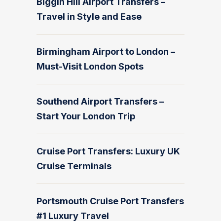
Biggin Hill Airport Transfers –
Travel in Style and Ease
Birmingham Airport to London –
Must-Visit London Spots
Southend Airport Transfers –
Start Your London Trip
Cruise Port Transfers: Luxury UK
Cruise Terminals
Portsmouth Cruise Port Transfers
#1 Luxury Travel