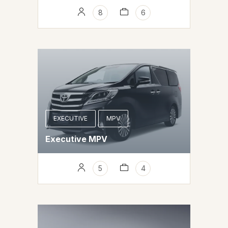
8
6
EXECUTIVE
MPV
Executive MPV
5
4