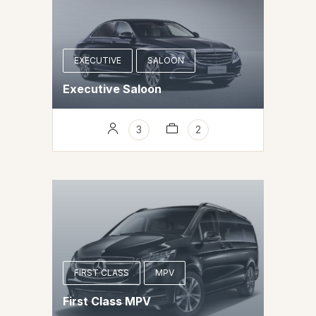
EXECUTIVE
SALOON
Executive Saloon
3
2
FIRST CLASS
MPV
First Class MPV