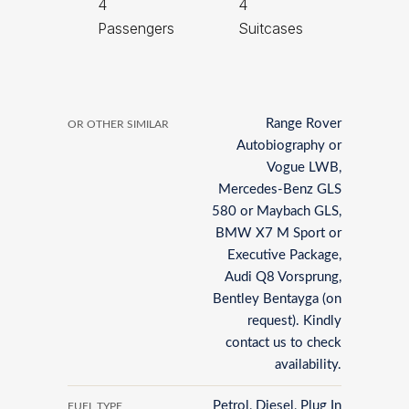
4
4
Passengers
Suitcases
Range Rover
OR OTHER SIMILAR
Autobiography or
Vogue LWB,
Mercedes-Benz GLS
580 or Maybach GLS,
BMW X7 M Sport or
Executive Package,
Audi Q8 Vorsprung,
Bentley Bentayga (on
request). Kindly
contact us to check
availability.
Petrol, Diesel, Plug In
FUEL TYPE