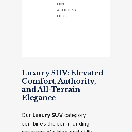
HIRE –
ADDITIONAL
HOUR
Luxury SUV: Elevated
Comfort, Authority,
and All-Terrain
Elegance
Our
Luxury SUV
category
combines the commanding