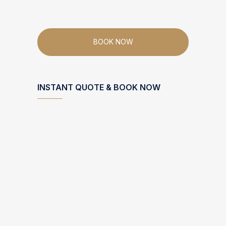
BOOK NOW
INSTANT QUOTE & BOOK NOW