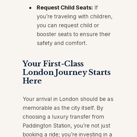
Request Child Seats:
If
you’re traveling with children,
you can request child or
booster seats to ensure their
safety and comfort.
Your First-Class
London Journey Starts
Here
Your arrival in London should be as
memorable as the city itself. By
choosing a luxury transfer from
Paddington Station, you’re not just
booking a ride; you’re investing in a