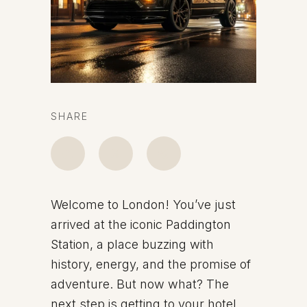
SHARE
Welcome to London! You’ve just
arrived at the iconic Paddington
Station, a place buzzing with
history, energy, and the promise of
adventure. But now what? The
next step is getting to your hotel,