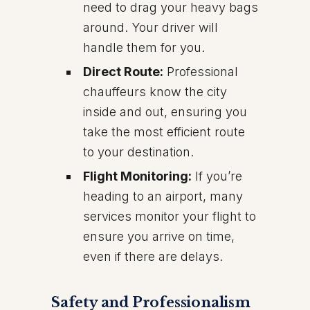
need to drag your heavy bags
around. Your driver will
handle them for you.
Direct Route:
Professional
chauffeurs know the city
inside and out, ensuring you
take the most efficient route
to your destination.
Flight Monitoring:
If you’re
heading to an airport, many
services monitor your flight to
ensure you arrive on time,
even if there are delays.
Safety and Professionalism