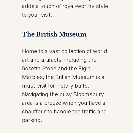
adds a touch of royal-worthy style
to your visit.
The British Museum
Home to a vast collection of world
art and artifacts, including the
Rosetta Stone and the Elgin
Marbles, the British Museum is a
must-visit for history buffs.
Navigating the busy Bloomsbury
area is a breeze when you have a
chauffeur to handle the traffic and
parking.