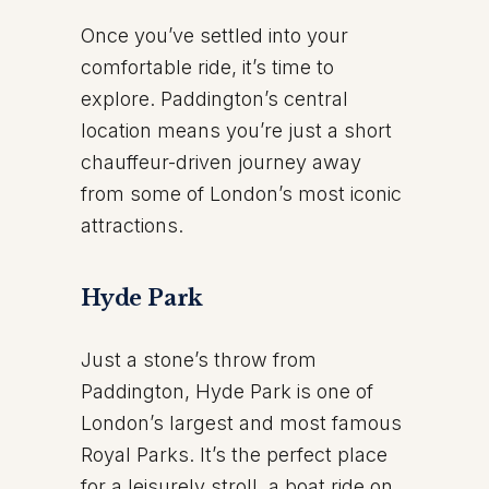
Once you’ve settled into your
comfortable ride, it’s time to
explore. Paddington’s central
location means you’re just a short
chauffeur-driven journey away
from some of London’s most iconic
attractions.
Hyde Park
Just a stone’s throw from
Paddington, Hyde Park is one of
London’s largest and most famous
Royal Parks. It’s the perfect place
for a leisurely stroll, a boat ride on