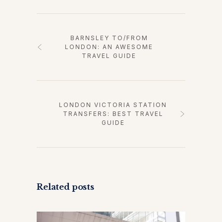
BARNSLEY TO/FROM
LONDON: AN AWESOME
TRAVEL GUIDE
LONDON VICTORIA STATION
TRANSFERS: BEST TRAVEL
GUIDE
Related posts