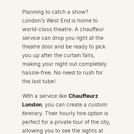
Planning to catch a show?
London’s West End is home to
world-class theatre. A chauffeur
service can drop you right at the
theatre door and be ready to pick
you up after the curtain falls,
making your night out completely
hassle-free. No need to rush for
the last tube!
With a service like
Chauffeurz
London
, you can create a custom
itinerary. Their hourly hire option is
perfect for a private tour of the city,
allowing you to see the sights at