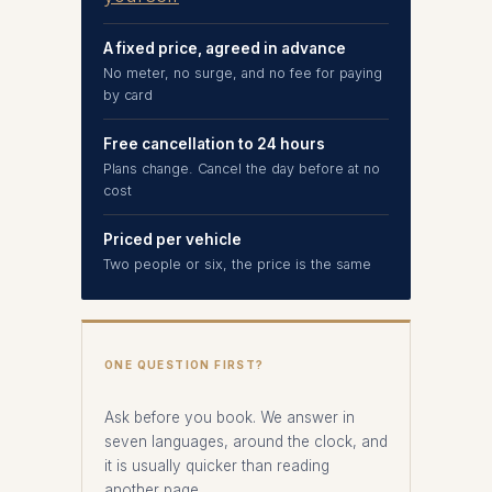
A fixed price, agreed in advance
No meter, no surge, and no fee for paying
by card
Free cancellation to 24 hours
Plans change. Cancel the day before at no
cost
Priced per vehicle
Two people or six, the price is the same
ONE QUESTION FIRST?
Ask before you book. We answer in
seven languages, around the clock, and
it is usually quicker than reading
another page.