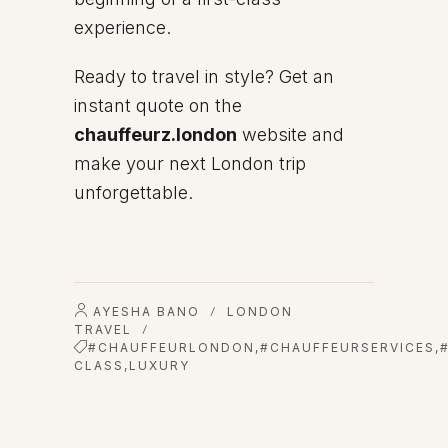
experience.
Ready to travel in style? Get an
instant quote on the
chauffeurz.london
website and
make your next London trip
unforgettable.
AYESHA BANO
LONDON
/
TRAVEL
/
#CHAUFFEURLONDON
,
#CHAUFFEURSERVICES
,
CLASS
,
LUXURY