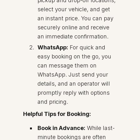
pickup and drop-off locations,
select your vehicle, and get
an instant price. You can pay
securely online and receive
an immediate confirmation.
WhatsApp:
For quick and
easy booking on the go, you
can message them on
WhatsApp. Just send your
details, and an operator will
promptly reply with options
and pricing.
Helpful Tips for Booking:
Book in Advance:
While last-
minute bookings are often