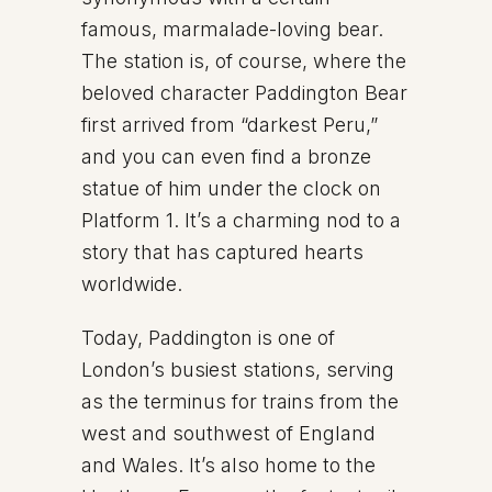
famous, marmalade-loving bear.
The station is, of course, where the
beloved character Paddington Bear
first arrived from “darkest Peru,”
and you can even find a bronze
statue of him under the clock on
Platform 1. It’s a charming nod to a
story that has captured hearts
worldwide.
Today, Paddington is one of
London’s busiest stations, serving
as the terminus for trains from the
west and southwest of England
and Wales. It’s also home to the