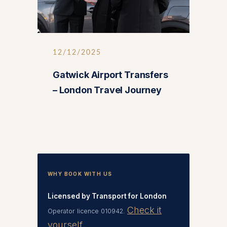
12/12/2025
Gatwick Airport Transfers
– London Travel Journey
WHY BOOK WITH US
Licensed by Transport for London
Check it
Operator licence 010942.
yourself