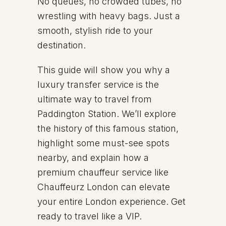
No queues, no crowded tubes, no
wrestling with heavy bags. Just a
smooth, stylish ride to your
destination.
This guide will show you why a
luxury transfer service is the
ultimate way to travel from
Paddington Station. We’ll explore
the history of this famous station,
highlight some must-see spots
nearby, and explain how a
premium chauffeur service like
Chauffeurz London can elevate
your entire London experience. Get
ready to travel like a VIP.