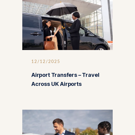
12/12/2025
Airport Transfers – Travel
Across UK Airports