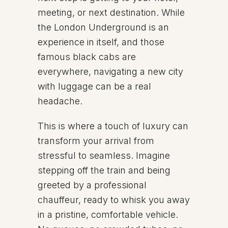
meeting, or next destination. While
the London Underground is an
experience in itself, and those
famous black cabs are
everywhere, navigating a new city
with luggage can be a real
headache.
This is where a touch of luxury can
transform your arrival from
stressful to seamless. Imagine
stepping off the train and being
greeted by a professional
chauffeur, ready to whisk you away
in a pristine, comfortable vehicle.