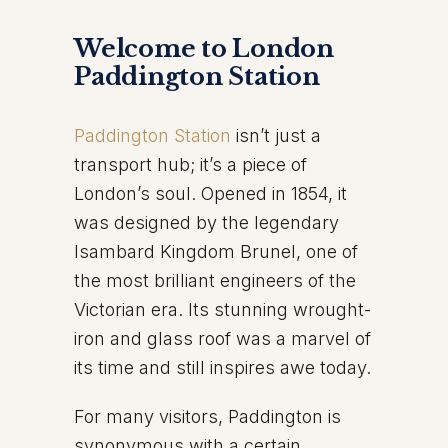
Welcome to London
Paddington Station
Paddington Station
isn’t just a
transport hub; it’s a piece of
London’s soul. Opened in 1854, it
was designed by the legendary
Isambard Kingdom Brunel, one of
the most brilliant engineers of the
Victorian era. Its stunning wrought-
iron and glass roof was a marvel of
its time and still inspires awe today.
For many visitors, Paddington is
synonymous with a certain