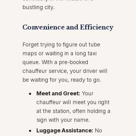
bustling city.
Convenience and Efficiency
Forget trying to figure out tube
maps or waiting in a long taxi
queue. With a pre-booked
chauffeur service, your driver will
be waiting for you, ready to go.
Meet and Greet:
Your
chauffeur will meet you right
at the station, often holding a
sign with your name.
Luggage Assistance:
No