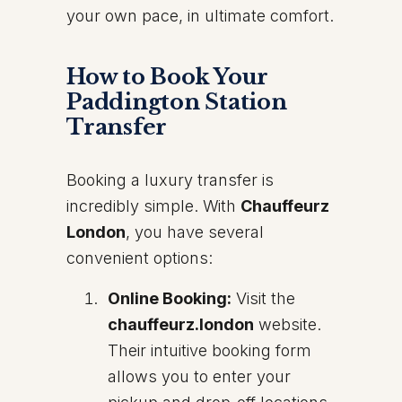
your own pace, in ultimate comfort.
How to Book Your
Paddington Station
Transfer
Booking a luxury transfer is
incredibly simple. With
Chauffeurz
London
, you have several
convenient options:
Online Booking:
Visit the
chauffeurz.london
website.
Their intuitive booking form
allows you to enter your