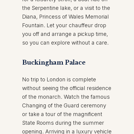
the Serpentine lake, or a visit to the
Diana, Princess of Wales Memorial
Fountain. Let your chauffeur drop
you off and arrange a pickup time,
so you can explore without a care.
Buckingham Palace
No trip to London is complete
without seeing the official residence
of the monarch. Watch the famous
Changing of the Guard ceremony
or take a tour of the magnificent
State Rooms during the summer
opening. Arriving in a luxury vehicle