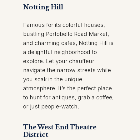
Notting Hill
Famous for its colorful houses,
bustling Portobello Road Market,
and charming cafes, Notting Hill is
a delightful neighborhood to
explore. Let your chauffeur
navigate the narrow streets while
you soak in the unique
atmosphere. It’s the perfect place
to hunt for antiques, grab a coffee,
or just people-watch.
The West End Theatre
District