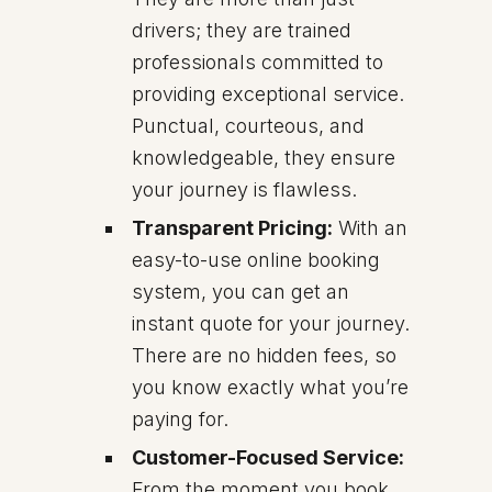
drivers; they are trained
professionals committed to
providing exceptional service.
Punctual, courteous, and
knowledgeable, they ensure
your journey is flawless.
Transparent Pricing:
With an
easy-to-use online booking
system, you can get an
instant quote for your journey.
There are no hidden fees, so
you know exactly what you’re
paying for.
Customer-Focused Service:
From the moment you book,