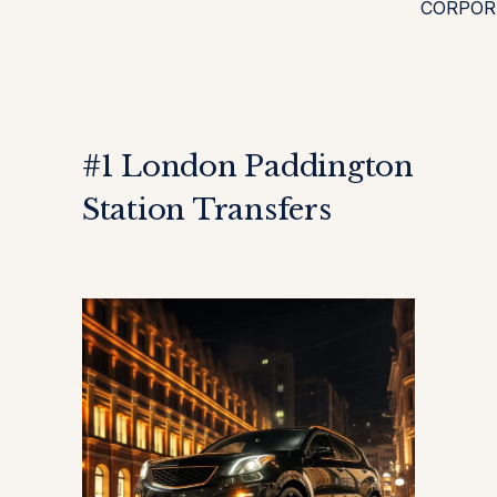
CORPOR
#1 London Paddington
Station Transfers