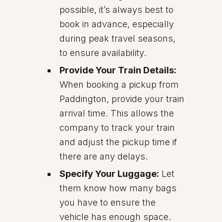
possible, it’s always best to
book in advance, especially
during peak travel seasons,
to ensure availability.
Provide Your Train Details:
When booking a pickup from
Paddington, provide your train
arrival time. This allows the
company to track your train
and adjust the pickup time if
there are any delays.
Specify Your Luggage:
Let
them know how many bags
you have to ensure the
vehicle has enough space.