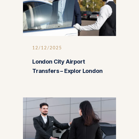
12/12/2025
London City Airport
Transfers – Explor London