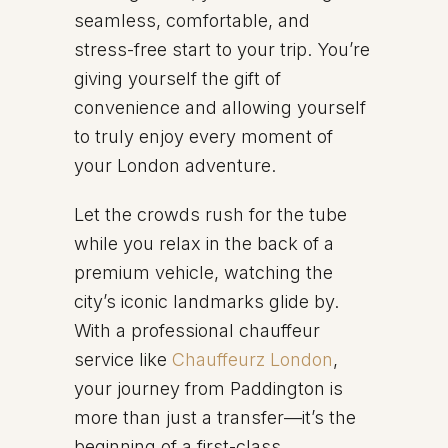
seamless, comfortable, and
stress-free start to your trip. You’re
giving yourself the gift of
convenience and allowing yourself
to truly enjoy every moment of
your London adventure.
Let the crowds rush for the tube
while you relax in the back of a
premium vehicle, watching the
city’s iconic landmarks glide by.
With a professional chauffeur
service like
Chauffeurz London
,
your journey from Paddington is
more than just a transfer—it’s the
beginning of a first-class