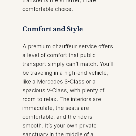
transfer is the smarter, more
comfortable choice.
Comfort and Style
A premium chauffeur service offers
a level of comfort that public
transport simply can’t match. You’ll
be traveling in a high-end vehicle,
like a Mercedes S-Class or a
spacious V-Class, with plenty of
room to relax. The interiors are
immaculate, the seats are
comfortable, and the ride is
smooth. It’s your own private
sanctuary in the middle of a