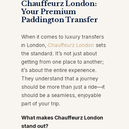
Chauffeurz London:
Your Premium
Paddington Transfer
When it comes to luxury transfers
in London,
Chauffeurz London
sets
the standard. It’s not just about
getting from one place to another;
it’s about the entire experience.
They understand that a journey
should be more than just a ride—it
should be a seamless, enjoyable
part of your trip.
What makes Chauffeurz London
stand out?