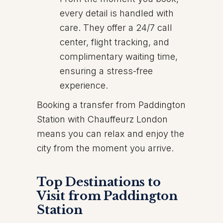
every detail is handled with
care. They offer a 24/7 call
center, flight tracking, and
complimentary waiting time,
ensuring a stress-free
experience.
Booking a transfer from Paddington
Station with Chauffeurz London
means you can relax and enjoy the
city from the moment you arrive.
Top Destinations to
Visit from Paddington
Station