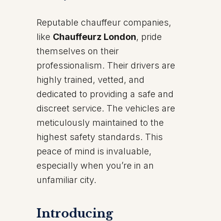
Reputable chauffeur companies,
like
Chauffeurz London
, pride
themselves on their
professionalism. Their drivers are
highly trained, vetted, and
dedicated to providing a safe and
discreet service. The vehicles are
meticulously maintained to the
highest safety standards. This
peace of mind is invaluable,
especially when you’re in an
unfamiliar city.
Introducing