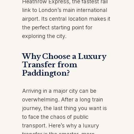
Heathrow Express, the fastest rail
link to London’s main international
airport. Its central location makes it
the perfect starting point for
exploring the city.
Why Choose a Luxury
Transfer from
Paddington?
Arriving in a major city can be
overwhelming. After a long train
journey, the last thing you want is
to face the chaos of public
transport. Here’s why a luxury