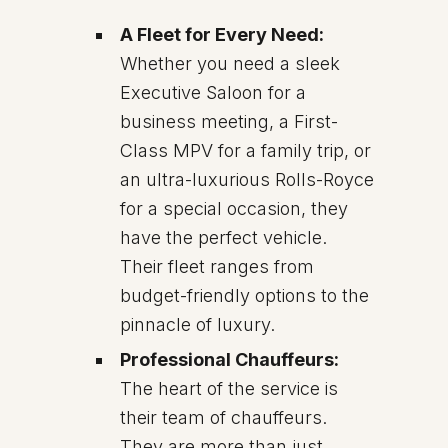
A Fleet for Every Need:
Whether you need a sleek
Executive Saloon for a
business meeting, a First-
Class MPV for a family trip, or
an ultra-luxurious Rolls-Royce
for a special occasion, they
have the perfect vehicle.
Their fleet ranges from
budget-friendly options to the
pinnacle of luxury.
Professional Chauffeurs:
The heart of the service is
their team of chauffeurs.
They are more than just