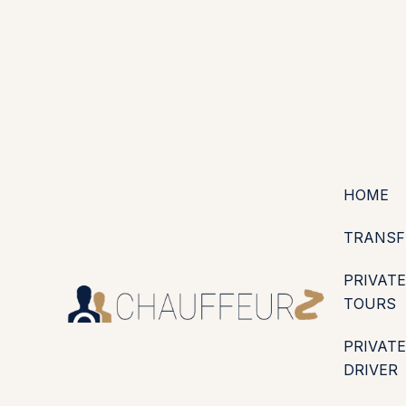
+44 (0203) 826 4125
EN
ES
PT
FR
DE
IT
·
·
·
·
·
GBP
USD
EUR
·
·
HOME
TRANSF
PRIVATE
TOURS
PRIVATE
DRIVER