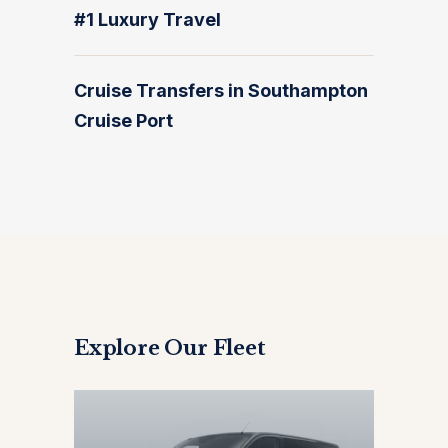
#1 Luxury Travel
Cruise Transfers in Southampton
Cruise Port
Explore Our Fleet