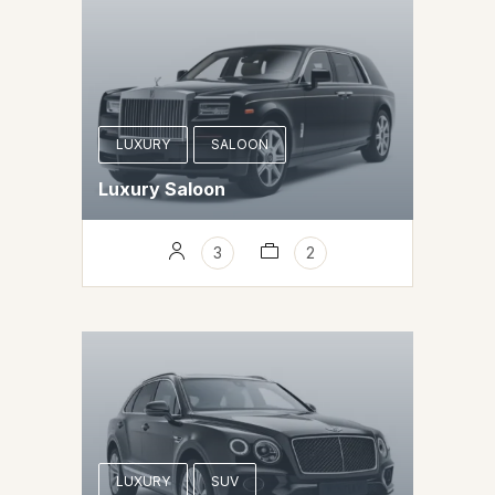
LUXURY
SALOON
Luxury Saloon
3
2
LUXURY
SUV