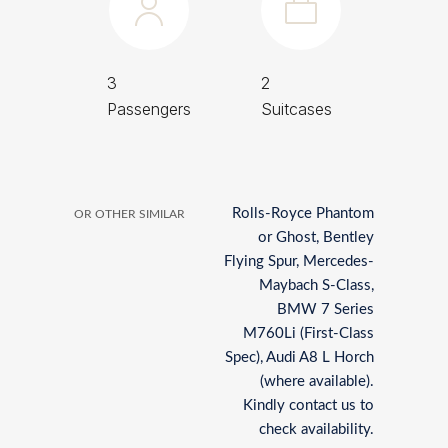
3
2
Passengers
Suitcases
Rolls-Royce Phantom
OR OTHER SIMILAR
or Ghost, Bentley
Flying Spur, Mercedes-
Maybach S-Class,
BMW 7 Series
M760Li (First-Class
Spec), Audi A8 L Horch
(where available).
Kindly contact us to
check availability.