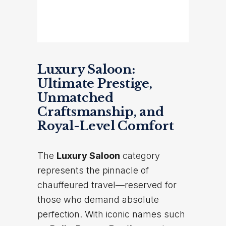
Luxury Saloon:
Ultimate Prestige,
Unmatched
Craftsmanship, and
Royal-Level Comfort
The
Luxury Saloon
category
represents the pinnacle of
chauffeured travel—reserved for
those who demand absolute
perfection. With iconic names such