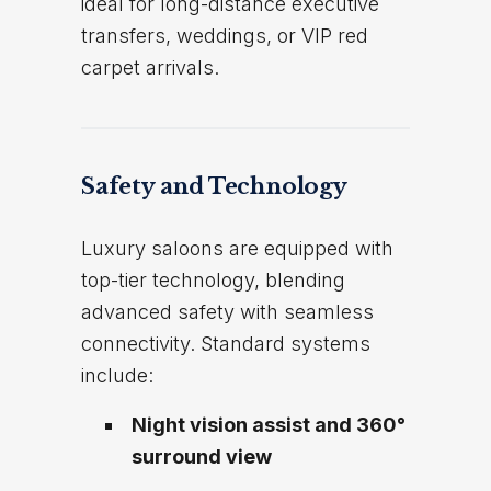
ideal for long-distance executive
transfers, weddings, or VIP red
carpet arrivals.
Safety and Technology
Luxury saloons are equipped with
top-tier technology, blending
advanced safety with seamless
connectivity. Standard systems
include:
Night vision assist and 360°
surround view