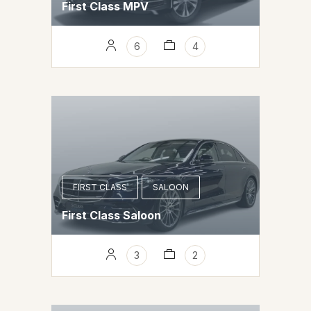
First Class MPV
6
4
FIRST CLASS
SALOON
First Class Saloon
3
2