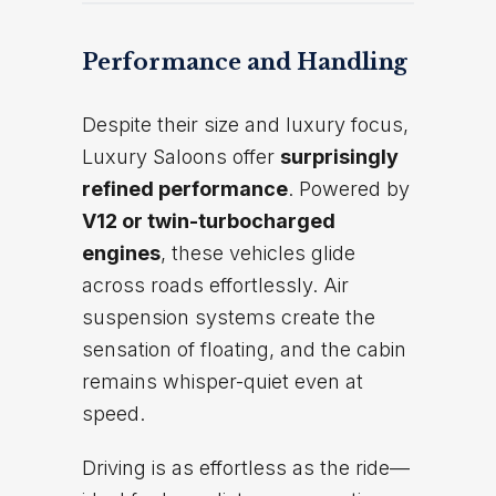
Performance and Handling
Despite their size and luxury focus,
Luxury Saloons offer
surprisingly
refined performance
. Powered by
V12 or twin-turbocharged
engines
, these vehicles glide
across roads effortlessly. Air
suspension systems create the
sensation of floating, and the cabin
remains whisper-quiet even at
speed.
Driving is as effortless as the ride—