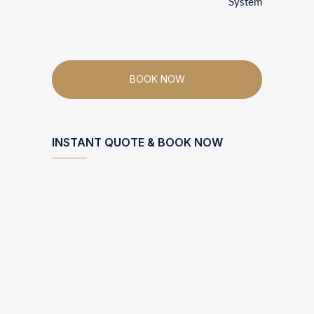
System
BOOK NOW
INSTANT QUOTE & BOOK NOW