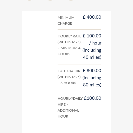
£ 400.00
MINIMUM
CHARGE
£ 100.00
HOURLY RATE
(WITHIN M25)
/ hour
– MINIMUM 4
(including
HOURS
40 miles)
£ 800.00
FULL DAY HIRE
(WITHIN M25)
(including
– 8 HOURS
80 miles)
£100.00
HOURLY/DAILY
HIRE –
ADDITIONAL
HOUR