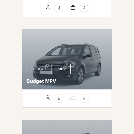
4
4
BUDGET
MPV
Budget MPV
6
4