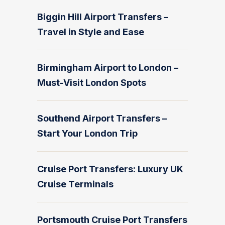
Biggin Hill Airport Transfers –
Travel in Style and Ease
Birmingham Airport to London –
Must-Visit London Spots
Southend Airport Transfers –
Start Your London Trip
Cruise Port Transfers: Luxury UK
Cruise Terminals
Portsmouth Cruise Port Transfers