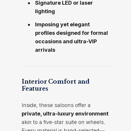
Signature LED or laser
lighting
Imposing yet elegant
profiles designed for formal
occasions and ultra-VIP
arrivals
Interior Comfort and
Features
Inside, these saloons offer a
private, ultra-luxury environment
akin to a five-star suite on wheels.
Every material is hand-selected—