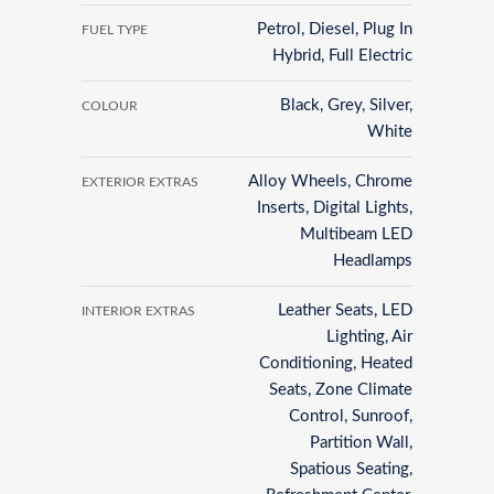
Petrol, Diesel, Plug In
FUEL TYPE
Hybrid, Full Electric
Black, Grey, Silver,
COLOUR
White
Alloy Wheels, Chrome
EXTERIOR EXTRAS
Inserts, Digital Lights,
Multibeam LED
Headlamps
Leather Seats, LED
INTERIOR EXTRAS
Lighting, Air
Conditioning, Heated
Seats, Zone Climate
Control, Sunroof,
Partition Wall,
Spatious Seating,