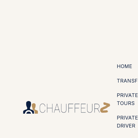
+44 (0203) 826 4125
EN
ES
PT
FR
DE
IT
·
·
·
·
·
GBP
USD
EUR
·
·
HOME
TRANSF
PRIVATE
TOURS
PRIVATE
DRIVER