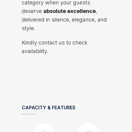
category when your guests
deserve
absolute excellence
,
delivered in silence, elegance, and
style.
Kindly contact us to check
availability.
CAPACITY & FEATURES