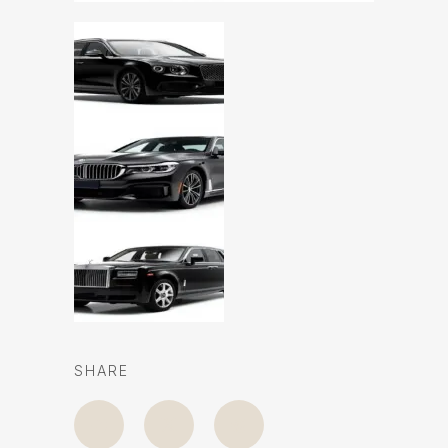
SHARE