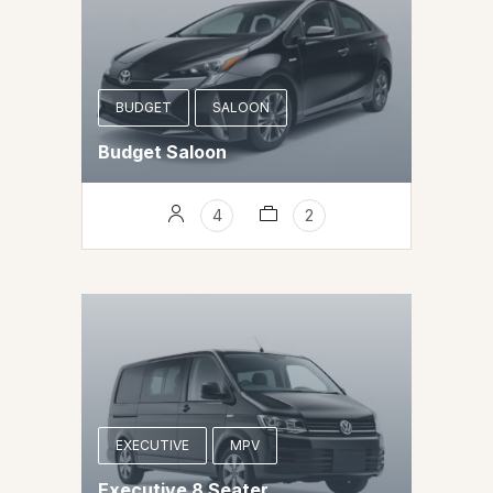
BUDGET
SALOON
Budget Saloon
4
2
EXECUTIVE
MPV
Executive 8 Seater