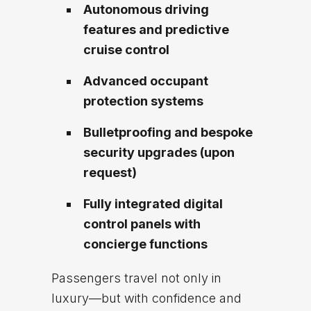
Autonomous driving
features and predictive
cruise control
Advanced occupant
protection systems
Bulletproofing and bespoke
security upgrades (upon
request)
Fully integrated digital
control panels with
concierge functions
Passengers travel not only in
luxury—but with confidence and