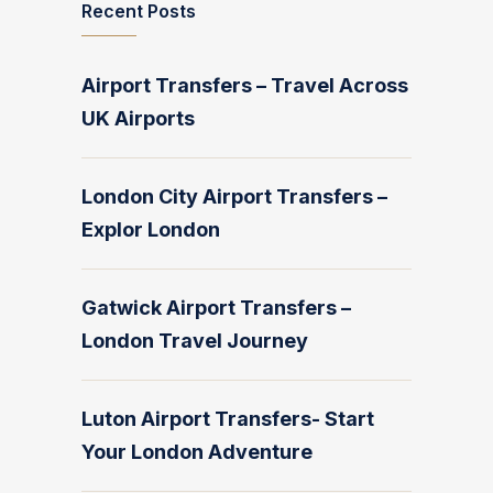
Recent Posts
Airport Transfers – Travel Across
UK Airports
London City Airport Transfers –
Explor London
Gatwick Airport Transfers –
London Travel Journey
Luton Airport Transfers- Start
Your London Adventure