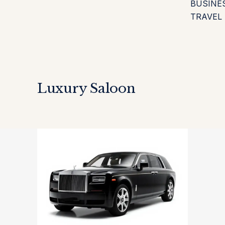
BUSINE
TRAVEL
Luxury Saloon