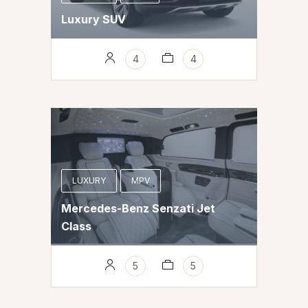
Luxury SUV
4
4
LUXURY
MPV
Mercedes-Benz Senzati Jet
Class
5
5