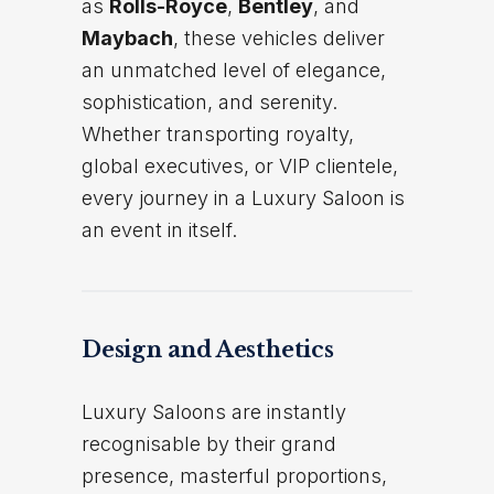
as
Rolls-Royce
,
Bentley
, and
Maybach
, these vehicles deliver
an unmatched level of elegance,
sophistication, and serenity.
Whether transporting royalty,
global executives, or VIP clientele,
every journey in a Luxury Saloon is
an event in itself.
Design and Aesthetics
Luxury Saloons are instantly
recognisable by their grand
presence, masterful proportions,