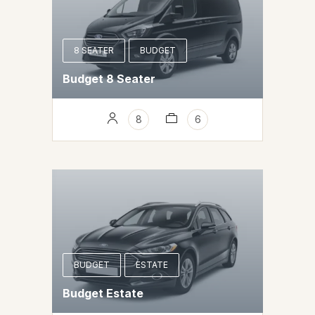
8 SEATER
BUDGET
Budget 8 Seater
8
6
BUDGET
ESTATE
Budget Estate