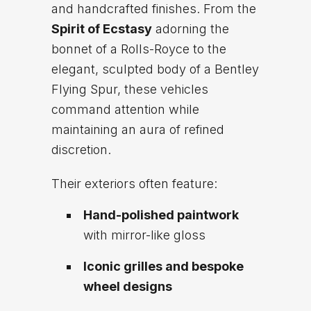
and handcrafted finishes. From the
Spirit of Ecstasy
adorning the
bonnet of a Rolls-Royce to the
elegant, sculpted body of a Bentley
Flying Spur, these vehicles
command attention while
maintaining an aura of refined
discretion.
Their exteriors often feature:
Hand-polished paintwork
with mirror-like gloss
Iconic grilles and bespoke
wheel designs