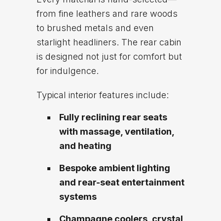
from fine leathers and rare woods
to brushed metals and even
starlight headliners. The rear cabin
is designed not just for comfort but
for indulgence.
Typical interior features include:
Fully reclining rear seats
with massage, ventilation,
and heating
Bespoke ambient lighting
and rear-seat entertainment
systems
Champagne coolers, crystal