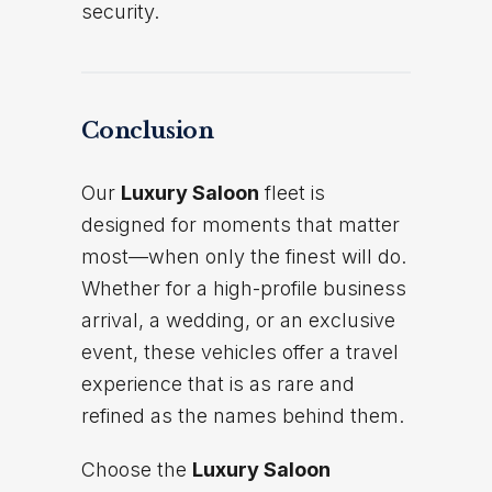
security.
Conclusion
Our
Luxury Saloon
fleet is
designed for moments that matter
most—when only the finest will do.
Whether for a high-profile business
arrival, a wedding, or an exclusive
event, these vehicles offer a travel
experience that is as rare and
refined as the names behind them.
Choose the
Luxury Saloon