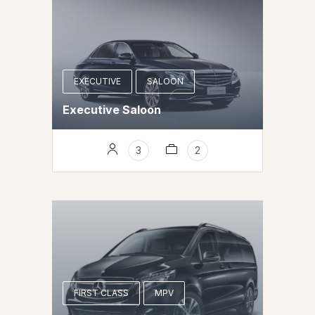
EXECUTIVE
SALOON
Executive Saloon
3
2
FIRST CLASS
MPV