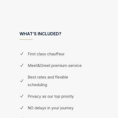
WHAT’S INCLUDED?
First class chauffeur
Meet&Greet premium service
Best rates and flexible
scheduling
Privacy as our top priority
NO delays in your journey