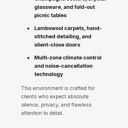
glassware, and fold-out
picnic tables
Lambswool carpets, hand-
stitched detailing, and
silent-close doors
Multi-zone climate control
and noise-cancellation
technology
This environment is crafted for
clients who expect absolute
silence, privacy, and flawless
attention to detail.