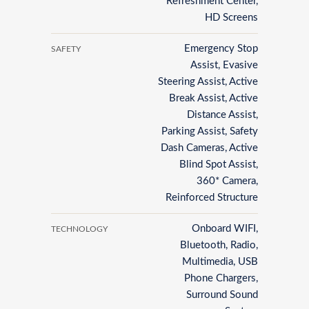
Refreshment Center,
HD Screens
Emergency Stop
SAFETY
Assist, Evasive
Steering Assist, Active
Break Assist, Active
Distance Assist,
Parking Assist, Safety
Dash Cameras, Active
Blind Spot Assist,
360* Camera,
Reinforced Structure
Onboard WIFI,
TECHNOLOGY
Bluetooth, Radio,
Multimedia, USB
Phone Chargers,
Surround Sound