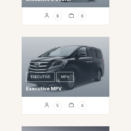
8
6
EXECUTIVE
MPV
Executive MPV
5
4