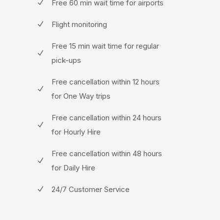
Free 60 min wait time for airports
Flight monitoring
Free 15 min wait time for regular
pick-ups
Free cancellation within 12 hours
for One Way trips
Free cancellation within 24 hours
for Hourly Hire
Free cancellation within 48 hours
for Daily Hire
24/7 Customer Service