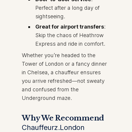
Perfect after a long day of
sightseeing.
Great for airport transfers
:
Skip the chaos of Heathrow
Express and ride in comfort.
Whether you’re headed to the
Tower of London or a fancy dinner
in Chelsea, a chauffeur ensures
you arrive refreshed—not sweaty
and confused from the
Underground maze.
Why We Recommend
Chauffeurz.London