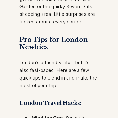
Garden or the quirky Seven Dials
shopping area. Little surprises are
tucked around every corner.
Pro Tips for London
Newbies
London’s a friendly city—but it’s
also fast-paced. Here are a few
quick tips to blend in and make the
most of your trip.
London Travel Hacks:
Mind the Gap
: Seriously,