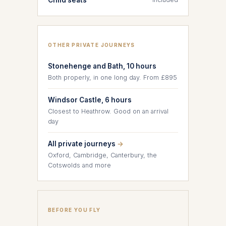
OTHER PRIVATE JOURNEYS
Stonehenge and Bath, 10 hours
Both properly, in one long day. From £895
Windsor Castle, 6 hours
Closest to Heathrow. Good on an arrival
day
All private journeys
→
Oxford, Cambridge, Canterbury, the
Cotswolds and more
BEFORE YOU FLY