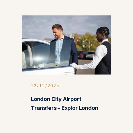
12/12/2025
London City Airport
Transfers – Explor London