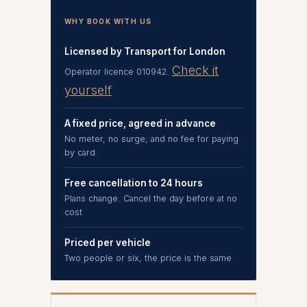
WHY BOOK WITH US
Licensed by Transport for London
Check it
Operator licence 010942.
yourself
A fixed price, agreed in advance
No meter, no surge, and no fee for paying
by card
Free cancellation to 24 hours
Plans change. Cancel the day before at no
cost
Priced per vehicle
Two people or six, the price is the same