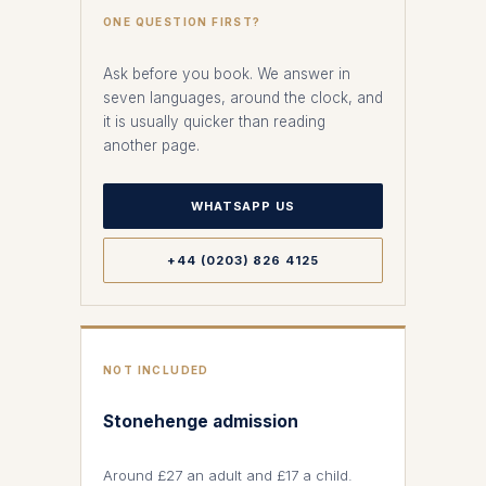
ONE QUESTION FIRST?
Ask before you book. We answer in
seven languages, around the clock, and
it is usually quicker than reading
another page.
WHATSAPP US
+44 (0203) 826 4125
NOT INCLUDED
Stonehenge admission
Around £27 an adult and £17 a child.