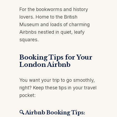
For the bookworms and history
lovers. Home to the British
Museum and loads of charming
Airbnbs nestled in quiet, leafy
squares.
Booking Tips for Your
London Airbnb
You want your trip to go smoothly,
right? Keep these tips in your travel
pocket:
🔍 Airbnb Booking Tips: