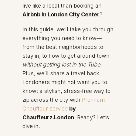
live like a local than booking an
Airbnb in London City Center
?
In this guide, we’ll take you through
everything you need to know—
from the best neighborhoods to
stay in, to how to get around town
without getting lost in the Tube
.
Plus, we’ll share a travel hack
Londoners might not want you to
know: a stylish, stress-free way to
zip across the city with
Premium
Chauffeur service
by
Chauffeurz.London
. Ready? Let’s
dive in.