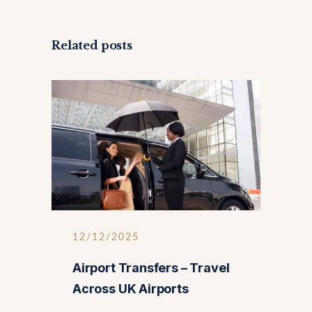
Related posts
12/12/2025
Airport Transfers – Travel
Across UK Airports