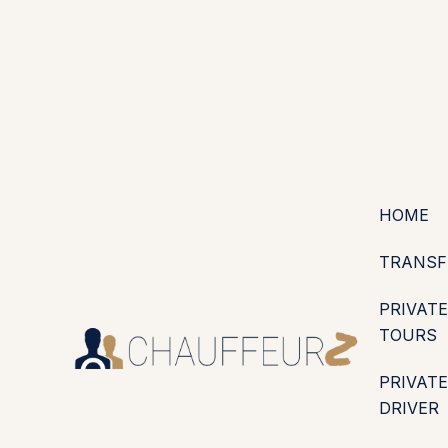
+44 (0203) 826 4125
EN
ES
PT
FR
DE
IT
·
·
·
·
·
GBP
USD
EUR
·
·
HOME
TRANSF
PRIVATE
TOURS
PRIVATE
DRIVER