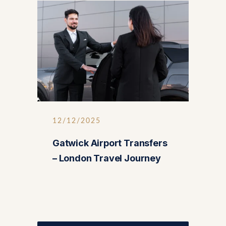
12/12/2025
Gatwick Airport Transfers
– London Travel Journey