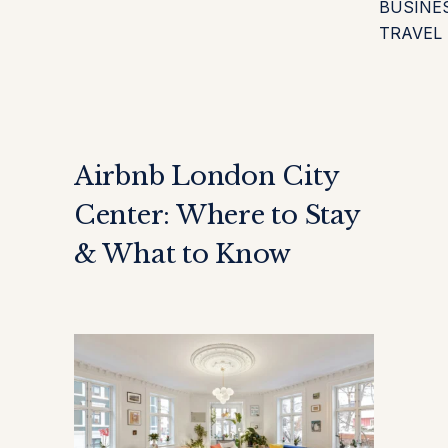
BUSINE
TRAVEL
Airbnb London City
Center: Where to Stay
& What to Know