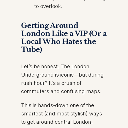
to overlook.
Getting Around
London Like a VIP (Or a
Local Who Hates the
Tube)
Let’s be honest. The London
Underground is iconic—but during
rush hour? It’s a crush of
commuters and confusing maps.
This is hands-down one of the
smartest (and most stylish) ways
to get around central London.