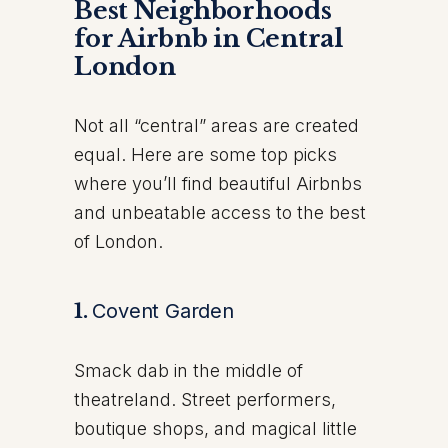
Best Neighborhoods
for Airbnb in Central
London
Not all “central” areas are created
equal. Here are some top picks
where you’ll find beautiful Airbnbs
and unbeatable access to the best
of London.
1.
Covent Garden
Smack dab in the middle of
theatreland. Street performers,
boutique shops, and magical little