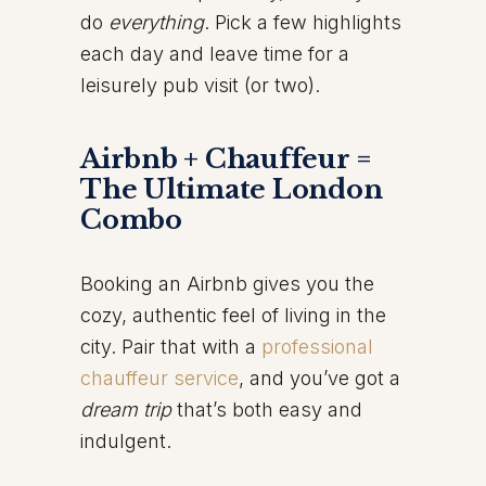
do
everything
. Pick a few highlights
each day and leave time for a
leisurely pub visit (or two).
Airbnb + Chauffeur =
The Ultimate London
Combo
Booking an Airbnb gives you the
cozy, authentic feel of living in the
city. Pair that with a
professional
chauffeur service
, and you’ve got a
dream trip
that’s both easy and
indulgent.