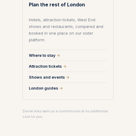
Plan the rest of London
Hotels, attraction tickets, West End
shows and restaurants, compared and
booked in one place on our sister
platform.
Where to stay
→
Attraction tickets
→
Shows and events
→
London guides
→
Some links earn us a commission at no additional
cost to you.