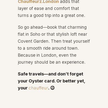
Chauffeurz.London
adds that
layer of ease and comfort that
turns a good trip into a great one.
So go ahead—book that charming
flat in Soho or that stylish loft near
Covent Garden. Then treat yourself
to a smooth ride around town.
Because in London, even the
journey should be an experience.
Safe travels—and don’t forget
your Oyster card. Or better yet,
your
chauffeur
. 😉