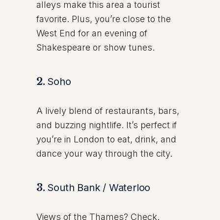
alleys make this area a tourist
favorite. Plus, you’re close to the
West End for an evening of
Shakespeare or show tunes.
2.
Soho
A lively blend of restaurants, bars,
and buzzing nightlife. It’s perfect if
you’re in London to eat, drink, and
dance your way through the city.
3.
South Bank / Waterloo
Views of the Thames? Check.