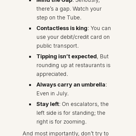
there’s a gap. Watch your
step on the Tube.
Contactless is king
: You can
use your debit/credit card on
public transport.
Tipping isn’t expected
, But
rounding up at restaurants is
appreciated.
Always carry an umbrella
:
Even in July.
Stay left
: On escalators, the
left side is for standing; the
right is for zooming.
And most importantly, don’t try to