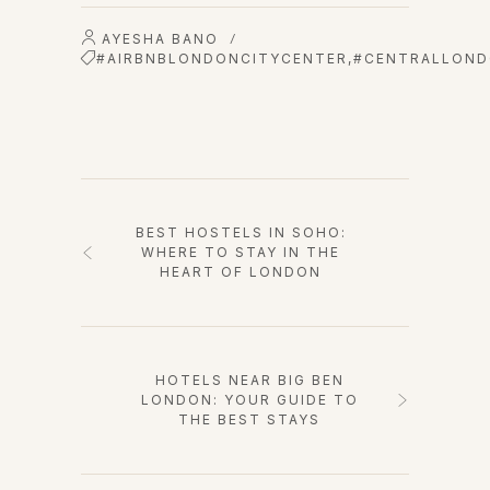
AYESHA BANO
/
#AIRBNBLONDONCITYCENTER
,
#CENTRALLOND
BEST HOSTELS IN SOHO:
WHERE TO STAY IN THE
HEART OF LONDON
HOTELS NEAR BIG BEN
LONDON: YOUR GUIDE TO
THE BEST STAYS