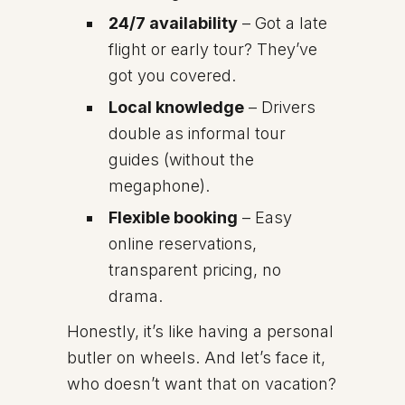
24/7 availability
– Got a late
flight or early tour? They’ve
got you covered.
Local knowledge
– Drivers
double as informal tour
guides (without the
megaphone).
Flexible booking
– Easy
online reservations,
transparent pricing, no
drama.
Honestly, it’s like having a personal
butler on wheels. And let’s face it,
who doesn’t want that on vacation?