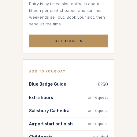
Entry is by timed slot, online is about
fifteen per cent cheaper, and summer
weekends sell out. Book your slot, then
send us the time.
GET TICKETS
ADD TO YOUR DAY
Blue Badge Guide
£250
Extra hours
on request
Salisbury Cathedral
on request
Airport start or finish
on request
Child seats
included