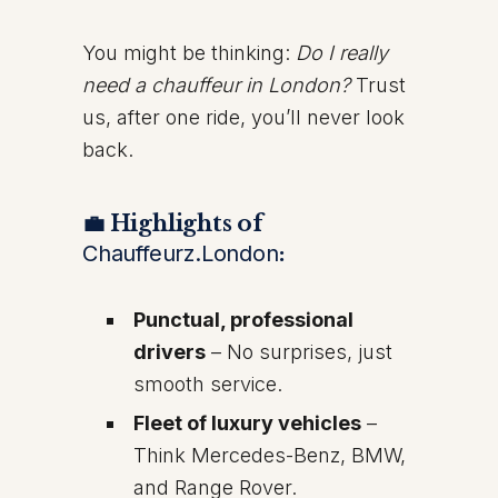
You might be thinking:
Do I really
need a chauffeur in London?
Trust
us, after one ride, you’ll never look
back.
💼 Highlights of
Chauffeurz.London
:
Punctual, professional
drivers
– No surprises, just
smooth service.
Fleet of luxury vehicles
–
Think Mercedes-Benz, BMW,
and Range Rover.