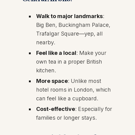
Walk to major landmarks
:
Big Ben, Buckingham Palace,
Trafalgar Square—yep, all
nearby.
Feel like a local
: Make your
own tea in a proper British
kitchen.
More space
: Unlike most
hotel rooms in London, which
can feel like a cupboard.
Cost-effective
: Especially for
families or longer stays.