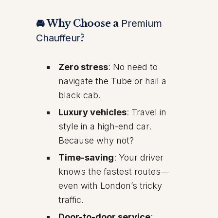
🚘 Why Choose a
Premium
Chauffeur
?
Zero stress
: No need to
navigate the Tube or hail a
black cab.
Luxury vehicles
: Travel in
style in a high-end car.
Because why not?
Time-saving
: Your driver
knows the fastest routes—
even with London’s tricky
traffic.
Door-to-door service
: