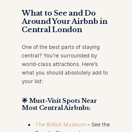
What to See and Do
Around Your Airbnb in
Central London
One of the best parts of staying
central? You’re surrounded by
world-class attractions. Here’s
what you should absolutely add to
your list:
🌟 Must-Visit Spots Near
Most Central Airbnbs:
The British Museum
– See the