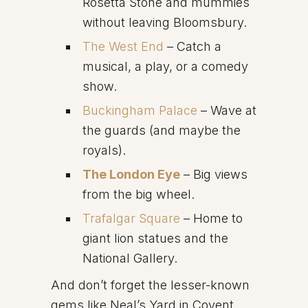
Rosetta Stone and mummies
without leaving Bloomsbury.
The West End
– Catch a
musical, a play, or a comedy
show.
Buckingham Palace
– Wave at
the guards (and maybe the
royals).
The London Eye
– Big views
from the big wheel.
Trafalgar Square
– Home to
giant lion statues and the
National Gallery.
And don’t forget the lesser-known
gems like Neal’s Yard in Covent