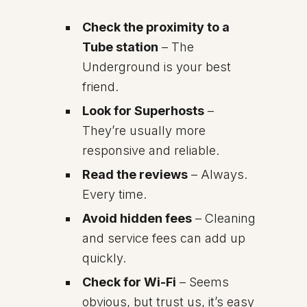
Check the proximity to a
Tube station
– The
Underground is your best
friend.
Look for Superhosts
–
They’re usually more
responsive and reliable.
Read the reviews
– Always.
Every time.
Avoid hidden fees
– Cleaning
and service fees can add up
quickly.
Check for Wi-Fi
– Seems
obvious, but trust us, it’s easy