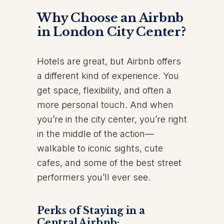
Why Choose an Airbnb
in London City Center?
Hotels are great, but Airbnb offers
a different kind of experience. You
get space, flexibility, and often a
more personal touch. And when
you’re in the city center, you’re right
in the middle of the action—
walkable to iconic sights, cute
cafes, and some of the best street
performers you’ll ever see.
Perks of Staying in a
Central Airbnb: