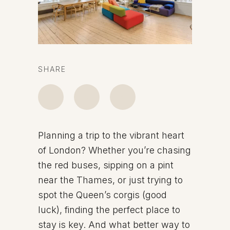
SHARE
Planning a trip to the vibrant heart
of London? Whether you’re chasing
the red buses, sipping on a pint
near the Thames, or just trying to
spot the Queen’s corgis (good
luck), finding the perfect place to
stay is key. And what better way to