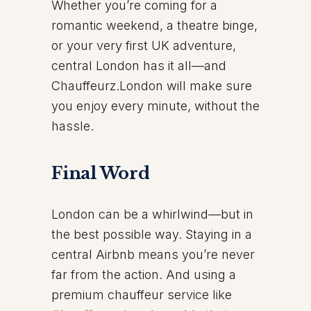
Whether you’re coming for a
romantic weekend, a theatre binge,
or your very first UK adventure,
central London has it all—and
Chauffeurz.London will make sure
you enjoy every minute, without the
hassle.
Final Word
London can be a whirlwind—but in
the best possible way. Staying in a
central Airbnb means you’re never
far from the action. And using a
premium chauffeur service like