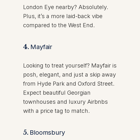
London Eye nearby? Absolutely.
Plus, it’s a more laid-back vibe
compared to the West End.
4.
Mayfair
Looking to treat yourself? Mayfair is
posh, elegant, and just a skip away
from Hyde Park and Oxford Street.
Expect beautiful Georgian
townhouses and luxury Airbnbs
with a price tag to match.
5.
Bloomsbury