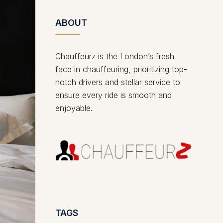
ABOUT
Chauffeurz is the London’s fresh
face in chauffeuring, prioritizing top-
notch drivers and stellar service to
ensure every ride is smooth and
enjoyable.
TAGS