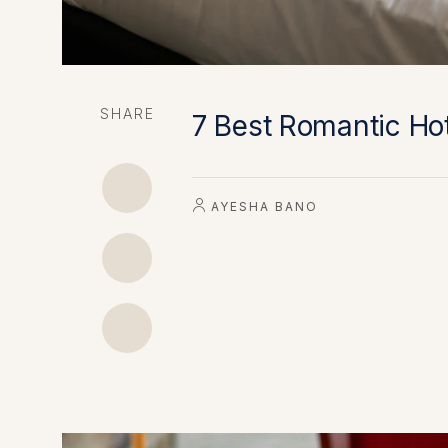
SHARE
7 Best Romantic Hot
AYESHA BANO