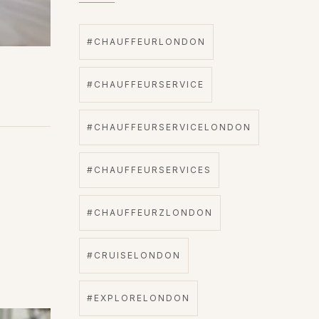
#CHAUFFEURLONDON
#CHAUFFEURSERVICE
#CHAUFFEURSERVICELONDON
#CHAUFFEURSERVICES
#CHAUFFEURZLONDON
#CRUISELONDON
#EXPLORELONDON