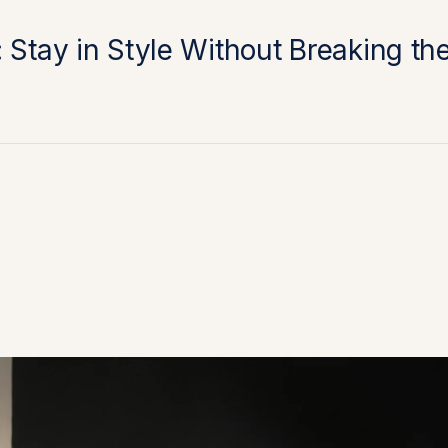
 Stay in Style Without Breaking th