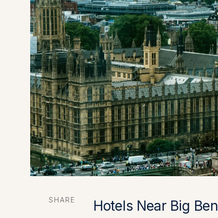
SHARE
Hotels Near Big Ben