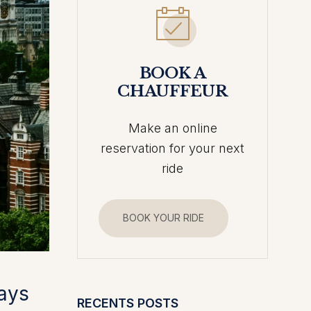
BOOK A
CHAUFFEUR
Make an online
reservation for your next
ride
BOOK YOUR RIDE
tays
RECENTS POSTS