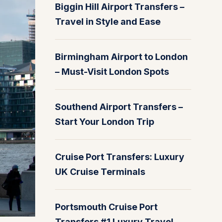
Biggin Hill Airport Transfers –
Travel in Style and Ease
Birmingham Airport to London
– Must-Visit London Spots
Southend Airport Transfers –
Start Your London Trip
Cruise Port Transfers: Luxury
UK Cruise Terminals
Portsmouth Cruise Port
Transfers #1 Luxury Travel