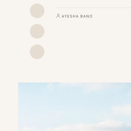
AYESHA BANO