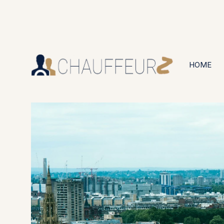
+44 (0203) 826 4125
24/7 Available
HOME