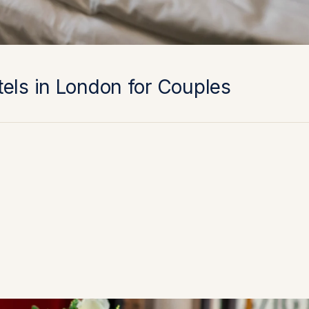
els in London for Couples