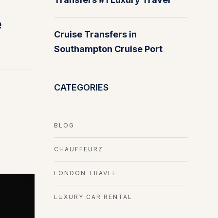
e
Cruise Transfers in
Southampton Cruise Port
CATEGORIES
BLOG
CHAUFFEURZ
LONDON TRAVEL
LUXURY CAR RENTAL