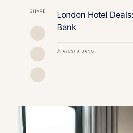
SHARE
London Hotel Deals:
Bank
AYESHA BANO