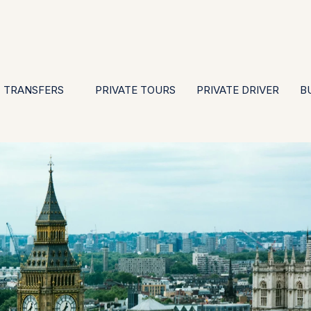
EN
ES
PT
FR
DE
IT
GBP
USD
E
·
·
·
·
·
·
·
TRANSFERS
PRIVATE TOURS
PRIVATE DRIVER
B