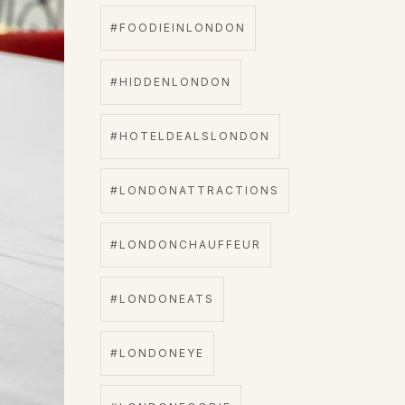
#FOODIEINLONDON
#HIDDENLONDON
#HOTELDEALSLONDON
#LONDONATTRACTIONS
#LONDONCHAUFFEUR
#LONDONEATS
#LONDONEYE