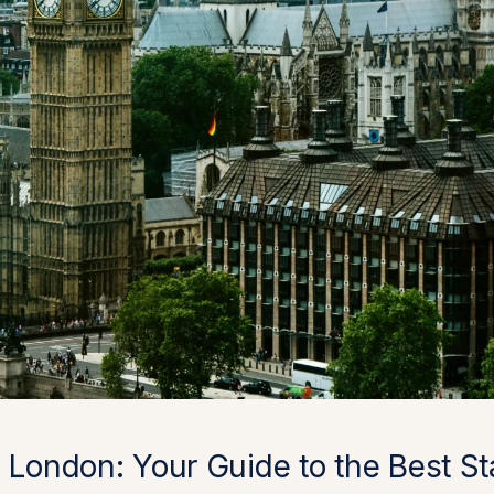
 London: Your Guide to the Best S