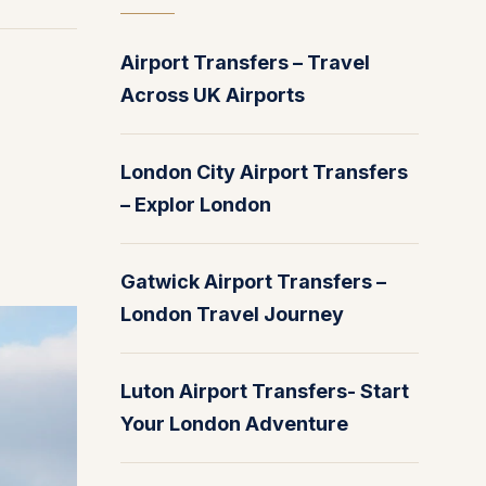
Airport Transfers – Travel
Across UK Airports
London City Airport Transfers
– Explor London
Gatwick Airport Transfers –
London Travel Journey
Luton Airport Transfers- Start
Your London Adventure