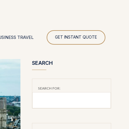
UR
USINESS TRAVEL
GET INSTANT QUOTE
SEARCH
SEARCH FOR: