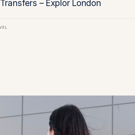
 Transfers – Explor London
VEL