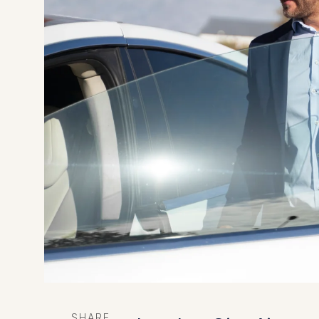
SHARE