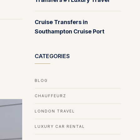
Cruise Transfers in
Southampton Cruise Port
CATEGORIES
BLOG
CHAUFFEURZ
LONDON TRAVEL
LUXURY CAR RENTAL