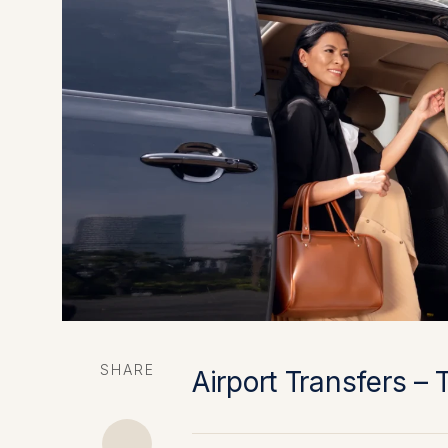
SHARE
Airport Transfers – 