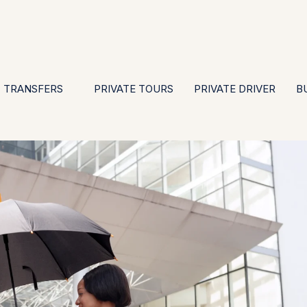
EN
ES
PT
FR
DE
IT
GBP
USD
E
·
·
·
·
·
·
·
TRANSFERS
PRIVATE TOURS
PRIVATE DRIVER
B