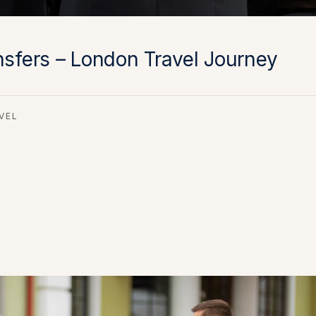
nsfers – London Travel Journey
VEL