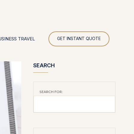
UR
USINESS TRAVEL
GET INSTANT QUOTE
SEARCH
SEARCH FOR: