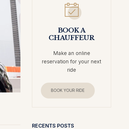
BOOK A
CHAUFFEUR
Make an online
reservation for your next
ride
BOOK YOUR RIDE
RECENTS POSTS