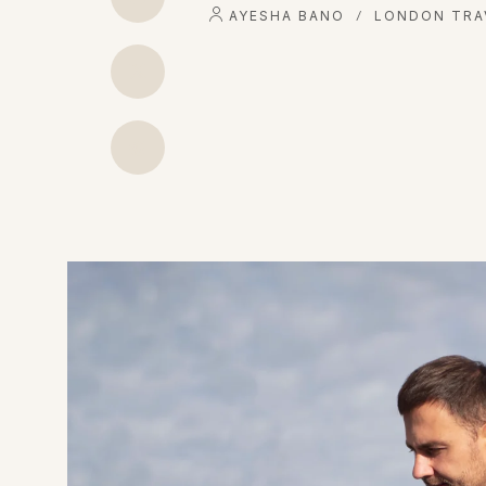
AYESHA BANO
LONDON TRA
/