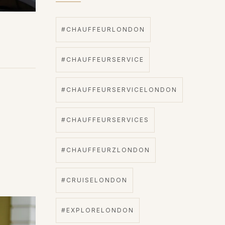
#CHAUFFEURLONDON
#CHAUFFEURSERVICE
#CHAUFFEURSERVICELONDON
#CHAUFFEURSERVICES
#CHAUFFEURZLONDON
#CRUISELONDON
#EXPLORELONDON