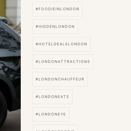
#FOODIEINLONDON
#HIDDENLONDON
#HOTELDEALSLONDON
#LONDONATTRACTIONS
#LONDONCHAUFFEUR
#LONDONEATS
#LONDONEYE