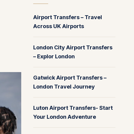
Airport Transfers – Travel
Across UK Airports
London City Airport Transfers
– Explor London
Gatwick Airport Transfers –
London Travel Journey
Luton Airport Transfers- Start
Your London Adventure