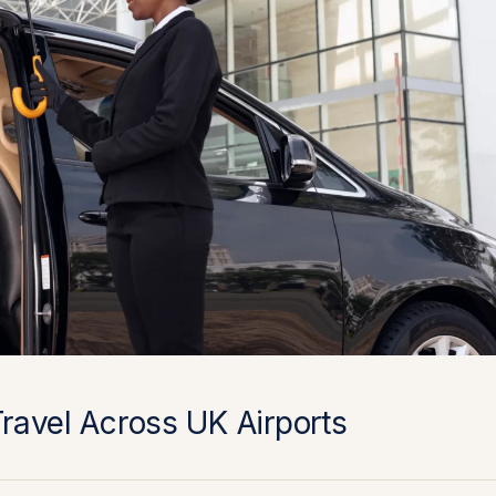
Travel Across UK Airports