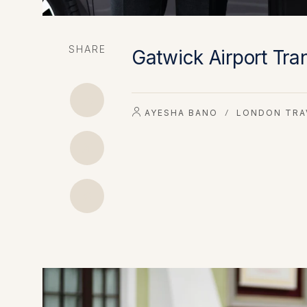
SHARE
Gatwick Airport Tra
AYESHA BANO
LONDON TRA
/