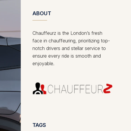
ABOUT
Chauffeurz is the London’s fresh
face in chauffeuring, prioritizing top-
notch drivers and stellar service to
ensure every ride is smooth and
enjoyable.
TAGS