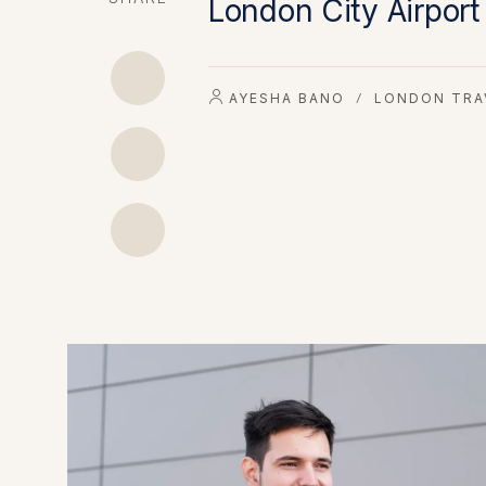
London City Airport
AYESHA BANO
LONDON TRA
/