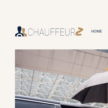
+44 (0203) 826 4125
24/7 Available
HOME