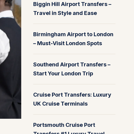
Biggin Hill Airport Transfers –
Travel in Style and Ease
Birmingham Airport to London
– Must-Visit London Spots
Southend Airport Transfers –
Start Your London Trip
Cruise Port Transfers: Luxury
UK Cruise Terminals
Portsmouth Cruise Port
Transfers #1 Luxury Travel