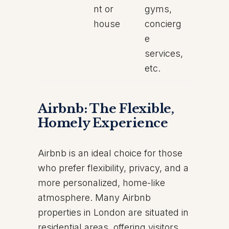
nt or
gyms,
house
concierg
e
services,
etc.
Airbnb: The Flexible,
Homely Experience
Airbnb is an ideal choice for those
who prefer flexibility, privacy, and a
more personalized, home-like
atmosphere. Many Airbnb
properties in London are situated in
residential areas, offering visitors