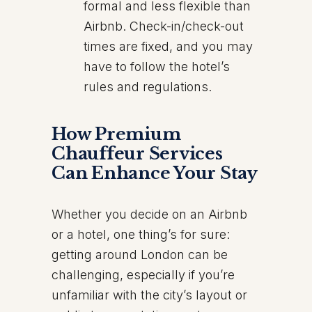
formal and less flexible than
Airbnb. Check-in/check-out
times are fixed, and you may
have to follow the hotel’s
rules and regulations.
How Premium
Chauffeur Services
Can Enhance Your Stay
Whether you decide on an Airbnb
or a hotel, one thing’s for sure:
getting around London can be
challenging, especially if you’re
unfamiliar with the city’s layout or