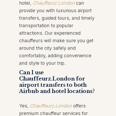
hotel,
Chauffeurz.London
can
provide you with luxurious airport
transfers, guided tours, and timely
transportation to popular
attractions. Our experienced
chauffeurs will make sure you get
around the city safely and
comfortably, adding convenience
and style to your trip.
Can I use
Chauffeurz.London for
airport transfers to both
Airbnb and hotel locations?
Yes,
Chauffeurz.London
offers
premium chauffeur services for