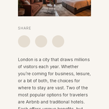
SHARE
London is a city that draws millions
of visitors each year. Whether
you’re coming for business, leisure,
or a bit of both, the choices for
where to stay are vast. Two of the
most popular options for travelers
are Airbnb and traditional hotels.
Each offers unique benefits, but