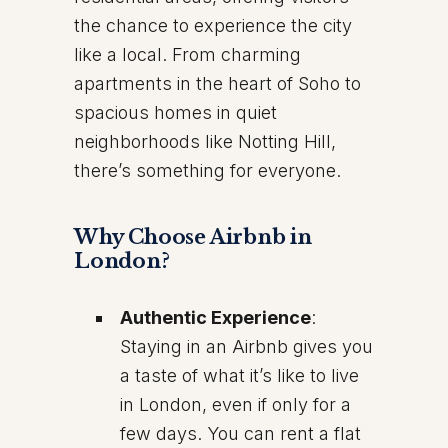
the chance to experience the city
like a local. From charming
apartments in the heart of Soho to
spacious homes in quiet
neighborhoods like Notting Hill,
there’s something for everyone.
Why Choose Airbnb in
London?
Authentic Experience
:
Staying in an Airbnb gives you
a taste of what it’s like to live
in London, even if only for a
few days. You can rent a flat