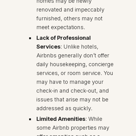
homes may be newly
renovated and impeccably
furnished, others may not
meet expectations.
Lack of Professional
Services
: Unlike hotels,
Airbnbs generally don’t offer
daily housekeeping, concierge
services, or room service. You
may have to manage your
check-in and check-out, and
issues that arise may not be
addressed as quickly.
Limited Amenities
: While
some Airbnb properties may