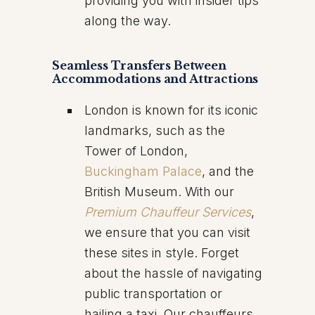
providing you with insider tips
along the way.
Seamless Transfers Between
Accommodations and Attractions
London is known for its iconic
landmarks, such as the
Tower of London,
Buckingham Palace
, and the
British Museum. With our
Premium Chauffeur Services
,
we ensure that you can visit
these sites in style. Forget
about the hassle of navigating
public transportation or
hailing a taxi. Our chauffeurs