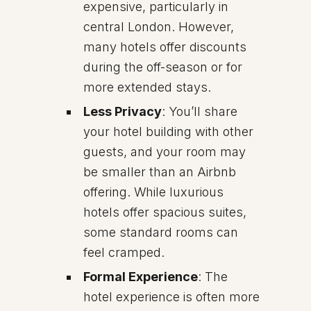
expensive, particularly in
central London. However,
many hotels offer discounts
during the off-season or for
more extended stays.
Less Privacy
: You’ll share
your hotel building with other
guests, and your room may
be smaller than an Airbnb
offering. While luxurious
hotels offer spacious suites,
some standard rooms can
feel cramped.
Formal Experience
: The
hotel experience is often more