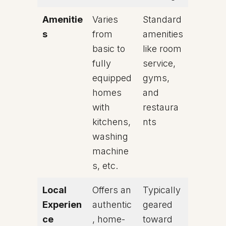
Amenitie
Varies
Standard
s
from
amenities
basic to
like room
fully
service,
equipped
gyms,
homes
and
with
restaura
kitchens,
nts
washing
machine
s, etc.
Local
Offers an
Typically
Experien
authentic
geared
ce
, home-
toward