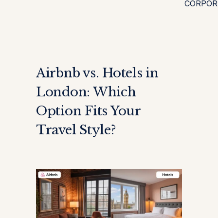
CORPOR
Airbnb vs. Hotels in
London: Which
Option Fits Your
Travel Style?