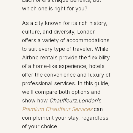
which one is right for you?
As a city known for its rich history,
culture, and diversity, London
offers a variety of accommodations
to suit every type of traveler. While
Airbnb rentals provide the flexibility
of a home-like experience, hotels
offer the convenience and luxury of
professional services. In this guide,
we’ll compare both options and
show how
Chauffeurz.London
’s
Premium Chauffeur Services
can
complement your stay, regardless
of your choice.