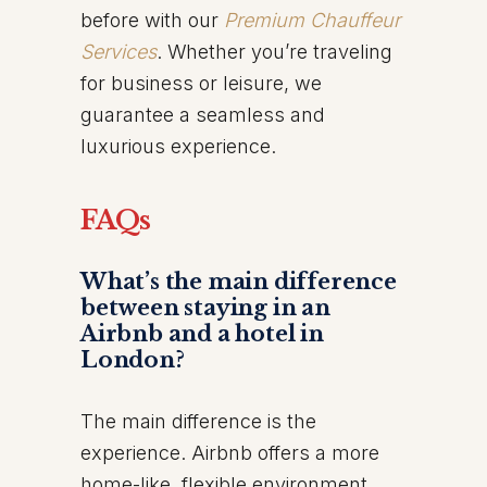
before with our
Premium Chauffeur
Services
. Whether you’re traveling
for business or leisure, we
guarantee a seamless and
luxurious experience.
FAQs
What’s the main difference
between staying in an
Airbnb and a hotel in
London?
The main difference is the
experience. Airbnb offers a more
home-like, flexible environment