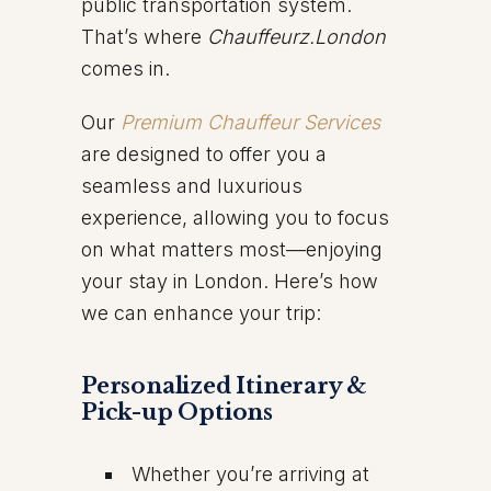
public transportation system.
That’s where
Chauffeurz.London
comes in.
Our
Premium Chauffeur Services
are designed to offer you a
seamless and luxurious
experience, allowing you to focus
on what matters most—enjoying
your stay in London. Here’s how
we can enhance your trip:
Personalized Itinerary &
Pick-up Options
Whether you’re arriving at