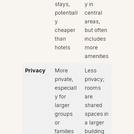
stays,
y in
potentiall
central
y
areas,
cheaper
but often
than
includes
hotels
more
amenities
Privacy
More
Less
private,
privacy;
especiall
rooms
y for
are
larger
shared
groups
spaces in
or
a larger
families
building