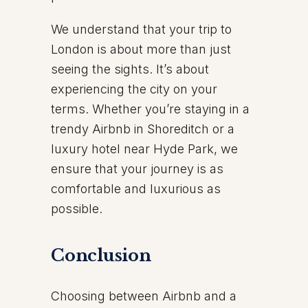
We understand that your trip to
London is about more than just
seeing the sights. It’s about
experiencing the city on your
terms. Whether you’re staying in a
trendy Airbnb in Shoreditch or a
luxury hotel near Hyde Park, we
ensure that your journey is as
comfortable and luxurious as
possible.
Conclusion
Choosing between Airbnb and a