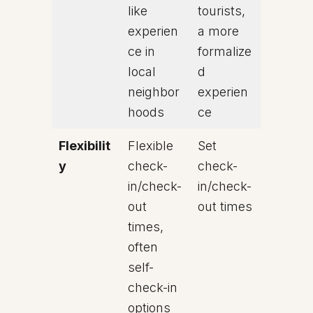
like
tourists,
experien
a more
ce in
formalize
local
d
neighbor
experien
hoods
ce
Flexibilit
Flexible
Set
y
check-
check-
in/check-
in/check-
out
out times
times,
often
self-
check-in
options