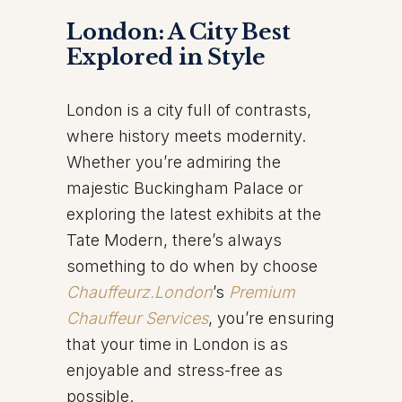
London: A City Best
Explored in Style
London is a city full of contrasts,
where history meets modernity.
Whether you’re admiring the
majestic Buckingham Palace or
exploring the latest exhibits at the
Tate Modern, there’s always
something to do when by choose
Chauffeurz.London
’s
Premium
Chauffeur Services
, you’re ensuring
that your time in London is as
enjoyable and stress-free as
possible.