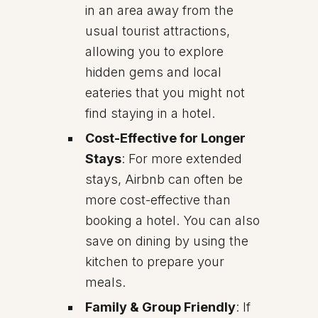
in an area away from the
usual tourist attractions,
allowing you to explore
hidden gems and local
eateries that you might not
find staying in a hotel.
Cost-Effective for Longer
Stays
: For more extended
stays, Airbnb can often be
more cost-effective than
booking a hotel. You can also
save on dining by using the
kitchen to prepare your
meals.
Family & Group Friendly
: If