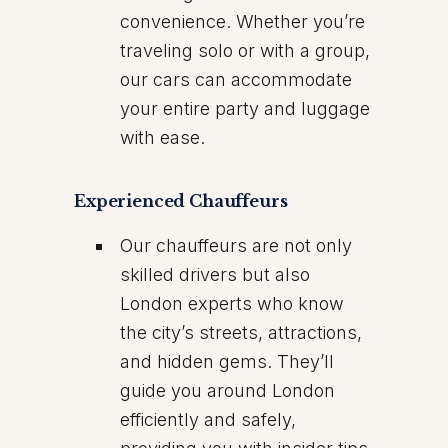
convenience. Whether you’re
traveling solo or with a group,
our cars can accommodate
your entire party and luggage
with ease.
Experienced Chauffeurs
Our chauffeurs are not only
skilled drivers but also
London experts who know
the city’s streets, attractions,
and hidden gems. They’ll
guide you around London
efficiently and safely,