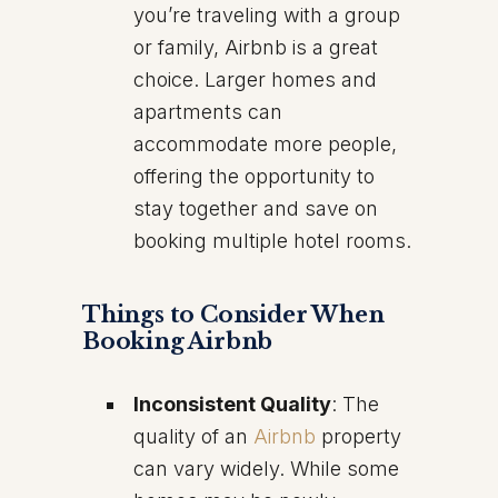
you’re traveling with a group
or family, Airbnb is a great
choice. Larger homes and
apartments can
accommodate more people,
offering the opportunity to
stay together and save on
booking multiple hotel rooms.
Things to Consider When
Booking Airbnb
Inconsistent Quality
: The
quality of an
Airbnb
property
can vary widely. While some