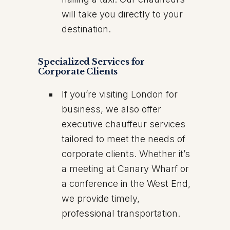
will take you directly to your
destination.
Specialized Services for
Corporate Clients
If you’re visiting London for
business, we also offer
executive chauffeur services
tailored to meet the needs of
corporate clients. Whether it’s
a meeting at Canary Wharf or
a conference in the West End,
we provide timely,
professional transportation.