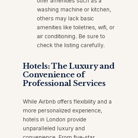
offer amenities such as a
washing machine or kitchen,
others may lack basic
amenities like toiletries, wifi, or
air conditioning. Be sure to
check the listing carefully.
Hotels: The Luxury and
Convenience of
Professional Services
While Airbnb offers flexibility and a
more personalized experience,
hotels in London provide
unparalleled luxury and
convenience. From five-star