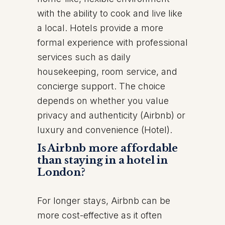
with the ability to cook and live like
a local. Hotels provide a more
formal experience with professional
services such as daily
housekeeping, room service, and
concierge support. The choice
depends on whether you value
privacy and authenticity (Airbnb) or
luxury and convenience (Hotel).
Is Airbnb more affordable
than staying in a hotel in
London?
For longer stays, Airbnb can be
more cost-effective as it often