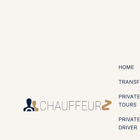
+44 (0203) 826 4125
EN
ES
PT
FR
DE
IT
·
·
·
·
·
GBP
USD
EUR
·
·
HOME
TRANSF
PRIVATE
TOURS
PRIVATE
DRIVER