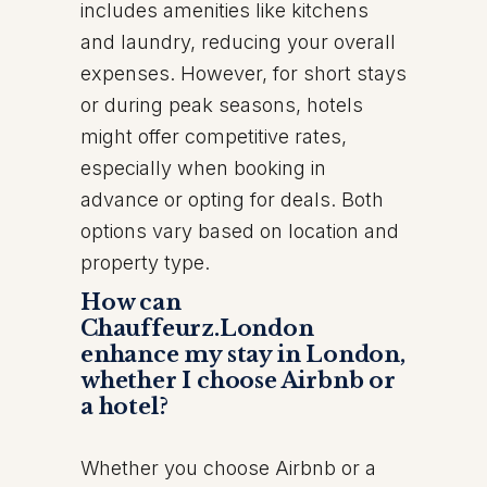
includes amenities like kitchens
and laundry, reducing your overall
expenses. However, for short stays
or during peak seasons, hotels
might offer competitive rates,
especially when booking in
advance or opting for deals. Both
options vary based on location and
property type.
How can
Chauffeurz.London
enhance my stay in London,
whether I choose Airbnb or
a hotel?
Whether you choose Airbnb or a