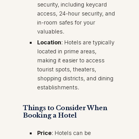
security, including keycard
access, 24-hour security, and
in-room safes for your
valuables.
Location
: Hotels are typically
located in prime areas,
making it easier to access
tourist spots, theaters,
shopping districts, and dining
establishments.
Things to Consider When
Booking a Hotel
Price
: Hotels can be