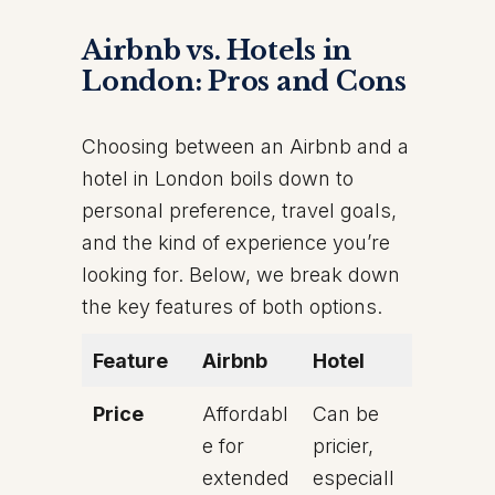
Airbnb vs. Hotels in
London: Pros and Cons
Choosing between an Airbnb and a
hotel in London boils down to
personal preference, travel goals,
and the kind of experience you’re
looking for. Below, we break down
the key features of both options.
Feature
Airbnb
Hotel
Price
Affordabl
Can be
e for
pricier,
extended
especiall