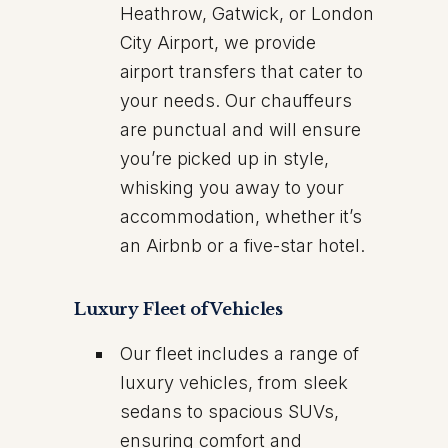
Heathrow, Gatwick, or London
City Airport, we provide
airport transfers that cater to
your needs. Our chauffeurs
are punctual and will ensure
you’re picked up in style,
whisking you away to your
accommodation, whether it’s
an Airbnb or a five-star hotel.
Luxury Fleet of Vehicles
Our fleet includes a range of
luxury vehicles, from sleek
sedans to spacious SUVs,
ensuring comfort and