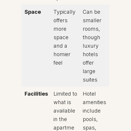
Space
Typically
Can be
offers
smaller
more
rooms,
space
though
and a
luxury
homier
hotels
feel
offer
large
suites
Facilities
Limited to
Hotel
what is
amenities
available
include
in the
pools,
apartme
spas,