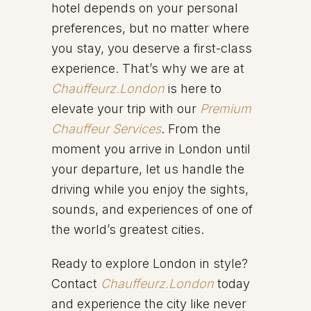
hotel depends on your personal
preferences, but no matter where
you stay, you deserve a first-class
experience. That’s why we are at
Chauffeurz.London
is here to
elevate your trip with our
Premium
Chauffeur Services
. From the
moment you arrive in London until
your departure, let us handle the
driving while you enjoy the sights,
sounds, and experiences of one of
the world’s greatest cities.
Ready to explore London in style?
Contact
Chauffeurz.London
today
and experience the city like never