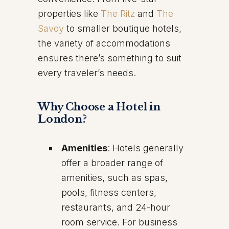
properties like
The Ritz
and
The
Savoy
to smaller boutique hotels,
the variety of accommodations
ensures there’s something to suit
every traveler’s needs.
Why Choose a Hotel in
London?
Amenities
: Hotels generally
offer a broader range of
amenities, such as spas,
pools, fitness centers,
restaurants, and 24-hour
room service. For business