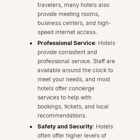
travelers, many hotels also
provide meeting rooms,
business centers, and high-
speed internet access.
Professional Service
: Hotels
provide consistent and
professional service. Staff are
available around the clock to
meet your needs, and most
hotels offer concierge
services to help with
bookings, tickets, and local
recommendations.
Safety and Security
: Hotels
often offer higher levels of