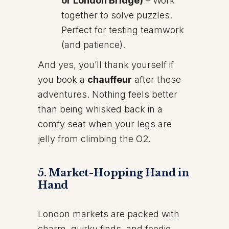
or London Bridge)
– Work
together to solve puzzles.
Perfect for testing teamwork
(and patience).
And yes, you’ll thank yourself if
you book a
chauffeur
after these
adventures. Nothing feels better
than being whisked back in a
comfy seat when your legs are
jelly from climbing the O2.
5. Market-Hopping Hand in
Hand
London markets are packed with
charm, quirky finds, and foodie