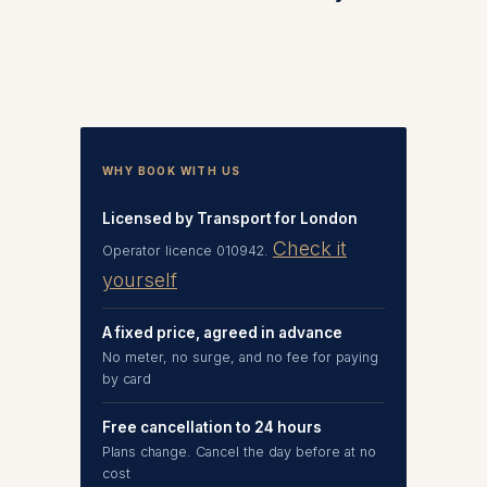
WHY BOOK WITH US
Licensed by Transport for London
Check it
Operator licence 010942.
yourself
A fixed price, agreed in advance
No meter, no surge, and no fee for paying
by card
Free cancellation to 24 hours
Plans change. Cancel the day before at no
cost