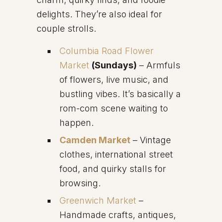
delights. They’re also ideal for
couple strolls.
Columbia Road Flower
Market
(Sundays)
– Armfuls
of flowers, live music, and
bustling vibes. It’s basically a
rom-com scene waiting to
happen.
Camden Market
– Vintage
clothes, international street
food, and quirky stalls for
browsing.
Greenwich Market
–
Handmade crafts, antiques,