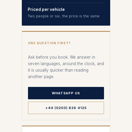
Priced per vehicle
Two people or six, the price is the same
ONE QUESTION FIRST?
Ask before you book. We answer in
seven languages, around the clock, and
it is usually quicker than reading
another page.
WHATSAPP US
+44 (0203) 826 4125