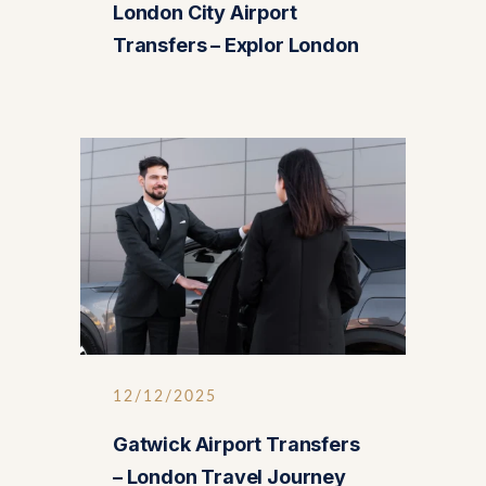
London City Airport
Transfers – Explor London
12/12/2025
Gatwick Airport Transfers
– London Travel Journey