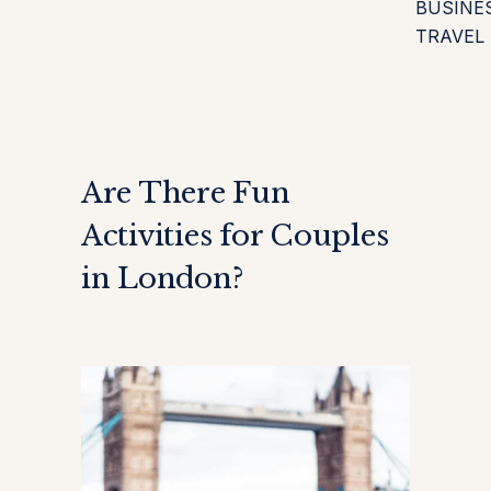
BUSINE
TRAVEL
Are There Fun
Activities for Couples
in London?