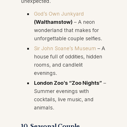
unexpected.
God’s Own Junkyard
(Walthamstow)
– A neon
wonderland that makes for
unforgettable couple selfies.
Sir John Soane’s Museum
– A
house full of oddities, hidden
rooms, and candlelit
evenings.
London Zoo’s “Zoo Nights”
–
Summer evenings with
cocktails, live music, and
animals.
10. Seasonal Couple