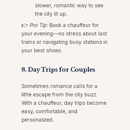
slower, romantic way to see
the city lit up.
👉
Pro Tip:
Book a chauffeur for
your evening—no stress about last
trains or navigating busy stations in
your best shoes.
8. Day Trips for Couples
Sometimes romance calls for a
little escape from the city buzz.
With a chauffeur, day trips become
easy, comfortable, and
personalized.