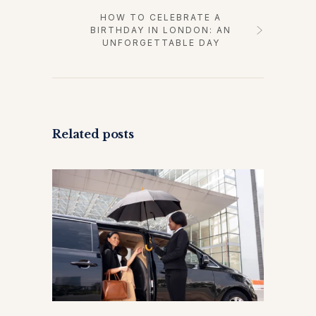
HOW TO CELEBRATE A
BIRTHDAY IN LONDON: AN
UNFORGETTABLE DAY
Related posts