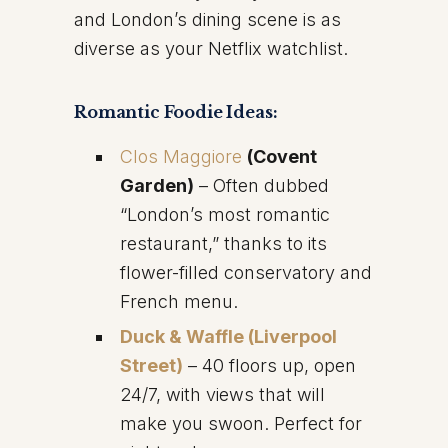
and London’s dining scene is as
diverse as your Netflix watchlist.
Romantic Foodie Ideas:
Clos Maggiore
(Covent
Garden)
– Often dubbed
“London’s most romantic
restaurant,” thanks to its
flower-filled conservatory and
French menu.
Duck & Waffle (Liverpool
Street)
– 40 floors up, open
24/7, with views that will
make you swoon. Perfect for