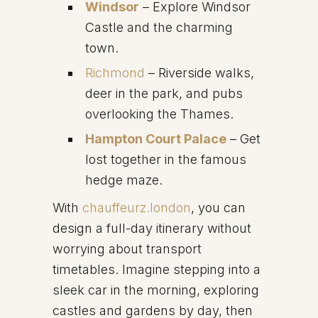
Windsor
– Explore Windsor
Castle and the charming
town.
Richmond
– Riverside walks,
deer in the park, and pubs
overlooking the Thames.
Hampton Court Palace
– Get
lost together in the famous
hedge maze.
With
chauffeurz.london
, you can
design a full-day itinerary without
worrying about transport
timetables. Imagine stepping into a
sleek car in the morning, exploring
castles and gardens by day, then