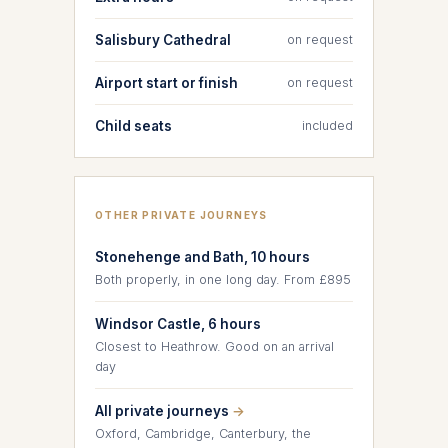
Salisbury Cathedral
on request
Airport start or finish
on request
Child seats
included
OTHER PRIVATE JOURNEYS
Stonehenge and Bath, 10 hours
Both properly, in one long day. From £895
Windsor Castle, 6 hours
Closest to Heathrow. Good on an arrival
day
All private journeys
→
Oxford, Cambridge, Canterbury, the