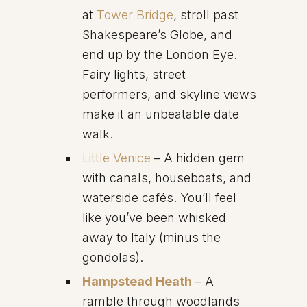
at
Tower Bridge
, stroll past
Shakespeare’s Globe, and
end up by the London Eye.
Fairy lights, street
performers, and skyline views
make it an unbeatable date
walk.
Little Venice
– A hidden gem
with canals, houseboats, and
waterside cafés. You’ll feel
like you’ve been whisked
away to Italy (minus the
gondolas).
Hampstead Heath
– A
ramble through woodlands