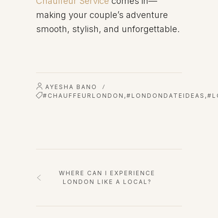
Chauffeur Service
comes in—
making your couple’s adventure
smooth, stylish, and unforgettable.
AYESHA BANO
/
#CHAUFFEURLONDON
,
#LONDONDATEIDEAS
,
#L
WHERE CAN I EXPERIENCE
LONDON LIKE A LOCAL?