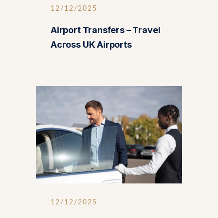
12/12/2025
Airport Transfers – Travel
Across UK Airports
12/12/2025