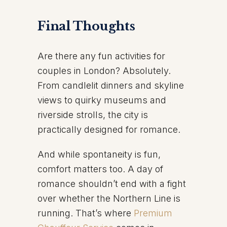
Final Thoughts
Are there any fun activities for
couples in London? Absolutely.
From candlelit dinners and skyline
views to quirky museums and
riverside strolls, the city is
practically designed for romance.
And while spontaneity is fun,
comfort matters too. A day of
romance shouldn’t end with a fight
over whether the Northern Line is
running. That’s where
Premium