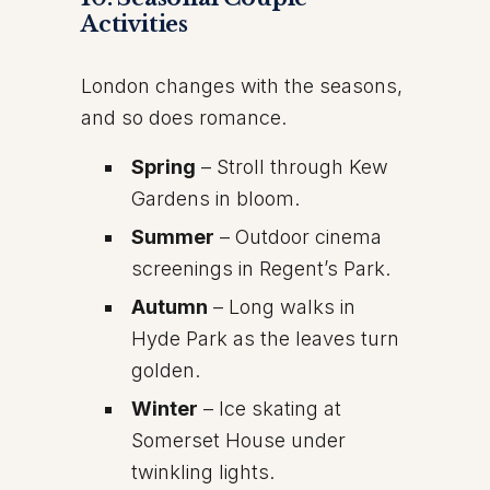
Activities
London changes with the seasons,
and so does romance.
Spring
– Stroll through Kew
Gardens in bloom.
Summer
– Outdoor cinema
screenings in Regent’s Park.
Autumn
– Long walks in
Hyde Park as the leaves turn
golden.
Winter
– Ice skating at
Somerset House under
twinkling lights.