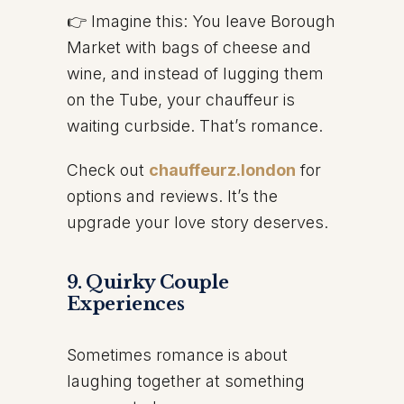
👉 Imagine this: You leave Borough
Market with bags of cheese and
wine, and instead of lugging them
on the Tube, your chauffeur is
waiting curbside. That’s romance.
Check out
chauffeurz.london
for
options and reviews. It’s the
upgrade your love story deserves.
9. Quirky Couple
Experiences
Sometimes romance is about
laughing together at something