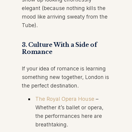
elegant (because nothing kills the
mood like arriving sweaty from the
Tube).
3. Culture With a Side of
Romance
If your idea of romance is learning
something new together, London is
the perfect destination.
The Royal Opera House
–
Whether it’s ballet or opera,
the performances here are
breathtaking.