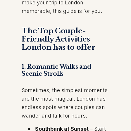
make your trip to London
memorable, this guide is for you.
The Top Couple-
Friendly Activities
London has to offer
1. Romantic Walks and
Scenic Strolls
Sometimes, the simplest moments
are the most magical. London has
endless spots where couples can
wander and talk for hours.
Southbank at Sunset
– Start