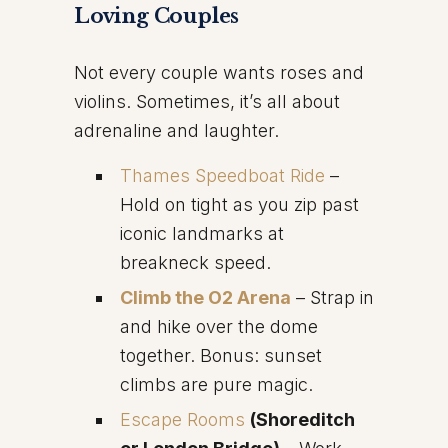
Loving Couples
Not every couple wants roses and
violins. Sometimes, it’s all about
adrenaline and laughter.
Thames Speedboat Ride
–
Hold on tight as you zip past
iconic landmarks at
breakneck speed.
Climb the O2 Arena
– Strap in
and hike over the dome
together. Bonus: sunset
climbs are pure magic.
Escape Rooms
(Shoreditch