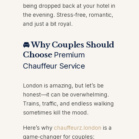
being dropped back at your hotel in
the evening. Stress-free, romantic,
and just a bit royal.
🚘 Why Couples Should
Choose
Premium
Chauffeur Service
London is amazing, but let’s be
honest—it can be overwhelming.
Trains, traffic, and endless walking
sometimes kill the mood.
Here’s why
chauffeurz.london
is a
game-changer for couples: