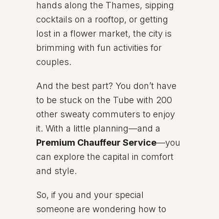
hands along the Thames, sipping
cocktails on a rooftop, or getting
lost in a flower market, the city is
brimming with fun activities for
couples.
And the best part? You don’t have
to be stuck on the Tube with 200
other sweaty commuters to enjoy
it. With a little planning—and a
Premium Chauffeur Service
—you
can explore the capital in comfort
and style.
So, if you and your special
someone are wondering how to