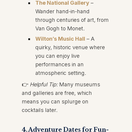
The National Gallery
–
Wander hand-in-hand
through centuries of art, from
Van Gogh to Monet.
Wilton’s Music Hall
– A
quirky, historic venue where
you can enjoy live
performances in an
atmospheric setting.
👉
Helpful Tip:
Many museums
and galleries are free, which
means you can splurge on
cocktails later.
4. Adventure Dates for Fun-