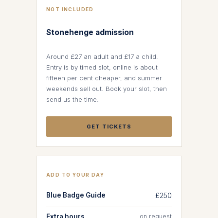
NOT INCLUDED
Stonehenge admission
Around £27 an adult and £17 a child.
Entry is by timed slot, online is about
fifteen per cent cheaper, and summer
weekends sell out. Book your slot, then
send us the time.
GET TICKETS
ADD TO YOUR DAY
Blue Badge Guide
£250
Extra hours
on request