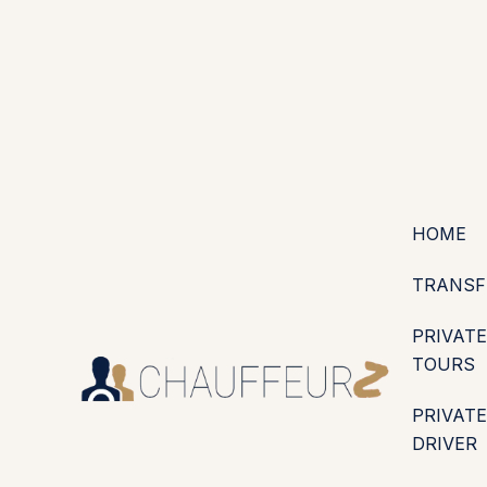
+44 (0203) 826 4125
EN
ES
PT
FR
DE
IT
·
·
·
·
·
GBP
USD
EUR
·
·
HOME
TRANSF
PRIVATE
TOURS
PRIVATE
DRIVER