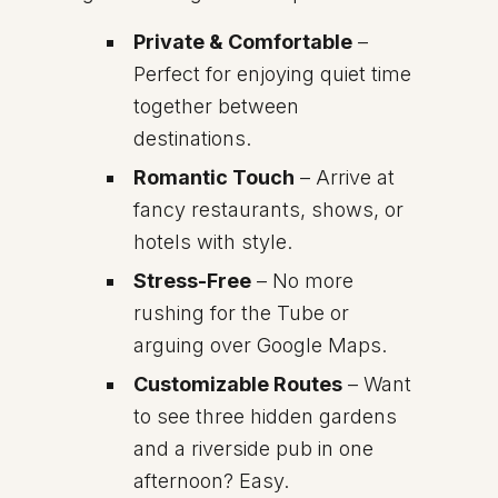
Private & Comfortable
–
Perfect for enjoying quiet time
together between
destinations.
Romantic Touch
– Arrive at
fancy restaurants, shows, or
hotels with style.
Stress-Free
– No more
rushing for the Tube or
arguing over Google Maps.
Customizable Routes
– Want
to see three hidden gardens
and a riverside pub in one
afternoon? Easy.