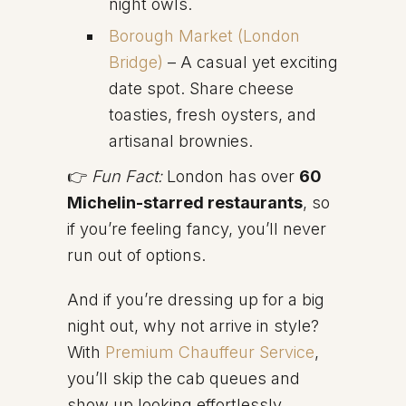
night owls.
Borough Market (London
Bridge)
– A casual yet exciting
date spot. Share cheese
toasties, fresh oysters, and
artisanal brownies.
👉
Fun Fact:
London has over
60
Michelin-starred restaurants
, so
if you’re feeling fancy, you’ll never
run out of options.
And if you’re dressing up for a big
night out, why not arrive in style?
With
Premium Chauffeur Service
,
you’ll skip the cab queues and
show up looking effortlessly