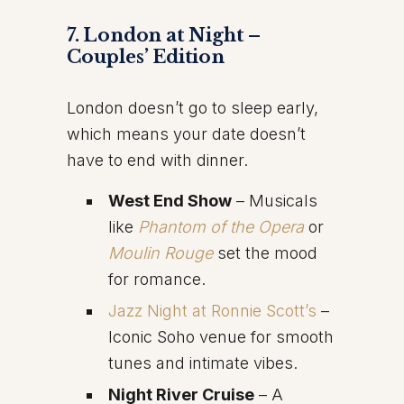
7. London at Night –
Couples’ Edition
London doesn’t go to sleep early,
which means your date doesn’t
have to end with dinner.
West End Show
– Musicals
like
Phantom of the Opera
or
Moulin Rouge
set the mood
for romance.
Jazz Night at Ronnie Scott’s
–
Iconic Soho venue for smooth
tunes and intimate vibes.
Night River Cruise
– A