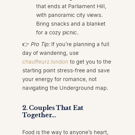
that ends at Parliament Hill,
with panoramic city views.
Bring snacks and a blanket
for a cozy picnic.
👉
Pro Tip:
If you’re planning a full
day of wandering, use
chauffeurz.london
to get you to the
starting point stress-free and save
your energy for romance, not
navigating the Underground map.
2. Couples That Eat
Together…
Food is the way to anyone’s heart,