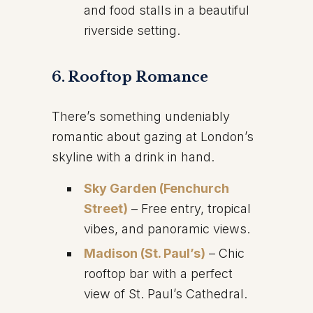
and food stalls in a beautiful
riverside setting.
6. Rooftop Romance
There’s something undeniably
romantic about gazing at London’s
skyline with a drink in hand.
Sky Garden (Fenchurch
Street)
– Free entry, tropical
vibes, and panoramic views.
Madison (St. Paul’s)
– Chic
rooftop bar with a perfect
view of St. Paul’s Cathedral.