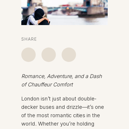
SHARE
Romance, Adventure, and a Dash
of Chauffeur Comfort
London isn’t just about double-
decker buses and drizzle—it’s one
of the most romantic cities in the
world. Whether you’re holding