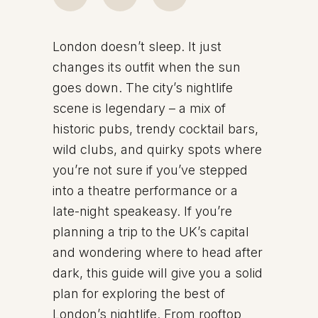
London doesn’t sleep. It just
changes its outfit when the sun
goes down. The city’s nightlife
scene is legendary – a mix of
historic pubs, trendy cocktail bars,
wild clubs, and quirky spots where
you’re not sure if you’ve stepped
into a theatre performance or a
late-night speakeasy. If you’re
planning a trip to the UK’s capital
and wondering where to head after
dark, this guide will give you a solid
plan for exploring the best of
London’s nightlife. From rooftop