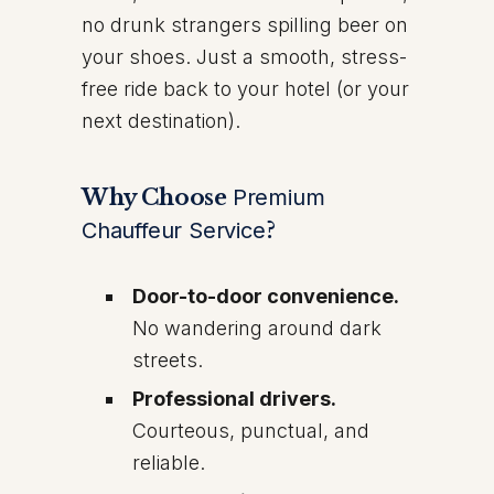
no drunk strangers spilling beer on
your shoes. Just a smooth, stress-
free ride back to your hotel (or your
next destination).
Why Choose
Premium
Chauffeur Service
?
Door-to-door convenience.
No wandering around dark
streets.
Professional drivers.
Courteous, punctual, and
reliable.