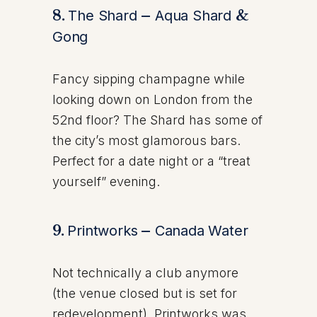
8.
The Shard
–
Aqua Shard
&
Gong
Fancy sipping champagne while
looking down on London from the
52nd floor? The Shard has some of
the city’s most glamorous bars.
Perfect for a date night or a “treat
yourself” evening.
9.
Printworks
–
Canada Water
Not technically a club anymore
(the venue closed but is set for
redevelopment), Printworks was