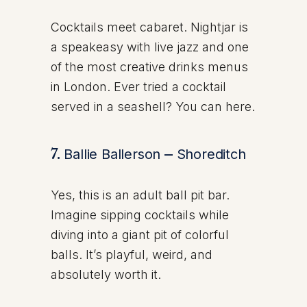
Cocktails meet cabaret. Nightjar is
a speakeasy with live jazz and one
of the most creative drinks menus
in London. Ever tried a cocktail
served in a seashell? You can here.
7.
Ballie Ballerson
–
Shoreditch
Yes, this is an adult ball pit bar.
Imagine sipping cocktails while
diving into a giant pit of colorful
balls. It’s playful, weird, and
absolutely worth it.