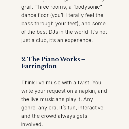
grail. Three rooms, a “bodysonic”
dance floor (you’ll literally feel the
bass through your feet), and some
of the best DJs in the world. It’s not
just a club, it’s an experience.
2. The Piano Works –
Farringdon
Think live music with a twist. You
write your request on a napkin, and
the live musicians play it. Any
genre, any era. It’s fun, interactive,
and the crowd always gets
involved.