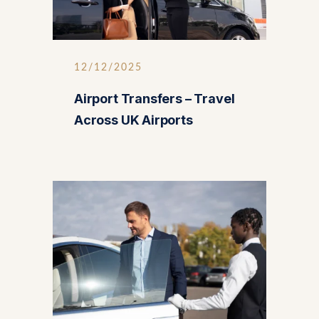
12/12/2025
Airport Transfers – Travel
Across UK Airports