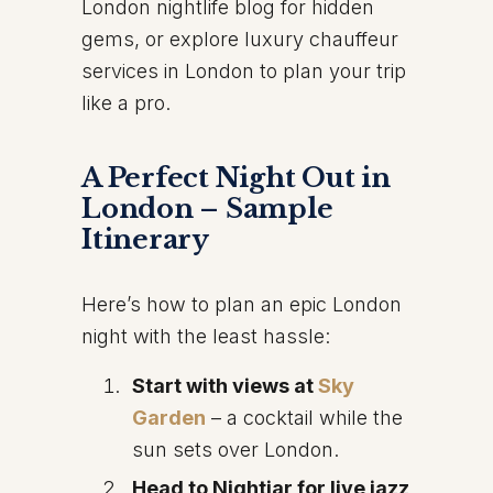
London nightlife blog for hidden
gems, or explore luxury chauffeur
services in London to plan your trip
like a pro.
A Perfect Night Out in
London – Sample
Itinerary
Here’s how to plan an epic London
night with the least hassle:
Start with views at
Sky
Garden
– a cocktail while the
sun sets over London.
Head to Nightjar for live jazz