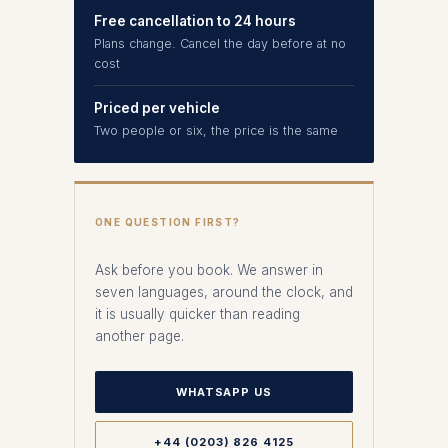
Free cancellation to 24 hours
Plans change. Cancel the day before at no
cost
Priced per vehicle
Two people or six, the price is the same
ONE QUESTION FIRST?
Ask before you book. We answer in
seven languages, around the clock, and
it is usually quicker than reading
another page.
WHATSAPP US
+44 (0203) 826 4125