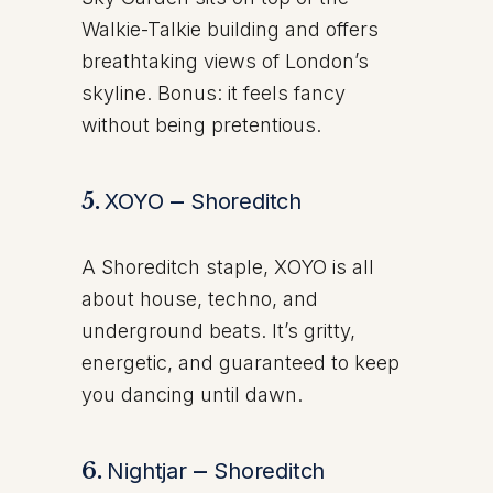
Walkie-Talkie building and offers
breathtaking views of London’s
skyline. Bonus: it feels fancy
without being pretentious.
5.
XOYO
–
Shoreditch
A Shoreditch staple, XOYO is all
about house, techno, and
underground beats. It’s gritty,
energetic, and guaranteed to keep
you dancing until dawn.
6.
Nightjar
–
Shoreditch