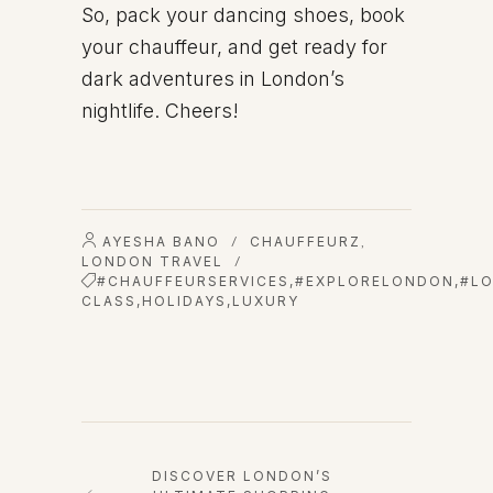
So, pack your dancing shoes, book
your chauffeur, and get ready for
dark adventures in London’s
nightlife. Cheers!
AYESHA BANO
CHAUFFEURZ
/
,
LONDON TRAVEL
/
#CHAUFFEURSERVICES
,
#EXPLORELONDON
,
#L
CLASS
,
HOLIDAYS
,
LUXURY
DISCOVER LONDON’S