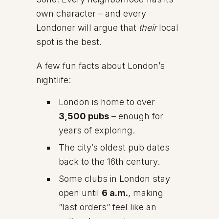
own character – and every
Londoner will argue that
their
local
spot is the best.
A few fun facts about London’s
nightlife:
London is home to over
3,500 pubs
– enough for
years of exploring.
The city’s oldest pub dates
back to the 16th century.
Some clubs in London stay
open until
6 a.m.
, making
“last orders” feel like an