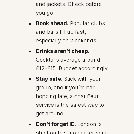
and jackets. Check before
you go.
Book ahead.
Popular clubs
and bars fill up fast,
especially on weekends.
Drinks aren’t cheap.
Cocktails average around
£12–£15. Budget accordingly.
Stay safe.
Stick with your
group, and if you’re bar-
hopping late, a chauffeur
service is the safest way to
get around.
Don’t forget ID.
London is
strict on this, no matter your