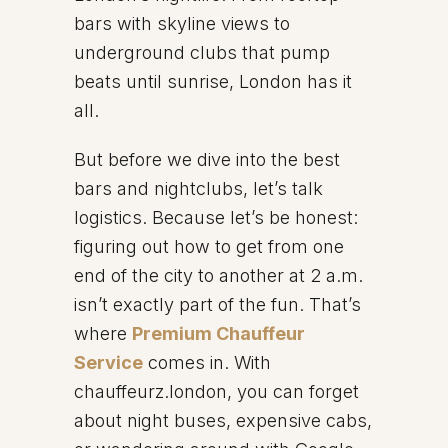
bars with skyline views to
underground clubs that pump
beats until sunrise, London has it
all.
But before we dive into the best
bars and nightclubs, let’s talk
logistics. Because let’s be honest:
figuring out how to get from one
end of the city to another at 2 a.m.
isn’t exactly part of the fun. That’s
where
Premium Chauffeur
Service
comes in. With
chauffeurz.london, you can forget
about night buses, expensive cabs,