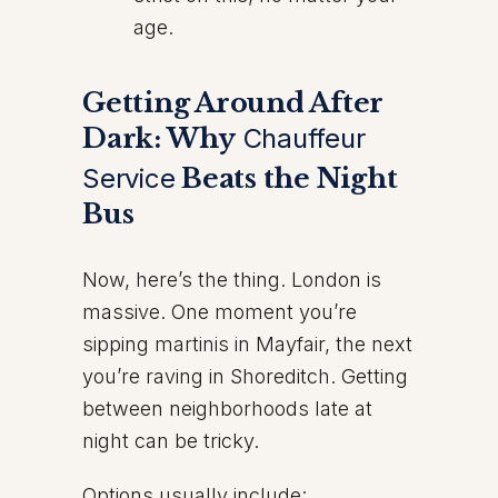
age.
Getting Around After
Dark: Why
Chauffeur
Service
Beats the Night
Bus
Now, here’s the thing. London is
massive. One moment you’re
sipping martinis in Mayfair, the next
you’re raving in Shoreditch. Getting
between neighborhoods late at
night can be tricky.
Options usually include: