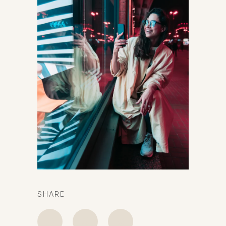
SHARE