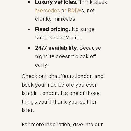
Luxury vehicles.
Think sleek
Mercedes
o
r BMW
s, not
clunky minicabs.
Fixed pricing.
No surge
surprises at 2 a.m.
24/7 availability.
Because
nightlife doesn’t clock off
early.
Check out chauffeurz.london and
book your ride before you even
land in London. It’s one of those
things you’ll thank yourself for
later.
For more inspiration, dive into our