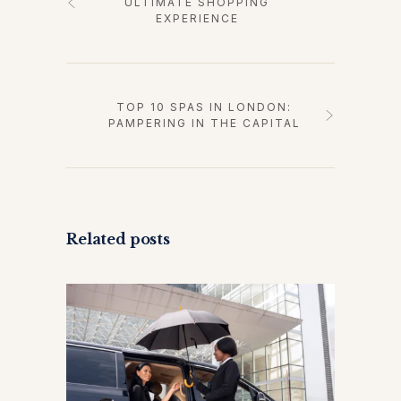
ULTIMATE SHOPPING
EXPERIENCE
TOP 10 SPAS IN LONDON:
PAMPERING IN THE CAPITAL
Related posts