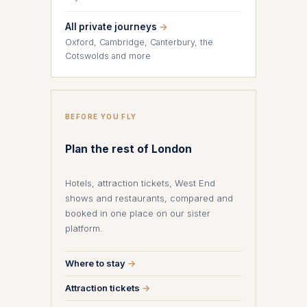
All private journeys
→
Oxford, Cambridge, Canterbury, the
Cotswolds and more
BEFORE YOU FLY
Plan the rest of London
Hotels, attraction tickets, West End
shows and restaurants, compared and
booked in one place on our sister
platform.
Where to stay
→
Attraction tickets
→