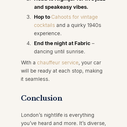
and speakeasy vibes.
Hop to
Cahoots for vintage
cocktails
and a quirky 1940s
experience.
End the night at Fabric
–
dancing until sunrise.
With a
chauffeur service
, your car
will be ready at each stop, making
it seamless.
Conclusion
London’s nightlife is everything
you’ve heard and more. It’s diverse,