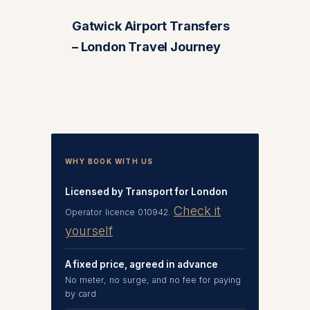
Gatwick Airport Transfers
– London Travel Journey
WHY BOOK WITH US
Licensed by Transport for London
Check it
Operator licence 010942.
yourself
A fixed price, agreed in advance
No meter, no surge, and no fee for paying
by card