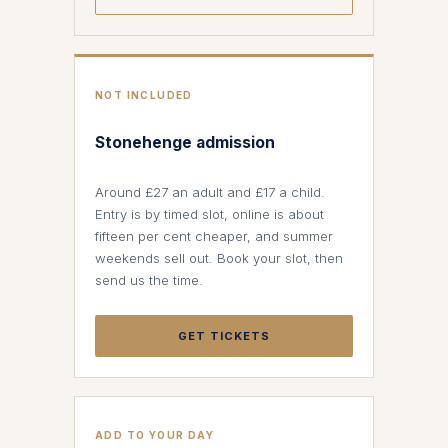
NOT INCLUDED
Stonehenge admission
Around £27 an adult and £17 a child.
Entry is by timed slot, online is about
fifteen per cent cheaper, and summer
weekends sell out. Book your slot, then
send us the time.
GET TICKETS
ADD TO YOUR DAY