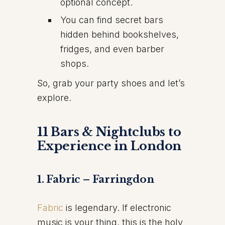
optional concept.
You can find secret bars
hidden behind bookshelves,
fridges, and even barber
shops.
So, grab your party shoes and let’s
explore.
11 Bars & Nightclubs to
Experience in London
1. Fabric – Farringdon
Fabric
is legendary. If electronic
music is your thing, this is the holy