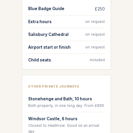
Blue Badge Guide
£250
Extra hours
on request
Salisbury Cathedral
on request
Airport start or finish
on request
Child seats
included
OTHER PRIVATE JOURNEYS
Stonehenge and Bath, 10 hours
Both properly, in one long day. From £895
Windsor Castle, 6 hours
Closest to Heathrow. Good on an arrival
day