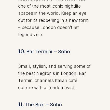
one of the most iconic nightlife
spaces in the world. Keep an eye
out for its reopening in a new form
– because London doesn’t let
legends die.
10.
Bar Termini
–
Soho
Small, stylish, and serving some of
the best Negronis in London. Bar
Termini channels Italian café
culture with a London twist.
11.
The Box
–
Soho