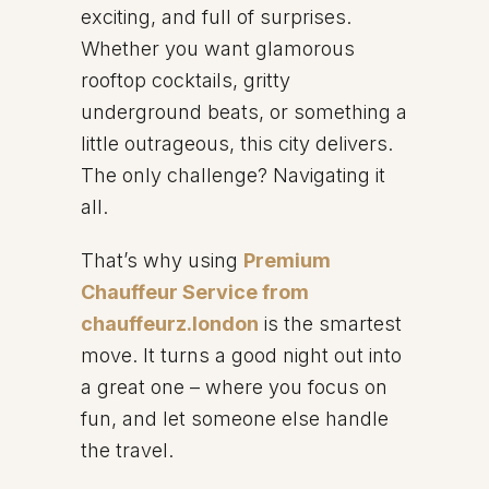
exciting, and full of surprises.
Whether you want glamorous
rooftop cocktails, gritty
underground beats, or something a
little outrageous, this city delivers.
The only challenge? Navigating it
all.
That’s why using
Premium
Chauffeur Service from
chauffeurz.london
is the smartest
move. It turns a good night out into
a great one – where you focus on
fun, and let someone else handle
the travel.