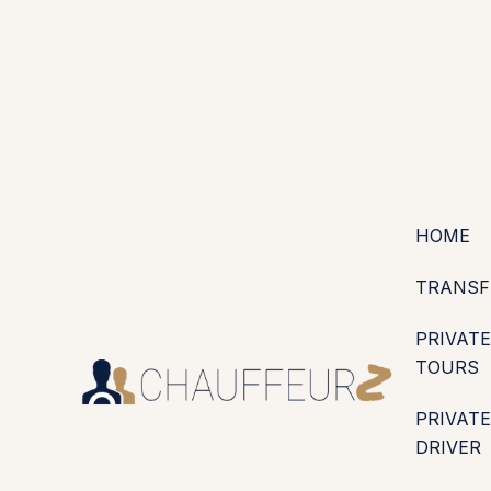
+44 (0203) 826 4125
EN
ES
PT
FR
DE
IT
·
·
·
·
·
GBP
USD
EUR
·
·
HOME
TRANSF
PRIVATE
TOURS
PRIVATE
DRIVER