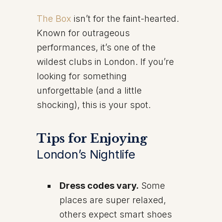
The Box
isn’t for the faint-hearted.
Known for outrageous
performances, it’s one of the
wildest clubs in London. If you’re
looking for something
unforgettable (and a little
shocking), this is your spot.
Tips for Enjoying
London’s Nightlife
Dress codes vary.
Some
places are super relaxed,
others expect smart shoes