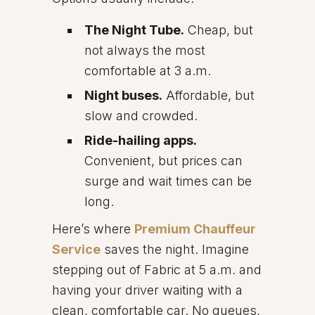
The Night Tube.
Cheap, but
not always the most
comfortable at 3 a.m.
Night buses.
Affordable, but
slow and crowded.
Ride-hailing apps.
Convenient, but prices can
surge and wait times can be
long.
Here’s where
Premium Chauffeur
Service
saves the night. Imagine
stepping out of Fabric at 5 a.m. and
having your driver waiting with a
clean, comfortable car. No queues,