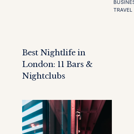
BUSINE
TRAVEL
Best Nightlife in
London: 11 Bars &
Nightclubs