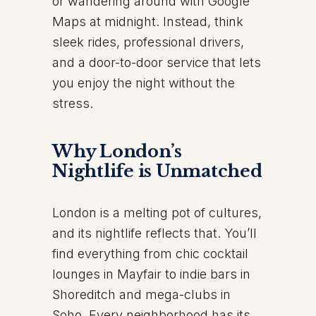
or wandering around with Google
Maps at midnight. Instead, think
sleek rides, professional drivers,
and a door-to-door service that lets
you enjoy the night without the
stress.
Why London’s
Nightlife is Unmatched
London is a melting pot of cultures,
and its nightlife reflects that. You’ll
find everything from chic cocktail
lounges in Mayfair to indie bars in
Shoreditch and mega-clubs in
Soho. Every neighborhood has its