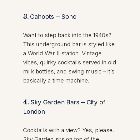
3.
Cahoots
–
Soho
Want to step back into the 1940s?
This underground bar is styled like
a World War II station. Vintage
vibes, quirky cocktails served in old
milk bottles, and swing music – it’s
basically a time machine.
4.
Sky Garden Bars
–
City of
London
Cocktails with a view? Yes, please.
Sky Garden sits on top of the