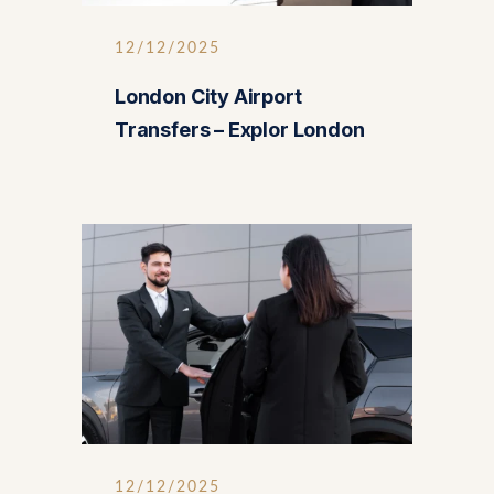
12/12/2025
London City Airport
Transfers – Explor London
12/12/2025