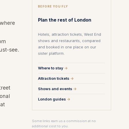
BEFORE YOU FLY
Plan the rest of London
, where
Hotels, attraction tickets, West End
shows and restaurants, compared
rom
and booked in one place on our
must-see.
sister platform.
Where to stay
→
Attraction tickets
→
treet
Shows and events
→
ional
London guides
→
hat
Some links earn us a commission at no
additional cost to you.