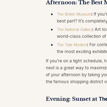
Afternoon: The Best
:
If you’
The British Museum
best part? It’s completely
:
Art lo
The National Gallery
world-class collection of
:
For conte
The Tate Modern
the most exciting exhibiti
If you’re on a tight schedule, 
next is a great way to maxim
of your afternoon by taking yo
the famous shopping district o
Evening: Sunset at
Th