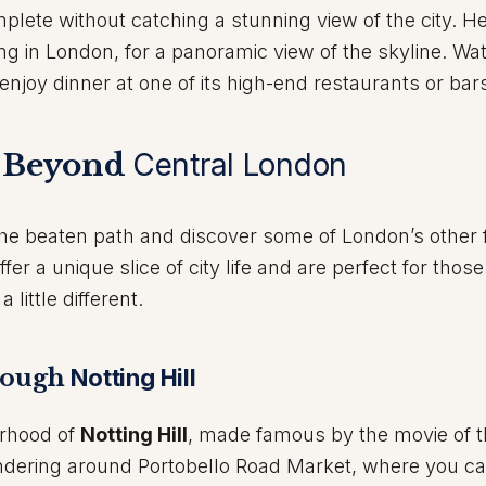
plete without catching a stunning view of the city. H
ing in London, for a panoramic view of the skyline. Wa
enjoy dinner at one of its high-end restaurants or bar
e Beyond
Central London
the beaten path and discover some of London’s other 
r a unique slice of city life and are perfect for thos
little different.
hrough
Notting Hill
orhood of
Notting Hill
, made famous by the movie of 
ering around Portobello Road Market, where you ca