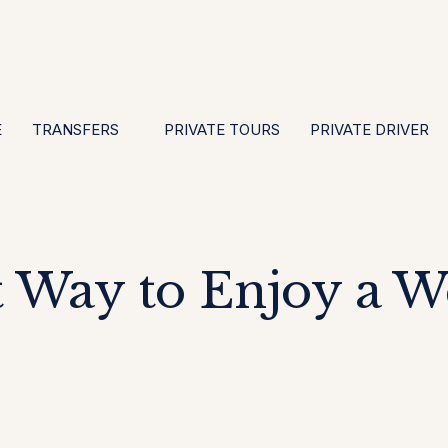
EN
ES
PT
FR
DE
IT
GBP
USD
E
·
·
·
·
·
·
·
E
TRANSFERS
PRIVATE TOURS
PRIVATE DRIVER
t Way to Enjoy a 