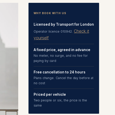
WHY BOOK WITH US
Licensed by Transport for London
Check it
Operator licence 010942.
yourself
A fixed price, agreed in advance
No meter, no surge, and no fee for
paying by card
Free cancellation to 24 hours
Plans change. Cancel the day before at
no cost
Priced per vehicle
Two people or six, the price is the
same