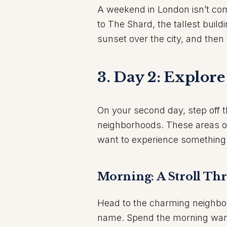
A weekend in London isn’t com
to The Shard, the tallest build
sunset over the city, and then 
3. Day 2: Explor
On your second day, step off 
neighborhoods. These areas offe
want to experience something a 
Morning: A Stroll T
Head to the charming neighb
name. Spend the morning wand