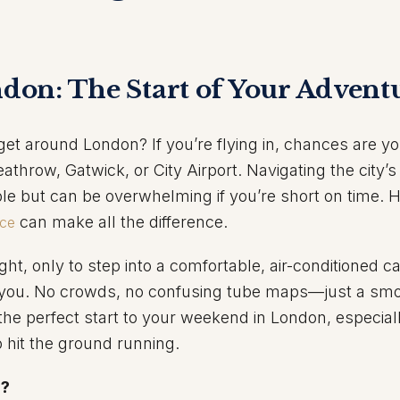
ndon: The Start of Your Advent
get around London? If you’re flying in, chances are you
eathrow, Gatwick, or City Airport. Navigating the city’s
e but can be overwhelming if you’re short on time. H
can make all the difference.
ice
ght, only to step into a comfortable, air-conditioned ca
or you. No crowds, no confusing tube maps—just a sm
s the perfect start to your weekend in London, especiall
o hit the ground running.
?
n