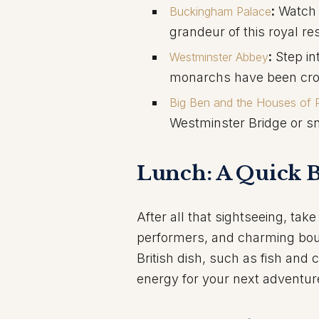
:
Watch 
Buckingham Palace
grandeur of this royal re
:
Step int
Westminster Abbey
monarchs have been crow
Big Ben and the Houses of P
Westminster Bridge or sna
Lunch: A Quick B
After all that sightseeing, take
performers, and charming boutiq
British dish, such as fish and 
energy for your next adventur