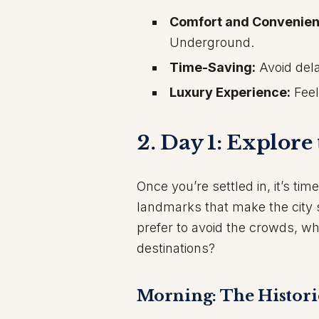
Comfort and Convenien
Underground.
Time-Saving:
Avoid dela
Luxury Experience:
Feel
2. Day 1: Explore
Once you’re settled in, it’s tim
landmarks that make the city 
prefer to avoid the crowds, wh
destinations?
Morning: The Histori