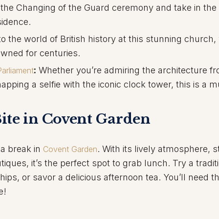
the Changing of the Guard ceremony and take in the
sidence.
o the world of British history at this stunning church
ned for centuries.
:
Whether you’re admiring the architecture f
arliament
pping a selfie with the iconic clock tower, this is a 
ite in Covent Garden
 a break in
. With its lively atmosphere, s
Covent Garden
ues, it’s the perfect spot to grab lunch. Try a tradit
chips, or savor a delicious afternoon tea. You’ll need t
e!