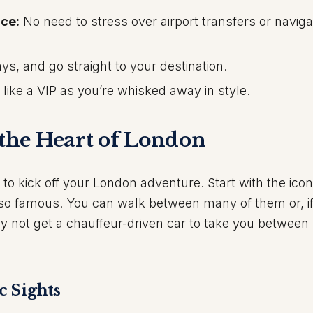
ce:
No need to stress over airport transfers or naviga
ys, and go straight to your destination.
 like a VIP as you’re whisked away in style.
 the Heart of London
e to kick off your London adventure. Start with the icon
so famous. You can walk between many of them or, i
y not get a chauffeur-driven car to take you between
c Sights