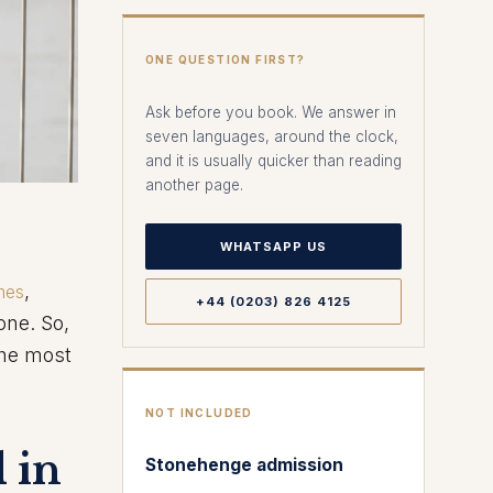
ONE QUESTION FIRST?
Ask before you book. We answer in
seven languages, around the clock,
and it is usually quicker than reading
another page.
WHATSAPP US
,
mes
+44 (0203) 826 4125
one. So,
the most
NOT INCLUDED
 in
Stonehenge admission