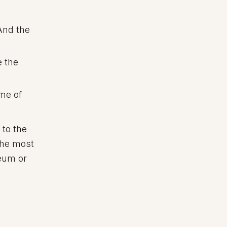
 And the
e the
me of
to the
the most
seum or