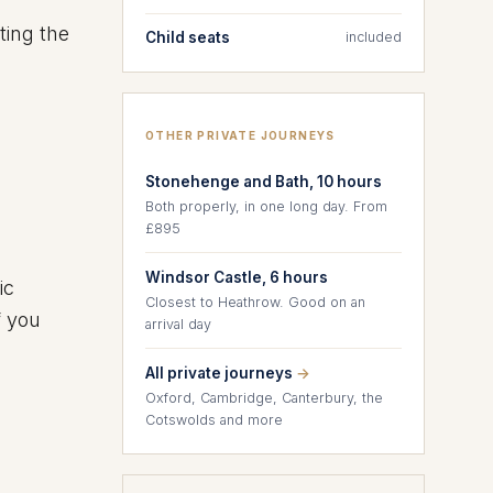
ting the
Child seats
included
OTHER PRIVATE JOURNEYS
Stonehenge and Bath, 10 hours
Both properly, in one long day. From
£895
Windsor Castle, 6 hours
ic
Closest to Heathrow. Good on an
f you
arrival day
All private journeys
→
Oxford, Cambridge, Canterbury, the
Cotswolds and more