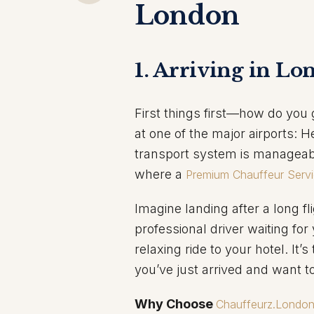
London
1. Arriving in Lo
First things first—how do you 
at one of the major airports: H
transport system is manageabl
where a
Premium Chauffeur Serv
Imagine landing after a long fli
professional driver waiting f
relaxing ride to your hotel. It’
you’ve just arrived and want t
Why Choose
Chauffeurz.Londo