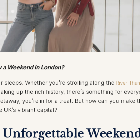
oy a Weekend in London?
er sleeps. Whether you’re strolling along the
River Tha
aking up the rich history, there’s something for every
getaway, you’re in for a treat. But how can you make 
e UK’s vibrant capital?
n Unforgettable Weekend