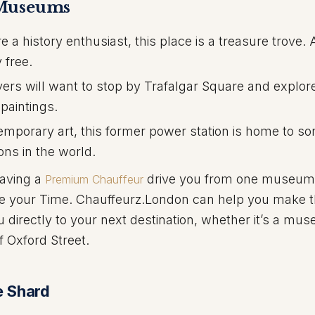
 Museums
re a history enthusiast, this place is a treasure trove.
 free.
vers will want to stop by Trafalgar Square and explor
 paintings.
mporary art, this former power station is home to so
ons in the world.
having a
drive you from one museum 
Premium Chauffeur
ize your Time. Chauffeurz.London can help you make 
u directly to your next destination, whether it’s a mu
f Oxford Street.
e Shard