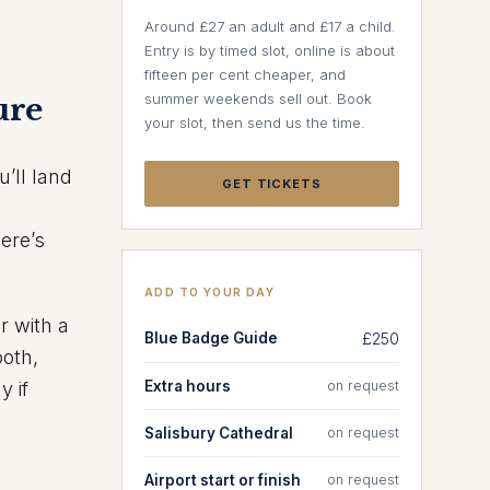
Around £27 an adult and £17 a child.
Entry is by timed slot, online is about
fifteen per cent cheaper, and
summer weekends sell out. Book
ure
your slot, then send us the time.
’ll land
GET TICKETS
ere’s
ADD TO YOUR DAY
r with a
Blue Badge Guide
£250
ooth,
Extra hours
on request
y if
Salisbury Cathedral
on request
Airport start or finish
on request