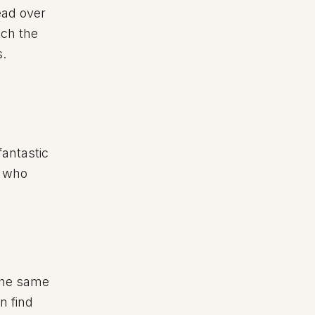
ead over
tch the
s.
fantastic
e who
the same
n find