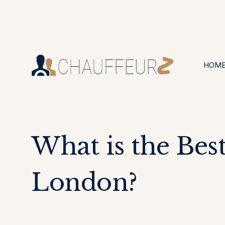
+44 (0203) 826 4125
24/7 Available
HOM
What is the Bes
London?