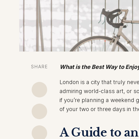
What is the Best Way to Enj
SHARE
London is a city that truly nev
admiring world-class art, or so
if you’re planning a weekend 
of your two or three days in th
A Guide to a