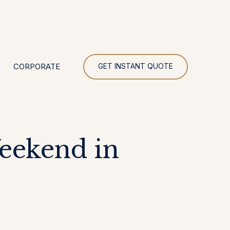
UR
CORPORATE
GET INSTANT QUOTE
Weekend in