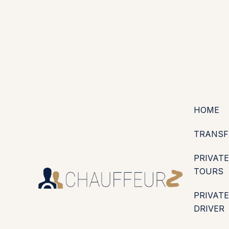
+44 (0203) 826 4125
EN
ES
PT
FR
DE
IT
·
·
·
·
·
GBP
USD
EUR
·
·
HOME
TRANSF
PRIVATE
TOURS
PRIVATE
DRIVER