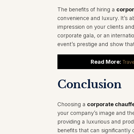
The benefits of hiring a
corpor
convenience and luxury. It’s a
impression on your clients and
corporate gala, or an internat
event’s prestige and show tha
Read More:
Trave
Conclusion
Choosing a
corporate chauffe
your company’s image and the 
providing a luxurious and prod
benefits that can significantl