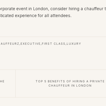
orporate event in London, consider hiring a chauffeur 
icated experience for all attendees.
HAUFFEURZ
,
EXECUTIVE
,
FIRST CLASS
,
LUXURY
THE
TOP 5 BENEFITS OF HIRING A PRIVATE
CHAUFFEUR IN LONDON