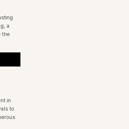
asting
g, a
e the
nt in
als to
umerous