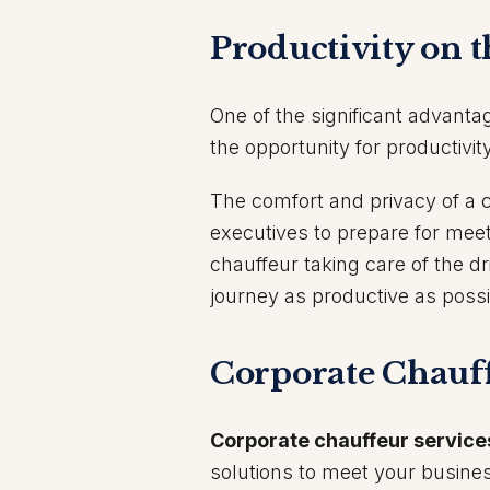
Productivity on 
One of the significant advanta
the opportunity for productivity
The comfort and privacy of a c
executives to prepare for mee
chauffeur taking care of the d
journey as productive as possi
Corporate Chauff
Corporate chauffeur service
solutions to meet your busines