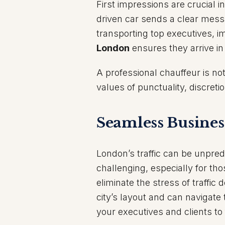
First impressions are crucial i
driven car sends a clear messa
transporting top executives, im
London
ensures they arrive in
A professional chauffeur is no
values of punctuality, discreti
Seamless Busines
London’s traffic can be unpred
challenging, especially for tho
eliminate the stress of traffic
city’s layout and can navigate 
your executives and clients t