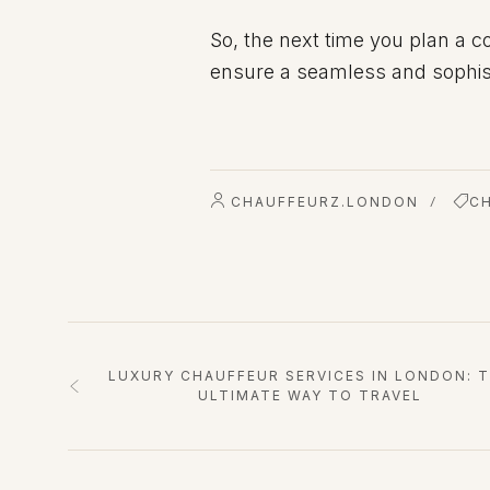
So, the next time you plan a c
ensure a seamless and sophist
CHAUFFEURZ.LONDON
C
/
LUXURY CHAUFFEUR SERVICES IN LONDON: 
ULTIMATE WAY TO TRAVEL