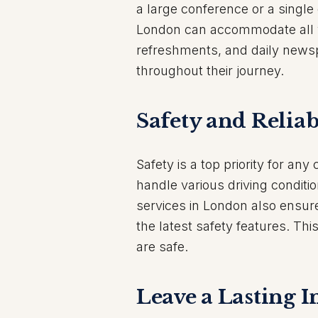
a large conference or a single 
London can accommodate all yo
refreshments, and daily news
throughout their journey.
Safety and Reliab
Safety is a top priority for an
handle various driving conditi
services in London also ensur
the latest safety features. Th
are safe.
Leave a Lasting 