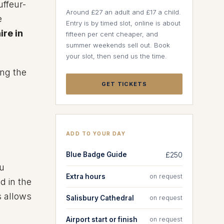
uffeur-
Around £27 an adult and £17 a child.
e
Entry is by timed slot, online is about
ire in
fifteen per cent cheaper, and
summer weekends sell out. Book
your slot, then send us the time.
ing the
GET TICKETS
ADD TO YOUR DAY
Blue Badge Guide
£250
ou
Extra hours
on request
d in the
s allows
Salisbury Cathedral
on request
Airport start or finish
on request