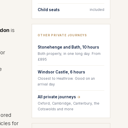
Child seats
included
ndon
is
OTHER PRIVATE JOURNEYS
Stonehenge and Bath, 10 hours
for
Both properly, in one long day. From
£895
e
Windsor Castle, 6 hours
Closest to Heathrow. Good on an
arrival day
All private journeys
→
Oxford, Cambridge, Canterbury, the
Cotswolds and more
lored
cles for