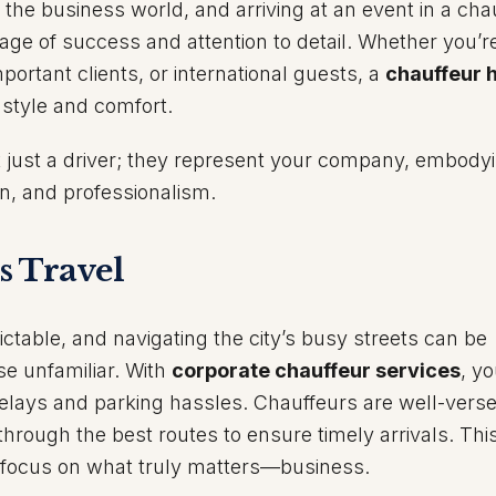
n the business world, and arriving at an event in a cha
ge of success and attention to detail. Whether you’r
portant clients, or international guests, a
chauffeur h
 style and comfort.
t just a driver; they represent your company, embody
on, and professionalism.
s Travel
ictable, and navigating the city’s busy streets can be
se unfamiliar. With
corporate chauffeur services
, y
 delays and parking hassles. Chauffeurs are well-verse
through the best routes to ensure timely arrivals. Thi
o focus on what truly matters—business.