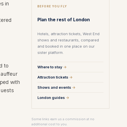
s in
BEFORE YOU FLY
tered
Plan the rest of London
Hotels, attraction tickets, West End
shows and restaurants, compared
and booked in one place on our
sister platform.
d to
Where to stay
→
hauffeur
Attraction tickets
→
pped with
Shows and events
→
guests
London guides
→
Some links earn us a commission at no
additional cost to you.