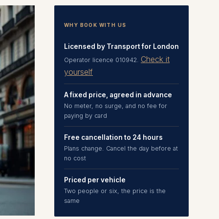
WHY BOOK WITH US
Licensed by Transport for London
Check it
Operator licence 010942.
yourself
A fixed price, agreed in advance
No meter, no surge, and no fee for
paying by card
Free cancellation to 24 hours
Plans change. Cancel the day before at
no cost
Priced per vehicle
Two people or six, the price is the
same