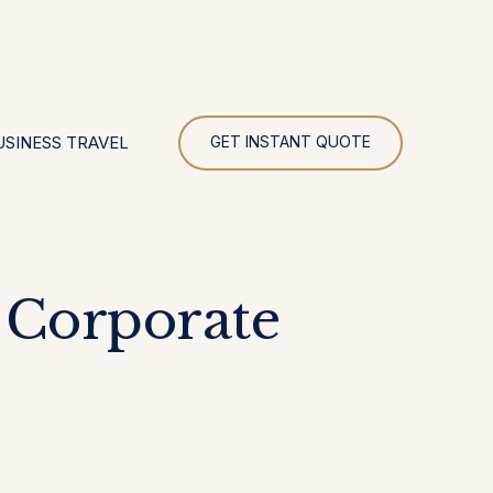
UR
USINESS TRAVEL
GET INSTANT QUOTE
 Corporate