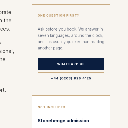
orate
ONE QUESTION FIRST?
m the
yees.
Ask before you book. We answer in
seven languages, around the clock,
and it is usually quicker than reading
s
another page.
ional,
the
WHATSAPP US
+44 (0203) 826 4125
rt.
NOT INCLUDED
Stonehenge admission