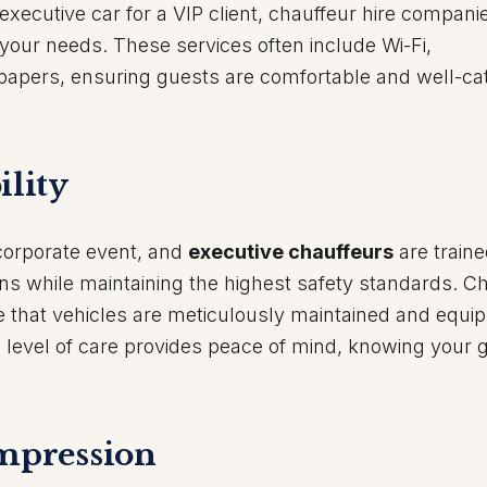
executive car for a VIP client, chauffeur hire companie
ur needs. These services often include Wi-Fi,
papers, ensuring guests are comfortable and well-ca
ility
y corporate event, and
executive chauffeurs
are traine
ons while maintaining the highest safety standards. C
e that vehicles are meticulously maintained and equi
is level of care provides peace of mind, knowing your 
Impression