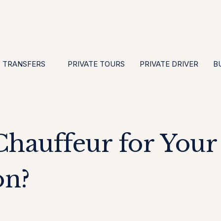
EN
ES
PT
FR
DE
IT
GBP
USD
E
·
·
·
·
·
·
·
TRANSFERS
PRIVATE TOURS
PRIVATE DRIVER
B
hauffeur for Your
on?