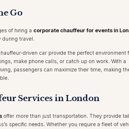
the Go
ges of hiring a
corporate chauffeur for events in Lo
 during travel.
hauffeur-driven car provide the perfect environment 
tings, make phone calls, or catch up on work. With a
riving, passengers can maximize their time, making th
ble.
eur Services in London
s
offer more than just transportation. They provide tai
s’s specific needs. Whether you require a fleet of vehi