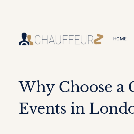
+44 (0203) 826 4125
24/7 Available
HOME
Why Choose a C
Events in Lond