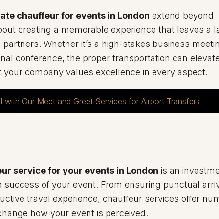
ate chauffeur for events in London
extend beyond
bout creating a memorable experience that leaves a l
 partners. Whether it’s a high-stakes business meetin
ional conference, the proper transportation can elevat
t your company values excellence in every aspect.
l with Our Meet and Greet Services for Airport Transfers
ur service for your events in London
is an investme
success of your event. From ensuring punctual arriv
uctive travel experience, chauffeur services offer n
y change how your event is perceived.