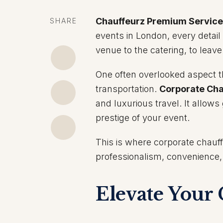
Chauffeurz Premium Servic
SHARE
events in London, every detai
venue to the catering, to leav
One often overlooked aspect th
transportation.
Corporate Cha
and luxurious travel. It allows
prestige of your event.
This is where corporate chauff
professionalism, convenience
Elevate Your