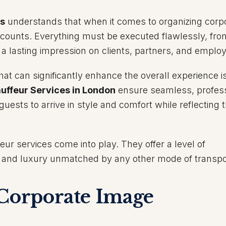
es
understands that when it comes to organizing corp
l counts. Everything must be executed flawlessly, fro
e a lasting impression on clients, partners, and emplo
at can significantly enhance the overall experience i
uffeur Services in London
ensure seamless, profess
 guests to arrive in style and comfort while reflecting 
eur services come into play. They offer a level of
, and luxury unmatched by any other mode of transpo
 Corporate Image