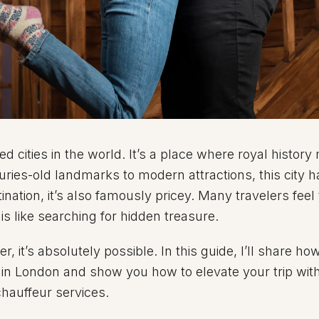
ed cities in the world. It’s a place where royal history
ries-old landmarks to modern attractions, this city has
tination, it’s also famously pricey. Many travelers feel
 like searching for hidden treasure.
, it’s absolutely possible. In this guide, I’ll share ho
 in London and show you how to elevate your trip wit
hauffeur services.