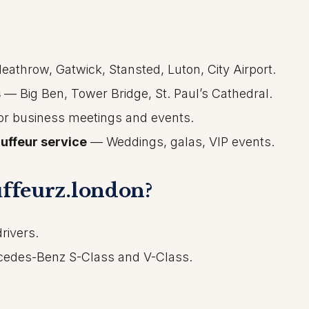
athrow, Gatwick, Stansted, Luton, City Airport.
s
— Big Ben, Tower Bridge, St. Paul’s Cathedral.
r business meetings and events.
uffeur service
— Weddings, galas, VIP events.
ffeurz.london?
rivers.
rcedes-Benz S-Class and V-Class.