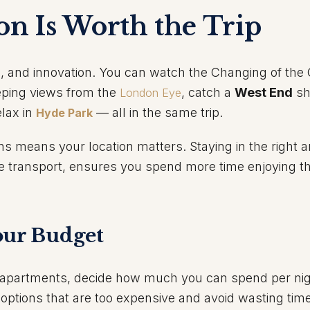
n Is Worth the Trip
e, and innovation. You can watch the Changing of the
eping views from the
, catch a
West End
sh
London Eye
elax in
— all in the same trip.
Hyde Park
s means your location matters. Staying in the right a
e transport, ensures you spend more time enjoying th
our Budget
r apartments, decide how much you can spend per nig
t options that are too expensive and avoid wasting time