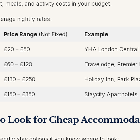
 meals, and activity costs in your budget.
erage nightly rates:
Price Range
(Not Fixed)
Example
£20 – £50
YHA London Central
£60 – £120
Travelodge, Premier 
£130 – £250
Holiday Inn, Park Pla
£150 – £350
Staycity Aparthotels
 to Look for Cheap Accommoda
endly stay options if you know where to look: