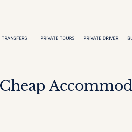
EN
ES
PT
FR
DE
IT
GBP
USD
E
·
·
·
·
·
·
·
TRANSFERS
PRIVATE TOURS
PRIVATE DRIVER
B
 Cheap Accommoda