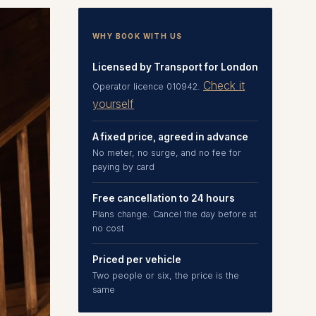
WHY BOOK WITH US
Licensed by Transport for London
Check it
Operator licence 010942.
yourself
A fixed price, agreed in advance
No meter, no surge, and no fee for
paying by card
Free cancellation to 24 hours
Plans change. Cancel the day before at
no cost
Priced per vehicle
Two people or six, the price is the
same