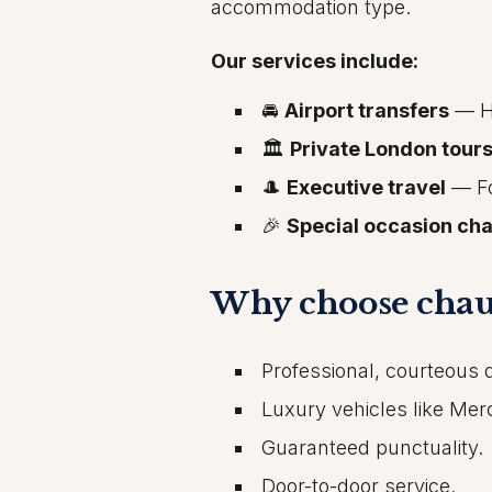
accommodation type.
Our services include:
🚘
Airport transfers
— He
🏛️
Private London tour
🎩
Executive travel
— Fo
🎉
Special occasion cha
Why choose chau
Professional, courteous d
Luxury vehicles like Me
Guaranteed punctuality.
Door-to-door service.