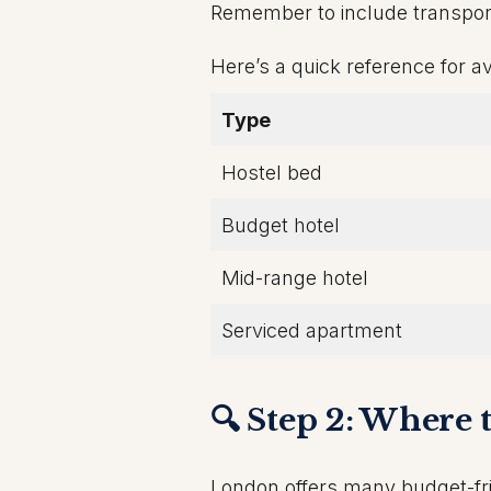
Remember to include transport,
Here’s a quick reference for av
Type
Hostel bed
Budget hotel
Mid-range hotel
Serviced apartment
🔍 Step 2: Where
London offers many budget-fri