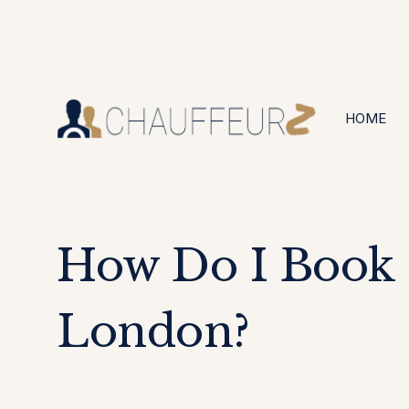
+44 (0203) 826 4125
24/7 Available
HOME
How Do I Book
London?