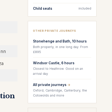
Child seats
included
OTHER PRIVATE JOURNEYS
Stonehenge and Bath, 10 hours
Both properly, in one long day. From
Inn
£895
za
Windsor Castle, 6 hours
Closest to Heathrow. Good on an
arrival day
All private journeys
→
Oxford, Cambridge, Canterbury, the
tion
Cotswolds and more