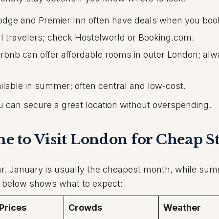
dge and Premier Inn often have deals when you book
al travelers; check Hostelworld or Booking.com.
rbnb can offer affordable rooms in outer London; al
lable in summer; often central and low-cost.
u can secure a great location without overspending.
ime to Visit London for Cheap S
ar. January is usually the cheapest month, while sum
e below shows what to expect:
 Prices
Crowds
Weather