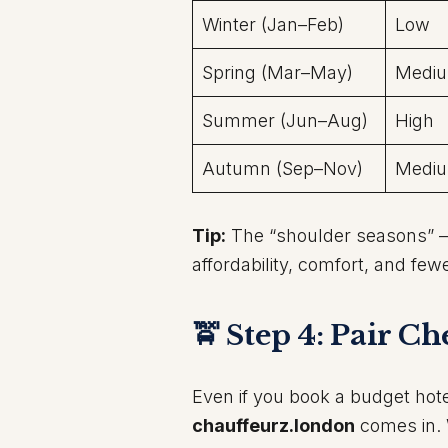
Winter (Jan–Feb)
Low
Spring (Mar–May)
Medi
Summer (Jun–Aug)
High
Autumn (Sep–Nov)
Medi
Tip:
The “shoulder seasons” —
affordability, comfort, and fewe
🚖 Step 4: Pair C
Even if you book a budget hote
chauffeurz.london
comes in. W