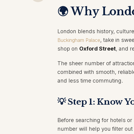
🌍 Why Londo
London blends history, cultur
, take in swe
Buckingham Palace
shop on
Oxford Street
, and r
The sheer number of attraction
combined with smooth, reliabl
and less time commuting.
💡 Step 1: Know Y
Before searching for hotels o
number will help you filter ou