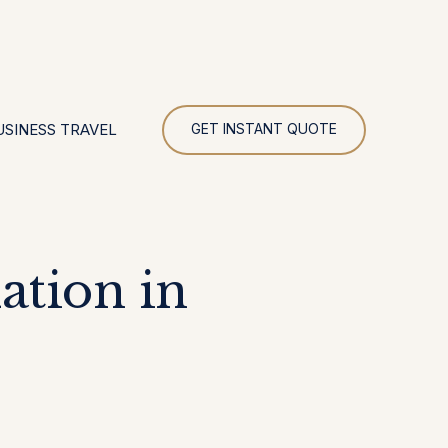
UR
USINESS TRAVEL
GET INSTANT QUOTE
tion in