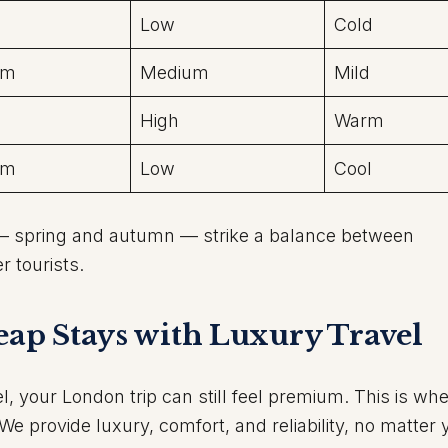
Low
Cold
um
Medium
Mild
High
Warm
um
Low
Cool
 spring and autumn — strike a balance between
r tourists.
heap Stays with Luxury Travel
l, your London trip can still feel premium. This is wh
e provide luxury, comfort, and reliability, no matter 