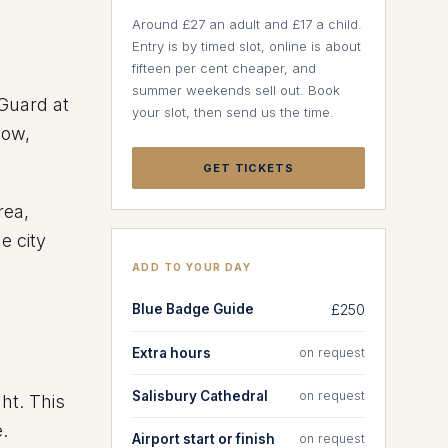
Around £27 an adult and £17 a child.
Entry is by timed slot, online is about
fifteen per cent cheaper, and
summer weekends sell out. Book
 Guard at
your slot, then send us the time.
ow,
GET TICKETS
rea,
e city
ADD TO YOUR DAY
Blue Badge Guide
£250
Extra hours
on request
Salisbury Cathedral
on request
ht. This
.
Airport start or finish
on request