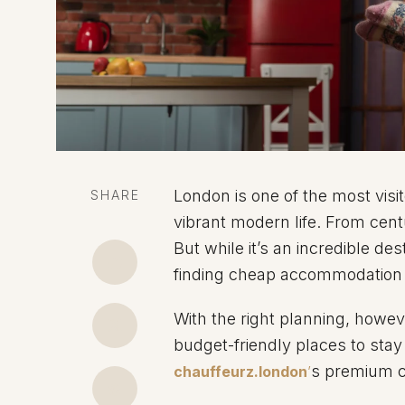
London is one of the most visit
SHARE
vibrant modern life. From centu
But while it’s an incredible des
finding cheap accommodation is
With the right planning, however
budget-friendly places to stay
s premium c
chauffeurz.london
’