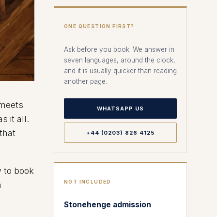
ONE QUESTION FIRST?
Ask before you book. We answer in
seven languages, around the clock,
and it is usually quicker than reading
another page.
 meets
WHATSAPP US
 it all.
 that
+44 (0203) 826 4125
w to book
NOT INCLUDED
h
Stonehenge admission