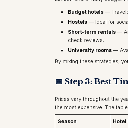
Budget hotels
— Travelo
Hostels
— Ideal for soci
Short-term rentals
— Ai
check reviews.
University rooms
— Avai
By mixing these strategies, yo
📅 Step 3: Best T
Prices vary throughout the ye
the most expensive. The tabl
Season
Hotel