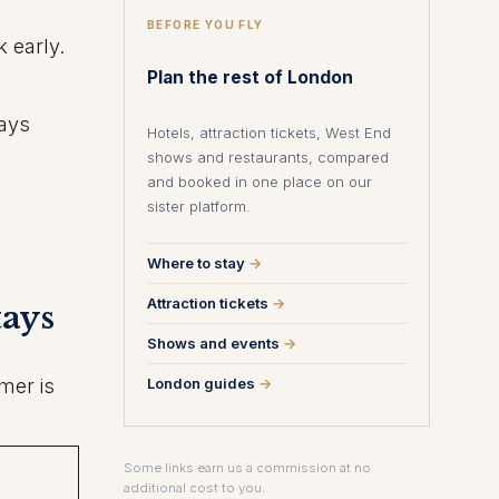
BEFORE YOU FLY
 early.
Plan the rest of London
ways
Hotels, attraction tickets, West End
shows and restaurants, compared
and booked in one place on our
sister platform.
Where to stay
→
Attraction tickets
→
tays
Shows and events
→
mer is
London guides
→
Some links earn us a commission at no
additional cost to you.