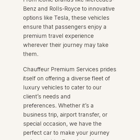
Benz and Rolls-Royce to innovative
options like Tesla, these vehicles
ensure that passengers enjoy a
premium travel experience
wherever their journey may take
them.
Chauffeur Premium Services prides
itself on offering a diverse fleet of
luxury vehicles to cater to our
client’s needs and
preferences. Whether it’s a
business trip, airport transfer, or
special occasion, we have the
perfect car to make your journey