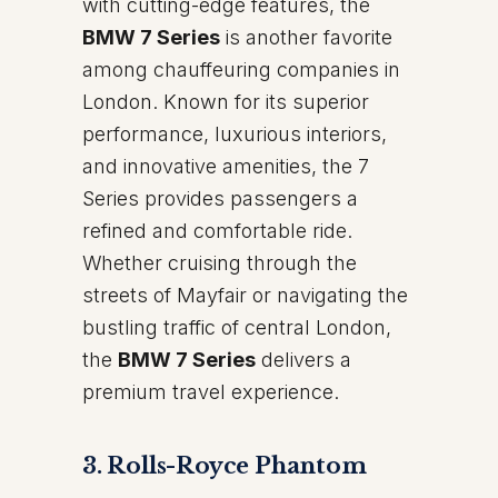
with cutting-edge features, the
BMW 7 Series
is another favorite
among chauffeuring companies in
London. Known for its superior
performance, luxurious interiors,
and innovative amenities, the 7
Series provides passengers a
refined and comfortable ride.
Whether cruising through the
streets of Mayfair or navigating the
bustling traffic of central London,
the
BMW 7 Series
delivers a
premium travel experience.
3. Rolls-Royce Phantom