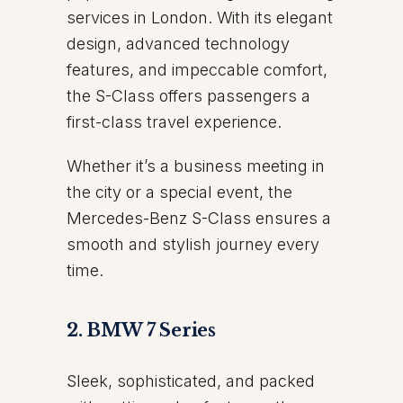
services in London. With its elegant
design, advanced technology
features, and impeccable comfort,
the S-Class offers passengers a
first-class travel experience.
Whether it’s a business meeting in
the city or a special event, the
Mercedes-Benz S-Class ensures a
smooth and stylish journey every
time.
2. BMW 7 Series
Sleek, sophisticated, and packed