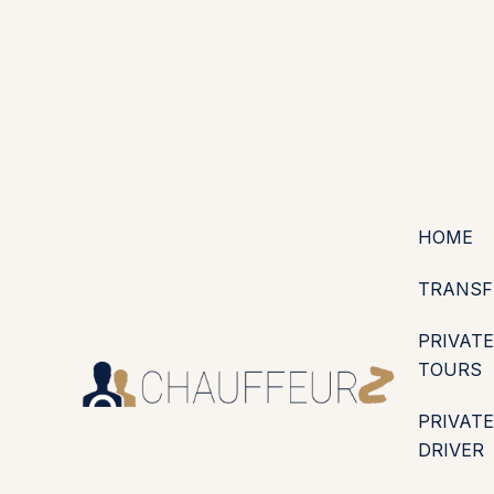
+44 (0203) 826 4125
EN
ES
PT
FR
DE
IT
·
·
·
·
·
GBP
USD
EUR
·
·
HOME
TRANSF
PRIVATE
TOURS
PRIVATE
DRIVER