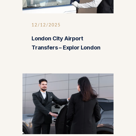
12/12/2025
London City Airport
Transfers – Explor London