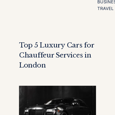
BUSINE
TRAVEL
Top 5 Luxury Cars for
Chauffeur Services in
London