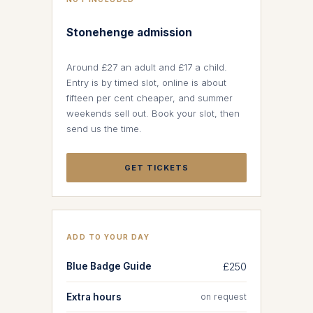
Stonehenge admission
Around £27 an adult and £17 a child.
Entry is by timed slot, online is about
fifteen per cent cheaper, and summer
weekends sell out. Book your slot, then
send us the time.
GET TICKETS
ADD TO YOUR DAY
Blue Badge Guide
£250
Extra hours
on request