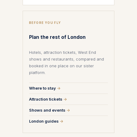
BEFORE YOU FLY
Plan the rest of London
Hotels, attraction tickets, West End
shows and restaurants, compared and
booked in one place on our sister
platform.
Where to stay
→
Attraction tickets
→
Shows and events
→
London guides
→