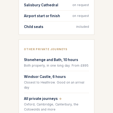
Salisbury Cathedral
on request
Airport start or finish
on request
Child seats
included
OTHER PRIVATE JOURNEYS
Stonehenge and Bath, 10 hours
Both properly, in one long day. From £895
Windsor Castle, 6 hours
Closest to Heathrow. Good on an arrival
day
All private journeys
→
Oxford, Cambridge, Canterbury, the
Cotswolds and more