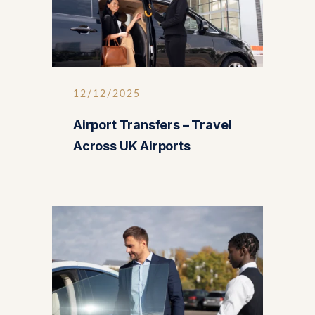
12/12/2025
Airport Transfers – Travel
Across UK Airports