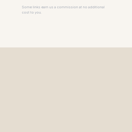
Some links earn us a commission at no additional
cost to you.
The Private Driver for International Visitors.
HEAD OFFICE
450 Bath Road, Heathrow