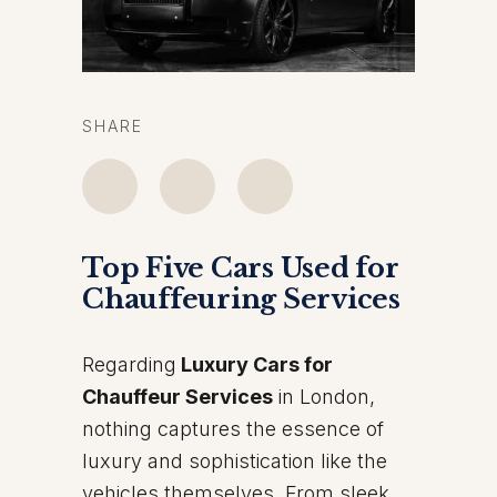
SHARE
Top Five Cars Used for
Chauffeuring Services
Regarding
Luxury Cars for
Chauffeur Services
in London,
nothing captures the essence of
luxury and sophistication like the
vehicles themselves. From sleek