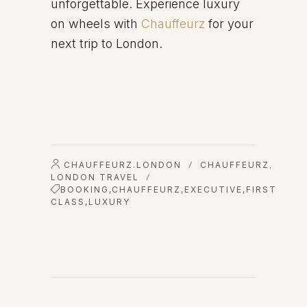
unforgettable. Experience luxury
on wheels with
Chauffeurz
for your
next trip to London.
CHAUFFEURZ.LONDON
CHAUFFEURZ
/
,
LONDON TRAVEL
/
BOOKING
,
CHAUFFEURZ
,
EXECUTIVE
,
FIRST
CLASS
,
LUXURY