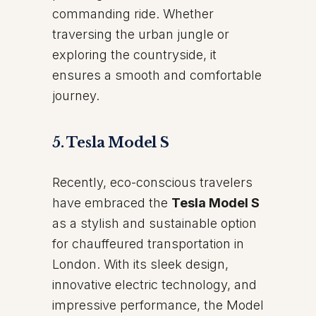
commanding ride. Whether
traversing the urban jungle or
exploring the countryside, it
ensures a smooth and comfortable
journey.
5. Tesla Model S
Recently, eco-conscious travelers
have embraced the
Tesla Model S
as a stylish and sustainable option
for chauffeured transportation in
London. With its sleek design,
innovative electric technology, and
impressive performance, the Model