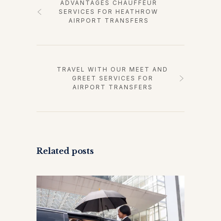
ADVANTAGES CHAUFFEUR
SERVICES FOR HEATHROW
AIRPORT TRANSFERS
TRAVEL WITH OUR MEET AND
GREET SERVICES FOR
AIRPORT TRANSFERS
Related posts