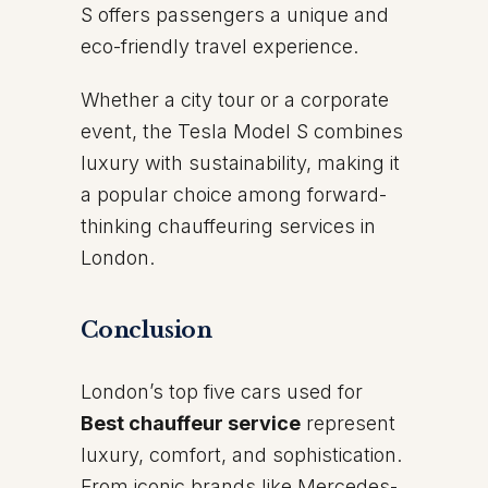
S offers passengers a unique and
eco-friendly travel experience.
Whether a city tour or a corporate
event, the Tesla Model S combines
luxury with sustainability, making it
a popular choice among forward-
thinking chauffeuring services in
London.
Conclusion
London’s top five cars used for
Best chauffeur service
represent
luxury, comfort, and sophistication.
From iconic brands like Mercedes-