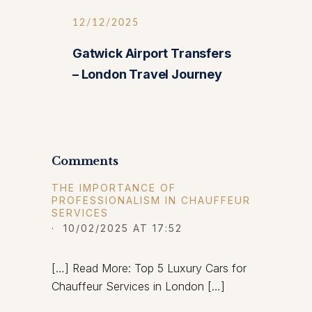
12/12/2025
Gatwick Airport Transfers
– London Travel Journey
Comments
THE IMPORTANCE OF
PROFESSIONALISM IN CHAUFFEUR
SERVICES
· 10/02/2025 AT 17:52
[…] Read More: Top 5 Luxury Cars for
Chauffeur Services in London […]