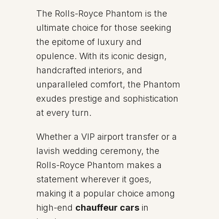
The Rolls-Royce Phantom is the
ultimate choice for those seeking
the epitome of luxury and
opulence. With its iconic design,
handcrafted interiors, and
unparalleled comfort, the Phantom
exudes prestige and sophistication
at every turn.
Whether a VIP airport transfer or a
lavish wedding ceremony, the
Rolls-Royce Phantom makes a
statement wherever it goes,
making it a popular choice among
high-end
chauffeur cars
in