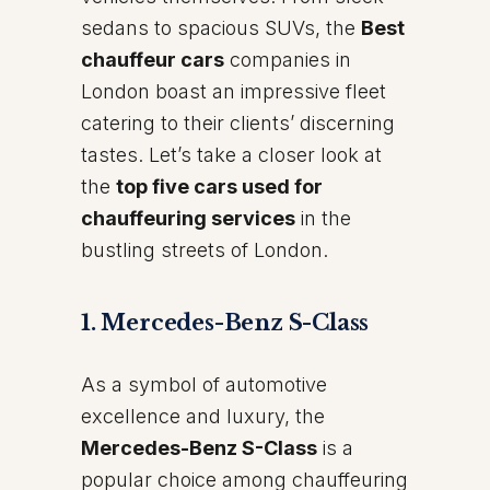
sedans to spacious SUVs, the
Best
chauffeur cars
companies in
London boast an impressive fleet
catering to their clients’ discerning
tastes. Let’s take a closer look at
the
top five cars used for
chauffeuring services
in the
bustling streets of London.
1. Mercedes-Benz S-Class
As a symbol of automotive
excellence and luxury, the
Mercedes-Benz S-Class
is a
popular choice among chauffeuring