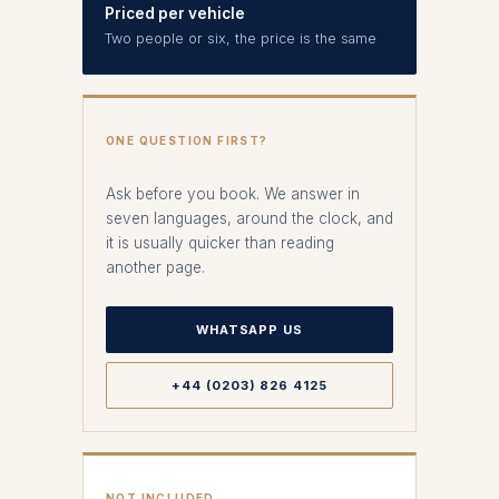
Priced per vehicle
Two people or six, the price is the same
ONE QUESTION FIRST?
Ask before you book. We answer in
seven languages, around the clock, and
it is usually quicker than reading
another page.
WHATSAPP US
+44 (0203) 826 4125
NOT INCLUDED