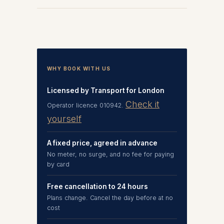
WHY BOOK WITH US
Licensed by Transport for London
Check it
Operator licence 010942.
yourself
A fixed price, agreed in advance
No meter, no surge, and no fee for paying
by card
Free cancellation to 24 hours
Plans change. Cancel the day before at no
cost