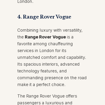
London.
4. Range Rover Vogue
Combining luxury with versatility,
the
Range Rover Vogue
is a
favorite among chauffeuring
services in London for its
unmatched comfort and capability.
Its spacious interiors, advanced
technology features, and
commanding presence on the road
make it a perfect choice.
The Range Rover Vogue offers
passengers a luxurious and