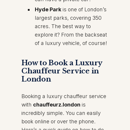
Hyde Park
is one of London’s
largest parks, covering 350
acres. The best way to
explore it? From the backseat
of a luxury vehicle, of course!
How to Book a Luxury
Chauffeur Service in
London
Booking a luxury chauffeur service
with
chauffeurz.london
is
incredibly simple. You can easily
book online or over the phone.
Here’s a quick guide on how to do