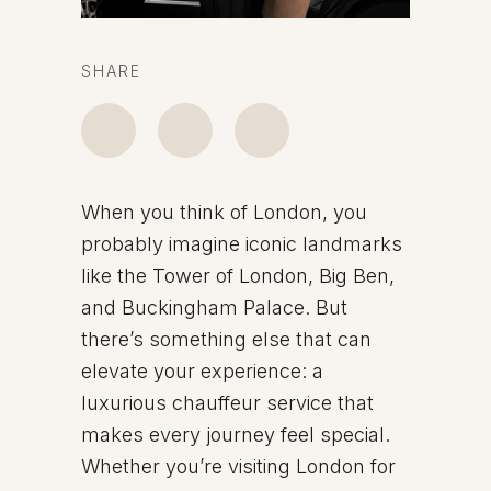
SHARE
When you think of London, you
probably imagine iconic landmarks
like the Tower of London, Big Ben,
and Buckingham Palace. But
there’s something else that can
elevate your experience: a
luxurious chauffeur service that
makes every journey feel special.
Whether you’re visiting London for