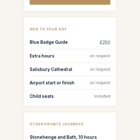
ADD TO YOUR DAY
Blue Badge Guide
£250
Extra hours
on request
Salisbury Cathedral
on request
Airport start or finish
on request
Child seats
included
OTHER PRIVATE JOURNEYS
Stonehenge and Bath, 10 hours