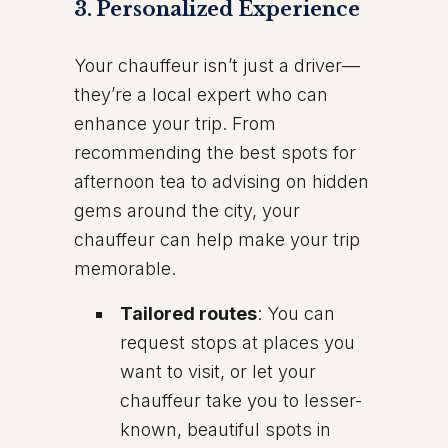
3.
Personalized Experience
Your chauffeur isn’t just a driver—
they’re a local expert who can
enhance your trip. From
recommending the best spots for
afternoon tea to advising on hidden
gems around the city, your
chauffeur can help make your trip
memorable.
Tailored routes
: You can
request stops at places you
want to visit, or let your
chauffeur take you to lesser-
known, beautiful spots in