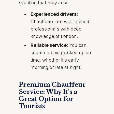
situation that may arise.
Experienced drivers
:
Chauffeurs are well-trained
professionals with deep
knowledge of London.
Reliable service
: You can
count on being picked up on
time, whether it’s early
morning or late at night.
Premium Chauffeur
Service: Why It’s a
Great Option for
Tourists