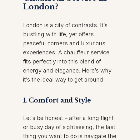
London?
London is a city of contrasts. It’s
bustling with life, yet offers
peaceful corners and luxurious
experiences. A chauffeur service
fits perfectly into this blend of
energy and elegance. Here’s why
it’s the ideal way to get around:
1.
Comfort and Style
Let’s be honest – after a long flight
or busy day of sightseeing, the last
thing you want to do is navigate the