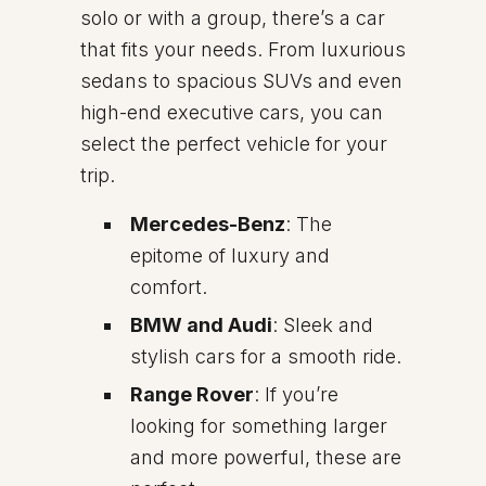
solo or with a group, there’s a car
that fits your needs. From luxurious
sedans to spacious SUVs and even
high-end executive cars, you can
select the perfect vehicle for your
trip.
Mercedes-Benz
: The
epitome of luxury and
comfort.
BMW and Audi
: Sleek and
stylish cars for a smooth ride.
Range Rover
: If you’re
looking for something larger
and more powerful, these are