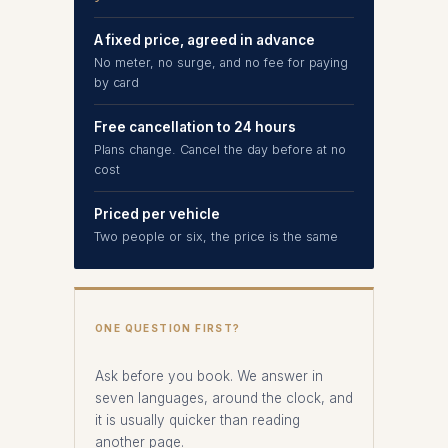
A fixed price, agreed in advance
No meter, no surge, and no fee for paying
by card
Free cancellation to 24 hours
Plans change. Cancel the day before at no
cost
Priced per vehicle
Two people or six, the price is the same
ONE QUESTION FIRST?
Ask before you book. We answer in
seven languages, around the clock, and
it is usually quicker than reading
another page.