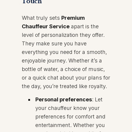
Touch
What truly sets
Premium
Chauffeur Service
apart is the
level of personalization they offer.
They make sure you have
everything you need for a smooth,
enjoyable journey. Whether it’s a
bottle of water, a choice of music,
or a quick chat about your plans for
the day, you’re treated like royalty.
Personal preferences
: Let
your chauffeur know your
preferences for comfort and
entertainment. Whether you