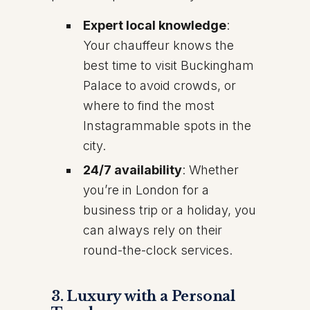
Expert local knowledge
:
Your chauffeur knows the
best time to visit Buckingham
Palace to avoid crowds, or
where to find the most
Instagrammable spots in the
city.
24/7 availability
: Whether
you’re in London for a
business trip or a holiday, you
can always rely on their
round-the-clock services.
3.
Luxury with a Personal