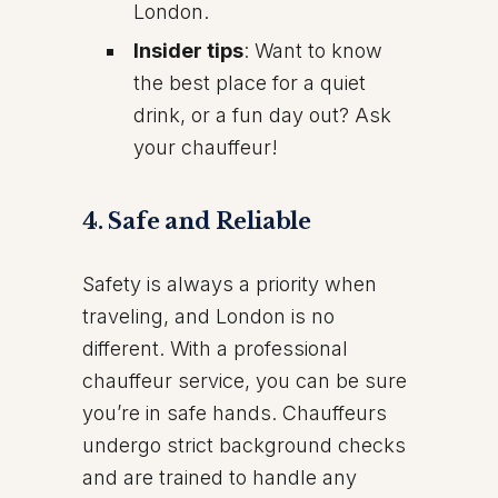
London.
Insider tips
: Want to know
the best place for a quiet
drink, or a fun day out? Ask
your chauffeur!
4.
Safe and Reliable
Safety is always a priority when
traveling, and London is no
different. With a professional
chauffeur service, you can be sure
you’re in safe hands. Chauffeurs
undergo strict background checks
and are trained to handle any