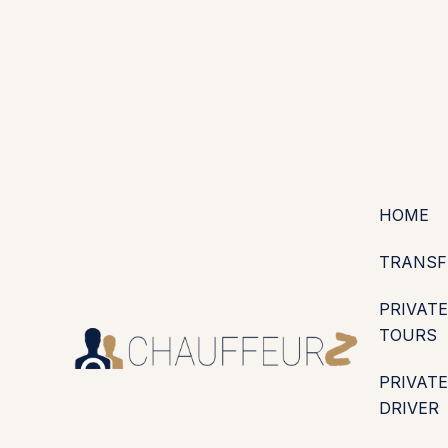
+44 (0203) 826 4125
EN
ES
PT
FR
DE
IT
·
·
·
·
·
GBP
USD
EUR
·
·
HOME
TRANSF
PRIVATE
TOURS
PRIVATE
DRIVER