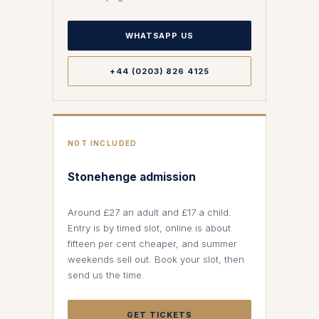
WHATSAPP US
+44 (0203) 826 4125
NOT INCLUDED
Stonehenge admission
Around £27 an adult and £17 a child.
Entry is by timed slot, online is about
fifteen per cent cheaper, and summer
weekends sell out. Book your slot, then
send us the time.
GET TICKETS