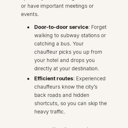
or have important meetings or
events.
Door-to-door service
: Forget
walking to subway stations or
catching a bus. Your
chauffeur picks you up from
your hotel and drops you
directly at your destination.
Efficient routes
: Experienced
chauffeurs know the city’s
back roads and hidden
shortcuts, so you can skip the
heavy traffic.