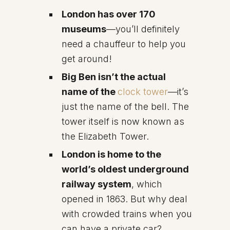
London has over 170
museums
—you’ll definitely
need a chauffeur to help you
get around!
Big Ben isn’t the actual
name of the
clock tower
—it’s
just the name of the bell. The
tower itself is now known as
the Elizabeth Tower.
London is home to the
world’s oldest underground
railway system
, which
opened in 1863. But why deal
with crowded trains when you
can have a private car?