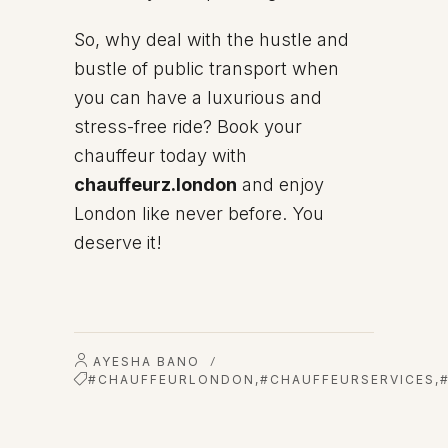
So, why deal with the hustle and
bustle of public transport when
you can have a luxurious and
stress-free ride? Book your
chauffeur today with
chauffeurz.london
and enjoy
London like never before. You
deserve it!
AYESHA BANO
/
#CHAUFFEURLONDON
,
#CHAUFFEURSERVICES
,