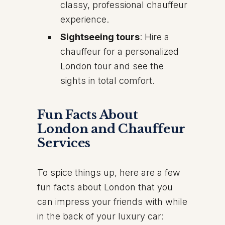
classy, professional chauffeur
experience.
Sightseeing tours
: Hire a
chauffeur for a personalized
London tour and see the
sights in total comfort.
Fun Facts About
London and Chauffeur
Services
To spice things up, here are a few
fun facts about London that you
can impress your friends with while
in the back of your luxury car: