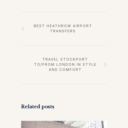
BEST HEATHROW AIRPORT
TRANSFERS
TRAVEL STOCKPORT
TO/FROM LONDON IN STYLE
AND COMFORT
Related posts