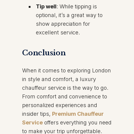
Tip well
: While tipping is
optional, it’s a great way to
show appreciation for
excellent service.
Conclusion
When it comes to exploring London
in style and comfort, a luxury
chauffeur service is the way to go.
From comfort and convenience to
personalized experiences and
insider tips,
Premium Chauffeur
Service
offers everything you need
to make your trip unforgettable.