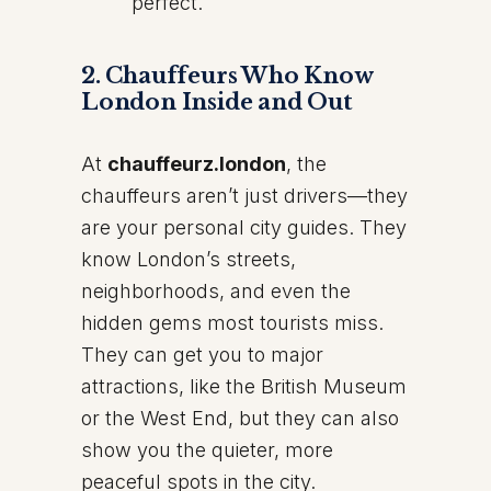
perfect.
2.
Chauffeurs Who Know
London Inside and Out
At
chauffeurz.london
, the
chauffeurs aren’t just drivers—they
are your personal city guides. They
know London’s streets,
neighborhoods, and even the
hidden gems most tourists miss.
They can get you to major
attractions, like the British Museum
or the West End, but they can also
show you the quieter, more
peaceful spots in the city.