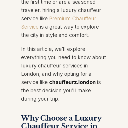
the first time or are a seasoned
traveler, hiring a luxury chauffeur
service like
Premium Chauffeur
Service
is a great way to explore
the city in style and comfort.
In this article, we’ll explore
everything you need to know about
luxury chauffeur services in
London, and why opting for a
service like
chauffeurz.london
is
the best decision you’ll make
during your trip.
Why Choose a Luxury
Chauffeur Service in