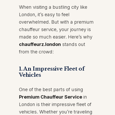
When visiting a bustling city like
London, it’s easy to feel
overwhelmed. But with a premium
chauffeur service, your journey is
made so much easier. Here’s why
chauffeurz.london
stands out
from the crowd:
1.
An Impressive Fleet of
Vehicles
One of the best parts of using
Premium Chauffeur Service
in
London is their impressive fleet of
vehicles. Whether you’re traveling