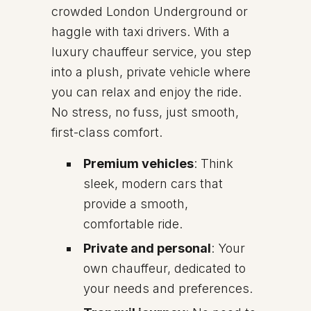
crowded London Underground or
haggle with taxi drivers. With a
luxury chauffeur service, you step
into a plush, private vehicle where
you can relax and enjoy the ride.
No stress, no fuss, just smooth,
first-class comfort.
Premium vehicles
: Think
sleek, modern cars that
provide a smooth,
comfortable ride.
Private and personal
: Your
own chauffeur, dedicated to
your needs and preferences.