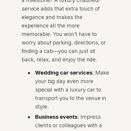
a milestone? A luxury chauffeur
service adds that extra touch of
elegance and makes the
experience all the more
memorable. You won’t have to
worry about parking, directions, or
finding a cab—you can just sit
back, relax, and enjoy the ride.
Wedding car services
: Make
your big day even more
special with a luxury car to
transport you to the venue in
style.
Business events
: Impress
clients or colleagues with a