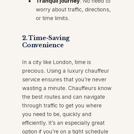
Tranquil journey
: No need to
worry about traffic, directions,
or time limits.
2.
Time-Saving
Convenience
In a city like London, time is
precious. Using a luxury chauffeur
service ensures that you’re never
wasting a minute. Chauffeurs know
the best routes and can navigate
through traffic to get you where
you need to be, quickly and
efficiently. It’s an especially great
option if you’re on a tight schedule