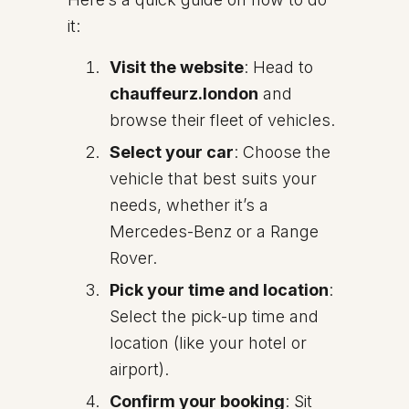
it:
Visit the website
: Head to
chauffeurz.london
and
browse their fleet of vehicles.
Select your car
: Choose the
vehicle that best suits your
needs, whether it’s a
Mercedes-Benz or a Range
Rover.
Pick your time and location
:
Select the pick-up time and
location (like your hotel or
airport).
Confirm your booking
: Sit