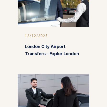
12/12/2025
London City Airport
Transfers – Explor London