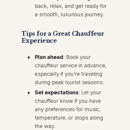
back, relax, and get ready for
a smooth, luxurious journey.
Tips for a Great Chauffeur
Experience
Plan ahead
: Book your
chauffeur service in advance,
especially if you’re traveling
during peak tourist seasons.
Set expectations
: Let your
chauffeur know if you have
any preferences for music,
temperature, or stops along
the way.