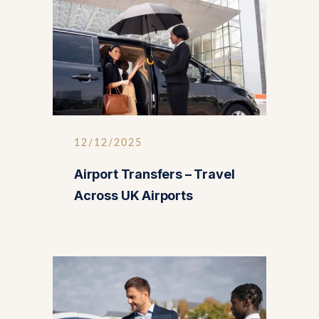
12/12/2025
Airport Transfers – Travel
Across UK Airports