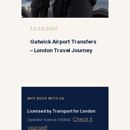
12/12/2025
Gatwick Airport Transfers
– London Travel Journey
WHY BOOK WITH US
Licensed by Transport for London
Check it
Operator licence 010942.
yourself