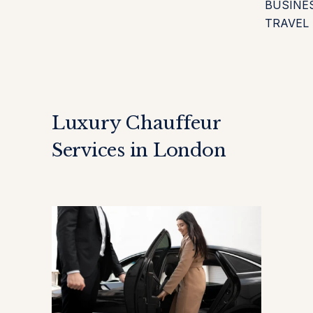
BUSINE
TRAVEL
Luxury Chauffeur
Services in London