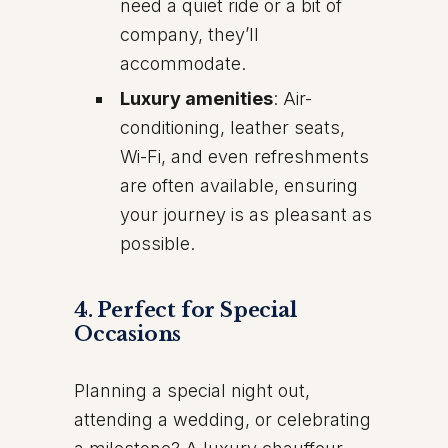
need a quiet ride or a bit of
company, they’ll
accommodate.
Luxury amenities
: Air-
conditioning, leather seats,
Wi-Fi, and even refreshments
are often available, ensuring
your journey is as pleasant as
possible.
4.
Perfect for Special
Occasions
Planning a special night out,
attending a wedding, or celebrating