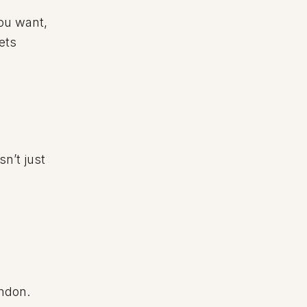
you want,
ets
sn’t just
ondon.