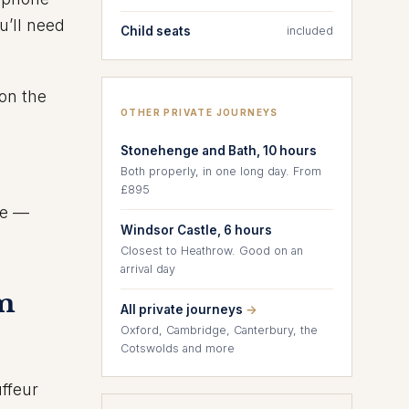
u’ll need
Child seats
included
on the
OTHER PRIVATE JOURNEYS
Stonehenge and Bath, 10 hours
Both properly, in one long day. From
£895
ce —
Windsor Castle, 6 hours
Closest to Heathrow. Good on an
arrival day
om
All private journeys
→
Oxford, Cambridge, Canterbury, the
Cotswolds and more
uffeur