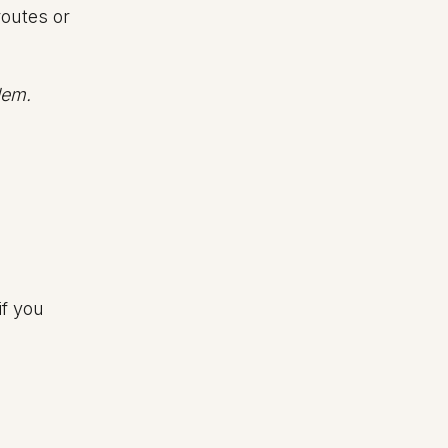
routes or
lem.
if you