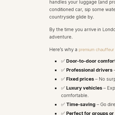
handles your luggage (and pro
conditioned car, sip some wat
countryside glide by.
By the time you arrive in Lond
adventure.
Here’s why a
premium chauffeur 
✅
Door-to-door comfor
✅
Professional drivers
–
✅
Fixed prices
– No surp
✅
Luxury vehicles
– Exp
comfortable.
✅
Time-saving
– Go dire
✅
Perfect for groups or