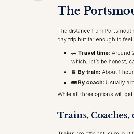
The Portsmo
The distance from Portsmouth
day trip but far enough to feel l
🚗
Travel time:
Around 2 
which, let’s be honest, c
🚆
By train:
About 1 hour
🚌
By coach:
Usually aro
While all three options will ge
Trains, Coaches, 
Trains
are efficient, sure, bu