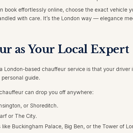
an book effortlessly online, choose the exact vehicle 
 handled with care. It’s the London way — elegance me
ur as Your Local Expert
a London-based chauffeur service is that your driver i
a personal guide.
chauffeur can drop you off anywhere:
nsington, or Shoreditch.
rf or The City.
s like Buckingham Palace, Big Ben, or the Tower of L