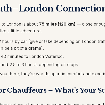
uth–London Connectio
 to London is about
75 miles (120 km)
— close enoug
ike a little adventure.
hours by car (give or take depending on London traf
an be a bit of a drama).
 40 minutes to London Waterloo.
und 2.5 to 3 hours, depending on stops.
t you there, they’re worlds apart in comfort and exper
or Chauffeurs – What’s Your St
t there’s always that one passenger having a very lou