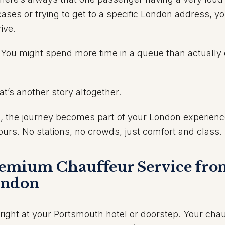
tcases or trying to get to a specific London address, yo
ive.
 You might spend more time in a queue than actually 
at’s another story altogether.
, the journey becomes part of your London experien
e
ours. No stations, no crowds, just comfort and class.
emium Chauffeur Service fr
ondon
 right at your Portsmouth hotel or doorstep. Your cha