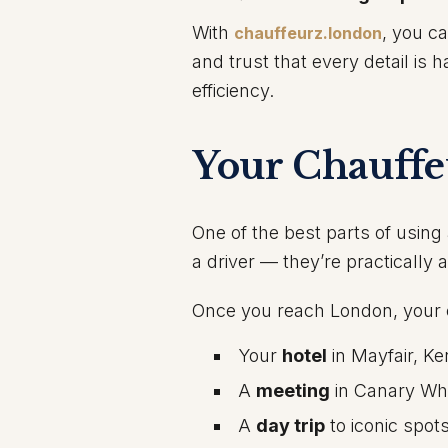
With
, you c
chauffeurz.london
and trust that every detail is
efficiency.
Your Chauffe
One of the best parts of using 
a driver — they’re practically 
Once you reach London, your 
Your
hotel
in Mayfair, Ke
A
meeting
in Canary Wha
A
day trip
to iconic spot