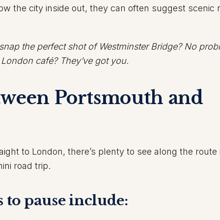
 the city inside out, they can often suggest scenic 
 snap the perfect shot of Westminster Bridge? No prob
r London café? They’ve got you.
tween Portsmouth and
ight to London, there’s plenty to see along the route 
ini road trip.
s to pause include: