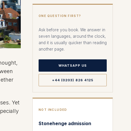
ONE QUESTION FIRST?
Ask before you book. We answer in
seven languages, around the clock,
and it is usually quicker than reading
another page.
thought,
WHATSAPP US
tween
hether
+44 (0203) 826 4125
ses. Yet
specially
NOT INCLUDED
Stonehenge admission