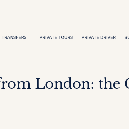
EN
ES
PT
FR
DE
IT
GBP
USD
E
·
·
·
·
·
·
·
TRANSFERS
PRIVATE TOURS
PRIVATE DRIVER
B
from London: the C