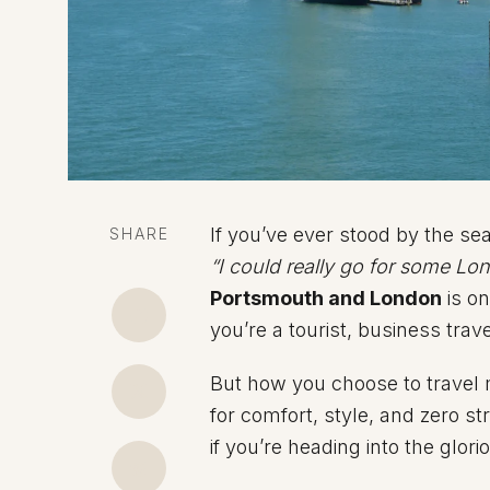
If you’ve ever stood by the sea
SHARE
“I could really go for some Lo
Portsmouth and London
is o
you’re a tourist, business trave
But how you choose to travel m
for comfort, style, and zero s
if you’re heading into the glor