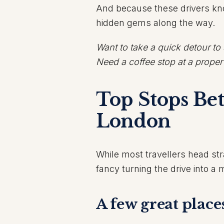
And because these drivers know
hidden gems along the way.
Want to take a quick detour to
Need a coffee stop at a prope
Top Stops Be
London
While most travellers head stra
fancy turning the drive into a m
A few great place