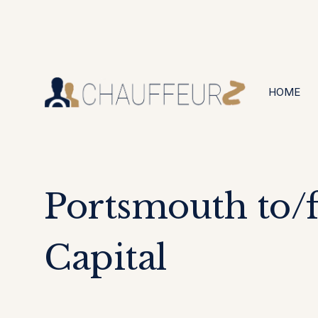
+44 (0203) 826 4125
24/7 Available
HOME
Portsmouth to/
Capital