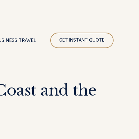
UR
USINESS TRAVEL
GET INSTANT QUOTE
oast and the