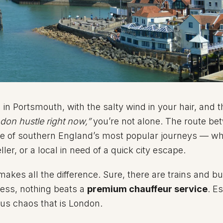
 in Portsmouth, with the salty wind in your hair, and 
ndon hustle right now,”
you’re not alone. The route be
ne of southern England’s most popular journeys — w
ller, or a local in need of a quick city escape.
akes all the difference. Sure, there are trains and bu
tress, nothing beats a
premium chauffeur service
. E
ious chaos that is London.