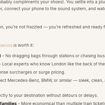
bably compliments your shoes). You settle into a plus
er, connect your phone to the sound system, and wat
on, you’re not frazzled — you’re refreshed and ready 
is worth it:
service
t
– No dragging bags through stations or chasing bus
 Local experts who know London like the back of the
rise surcharges or surge pricing.
ect Mercedes-Benz, BMW, or similar — sleek, clean,
ctly to your destination without detours or delays.
 families
– More economical than multiple train ticket