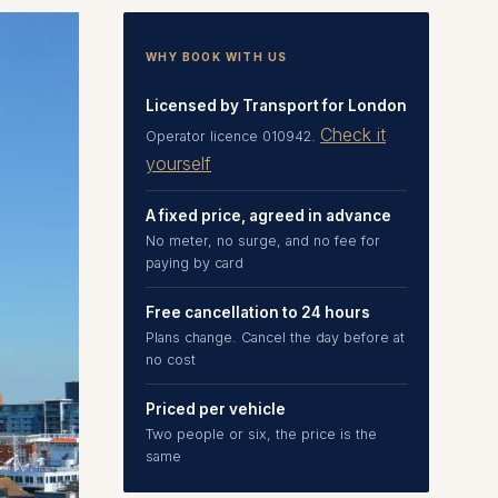
WHY BOOK WITH US
Licensed by Transport for London
Check it
Operator licence 010942.
yourself
A fixed price, agreed in advance
No meter, no surge, and no fee for
paying by card
Free cancellation to 24 hours
Plans change. Cancel the day before at
no cost
Priced per vehicle
Two people or six, the price is the
same