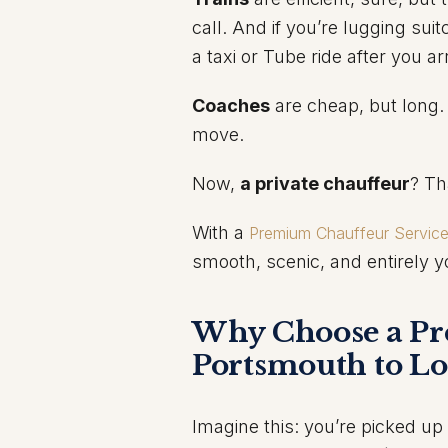
call. And if you’re lugging sui
a taxi or Tube ride after you arr
Coaches
are cheap, but long.
move.
Now,
a private chauffeur
? Th
With a
Premium Chauffeur Servic
smooth, scenic, and entirely y
Why Choose a Pr
Portsmouth to L
Imagine this: you’re picked up