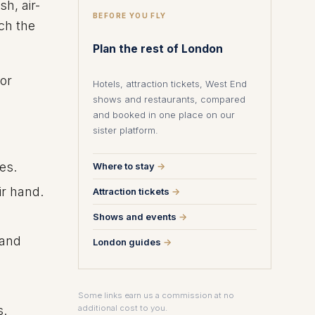
h, air-
BEFORE YOU FLY
ch the
Plan the rest of London
for
Hotels, attraction tickets, West End
shows and restaurants, compared
and booked in one place on our
sister platform.
es.
Where to stay
→
ir hand.
Attraction tickets
→
Shows and events
→
 and
London guides
→
Some links earn us a commission at no
s.
additional cost to you.