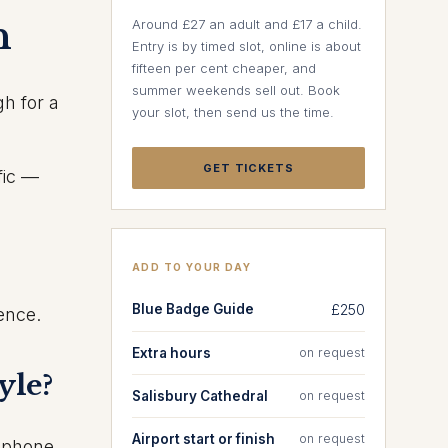
n
Around £27 an adult and £17 a child.
Entry is by timed slot, online is about
fifteen per cent cheaper, and
summer weekends sell out. Book
h for a
your slot, then send us the time.
GET TICKETS
fic —
ADD TO YOUR DAY
Blue Badge Guide
£250
ience.
Extra hours
on request
yle?
Salisbury Cathedral
on request
Airport start or finish
on request
d phone