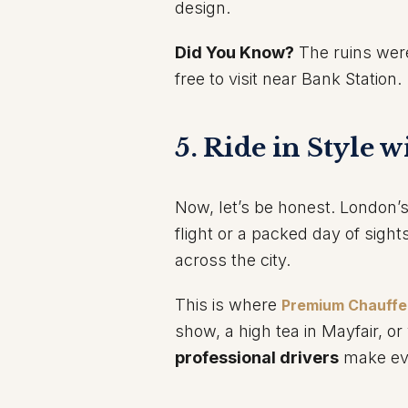
design.
Did You Know?
The ruins were
free to visit near Bank Station.
5. Ride in Style 
Now, let’s be honest. London’s 
flight or a packed day of sigh
across the city.
This is where
Premium Chauffe
show, a high tea in Mayfair, or 
professional drivers
make ever