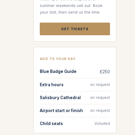
summer weekends sell out. Book
your slot, then send us the time.
GET TICKETS
ADD TO YOUR DAY
Blue Badge Guide
£250
Extra hours
on request
Salisbury Cathedral
on request
Airport start or finish
on request
Child seats
included