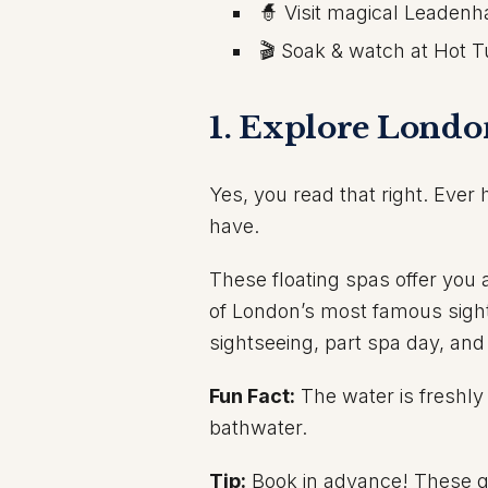
🧙 Visit magical Leadenh
🎬 Soak & watch at Hot 
1. Explore Londo
Yes, you read that right. Ever
have.
These floating spas offer you 
of London’s most famous sights
sightseeing, part spa day, and
Fun Fact:
The water is freshly 
bathwater.
Tip:
Book in advance! These qu