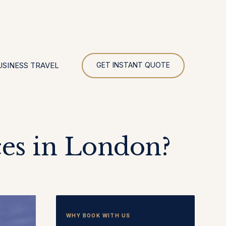
UR
USINESS TRAVEL
GET INSTANT QUOTE
es in London?
WHY BOOK WITH US