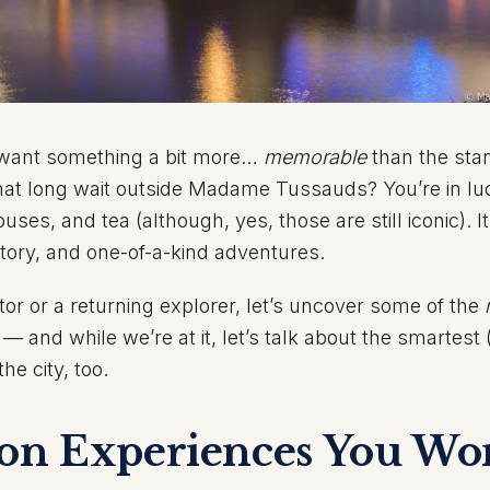
d want something a bit more…
memorable
than the sta
hat long wait outside Madame Tussauds? You’re in lu
uses, and tea (although, yes, those are still iconic). It
story, and one-of-a-kind adventures.
itor or a returning explorer, let’s uncover some of the
— and while we’re at it, let’s talk about the smartest
e city, too.
n Experiences You Won