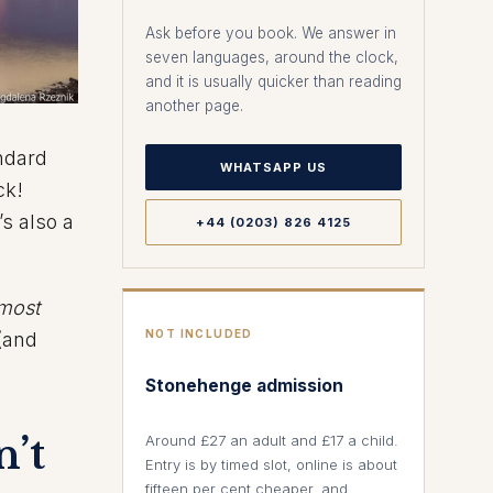
Ask before you book. We answer in
seven languages, around the clock,
and it is usually quicker than reading
another page.
ndard
WHATSAPP US
ck!
’s also a
+44 (0203) 826 4125
most
NOT INCLUDED
 (and
Stonehenge admission
’t
Around £27 an adult and £17 a child.
Entry is by timed slot, online is about
fifteen per cent cheaper, and