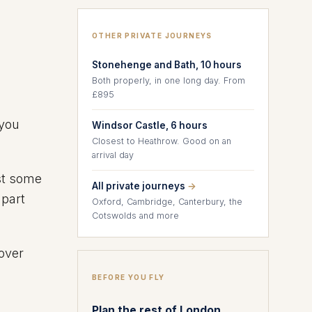
OTHER PRIVATE JOURNEYS
Stonehenge and Bath, 10 hours
Both properly, in one long day. From
£895
you
Windsor Castle, 6 hours
Closest to Heathrow. Good on an
arrival day
ast some
All private journeys
→
 part
Oxford, Cambridge, Canterbury, the
Cotswolds and more
tover
BEFORE YOU FLY
Plan the rest of London