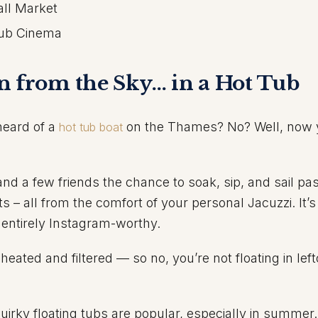
all Market
Tub Cinema
n from the Sky… in a Hot Tub
 heard of a
on the Thames? No? Well, now 
hot tub boat
and a few friends the chance to soak, sip, and sail p
 – all from the comfort of your personal Jacuzzi. It’s
 entirely Instagram-worthy.
heated and filtered — so no, you’re not floating in lef
irky floating tubs are popular, especially in summer.