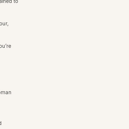
ained to
our,
ou’re
Roman
d