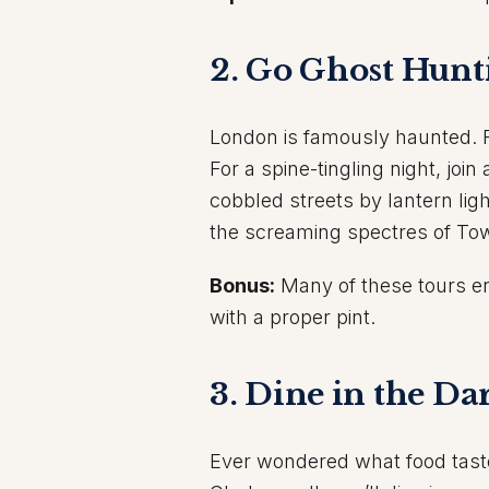
2. Go Ghost Hunt
London is famously haunted. Fro
For a spine-tingling night, join
cobbled streets by lantern ligh
the screaming spectres of Tow
Bonus:
Many of these tours e
with a proper pint.
3. Dine in the Da
Ever wondered what food taste