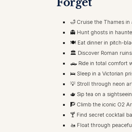
Forget
🛁 Cruise the Thames in 
👻 Hunt ghosts in haunt
🍽️ Eat dinner in pitch-b
🏛️ Discover Roman ruins
🛻 Ride in total comfort
🛌 Sleep in a Victorian pr
💡 Stroll through neon a
🫖 Sip tea on a sightseei
🧗 Climb the iconic O2 A
🍸 Find secret cocktail b
🚤 Float through peaceful