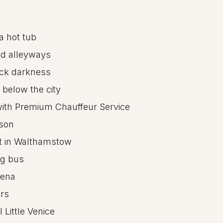
a hot tub
ed alleyways
lack darkness
 below the city
 with Premium Chauffeur Service
ison
rt in Walthamstow
ng bus
rena
ars
 Little Venice