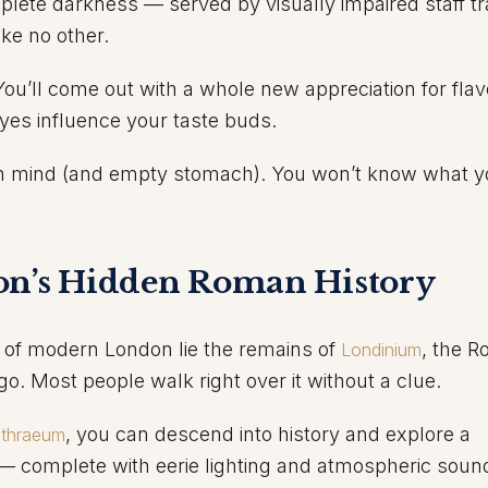
mplete darkness — served by visually impaired staff tr
ike no other.
. You’ll come out with a whole new appreciation for flav
es influence your taste buds.
n mind (and empty stomach). You won’t know what y
on’s Hidden Roman History
 of modern London lie the remains of
, the 
Londinium
go. Most people walk right over it without a clue.
, you can descend into history and explore a
ithraeum
 complete with eerie lighting and atmospheric soun