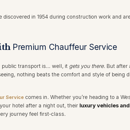
 discovered in 1954 during construction work and ar
with
Premium Chauffeur Service
public transport is… well, it
gets you there
. But after
tseeing, nothing beats the comfort and style of being d
comes in. Whether you’re heading to a We
ur Service
your hotel after a night out, their
luxury vehicles and
y journey feel first-class.