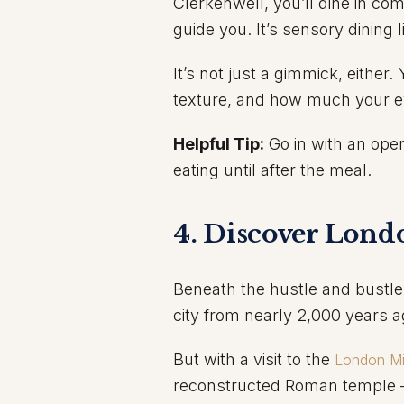
Clerkenwell, you’ll dine in co
guide you. It’s sensory dining l
It’s not just a gimmick, either
texture, and how much your ey
Helpful Tip:
Go in with an ope
eating until after the meal.
4. Discover Lond
Beneath the hustle and bustle
city from nearly 2,000 years a
But with a visit to the
London M
reconstructed Roman temple —