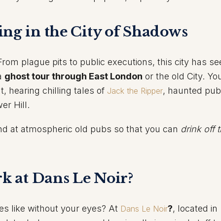
ing in the City of Shadows
m plague pits to public executions, this city has seen
 a
ghost tour through East London
or the old City. You
t, hearing chilling tales of
, haunted pub
Jack the Ripper
er Hill.
nd at atmospheric old pubs so that you can
drink off 
rk at Dans Le Noir?
s like without your eyes? At
?
, located in
Dans Le Noir