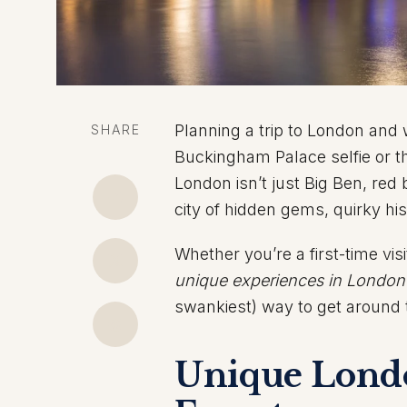
Planning a trip to London an
SHARE
Buckingham Palace selfie or t
London isn’t just Big Ben, red b
city of hidden gems, quirky hi
Whether you’re a first-time vis
unique experiences in London
swankiest) way to get around th
Unique Londo