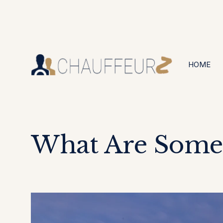
+44 (0203) 826 4125
24/7 Available
HOME
What Are Some 