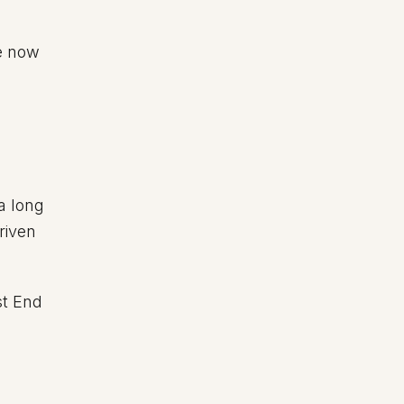
e now
 a long
riven
st End