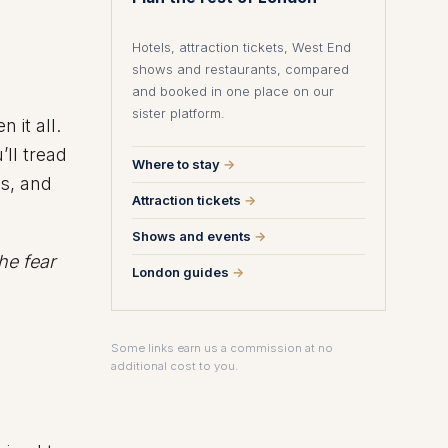
Hotels, attraction tickets, West End
shows and restaurants, compared
and booked in one place on our
sister platform.
 it all.
’ll tread
Where to stay
→
s, and
Attraction tickets
→
Shows and events
→
the fear
London guides
→
Some links earn us a commission at no
additional cost to you.