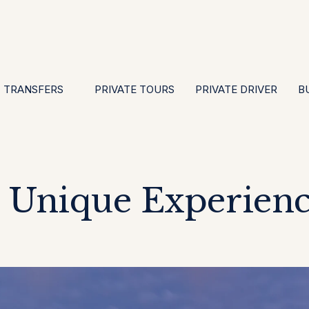
EN
ES
PT
FR
DE
IT
GBP
USD
E
·
·
·
·
·
·
·
TRANSFERS
PRIVATE TOURS
PRIVATE DRIVER
B
Unique Experienc