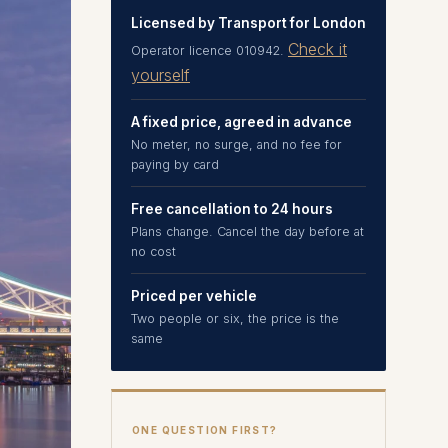
Licensed by Transport for London
Check it
Operator licence 010942.
yourself
A fixed price, agreed in advance
No meter, no surge, and no fee for
paying by card
Free cancellation to 24 hours
Plans change. Cancel the day before at
no cost
Priced per vehicle
Two people or six, the price is the
same
ONE QUESTION FIRST?