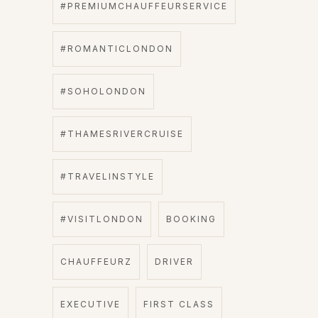
#PREMIUMCHAUFFEURSERVICE
#ROMANTICLONDON
#SOHOLONDON
#THAMESRIVERCRUISE
#TRAVELINSTYLE
#VISITLONDON
BOOKING
CHAUFFEURZ
DRIVER
EXECUTIVE
FIRST CLASS