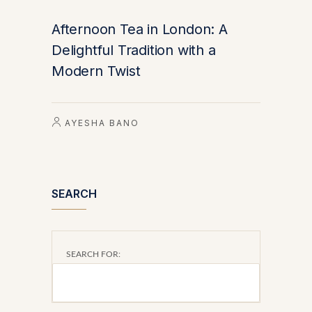
Afternoon Tea in London: A
Delightful Tradition with a
Modern Twist
AYESHA BANO
SEARCH
SEARCH FOR: