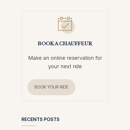
BOOK A CHAUFFEUR
Make an online reservation for
your next ride
BOOK YOUR RIDE
RECENTS POSTS