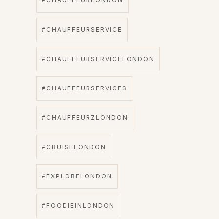
#CHAUFFEURLONDON
#CHAUFFEURSERVICE
#CHAUFFEURSERVICELONDON
#CHAUFFEURSERVICES
#CHAUFFEURZLONDON
#CRUISELONDON
#EXPLORELONDON
#FOODIEINLONDON