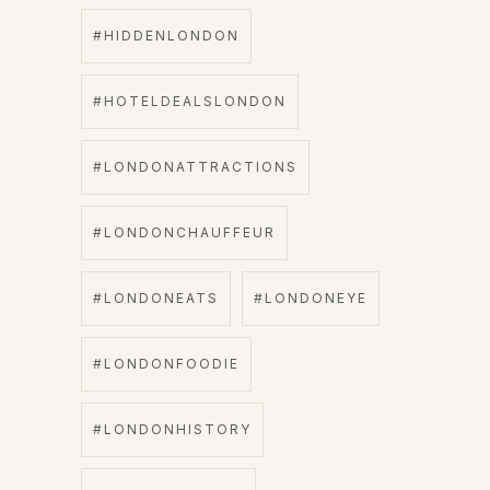
#HIDDENLONDON
#HOTELDEALSLONDON
#LONDONATTRACTIONS
#LONDONCHAUFFEUR
#LONDONEATS
#LONDONEYE
#LONDONFOODIE
#LONDONHISTORY