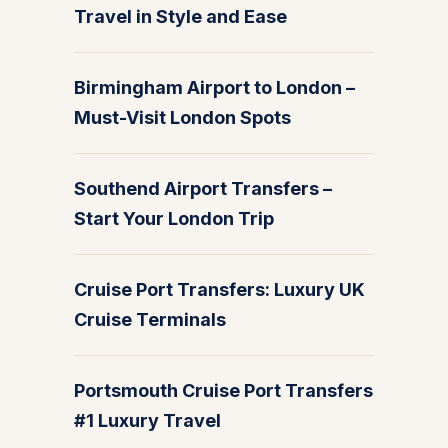
Travel in Style and Ease
Birmingham Airport to London –
Must-Visit London Spots
Southend Airport Transfers –
Start Your London Trip
Cruise Port Transfers: Luxury UK
Cruise Terminals
Portsmouth Cruise Port Transfers
#1 Luxury Travel