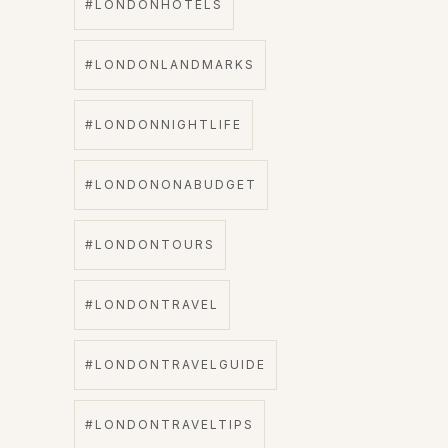
#LONDONHOTELS
#LONDONLANDMARKS
#LONDONNIGHTLIFE
#LONDONONABUDGET
#LONDONTOURS
#LONDONTRAVEL
#LONDONTRAVELGUIDE
#LONDONTRAVELTIPS