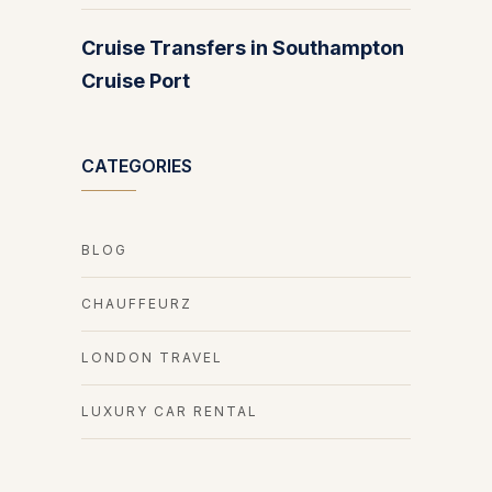
Cruise Transfers in Southampton
Cruise Port
CATEGORIES
BLOG
CHAUFFEURZ
LONDON TRAVEL
LUXURY CAR RENTAL