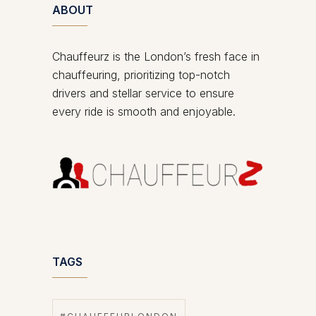
ABOUT
Chauffeurz is the London’s fresh face in
chauffeuring, prioritizing top-notch
drivers and stellar service to ensure
every ride is smooth and enjoyable.
TAGS