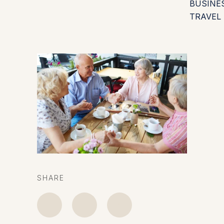
BUSINE
TRAVEL
SHARE