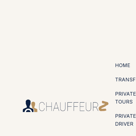
+44 (0203) 826 4125
EN
ES
PT
FR
DE
IT
·
·
·
·
·
GBP
USD
EUR
·
·
HOME
TRANSF
PRIVATE
TOURS
PRIVATE
DRIVER