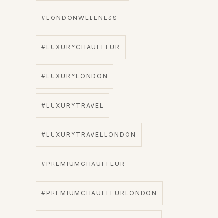
#LONDONWELLNESS
#LUXURYCHAUFFEUR
#LUXURYLONDON
#LUXURYTRAVEL
#LUXURYTRAVELLONDON
#PREMIUMCHAUFFEUR
#PREMIUMCHAUFFEURLONDON