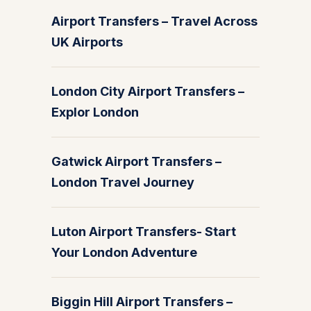
Airport Transfers – Travel Across
UK Airports
London City Airport Transfers –
Explor London
Gatwick Airport Transfers –
London Travel Journey
Luton Airport Transfers- Start
Your London Adventure
Biggin Hill Airport Transfers –