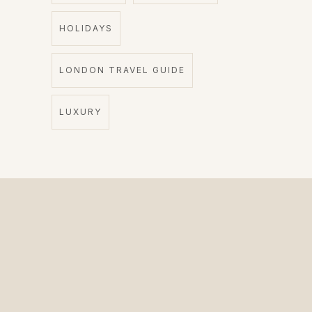
HOLIDAYS
LONDON TRAVEL GUIDE
LUXURY
The Private Driver for International Visitors.