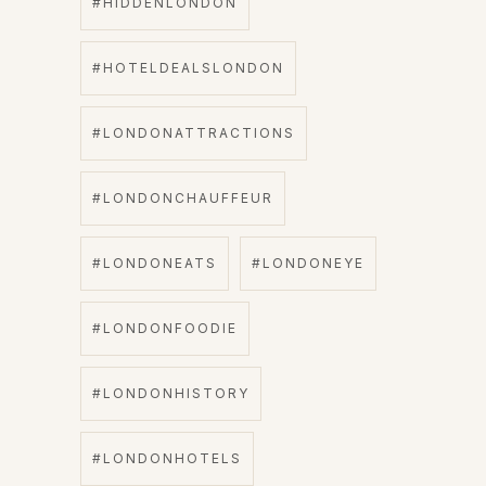
#HIDDENLONDON
#HOTELDEALSLONDON
#LONDONATTRACTIONS
#LONDONCHAUFFEUR
#LONDONEATS
#LONDONEYE
#LONDONFOODIE
#LONDONHISTORY
#LONDONHOTELS