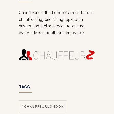
Chauffeurz is the London’s fresh face in
chauffeuring, prioritizing top-notch
drivers and stellar service to ensure
every ride is smooth and enjoyable.
TAGS
#CHAUFFEURLONDON