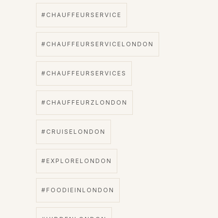
#CHAUFFEURSERVICE
#CHAUFFEURSERVICELONDON
#CHAUFFEURSERVICES
#CHAUFFEURZLONDON
#CRUISELONDON
#EXPLORELONDON
#FOODIEINLONDON