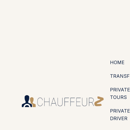
+44 (0203) 826 4125
EN
ES
PT
FR
DE
IT
·
·
·
·
·
GBP
USD
EUR
·
·
HOME
TRANSF
PRIVATE
TOURS
PRIVATE
DRIVER