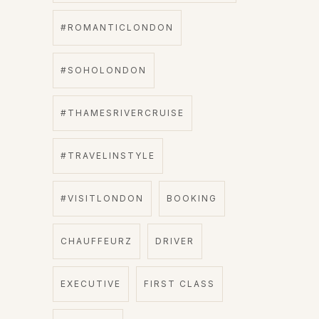
#ROMANTICLONDON
#SOHOLONDON
#THAMESRIVERCRUISE
#TRAVELINSTYLE
#VISITLONDON
BOOKING
CHAUFFEURZ
DRIVER
EXECUTIVE
FIRST CLASS