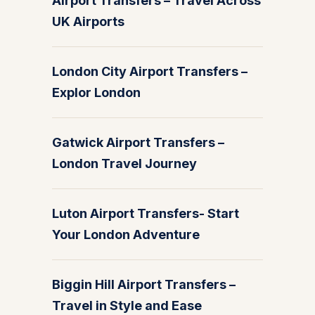
Airport Transfers – Travel Across
UK Airports
London City Airport Transfers –
Explor London
Gatwick Airport Transfers –
London Travel Journey
Luton Airport Transfers- Start
Your London Adventure
Biggin Hill Airport Transfers –
Travel in Style and Ease