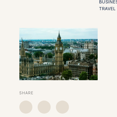
BUSINE
TRAVEL
SHARE