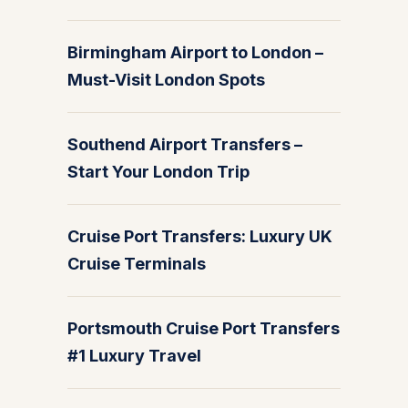
Birmingham Airport to London –
Must-Visit London Spots
Southend Airport Transfers –
Start Your London Trip
Cruise Port Transfers: Luxury UK
Cruise Terminals
Portsmouth Cruise Port Transfers
#1 Luxury Travel