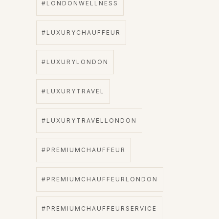
#LONDONWELLNESS
#LUXURYCHAUFFEUR
#LUXURYLONDON
#LUXURYTRAVEL
#LUXURYTRAVELLONDON
#PREMIUMCHAUFFEUR
#PREMIUMCHAUFFEURLONDON
#PREMIUMCHAUFFEURSERVICE