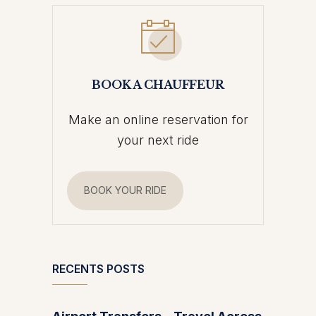
BOOK A CHAUFFEUR
Make an online reservation for
your next ride
BOOK YOUR RIDE
RECENTS POSTS