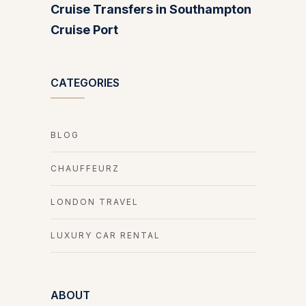
Cruise Transfers in Southampton
Cruise Port
CATEGORIES
BLOG
CHAUFFEURZ
LONDON TRAVEL
LUXURY CAR RENTAL
ABOUT