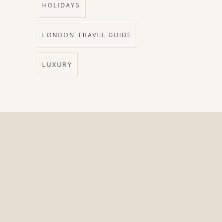
HOLIDAYS
LONDON TRAVEL GUIDE
LUXURY
The Private Driver for International Visitors.