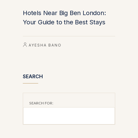
Hotels Near Big Ben London:
Your Guide to the Best Stays
AYESHA BANO
SEARCH
SEARCH FOR: