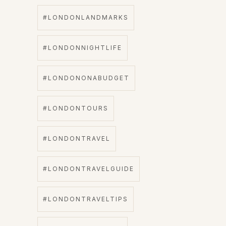
#LONDONLANDMARKS
#LONDONNIGHTLIFE
#LONDONONABUDGET
#LONDONTOURS
#LONDONTRAVEL
#LONDONTRAVELGUIDE
#LONDONTRAVELTIPS