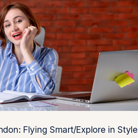
ndon: Flying Smart/Explore in Style