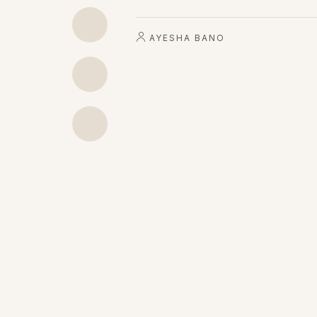
AYESHA BANO