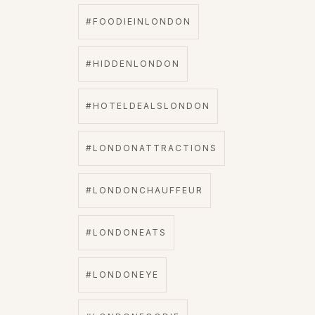
#FOODIEINLONDON
#HIDDENLONDON
#HOTELDEALSLONDON
#LONDONATTRACTIONS
#LONDONCHAUFFEUR
#LONDONEATS
#LONDONEYE