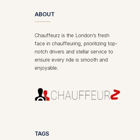
ABOUT
Chauffeurz is the London’s fresh
face in chauffeuring, prioritizing top-
notch drivers and stellar service to
ensure every ride is smooth and
enjoyable.
TAGS