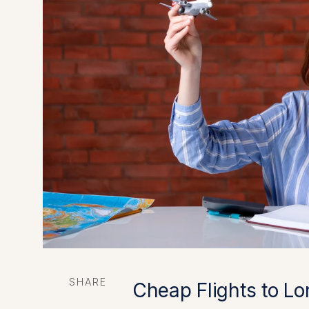
SHARE
Cheap Flights to Lo