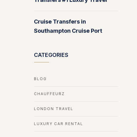
Cruise Transfers in
Southampton Cruise Port
CATEGORIES
BLOG
CHAUFFEURZ
LONDON TRAVEL
LUXURY CAR RENTAL