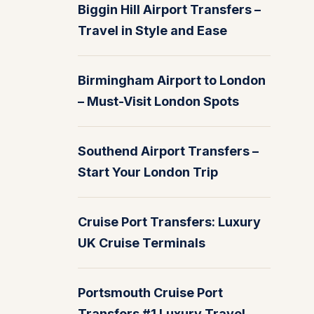
Biggin Hill Airport Transfers –
Travel in Style and Ease
Birmingham Airport to London
– Must-Visit London Spots
Southend Airport Transfers –
Start Your London Trip
Cruise Port Transfers: Luxury
UK Cruise Terminals
Portsmouth Cruise Port
Transfers #1 Luxury Travel