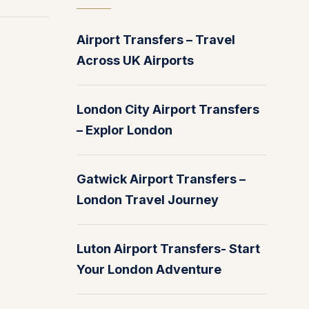
Airport Transfers – Travel
Across UK Airports
London City Airport Transfers
– Explor London
Gatwick Airport Transfers –
London Travel Journey
Luton Airport Transfers- Start
Your London Adventure