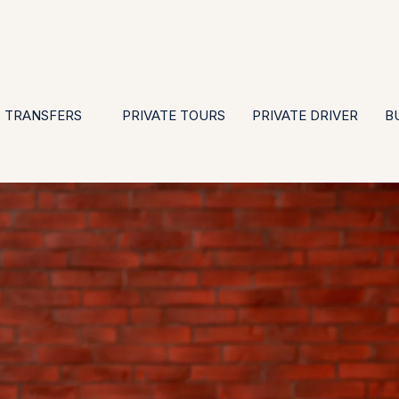
EN
ES
PT
FR
DE
IT
GBP
USD
E
·
·
·
·
·
·
·
TRANSFERS
PRIVATE TOURS
PRIVATE DRIVER
B