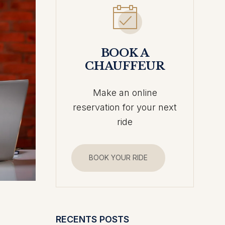
BOOK A
CHAUFFEUR
Make an online
reservation for your next
ride
BOOK YOUR RIDE
RECENTS POSTS