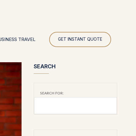
UR
USINESS TRAVEL
GET INSTANT QUOTE
SEARCH
SEARCH FOR: