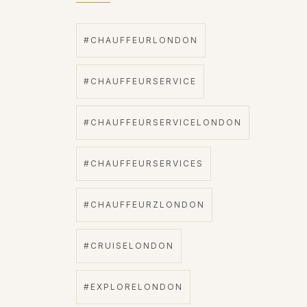
#CHAUFFEURLONDON
#CHAUFFEURSERVICE
#CHAUFFEURSERVICELONDON
#CHAUFFEURSERVICES
#CHAUFFEURZLONDON
#CRUISELONDON
#EXPLORELONDON