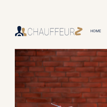
+44 (0203) 826 4125
24/7 Available
HOME