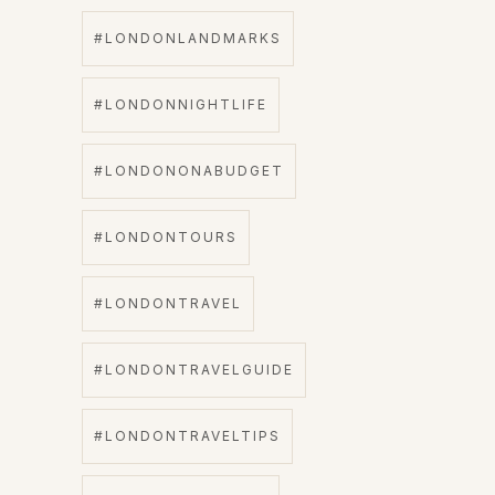
#LONDONLANDMARKS
#LONDONNIGHTLIFE
#LONDONONABUDGET
#LONDONTOURS
#LONDONTRAVEL
#LONDONTRAVELGUIDE
#LONDONTRAVELTIPS