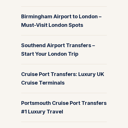
Birmingham Airport to London –
Must-Visit London Spots
Southend Airport Transfers –
Start Your London Trip
Cruise Port Transfers: Luxury UK
Cruise Terminals
Portsmouth Cruise Port Transfers
#1 Luxury Travel