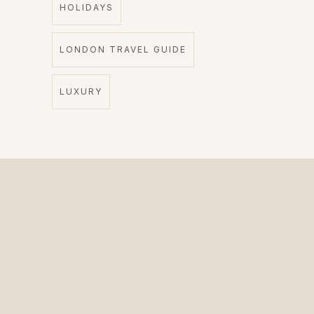
HOLIDAYS
LONDON TRAVEL GUIDE
LUXURY
The Private Driver for International Visitors.