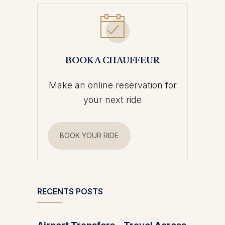
BOOK A CHAUFFEUR
Make an online reservation for
your next ride
BOOK YOUR RIDE
RECENTS POSTS