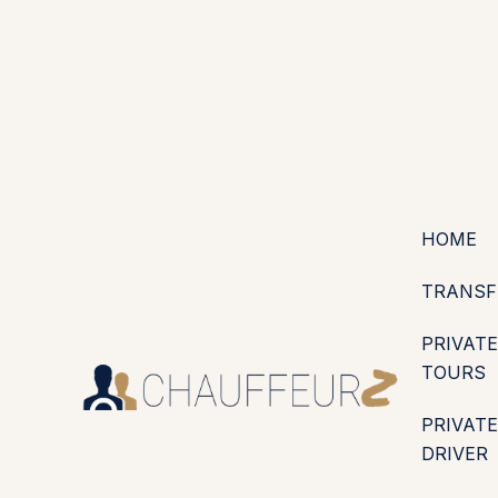
+44 (0203) 826 4125
EN
ES
PT
FR
DE
IT
·
·
·
·
·
GBP
USD
EUR
·
·
HOME
TRANSF
PRIVATE
TOURS
PRIVATE
DRIVER