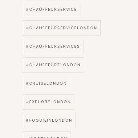
#CHAUFFEURSERVICE
#CHAUFFEURSERVICELONDON
#CHAUFFEURSERVICES
#CHAUFFEURZLONDON
#CRUISELONDON
#EXPLORELONDON
#FOODIEINLONDON