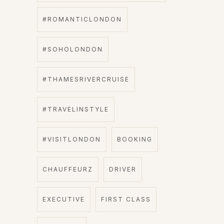
#ROMANTICLONDON
#SOHOLONDON
#THAMESRIVERCRUISE
#TRAVELINSTYLE
#VISITLONDON
BOOKING
CHAUFFEURZ
DRIVER
EXECUTIVE
FIRST CLASS