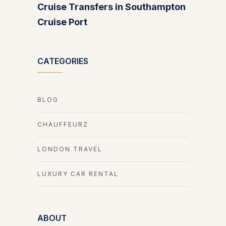
Cruise Transfers in Southampton
Cruise Port
CATEGORIES
BLOG
CHAUFFEURZ
LONDON TRAVEL
LUXURY CAR RENTAL
ABOUT