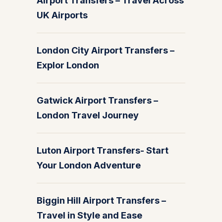
Airport Transfers – Travel Across
UK Airports
London City Airport Transfers –
Explor London
Gatwick Airport Transfers –
London Travel Journey
Luton Airport Transfers- Start
Your London Adventure
Biggin Hill Airport Transfers –
Travel in Style and Ease