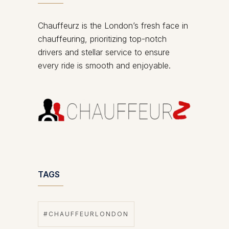
Chauffeurz is the London’s fresh face in
chauffeuring, prioritizing top-notch
drivers and stellar service to ensure
every ride is smooth and enjoyable.
TAGS
#CHAUFFEURLONDON