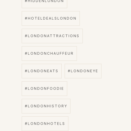
#HIDDENLONDON
#HOTELDEALSLONDON
#LONDONATTRACTIONS
#LONDONCHAUFFEUR
#LONDONEATS
#LONDONEYE
#LONDONFOODIE
#LONDONHISTORY
#LONDONHOTELS