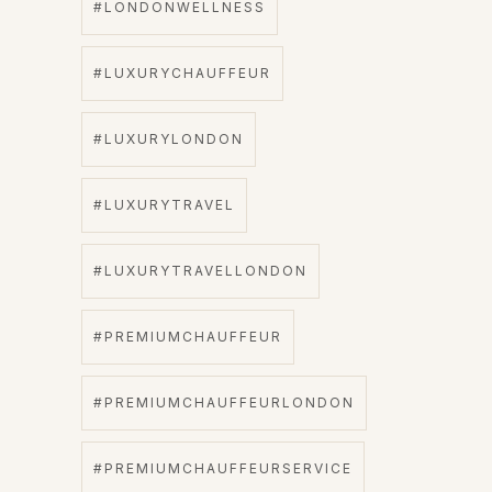
#LONDONWELLNESS
#LUXURYCHAUFFEUR
#LUXURYLONDON
#LUXURYTRAVEL
#LUXURYTRAVELLONDON
#PREMIUMCHAUFFEUR
#PREMIUMCHAUFFEURLONDON
#PREMIUMCHAUFFEURSERVICE