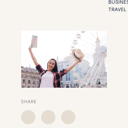
BUSINE
TRAVEL
SHARE