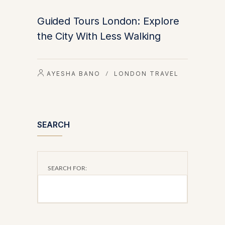
Guided Tours London: Explore
the City With Less Walking
AYESHA BANO
LONDON TRAVEL
/
SEARCH
SEARCH FOR: