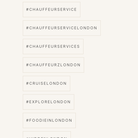
#CHAUFFEURSERVICE
#CHAUFFEURSERVICELONDON
#CHAUFFEURSERVICES
#CHAUFFEURZLONDON
#CRUISELONDON
#EXPLORELONDON
#FOODIEINLONDON