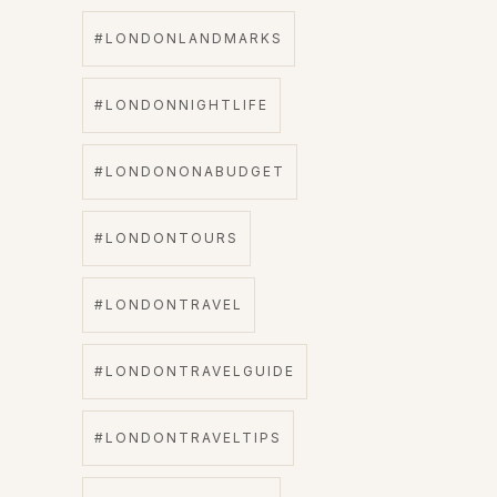
#LONDONLANDMARKS
#LONDONNIGHTLIFE
#LONDONONABUDGET
#LONDONTOURS
#LONDONTRAVEL
#LONDONTRAVELGUIDE
#LONDONTRAVELTIPS