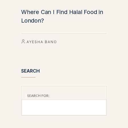
Where Can I Find Halal Food in
London?
AYESHA BANO
SEARCH
SEARCH FOR: