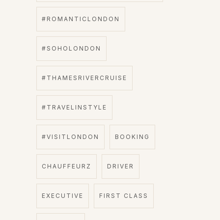
#ROMANTICLONDON
#SOHOLONDON
#THAMESRIVERCRUISE
#TRAVELINSTYLE
#VISITLONDON
BOOKING
CHAUFFEURZ
DRIVER
EXECUTIVE
FIRST CLASS