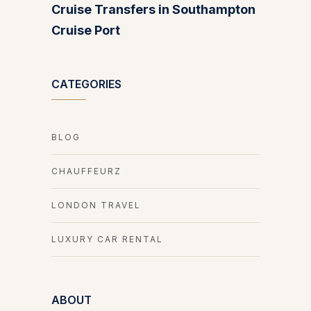
Cruise Transfers in Southampton
Cruise Port
CATEGORIES
BLOG
CHAUFFEURZ
LONDON TRAVEL
LUXURY CAR RENTAL
ABOUT