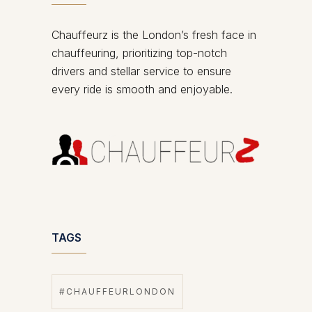
Chauffeurz is the London’s fresh face in
chauffeuring, prioritizing top-notch
drivers and stellar service to ensure
every ride is smooth and enjoyable.
TAGS
#CHAUFFEURLONDON