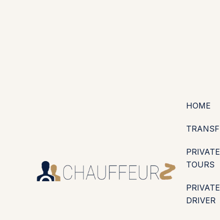
+44 (0203) 826 4125
EN
ES
PT
FR
DE
IT
·
·
·
·
·
GBP
USD
EUR
·
·
HOME
TRANSF
PRIVATE
TOURS
PRIVATE
DRIVER