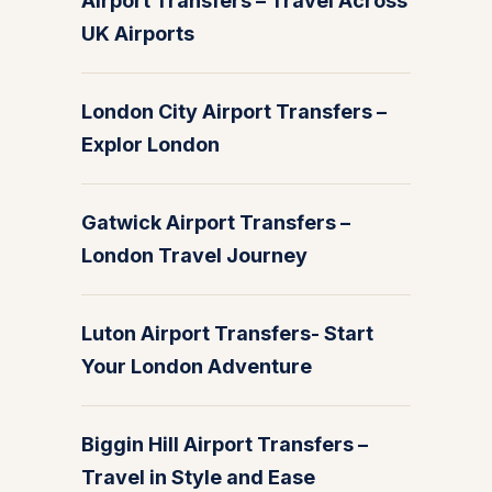
Airport Transfers – Travel Across
UK Airports
London City Airport Transfers –
Explor London
Gatwick Airport Transfers –
London Travel Journey
Luton Airport Transfers- Start
Your London Adventure
Biggin Hill Airport Transfers –
Travel in Style and Ease