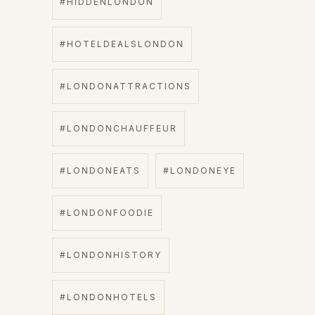
#HIDDENLONDON
#HOTELDEALSLONDON
#LONDONATTRACTIONS
#LONDONCHAUFFEUR
#LONDONEATS
#LONDONEYE
#LONDONFOODIE
#LONDONHISTORY
#LONDONHOTELS