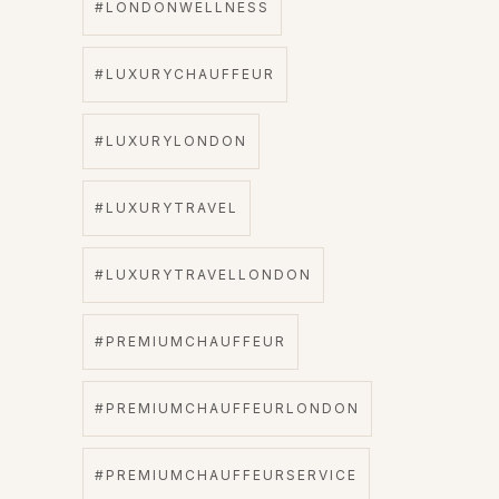
#LONDONWELLNESS
#LUXURYCHAUFFEUR
#LUXURYLONDON
#LUXURYTRAVEL
#LUXURYTRAVELLONDON
#PREMIUMCHAUFFEUR
#PREMIUMCHAUFFEURLONDON
#PREMIUMCHAUFFEURSERVICE