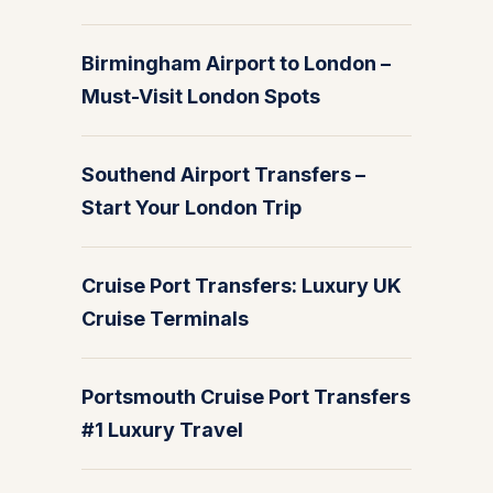
Birmingham Airport to London –
Must-Visit London Spots
Southend Airport Transfers –
Start Your London Trip
Cruise Port Transfers: Luxury UK
Cruise Terminals
Portsmouth Cruise Port Transfers
#1 Luxury Travel