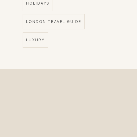
HOLIDAYS
LONDON TRAVEL GUIDE
LUXURY
The Private Driver for International Visitors.