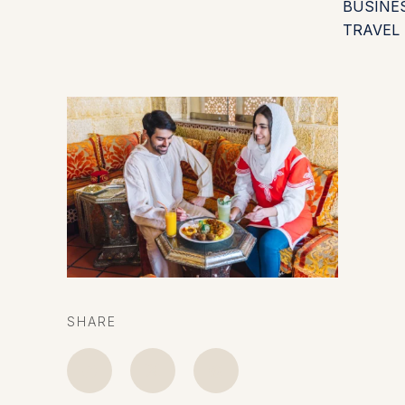
BUSINE
TRAVEL
SHARE