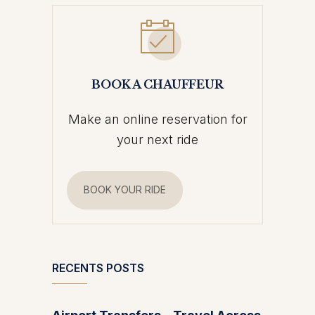
BOOK A CHAUFFEUR
Make an online reservation for
your next ride
BOOK YOUR RIDE
RECENTS POSTS