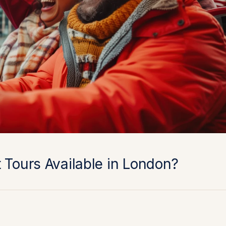
 Tours Available in London?