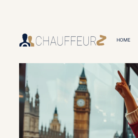
+44 (0203) 826 4125
24/7 Available
HOME