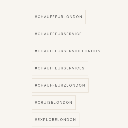
#CHAUFFEURLONDON
#CHAUFFEURSERVICE
#CHAUFFEURSERVICELONDON
#CHAUFFEURSERVICES
#CHAUFFEURZLONDON
#CRUISELONDON
#EXPLORELONDON