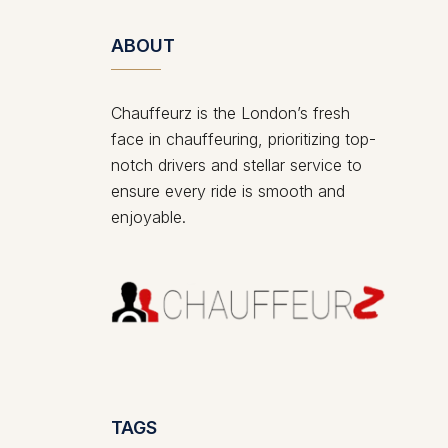
ABOUT
Chauffeurz is the London’s fresh
face in chauffeuring, prioritizing top-
notch drivers and stellar service to
ensure every ride is smooth and
enjoyable.
TAGS