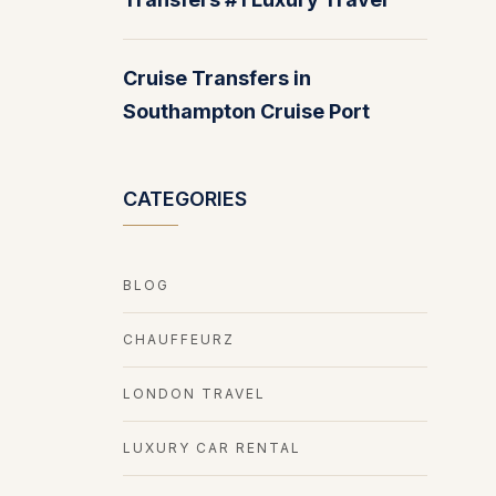
Cruise Transfers in
Southampton Cruise Port
CATEGORIES
BLOG
CHAUFFEURZ
LONDON TRAVEL
LUXURY CAR RENTAL