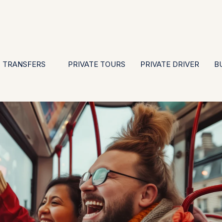
EN
ES
PT
FR
DE
IT
GBP
USD
E
·
·
·
·
·
·
·
TRANSFERS
PRIVATE TOURS
PRIVATE DRIVER
B