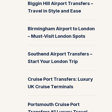
Biggin Hill Airport Transfers –
Travel in Style and Ease
Birmingham Airport to London
– Must-Visit London Spots
Southend Airport Transfers –
Start Your London Trip
Cruise Port Transfers: Luxury
UK Cruise Terminals
Portsmouth Cruise Port
Transfers #1 Luxury Travel