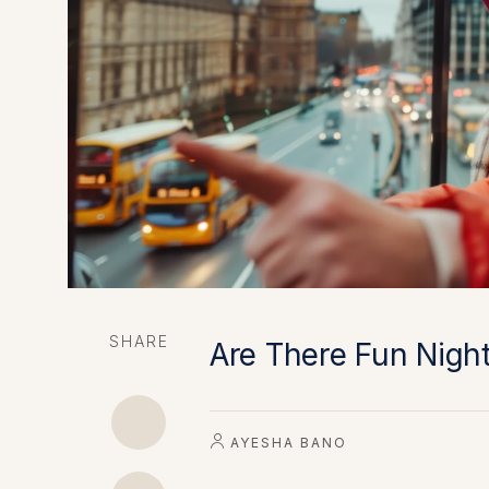
SHARE
Are There Fun Night
AYESHA BANO