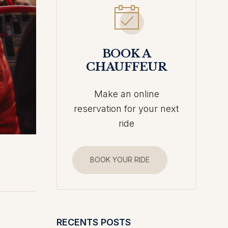
BOOK A
CHAUFFEUR
Make an online
reservation for your next
ride
BOOK YOUR RIDE
RECENTS POSTS