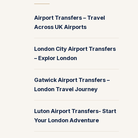
Airport Transfers – Travel
Across UK Airports
London City Airport Transfers
– Explor London
Gatwick Airport Transfers –
London Travel Journey
Luton Airport Transfers- Start
Your London Adventure