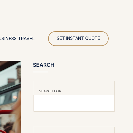
UR
USINESS TRAVEL
GET INSTANT QUOTE
SEARCH
SEARCH FOR: