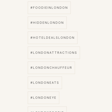
#FOODIEINLONDON
#HIDDENLONDON
#HOTELDEALSLONDON
#LONDONATTRACTIONS
#LONDONCHAUFFEUR
#LONDONEATS
#LONDONEYE