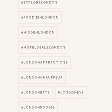
#EXPLORELONDON
#FOODIEINLONDON
#HIDDENLONDON
#HOTELDEALSLONDON
#LONDONATTRACTIONS
#LONDONCHAUFFEUR
#LONDONEATS
#LONDONEYE
#LONDONFOODIE