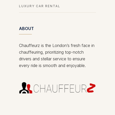
LUXURY CAR RENTAL
ABOUT
Chauffeurz is the London’s fresh face in
chauffeuring, prioritizing top-notch
drivers and stellar service to ensure
every ride is smooth and enjoyable.