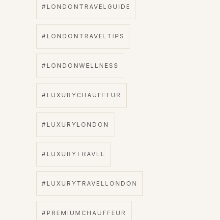
#LONDONTRAVELGUIDE
#LONDONTRAVELTIPS
#LONDONWELLNESS
#LUXURYCHAUFFEUR
#LUXURYLONDON
#LUXURYTRAVEL
#LUXURYTRAVELLONDON
#PREMIUMCHAUFFEUR