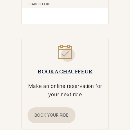
SEARCH FOR:
BOOK A CHAUFFEUR
Make an online reservation for
your next ride
BOOK YOUR RIDE