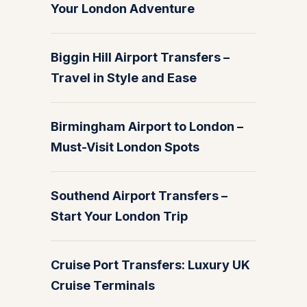
Your London Adventure
Biggin Hill Airport Transfers –
Travel in Style and Ease
Birmingham Airport to London –
Must-Visit London Spots
Southend Airport Transfers –
Start Your London Trip
Cruise Port Transfers: Luxury UK
Cruise Terminals