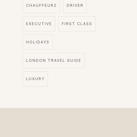
CHAUFFEURZ
DRIVER
EXECUTIVE
FIRST CLASS
HOLIDAYS
LONDON TRAVEL GUIDE
LUXURY