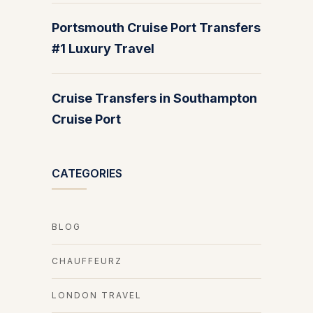
Portsmouth Cruise Port Transfers
#1 Luxury Travel
Cruise Transfers in Southampton
Cruise Port
CATEGORIES
BLOG
CHAUFFEURZ
LONDON TRAVEL