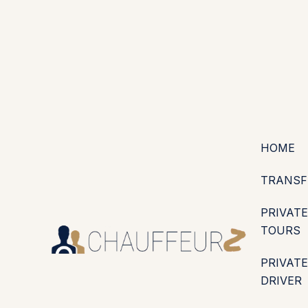
+44 (0203) 826 4125
EN
ES
PT
FR
DE
IT
·
·
·
·
·
GBP
USD
EUR
·
·
HOME
TRANSF
PRIVATE
TOURS
PRIVATE
DRIVER