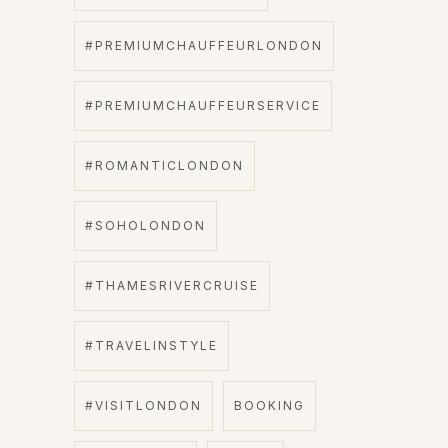
#PREMIUMCHAUFFEURLONDON
#PREMIUMCHAUFFEURSERVICE
#ROMANTICLONDON
#SOHOLONDON
#THAMESRIVERCRUISE
#TRAVELINSTYLE
#VISITLONDON
BOOKING