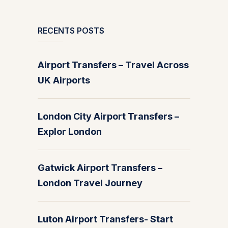
RECENTS POSTS
Airport Transfers – Travel Across
UK Airports
London City Airport Transfers –
Explor London
Gatwick Airport Transfers –
London Travel Journey
Luton Airport Transfers- Start