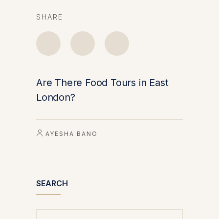
SHARE
Are There Food Tours in East
London?
AYESHA BANO
SEARCH