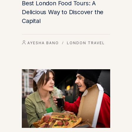
Best London Food Tours: A
Delicious Way to Discover the
Capital
AYESHA BANO
LONDON TRAVEL
/