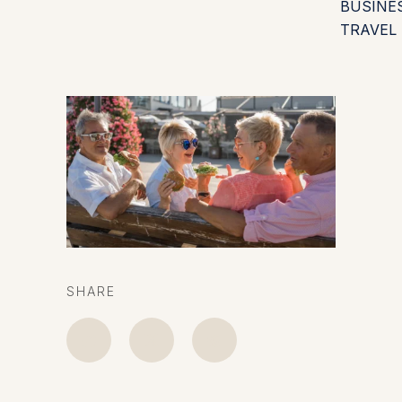
BUSINE
TRAVEL
SHARE