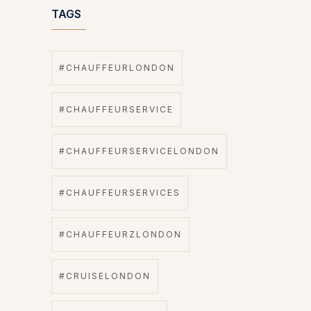
TAGS
#CHAUFFEURLONDON
#CHAUFFEURSERVICE
#CHAUFFEURSERVICELONDON
#CHAUFFEURSERVICES
#CHAUFFEURZLONDON
#CRUISELONDON