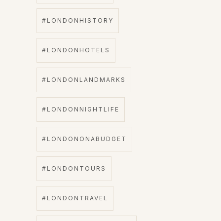
#LONDONHISTORY
#LONDONHOTELS
#LONDONLANDMARKS
#LONDONNIGHTLIFE
#LONDONONABUDGET
#LONDONTOURS
#LONDONTRAVEL