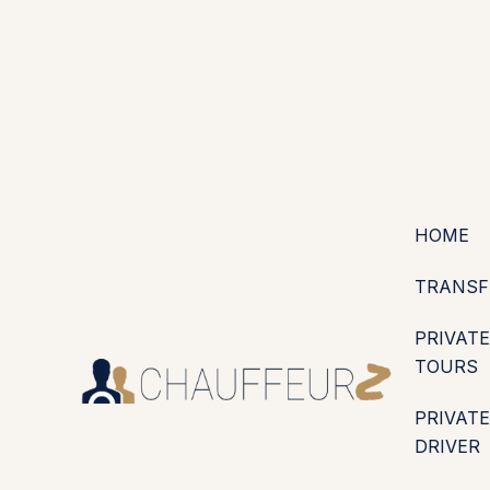
+44 (0203) 826 4125
EN
ES
PT
FR
DE
IT
·
·
·
·
·
GBP
USD
EUR
·
·
HOME
TRANSF
PRIVATE
TOURS
PRIVATE
DRIVER