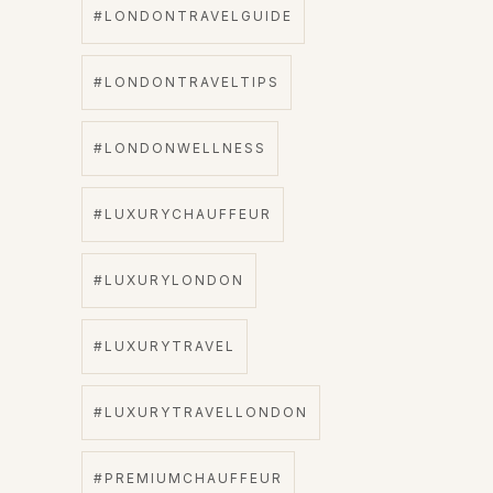
#LONDONTRAVELGUIDE
#LONDONTRAVELTIPS
#LONDONWELLNESS
#LUXURYCHAUFFEUR
#LUXURYLONDON
#LUXURYTRAVEL
#LUXURYTRAVELLONDON
#PREMIUMCHAUFFEUR