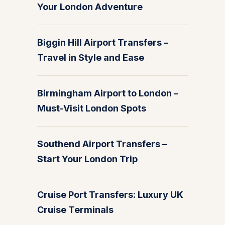
Your London Adventure
Biggin Hill Airport Transfers –
Travel in Style and Ease
Birmingham Airport to London –
Must-Visit London Spots
Southend Airport Transfers –
Start Your London Trip
Cruise Port Transfers: Luxury UK
Cruise Terminals