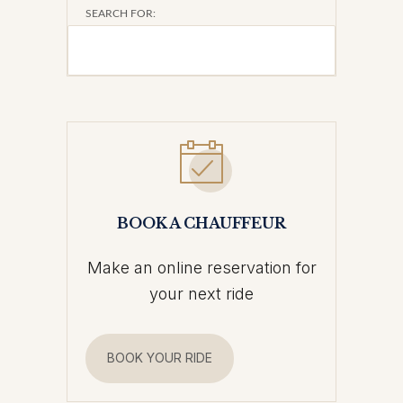
SEARCH FOR:
BOOK A CHAUFFEUR
Make an online reservation for
your next ride
BOOK YOUR RIDE