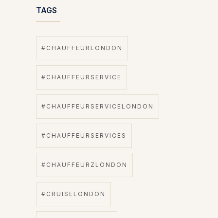
TAGS
#CHAUFFEURLONDON
#CHAUFFEURSERVICE
#CHAUFFEURSERVICELONDON
#CHAUFFEURSERVICES
#CHAUFFEURZLONDON
#CRUISELONDON