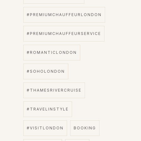
#PREMIUMCHAUFFEURLONDON
#PREMIUMCHAUFFEURSERVICE
#ROMANTICLONDON
#SOHOLONDON
#THAMESRIVERCRUISE
#TRAVELINSTYLE
#VISITLONDON
BOOKING