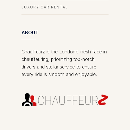
LUXURY CAR RENTAL
ABOUT
Chauffeurz is the London’s fresh face in
chauffeuring, prioritizing top-notch
drivers and stellar service to ensure
every ride is smooth and enjoyable.