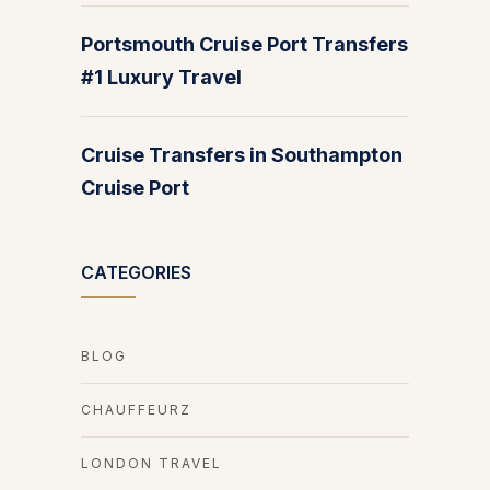
Portsmouth Cruise Port Transfers
#1 Luxury Travel
Cruise Transfers in Southampton
Cruise Port
CATEGORIES
BLOG
CHAUFFEURZ
LONDON TRAVEL