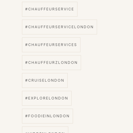
#CHAUFFEURSERVICE
#CHAUFFEURSERVICELONDON
#CHAUFFEURSERVICES
#CHAUFFEURZLONDON
#CRUISELONDON
#EXPLORELONDON
#FOODIEINLONDON