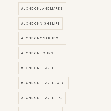
#LONDONLANDMARKS
#LONDONNIGHTLIFE
#LONDONONABUDGET
#LONDONTOURS
#LONDONTRAVEL
#LONDONTRAVELGUIDE
#LONDONTRAVELTIPS