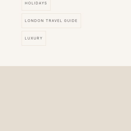
HOLIDAYS
LONDON TRAVEL GUIDE
LUXURY
The Private Driver for International Visitors.