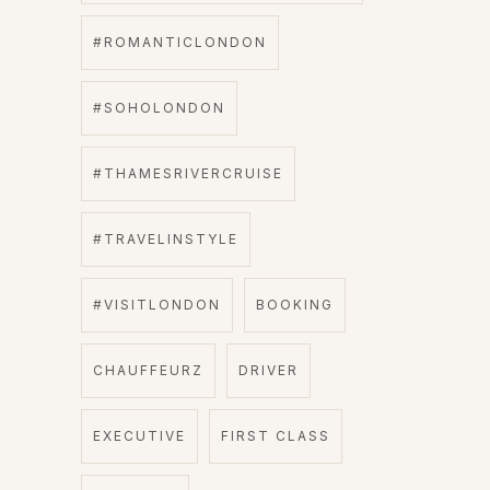
#ROMANTICLONDON
#SOHOLONDON
#THAMESRIVERCRUISE
#TRAVELINSTYLE
#VISITLONDON
BOOKING
CHAUFFEURZ
DRIVER
EXECUTIVE
FIRST CLASS