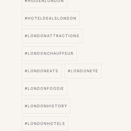
#HIDDENLONDON
#HOTELDEALSLONDON
#LONDONATTRACTIONS
#LONDONCHAUFFEUR
#LONDONEATS
#LONDONEYE
#LONDONFOODIE
#LONDONHISTORY
#LONDONHOTELS