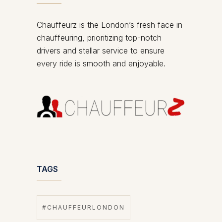
Chauffeurz is the London’s fresh face in
chauffeuring, prioritizing top-notch
drivers and stellar service to ensure
every ride is smooth and enjoyable.
TAGS
#CHAUFFEURLONDON