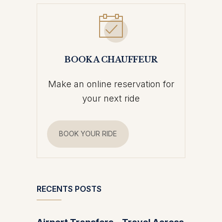
BOOK A CHAUFFEUR
Make an online reservation for
your next ride
BOOK YOUR RIDE
RECENTS POSTS