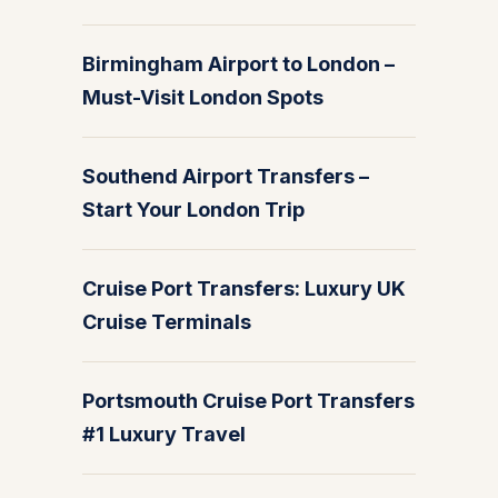
Birmingham Airport to London –
Must-Visit London Spots
Southend Airport Transfers –
Start Your London Trip
Cruise Port Transfers: Luxury UK
Cruise Terminals
Portsmouth Cruise Port Transfers
#1 Luxury Travel