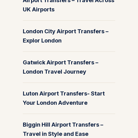
Airport Transfers – Travel Across
UK Airports
London City Airport Transfers –
Explor London
Gatwick Airport Transfers –
London Travel Journey
Luton Airport Transfers- Start
Your London Adventure
Biggin Hill Airport Transfers –
Travel in Style and Ease