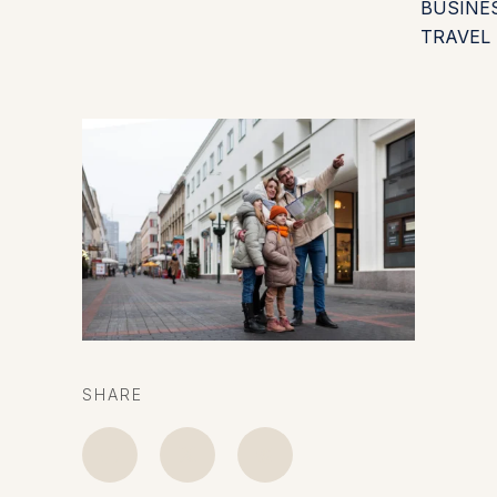
BUSINE
TRAVEL
SHARE