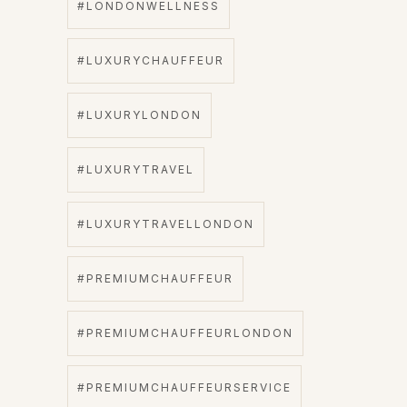
#LONDONWELLNESS
#LUXURYCHAUFFEUR
#LUXURYLONDON
#LUXURYTRAVEL
#LUXURYTRAVELLONDON
#PREMIUMCHAUFFEUR
#PREMIUMCHAUFFEURLONDON
#PREMIUMCHAUFFEURSERVICE