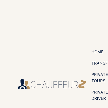
+44 (0203) 826 4125
EN
ES
PT
FR
DE
IT
·
·
·
·
·
GBP
USD
EUR
·
·
HOME
TRANSF
PRIVATE
TOURS
PRIVATE
DRIVER