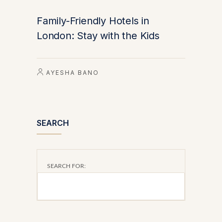
Family-Friendly Hotels in
London: Stay with the Kids
AYESHA BANO
SEARCH
SEARCH FOR: