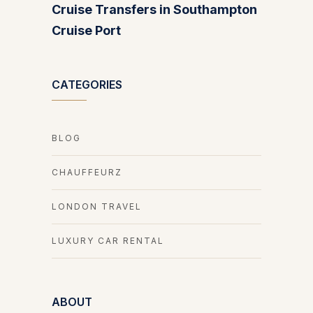
Cruise Transfers in Southampton
Cruise Port
CATEGORIES
BLOG
CHAUFFEURZ
LONDON TRAVEL
LUXURY CAR RENTAL
ABOUT