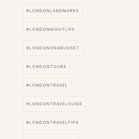
#LONDONLANDMARKS
#LONDONNIGHTLIFE
#LONDONONABUDGET
#LONDONTOURS
#LONDONTRAVEL
#LONDONTRAVELGUIDE
#LONDONTRAVELTIPS