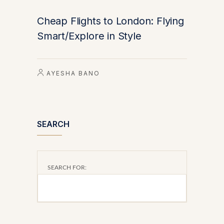
Cheap Flights to London: Flying
Smart/Explore in Style
AYESHA BANO
SEARCH
SEARCH FOR: