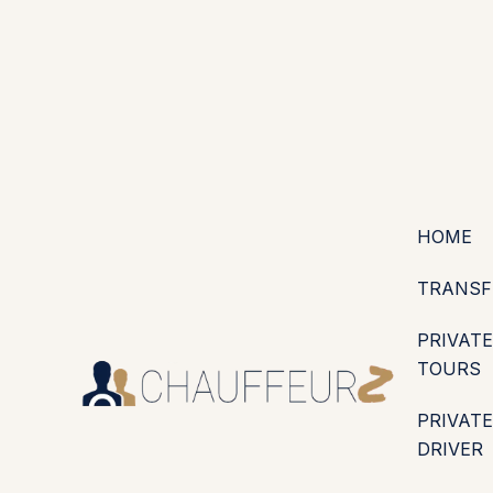
+44 (0203) 826 4125
EN
ES
PT
FR
DE
IT
·
·
·
·
·
GBP
USD
EUR
·
·
HOME
TRANSF
PRIVATE
TOURS
PRIVATE
DRIVER