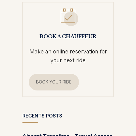
BOOK A CHAUFFEUR
Make an online reservation for
your next ride
BOOK YOUR RIDE
RECENTS POSTS