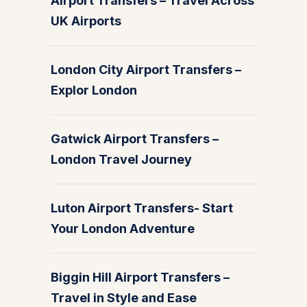
Airport Transfers – Travel Across
UK Airports
London City Airport Transfers –
Explor London
Gatwick Airport Transfers –
London Travel Journey
Luton Airport Transfers- Start
Your London Adventure
Biggin Hill Airport Transfers –
Travel in Style and Ease