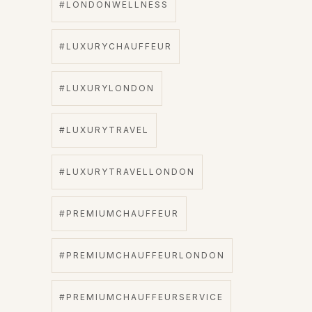
#LONDONWELLNESS
#LUXURYCHAUFFEUR
#LUXURYLONDON
#LUXURYTRAVEL
#LUXURYTRAVELLONDON
#PREMIUMCHAUFFEUR
#PREMIUMCHAUFFEURLONDON
#PREMIUMCHAUFFEURSERVICE