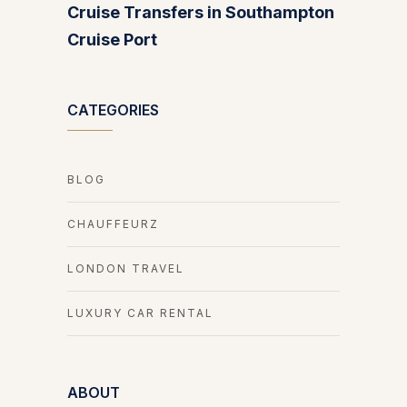
Cruise Transfers in Southampton
Cruise Port
CATEGORIES
BLOG
CHAUFFEURZ
LONDON TRAVEL
LUXURY CAR RENTAL
ABOUT