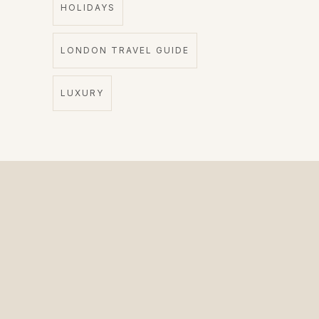
HOLIDAYS
LONDON TRAVEL GUIDE
LUXURY
The Private Driver for International Visitors.