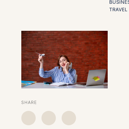
BUSINE
TRAVEL
SHARE