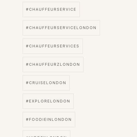
#CHAUFFEURSERVICE
#CHAUFFEURSERVICELONDON
#CHAUFFEURSERVICES
#CHAUFFEURZLONDON
#CRUISELONDON
#EXPLORELONDON
#FOODIEINLONDON