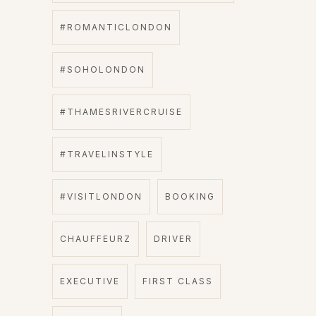
#ROMANTICLONDON
#SOHOLONDON
#THAMESRIVERCRUISE
#TRAVELINSTYLE
#VISITLONDON
BOOKING
CHAUFFEURZ
DRIVER
EXECUTIVE
FIRST CLASS