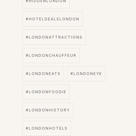
#HIDDENLONDON
#HOTELDEALSLONDON
#LONDONATTRACTIONS
#LONDONCHAUFFEUR
#LONDONEATS
#LONDONEYE
#LONDONFOODIE
#LONDONHISTORY
#LONDONHOTELS