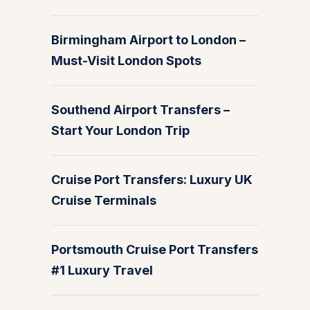
Birmingham Airport to London –
Must-Visit London Spots
Southend Airport Transfers –
Start Your London Trip
Cruise Port Transfers: Luxury UK
Cruise Terminals
Portsmouth Cruise Port Transfers
#1 Luxury Travel