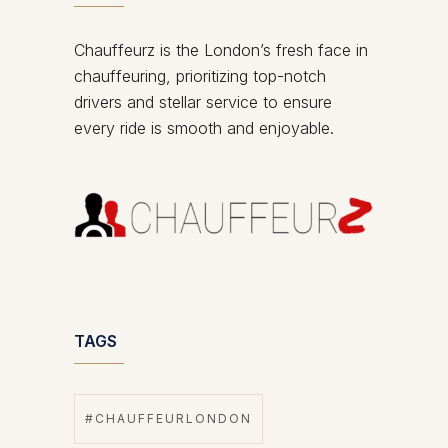
Chauffeurz is the London’s fresh face in
chauffeuring, prioritizing top-notch
drivers and stellar service to ensure
every ride is smooth and enjoyable.
TAGS
#CHAUFFEURLONDON