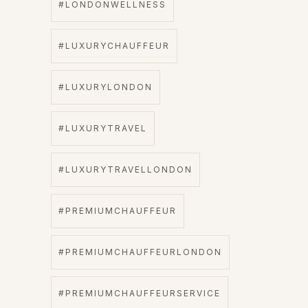
#LONDONWELLNESS
#LUXURYCHAUFFEUR
#LUXURYLONDON
#LUXURYTRAVEL
#LUXURYTRAVELLONDON
#PREMIUMCHAUFFEUR
#PREMIUMCHAUFFEURLONDON
#PREMIUMCHAUFFEURSERVICE