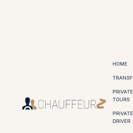
+44 (0203) 826 4125
EN
ES
PT
FR
DE
IT
·
·
·
·
·
GBP
USD
EUR
·
·
HOME
TRANSF
PRIVATE
TOURS
PRIVATE
DRIVER