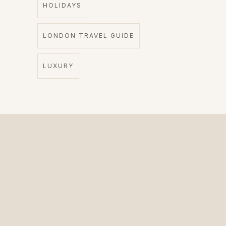
HOLIDAYS
LONDON TRAVEL GUIDE
LUXURY
The Private Driver for International Visitors.