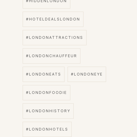
#HIDDENLONDON
#HOTELDEALSLONDON
#LONDONATTRACTIONS
#LONDONCHAUFFEUR
#LONDONEATS
#LONDONEYE
#LONDONFOODIE
#LONDONHISTORY
#LONDONHOTELS