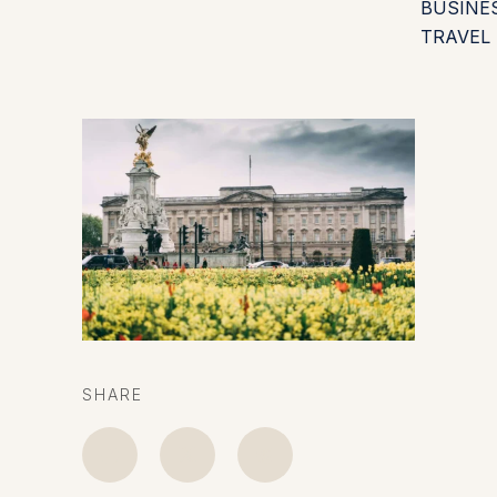
BUSINE
TRAVEL
SHARE