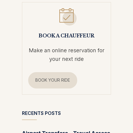
BOOK A CHAUFFEUR
Make an online reservation for
your next ride
BOOK YOUR RIDE
RECENTS POSTS