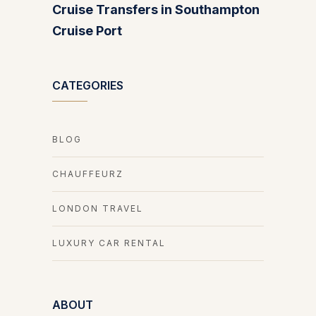
Cruise Transfers in Southampton
Cruise Port
CATEGORIES
BLOG
CHAUFFEURZ
LONDON TRAVEL
LUXURY CAR RENTAL
ABOUT