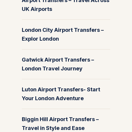
Airport Transfers – Travel Across
UK Airports
London City Airport Transfers –
Explor London
Gatwick Airport Transfers –
London Travel Journey
Luton Airport Transfers- Start
Your London Adventure
Biggin Hill Airport Transfers –
Travel in Style and Ease