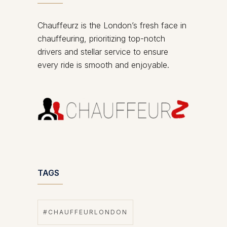
Chauffeurz is the London’s fresh face in
chauffeuring, prioritizing top-notch
drivers and stellar service to ensure
every ride is smooth and enjoyable.
TAGS
#CHAUFFEURLONDON