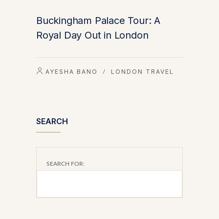
Buckingham Palace Tour: A
Royal Day Out in London
AYESHA BANO
LONDON TRAVEL
/
SEARCH
SEARCH FOR: