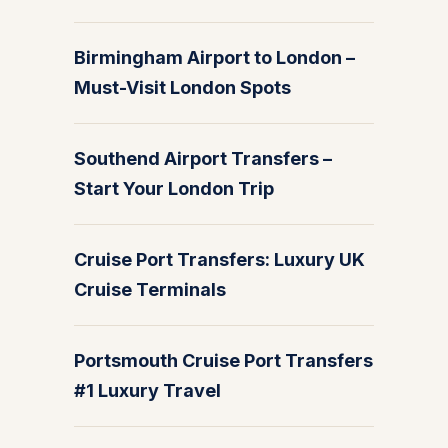
Birmingham Airport to London –
Must-Visit London Spots
Southend Airport Transfers –
Start Your London Trip
Cruise Port Transfers: Luxury UK
Cruise Terminals
Portsmouth Cruise Port Transfers
#1 Luxury Travel