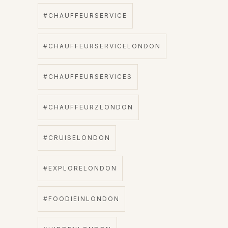
#CHAUFFEURSERVICE
#CHAUFFEURSERVICELONDON
#CHAUFFEURSERVICES
#CHAUFFEURZLONDON
#CRUISELONDON
#EXPLORELONDON
#FOODIEINLONDON