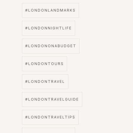
#LONDONLANDMARKS
#LONDONNIGHTLIFE
#LONDONONABUDGET
#LONDONTOURS
#LONDONTRAVEL
#LONDONTRAVELGUIDE
#LONDONTRAVELTIPS