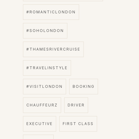
#ROMANTICLONDON
#SOHOLONDON
#THAMESRIVERCRUISE
#TRAVELINSTYLE
#VISITLONDON
BOOKING
CHAUFFEURZ
DRIVER
EXECUTIVE
FIRST CLASS