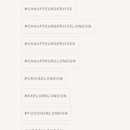
#CHAUFFEURSERVICE
#CHAUFFEURSERVICELONDON
#CHAUFFEURSERVICES
#CHAUFFEURZLONDON
#CRUISELONDON
#EXPLORELONDON
#FOODIEINLONDON