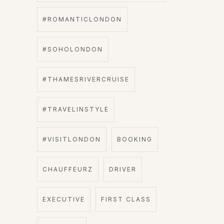
#ROMANTICLONDON
#SOHOLONDON
#THAMESRIVERCRUISE
#TRAVELINSTYLE
#VISITLONDON
BOOKING
CHAUFFEURZ
DRIVER
EXECUTIVE
FIRST CLASS