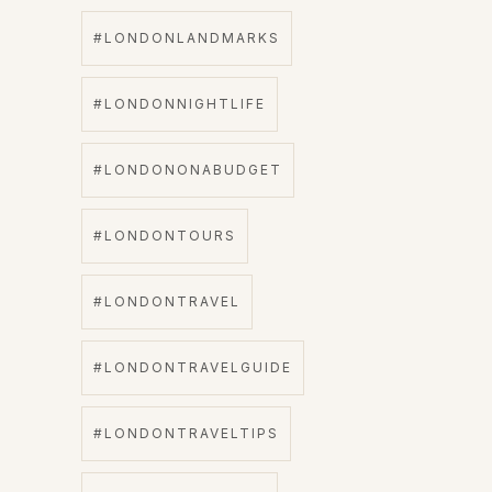
#LONDONLANDMARKS
#LONDONNIGHTLIFE
#LONDONONABUDGET
#LONDONTOURS
#LONDONTRAVEL
#LONDONTRAVELGUIDE
#LONDONTRAVELTIPS