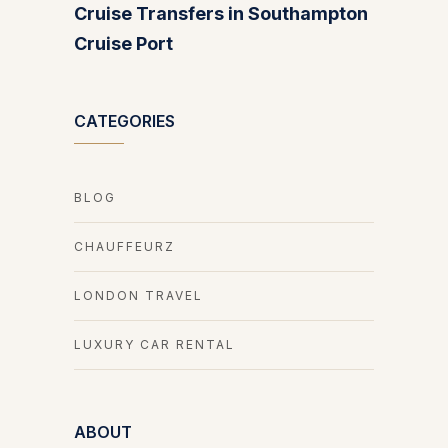
Cruise Transfers in Southampton
Cruise Port
CATEGORIES
BLOG
CHAUFFEURZ
LONDON TRAVEL
LUXURY CAR RENTAL
ABOUT