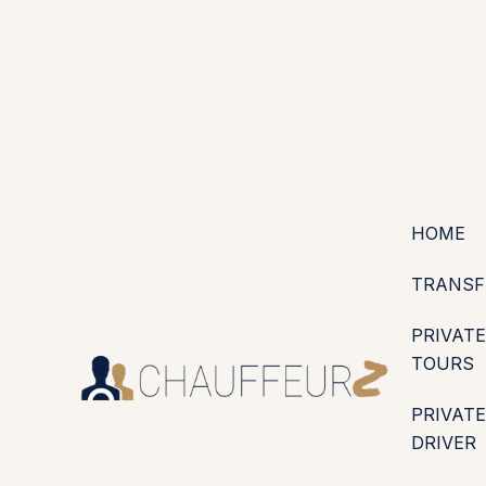
+44 (0203) 826 4125
EN
ES
PT
FR
DE
IT
·
·
·
·
·
GBP
USD
EUR
·
·
HOME
TRANSF
PRIVATE
TOURS
PRIVATE
DRIVER