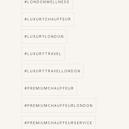
#LONDONWELLNESS
#LUXURYCHAUFFEUR
#LUXURYLONDON
#LUXURYTRAVEL
#LUXURYTRAVELLONDON
#PREMIUMCHAUFFEUR
#PREMIUMCHAUFFEURLONDON
#PREMIUMCHAUFFEURSERVICE