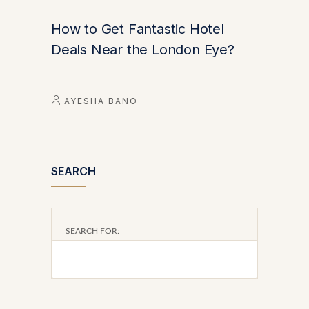
How to Get Fantastic Hotel
Deals Near the London Eye?
AYESHA BANO
SEARCH
SEARCH FOR: