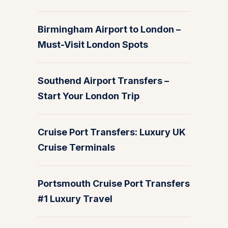
Birmingham Airport to London –
Must-Visit London Spots
Southend Airport Transfers –
Start Your London Trip
Cruise Port Transfers: Luxury UK
Cruise Terminals
Portsmouth Cruise Port Transfers
#1 Luxury Travel