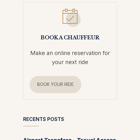
BOOK A CHAUFFEUR
Make an online reservation for
your next ride
BOOK YOUR RIDE
RECENTS POSTS