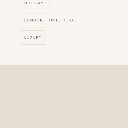
HOLIDAYS
LONDON TRAVEL GUIDE
LUXURY
The Private Driver for International Visitors.