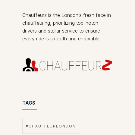
Chauffeurz is the London’s fresh face in
chauffeuring, prioritizing top-notch
drivers and stellar service to ensure
every ride is smooth and enjoyable.
TAGS
#CHAUFFEURLONDON