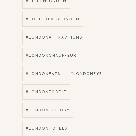
#HIDDENLONDON
#HOTELDEALSLONDON
#LONDONATTRACTIONS
#LONDONCHAUFFEUR
#LONDONEATS
#LONDONEYE
#LONDONFOODIE
#LONDONHISTORY
#LONDONHOTELS