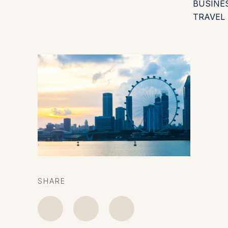
BUSINE
TRAVEL
SHARE