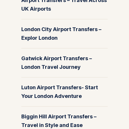
Airport Transfers – Travel Across
UK Airports
London City Airport Transfers –
Explor London
Gatwick Airport Transfers –
London Travel Journey
Luton Airport Transfers- Start
Your London Adventure
Biggin Hill Airport Transfers –
Travel in Style and Ease