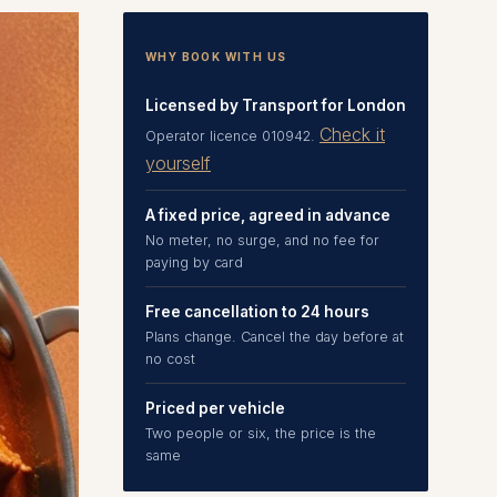
WHY BOOK WITH US
Licensed by Transport for London
Check it
Operator licence 010942.
yourself
A fixed price, agreed in advance
No meter, no surge, and no fee for
paying by card
Free cancellation to 24 hours
Plans change. Cancel the day before at
no cost
Priced per vehicle
Two people or six, the price is the
same