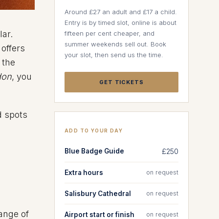
Around £27 an adult and £17 a child.
Entry is by timed slot, online is about
lar.
fifteen per cent cheaper, and
summer weekends sell out. Book
 offers
your slot, then send us the time.
 the
don
, you
GET TICKETS
d spots
ADD TO YOUR DAY
Blue Badge Guide
£250
Extra hours
on request
Salisbury Cathedral
on request
ange of
Airport start or finish
on request