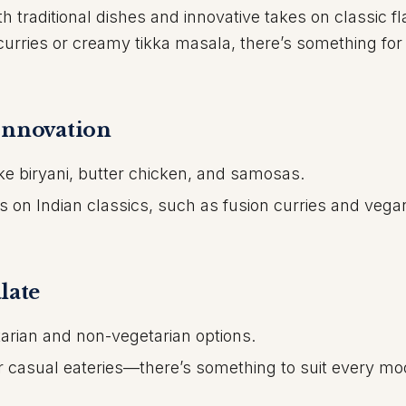
th traditional dishes and innovative takes on classic fl
curries or creamy tikka masala, there’s something for
Innovation
like biryani, butter chicken, and samosas.
 on Indian classics, such as fusion curries and vega
late
arian and non-vegetarian options.
 or casual eateries—there’s something to suit every m