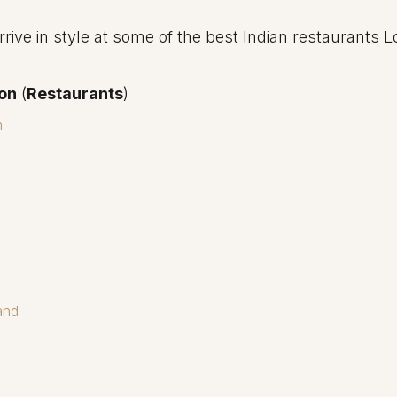
rive in style at some of the best Indian restaurants 
don
(
Restaurants
)
m
and