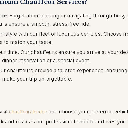
ium Chauffeur Services?
ce:
Forget about parking or navigating through busy 
urs ensure a smooth, stress-free ride.
in style with our fleet of luxurious vehicles. Choose f
s to match your taste.
r time. Our chauffeurs ensure you arrive at your des
a dinner reservation or a special event.
ur chauffeurs provide a tailored experience, ensuring
 make your trip unforgettable.
isit
and choose your preferred vehicl
chauffeurz.london
ck and relax as our professional chauffeur drives you 