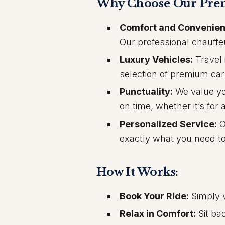
Why Choose Our Prem
Comfort and Convenien
Our professional chauffe
Luxury Vehicles:
Travel 
selection of premium car
Punctuality:
We value you
on time, whether it’s for 
Personalized Service:
O
exactly what you need to
How It Works:
Book Your Ride:
Simply v
Relax in Comfort:
Sit ba