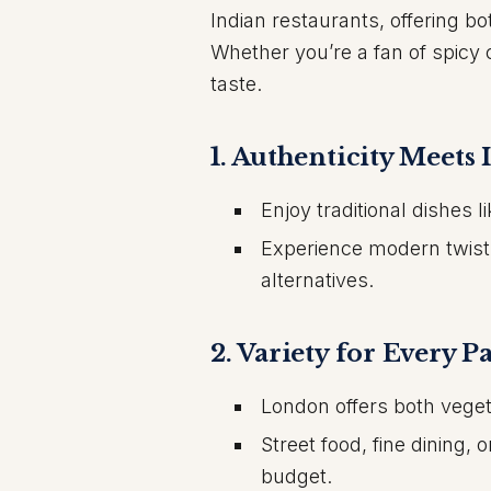
Indian restaurants, offering bo
Whether you’re a fan of spicy 
taste.
1.
Authenticity Meets 
Enjoy traditional dishes 
Experience modern twists
alternatives.
2.
Variety for Every Pa
London offers both veget
Street food, fine dining,
budget.