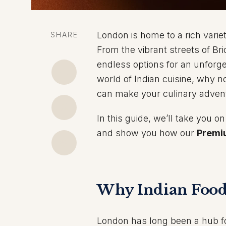
London is home to a rich variet
SHARE
From the vibrant streets of Bri
endless options for an unforge
world of Indian cuisine, why no
can make your culinary adven
In this guide, we’ll take you 
and show you how our
Premi
Why Indian Food
London has long been a hub for