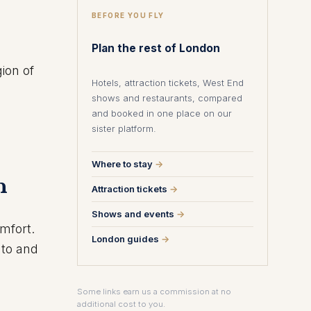
BEFORE YOU FLY
Plan the rest of London
gion of
Hotels, attraction tickets, West End
shows and restaurants, compared
and booked in one place on our
sister platform.
Where to stay
→
n
Attraction tickets
→
Shows and events
→
omfort.
London guides
→
 to and
Some links earn us a commission at no
additional cost to you.