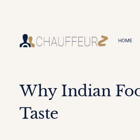
+44 (0203) 826 4125
24/7 Available
HOME
Why Indian Foo
Taste