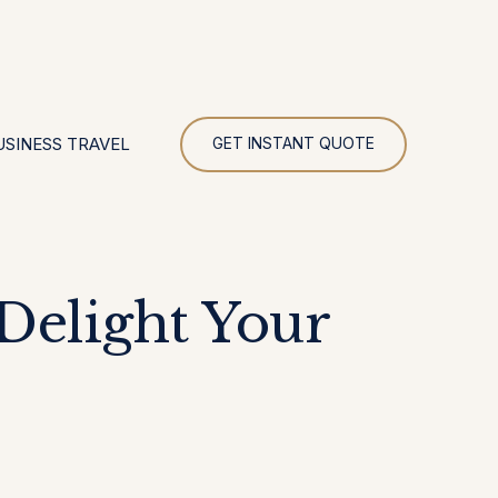
UR
USINESS TRAVEL
GET INSTANT QUOTE
Delight Your