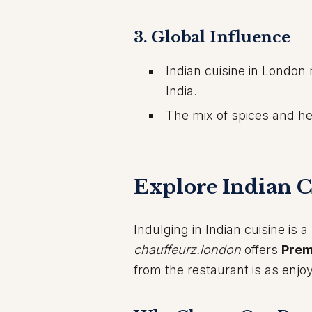
3.
Global Influence
Indian cuisine in London 
India.
The mix of spices and her
Explore Indian C
Indulging in Indian cuisine is
chauffeurz.london
offers
Prem
from the restaurant is as enjoy