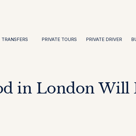
EN
ES
PT
FR
DE
IT
GBP
USD
E
·
·
·
·
·
·
·
TRANSFERS
PRIVATE TOURS
PRIVATE DRIVER
B
d in London Will 