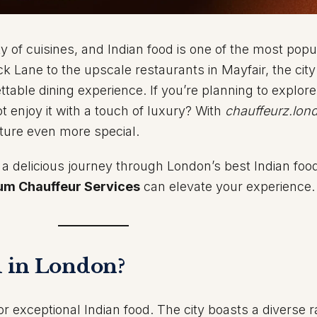
y of cuisines, and Indian food is one of the most popu
ck Lane to the upscale restaurants in Mayfair, the city
ttable dining experience. If you’re planning to explore
t enjoy it with a touch of luxury? With
chauffeurz.lon
ture even more special.
on a delicious journey through London’s best Indian foo
um Chauffeur Services
can elevate your experience.
 in London?
 exceptional Indian food. The city boasts a diverse r