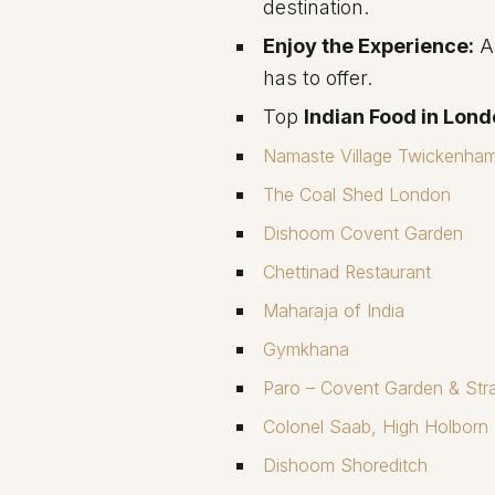
destination.
Enjoy the Experience:
Ar
has to offer.
Top
Indian Food in Lon
Namaste Village Twickenha
The Coal Shed London
Dishoom Covent Garden
Chettinad Restaurant
Maharaja of India
Gymkhana
Paro – Covent Garden & Str
Colonel Saab, High Holborn
Dishoom Shoreditch