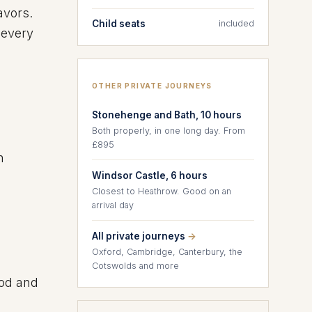
avors.
Child seats
included
 every
OTHER PRIVATE JOURNEYS
Stonehenge and Bath, 10 hours
Both properly, in one long day. From
£895
n
Windsor Castle, 6 hours
Closest to Heathrow. Good on an
arrival day
All private journeys
→
Oxford, Cambridge, Canterbury, the
Cotswolds and more
ood and