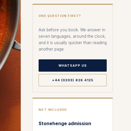
ONE QUESTION FIRST?
Ask before you book. We answer in
seven languages, around the clock,
and it is usually quicker than reading
another page.
WHATSAPP US
+44 (0203) 826 4125
NOT INCLUDED
Stonehenge admission