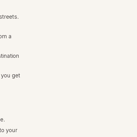
streets.
rom a
tination
 you get
e.
to your