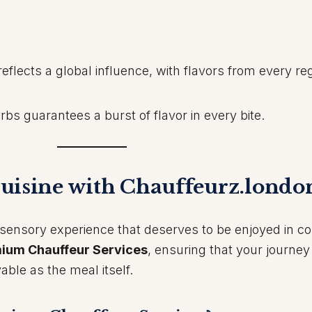
reflects a global influence, with flavors from every re
bs guarantees a burst of flavor in every bite.
uisine with Chauffeurz.londo
 a sensory experience that deserves to be enjoyed in c
ium Chauffeur Services
, ensuring that your journey
able as the meal itself.