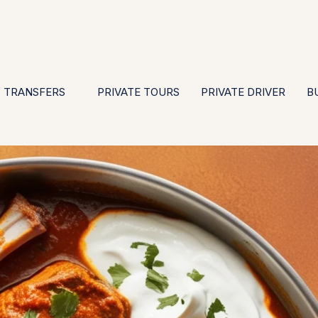
EN
ES
PT
FR
DE
IT
GBP
USD
E
·
·
·
·
·
·
·
TRANSFERS
PRIVATE TOURS
PRIVATE DRIVER
B