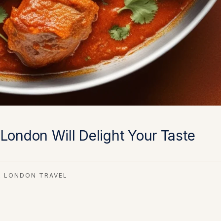
London Will Delight Your Taste
LONDON TRAVEL
,