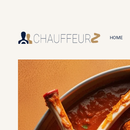
+44 (0203) 826 4125
24/7 Available
HOME