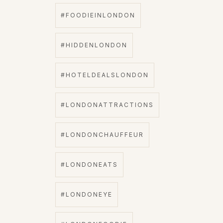
#FOODIEINLONDON
#HIDDENLONDON
#HOTELDEALSLONDON
#LONDONATTRACTIONS
#LONDONCHAUFFEUR
#LONDONEATS
#LONDONEYE