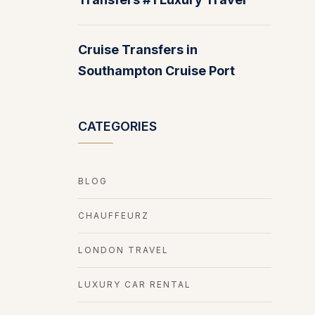
Cruise Transfers in
Southampton Cruise Port
CATEGORIES
BLOG
CHAUFFEURZ
LONDON TRAVEL
LUXURY CAR RENTAL