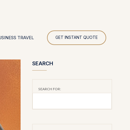
UR
USINESS TRAVEL
GET INSTANT QUOTE
SEARCH
SEARCH FOR: