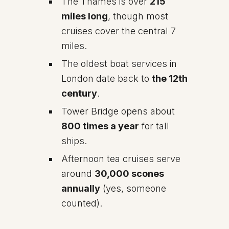
The Thames is over
215
miles long
, though most
cruises cover the central 7
miles.
The oldest boat services in
London date back to
the 12th
century
.
Tower Bridge opens about
800 times a year
for tall
ships.
Afternoon tea cruises serve
around
30,000 scones
annually
(yes, someone
counted).