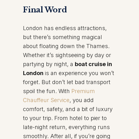
Final Word
London has endless attractions,
but there’s something magical
about floating down the Thames.
Whether it’s sightseeing by day or
partying by night, a
boat cruise in
London
is an experience you won’t
forget. But don’t let bad transport
spoil the fun. With
Premium
Chauffeur Service
, you add
comfort, safety, and a bit of luxury
to your trip. From hotel to pier to
late-night return, everything runs
smoothly. After all, if you’re going