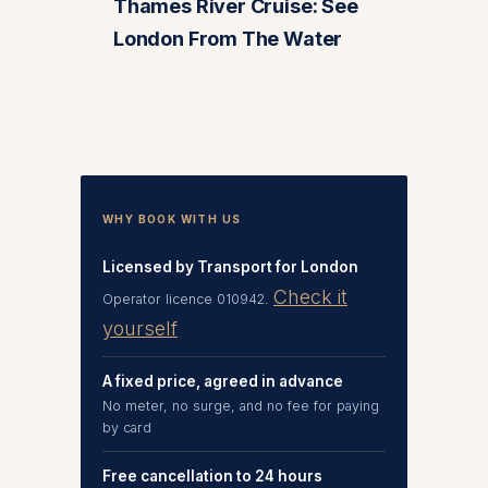
Thames River Cruise: See
London From The Water
WHY BOOK WITH US
Licensed by Transport for London
Check it
Operator licence 010942.
yourself
A fixed price, agreed in advance
No meter, no surge, and no fee for paying
by card
Free cancellation to 24 hours