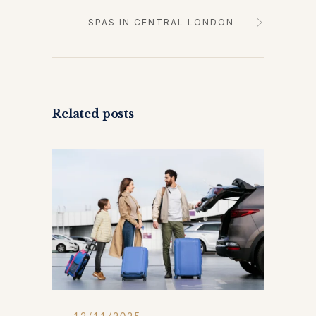
SPAS IN CENTRAL LONDON
Related posts