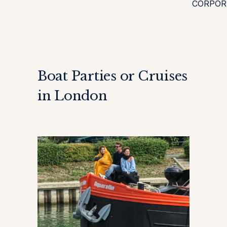
CORPOR
Boat Parties or Cruises
in London