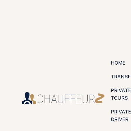
+44 (0203) 826 4125
EN
ES
PT
FR
DE
IT
·
·
·
·
·
GBP
USD
EUR
·
·
HOME
TRANSF
PRIVATE
TOURS
PRIVATE
DRIVER