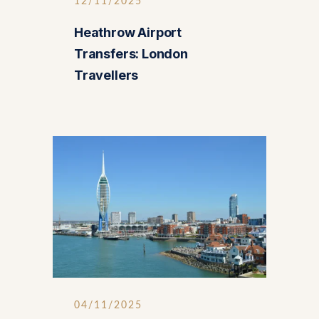
12/11/2025
Heathrow Airport
Transfers: London
Travellers
04/11/2025