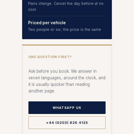
Plans change. Cancel the day before at no
cost
Priced per vehicle
Two people or six, the price is the same
ONE QUESTION FIRST?
Ask before you book. We answer in
seven languages, around the clock, and
it is usually quicker than reading
another page.
WHATSAPP US
+44 (0203) 826 4125