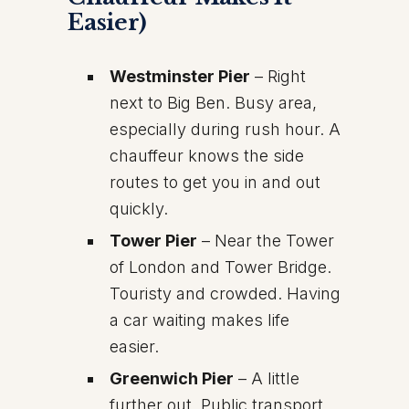
Easier)
Westminster Pier
– Right
next to Big Ben. Busy area,
especially during rush hour. A
chauffeur knows the side
routes to get you in and out
quickly.
Tower Pier
– Near the Tower
of London and Tower Bridge.
Touristy and crowded. Having
a car waiting makes life
easier.
Greenwich Pier
– A little
further out. Public transport