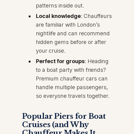
patterns inside out.
Local knowledge
: Chauffeurs
are familiar with London’s
nightlife and can recommend
hidden gems before or after
your cruise.
Perfect for groups
: Heading
to a boat party with friends?
Premium chauffeur cars can
handle multiple passengers,
so everyone travels together.
Popular Piers for Boat
Cruises (and Why
Chauffeur Makes It