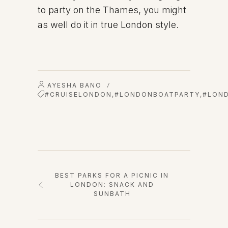
to party on the Thames, you might
as well do it in true London style.
AYESHA BANO
/
#CRUISELONDON
,
#LONDONBOATPARTY
,
#LON
BEST PARKS FOR A PICNIC IN
LONDON: SNACK AND
SUNBATH