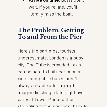
Arrive on time
: Boats don’t
wait. If you’re late, you’ll
literally miss the boat.
The Problem: Getting
To and From the Pier
Here’s the part most tourists
underestimate. London is a busy
city. The Tube is crowded, taxis
can be hard to hail near popular
piers, and public buses aren’t
always reliable after midnight.
Imagine finishing a late-night river
party at Tower Pier and then
struggling to find your way back to