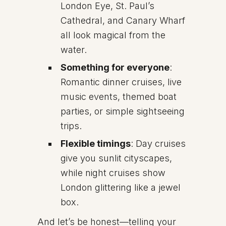
London Eye, St. Paul’s
Cathedral, and Canary Wharf
all look magical from the
water.
Something for everyone
:
Romantic dinner cruises, live
music events, themed boat
parties, or simple sightseeing
trips.
Flexible timings
: Day cruises
give you sunlit cityscapes,
while night cruises show
London glittering like a jewel
box.
And let’s be honest—telling your