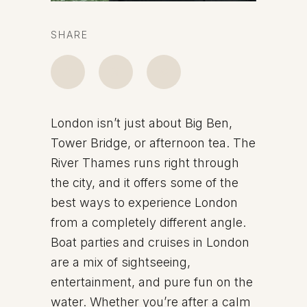
SHARE
London isn’t just about Big Ben,
Tower Bridge, or afternoon tea. The
River Thames runs right through
the city, and it offers some of the
best ways to experience London
from a completely different angle.
Boat parties and cruises in London
are a mix of sightseeing,
entertainment, and pure fun on the
water. Whether you’re after a calm