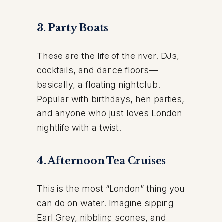
3. Party Boats
These are the life of the river. DJs,
cocktails, and dance floors—
basically, a floating nightclub.
Popular with birthdays, hen parties,
and anyone who just loves London
nightlife with a twist.
4. Afternoon Tea Cruises
This is the most “London” thing you
can do on water. Imagine sipping
Earl Grey, nibbling scones, and