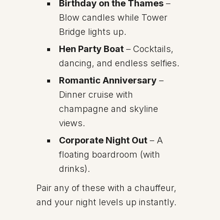
Birthday on the Thames
–
Blow candles while Tower
Bridge lights up.
Hen Party Boat
– Cocktails,
dancing, and endless selfies.
Romantic Anniversary
–
Dinner cruise with
champagne and skyline
views.
Corporate Night Out
– A
floating boardroom (with
drinks).
Pair any of these with a chauffeur,
and your night levels up instantly.