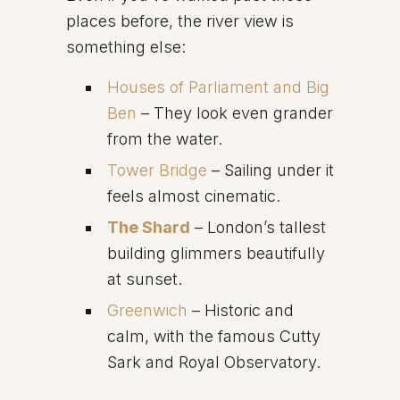
places before, the river view is
something else:
Houses of Parliament and Big
Ben
– They look even grander
from the water.
Tower Bridge
– Sailing under it
feels almost cinematic.
The Shard
– London’s tallest
building glimmers beautifully
at sunset.
Greenwich
– Historic and
calm, with the famous Cutty
Sark and Royal Observatory.