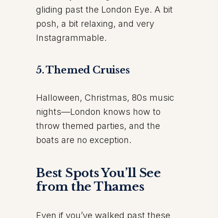
gliding past the London Eye. A bit
posh, a bit relaxing, and very
Instagrammable.
5. Themed Cruises
Halloween, Christmas, 80s music
nights—London knows how to
throw themed parties, and the
boats are no exception.
Best Spots You’ll See
from the Thames
Even if you’ve walked past these