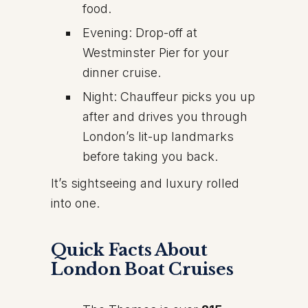
food.
Evening: Drop-off at
Westminster Pier for your
dinner cruise.
Night: Chauffeur picks you up
after and drives you through
London’s lit-up landmarks
before taking you back.
It’s sightseeing and luxury rolled
into one.
Quick Facts About
London Boat Cruises