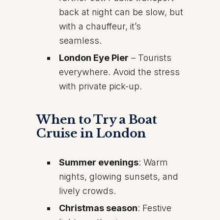
back at night can be slow, but
with a chauffeur, it’s
seamless.
London Eye Pier
– Tourists
everywhere. Avoid the stress
with private pick-up.
When to Try a Boat
Cruise in London
Summer evenings
: Warm
nights, glowing sunsets, and
lively crowds.
Christmas season
: Festive