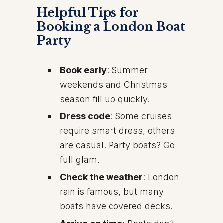
Helpful Tips for
Booking a London Boat
Party
Book early
: Summer
weekends and Christmas
season fill up quickly.
Dress code
: Some cruises
require smart dress, others
are casual. Party boats? Go
full glam.
Check the weather
: London
rain is famous, but many
boats have covered decks.