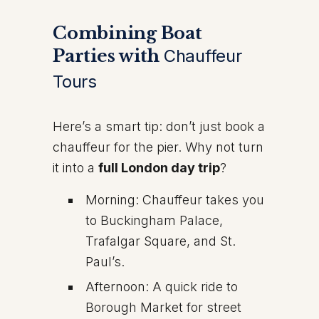
Combining Boat
Parties with
Chauffeur
Tours
Here’s a smart tip: don’t just book a
chauffeur for the pier. Why not turn
it into a
full London day trip
?
Morning: Chauffeur takes you
to Buckingham Palace,
Trafalgar Square, and St.
Paul’s.
Afternoon: A quick ride to
Borough Market for street