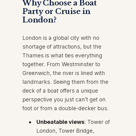
Why Choose a Boat
Party or Cruise in
London?
London is a global city with no
shortage of attractions, but the
Thames is what ties everything
together. From Westminster to
Greenwich, the river is lined with
landmarks. Seeing them from the
deck of a boat offers a unique
perspective you just can’t get on
foot or from a double-decker bus.
Unbeatable views
: Tower of
London, Tower Bridge,