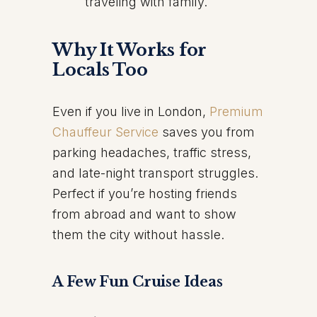
traveling with family.
Why It Works for
Locals Too
Even if you live in London,
Premium
Chauffeur Service
saves you from
parking headaches, traffic stress,
and late-night transport struggles.
Perfect if you’re hosting friends
from abroad and want to show
them the city without hassle.
A Few Fun Cruise Ideas