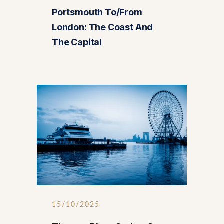
Portsmouth To/from
London: The Coast And
The Capital
15/10/2025