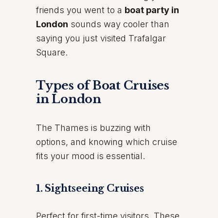
friends you went to a
boat party in
London
sounds way cooler than
saying you just visited Trafalgar
Square.
Types of Boat Cruises
in London
The Thames is buzzing with
options, and knowing which cruise
fits your mood is essential.
1. Sightseeing Cruises
Perfect for first-time visitors. These