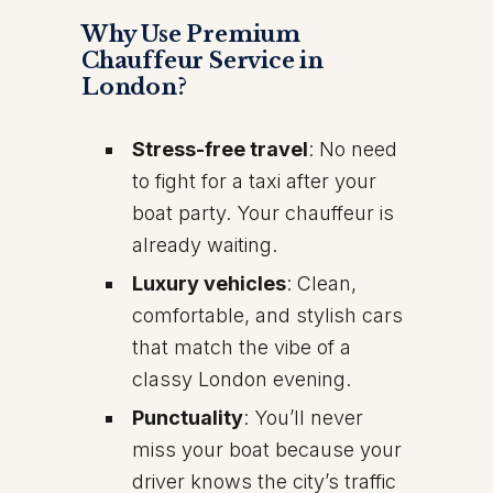
Why Use Premium
Chauffeur Service in
London?
Stress-free travel
: No need
to fight for a taxi after your
boat party. Your chauffeur is
already waiting.
Luxury vehicles
: Clean,
comfortable, and stylish cars
that match the vibe of a
classy London evening.
Punctuality
: You’ll never
miss your boat because your
driver knows the city’s traffic