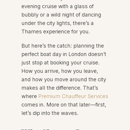
evening cruise with a glass of
bubbly or a wild night of dancing
under the city lights, there’s a
Thames experience for you.
But here’s the catch: planning the
perfect boat day in London doesn’t
just stop at booking your cruise.
How you arrive, how you leave,
and how you move around the city
makes all the difference. That’s
where
Premium Chauffeur Services
comes in. More on that later—first,
let’s dip into the waves.