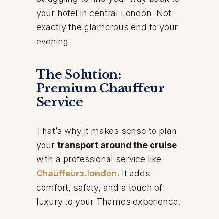
your hotel in central London. Not
exactly the glamorous end to your
evening.
The Solution:
Premium Chauffeur
Service
That’s why it makes sense to plan
your
transport around the cruise
with a professional service like
Chauffeurz.london
. It adds
comfort, safety, and a touch of
luxury to your Thames experience.