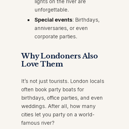
lights on the river are
unforgettable.
Special events
: Birthdays,
anniversaries, or even
corporate parties.
Why Londoners Also
Love Them
It’s not just tourists. London locals
often book party boats for
birthdays, office parties, and even
weddings. After all, how many
cities let you party on a world-
famous river?