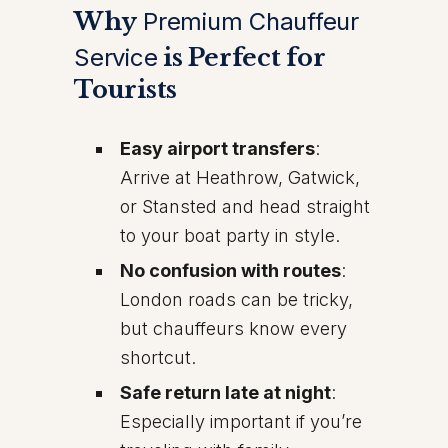
Why
Premium Chauffeur
Service
is Perfect for
Tourists
Easy airport transfers
:
Arrive at Heathrow, Gatwick,
or Stansted and head straight
to your boat party in style.
No confusion with routes
:
London roads can be tricky,
but chauffeurs know every
shortcut.
Safe return late at night
:
Especially important if you’re