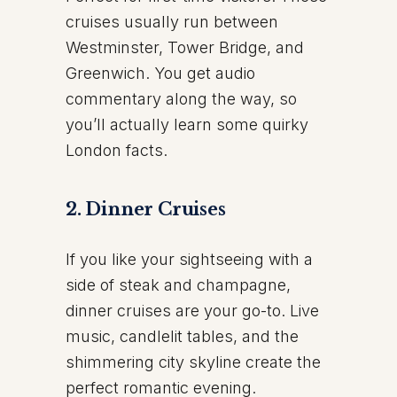
cruises usually run between
Westminster, Tower Bridge, and
Greenwich. You get audio
commentary along the way, so
you’ll actually learn some quirky
London facts.
2. Dinner Cruises
If you like your sightseeing with a
side of steak and champagne,
dinner cruises are your go-to. Live
music, candlelit tables, and the
shimmering city skyline create the
perfect romantic evening.