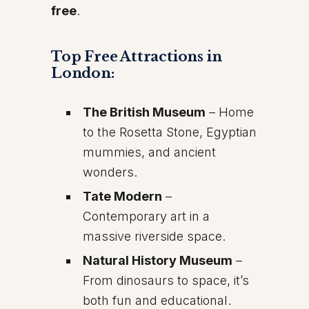
free
.
Top Free Attractions in
London:
The British Museum
– Home
to the Rosetta Stone, Egyptian
mummies, and ancient
wonders.
Tate Modern
–
Contemporary art in a
massive riverside space.
Natural History Museum
–
From dinosaurs to space, it’s
both fun and educational.