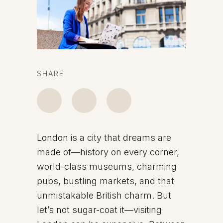
SHARE
London is a city that dreams are
made of—history on every corner,
world-class museums, charming
pubs, bustling markets, and that
unmistakable British charm. But
let’s not sugar-coat it—visiting