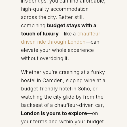
insider tips, you can find affordable,
high-quality accommodation
across the city. Better still,
combining
budget stays with a
touch of luxury
—like a
chauffeur-
driven ride through London
—can
elevate your whole experience
without overdoing it.
Whether you’re crashing at a funky
hostel in Camden, sipping wine at a
budget-friendly hotel in Soho, or
watching the city glide by from the
backseat of a chauffeur-driven car,
London is yours to explore
—on
your terms and within your budget.