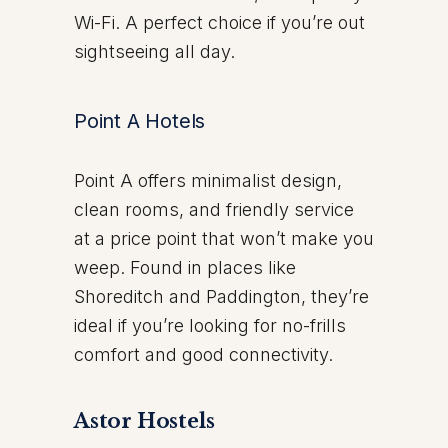
Wi-Fi. A perfect choice if you’re out
sightseeing all day.
Point A Hotels
Point A offers minimalist design,
clean rooms, and friendly service
at a price point that won’t make you
weep. Found in places like
Shoreditch and Paddington, they’re
ideal if you’re looking for no-frills
comfort and good connectivity.
Astor Hostels