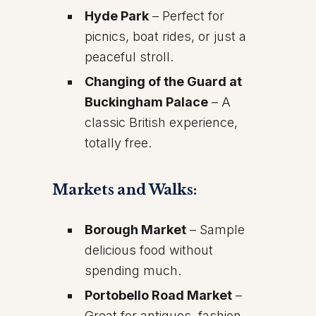
Hyde Park
– Perfect for
picnics, boat rides, or just a
peaceful stroll.
Changing of the Guard at
Buckingham Palace
– A
classic British experience,
totally free.
Markets and Walks:
Borough Market
– Sample
delicious food without
spending much.
Portobello Road Market
–
Great for antiques, fashion,