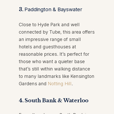
3.
Paddington & Bayswater
Close to Hyde Park and well
connected by Tube, this area offers
an impressive range of small
hotels and guesthouses at
reasonable prices. It’s perfect for
those who want a quieter base
that’s still within walking distance
to many landmarks like Kensington
Gardens and
Notting Hill
.
4. South Bank & Waterloo