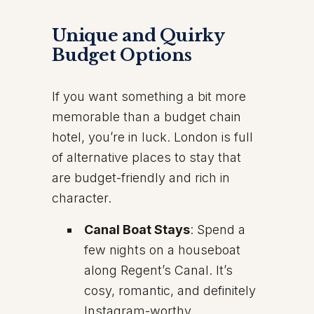
Unique and Quirky
Budget Options
If you want something a bit more
memorable than a budget chain
hotel, you’re in luck. London is full
of alternative places to stay that
are budget-friendly and rich in
character.
Canal Boat Stays
: Spend a
few nights on a houseboat
along Regent’s Canal. It’s
cosy, romantic, and definitely
Instagram-worthy.