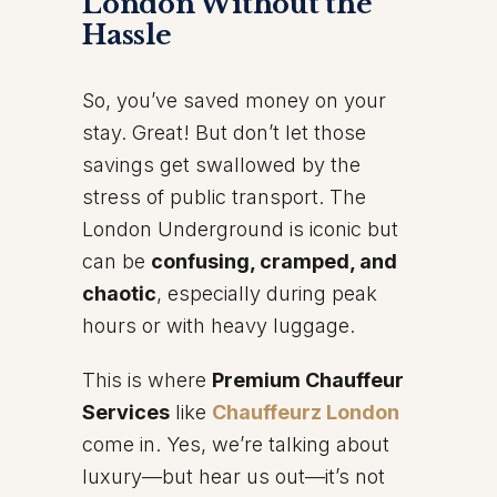
London Without the
Hassle
So, you’ve saved money on your
stay. Great! But don’t let those
savings get swallowed by the
stress of public transport. The
London Underground is iconic but
can be
confusing, cramped, and
chaotic
, especially during peak
hours or with heavy luggage.
This is where
Premium Chauffeur
Services
like
Chauffeurz London
come in. Yes, we’re talking about
luxury—but hear us out—it’s not