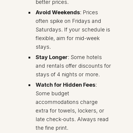
better prices.
Avoid Weekends
: Prices
often spike on Fridays and
Saturdays. If your schedule is
flexible, aim for mid-week
stays.
Stay Longer
: Some hotels
and rentals offer discounts for
stays of 4 nights or more.
Watch for Hidden Fees
:
Some budget
accommodations charge
extra for towels, lockers, or
late check-outs. Always read
the fine print.