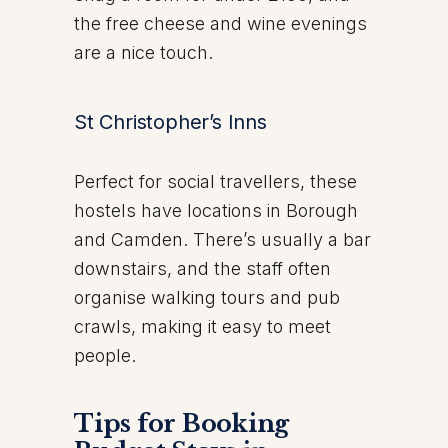
the free cheese and wine evenings
are a nice touch.
St Christopher’s Inns
Perfect for social travellers, these
hostels have locations in Borough
and Camden. There’s usually a bar
downstairs, and the staff often
organise walking tours and pub
crawls, making it easy to meet
people.
Tips for Booking