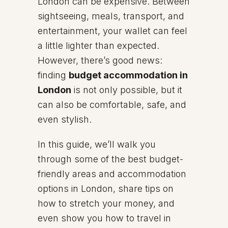
London can be expensive. Between
sightseeing, meals, transport, and
entertainment, your wallet can feel
a little lighter than expected.
However, there’s good news:
finding
budget accommodation in
London
is not only possible, but it
can also be comfortable, safe, and
even stylish.
In this guide, we’ll walk you
through some of the best budget-
friendly areas and accommodation
options in London, share tips on
how to stretch your money, and
even show you how to travel in