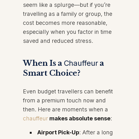
seem like a splurge—but if you’re
travelling as a family or group, the
cost becomes more reasonable,
especially when you factor in time
saved and reduced stress.
When Is a
Chauffeur
a
Smart Choice?
Even budget travellers can benefit
from a premium touch now and
then. Here are moments when a
chauffeur
makes absolute sense
:
Airport Pick-Up
: After a long