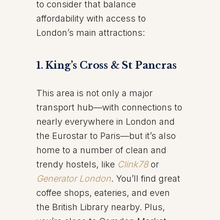
to consider that balance
affordability with access to
London’s main attractions:
1. King’s Cross & St Pancras
This area is not only a major
transport hub—with connections to
nearly everywhere in London and
the Eurostar to Paris—but it’s also
home to a number of clean and
trendy hostels, like
Clink78
or
Generator London
. You’ll find great
coffee shops, eateries, and even
the British Library nearby. Plus,