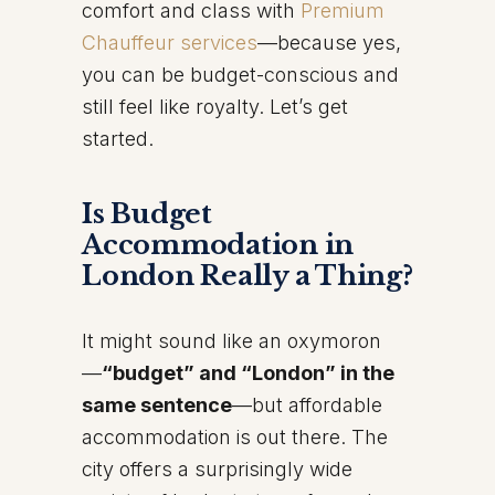
comfort and class with
Premium
Chauffeur services
—because yes,
you can be budget-conscious and
still feel like royalty. Let’s get
started.
Is Budget
Accommodation in
London Really a Thing?
It might sound like an oxymoron
—
“budget” and “London” in the
same sentence
—but affordable
accommodation is out there. The
city offers a surprisingly wide