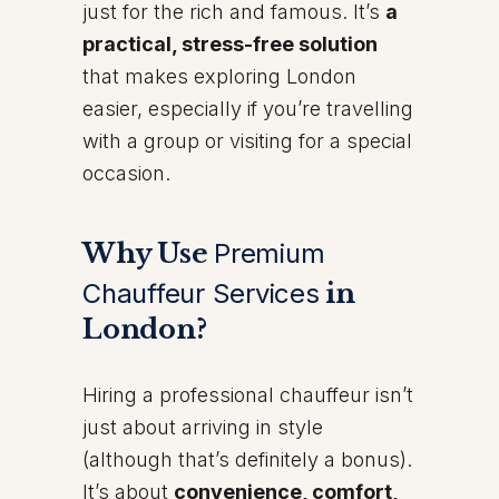
just for the rich and famous. It’s
a
practical, stress-free solution
that makes exploring London
easier, especially if you’re travelling
with a group or visiting for a special
occasion.
Why Use
Premium
Chauffeur Services
in
London?
Hiring a professional chauffeur isn’t
just about arriving in style
(although that’s definitely a bonus).
It’s about
convenience, comfort,