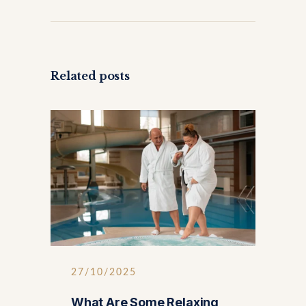
Related posts
27/10/2025
What Are Some Relaxing