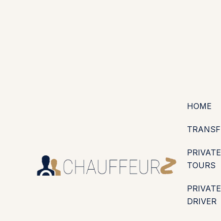
+44 (0203) 826 4125
EN
ES
PT
FR
DE
IT
·
·
·
·
·
GBP
USD
EUR
·
·
HOME
TRANSF
PRIVATE
TOURS
PRIVATE
DRIVER