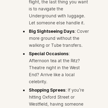
flight, the last thing you want
is to navigate the
Underground with luggage.
Let someone else handle it.
Big Sightseeing Days
: Cover
more ground without the
walking or Tube transfers.
Special Occasions
:
Afternoon tea at the Ritz?
Theatre night in the West
End? Arrive like a local
celebrity.
Shopping Sprees
: If you’re
hitting Oxford Street or
Westfield, having someone