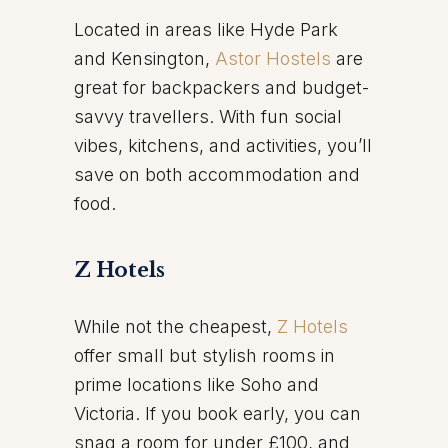
Located in areas like Hyde Park
and Kensington,
Astor Hostels
are
great for backpackers and budget-
savvy travellers. With fun social
vibes, kitchens, and activities, you’ll
save on both accommodation and
food.
Z Hotels
While not the cheapest,
Z Hotels
offer small but stylish rooms in
prime locations like Soho and
Victoria. If you book early, you can
snag a room for under £100, and