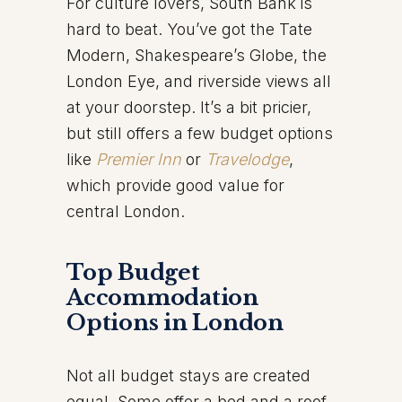
For culture lovers, South Bank is
hard to beat. You’ve got the Tate
Modern, Shakespeare’s Globe, the
London Eye, and riverside views all
at your doorstep. It’s a bit pricier,
but still offers a few budget options
like
Premier Inn
or
Travelodge
,
which provide good value for
central London.
Top Budget
Accommodation
Options in London
Not all budget stays are created
equal. Some offer a bed and a roof.