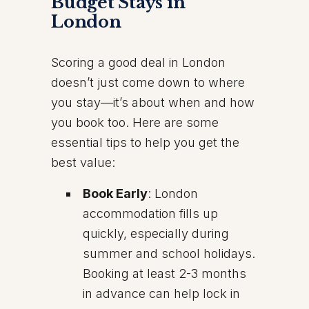
Budget Stays in
London
Scoring a good deal in London
doesn’t just come down to where
you stay—it’s about when and how
you book too. Here are some
essential tips to help you get the
best value:
Book Early
: London
accommodation fills up
quickly, especially during
summer and school holidays.
Booking at least 2-3 months
in advance can help lock in