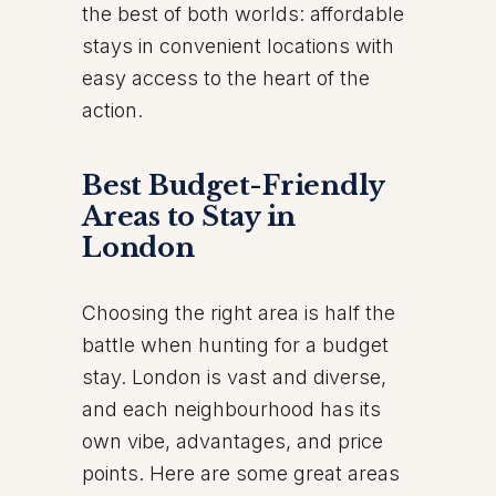
the best of both worlds: affordable
stays in convenient locations with
easy access to the heart of the
action.
Best Budget-Friendly
Areas to Stay in
London
Choosing the right area is half the
battle when hunting for a budget
stay. London is vast and diverse,
and each neighbourhood has its
own vibe, advantages, and price
points. Here are some great areas