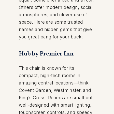
Others offer modern design, social
atmospheres, and clever use of
space. Here are some trusted
names and hidden gems that give
you great bang for your buck:
Hub by Premier Inn
This chain is known for its
compact, high-tech rooms in
amazing central locations—think
Covent Garden, Westminster, and
King’s Cross. Rooms are small but
well-designed with smart lighting,
touchscreen controls, and speedy