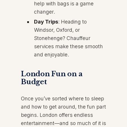
help with bags is a game
changer.
Day Trips
: Heading to
Windsor, Oxford, or
Stonehenge? Chauffeur
services make these smooth
and enjoyable.
London Fun on a
Budget
Once you’ve sorted where to sleep
and how to get around, the fun part
begins. London offers endless
entertainment—and so much of it is