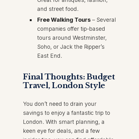
and street food.
Free Walking Tours
– Several
companies offer tip-based
tours around Westminster,
Soho, or Jack the Ripper’s
East End.
Final Thoughts: Budget
Travel, London Style
You don’t need to drain your
savings to enjoy a fantastic trip to
London. With smart planning, a
keen eye for deals, and a few