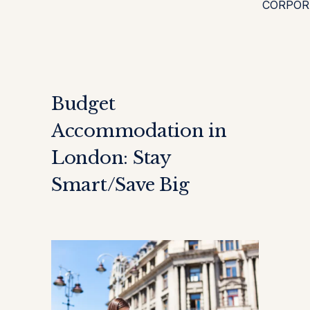
CORPOR
Budget
Accommodation in
London: Stay
Smart/Save Big