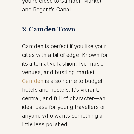
you’re close to Camden Market
and Regent’s Canal.
2. Camden Town
Camden is perfect if you like your
cities with a bit of edge. Known for
its alternative fashion, live music
venues, and bustling market,
Camden
is also home to budget
hotels and hostels. It’s vibrant,
central, and full of character—an
ideal base for young travellers or
anyone who wants something a
little less polished.