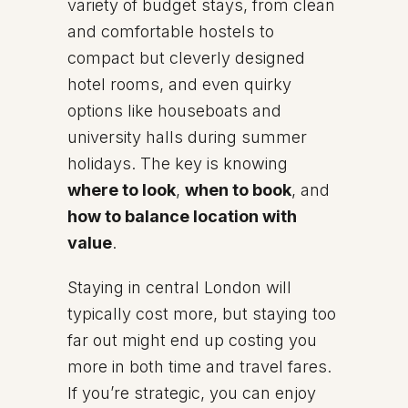
variety of budget stays, from clean
and comfortable hostels to
compact but cleverly designed
hotel rooms, and even quirky
options like houseboats and
university halls during summer
holidays. The key is knowing
where to look
,
when to book
, and
how to balance location with
value
.
Staying in central London will
typically cost more, but staying too
far out might end up costing you
more in both time and travel fares.
If you’re strategic, you can enjoy