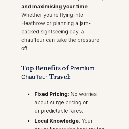
and maximising your time
.
Whether you’re flying into
Heathrow or planning a jam-
packed sightseeing day, a
chauffeur can take the pressure
off.
Top Benefits of
Premium
Chauffeur
Travel:
Fixed Pricing
: No worries
about surge pricing or
unpredictable fares.
Local Knowledge
: Your