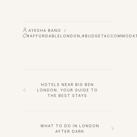
AYESHA BANO
/
#AFFORDABLELONDON
,
#BUDGETACCOMMODA
HOTELS NEAR BIG BEN
LONDON: YOUR GUIDE TO
THE BEST STAYS
WHAT TO DO IN LONDON
AFTER DARK