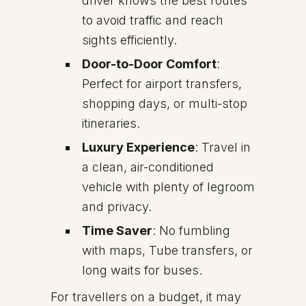
driver knows the best routes
to avoid traffic and reach
sights efficiently.
Door-to-Door Comfort
:
Perfect for airport transfers,
shopping days, or multi-stop
itineraries.
Luxury Experience
: Travel in
a clean, air-conditioned
vehicle with plenty of legroom
and privacy.
Time Saver
: No fumbling
with maps, Tube transfers, or
long waits for buses.
For travellers on a budget, it may