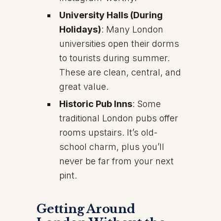
University Halls (During
Holidays)
: Many London
universities open their dorms
to tourists during summer.
These are clean, central, and
great value.
Historic Pub Inns
: Some
traditional London pubs offer
rooms upstairs. It’s old-
school charm, plus you’ll
never be far from your next
pint.
Getting Around