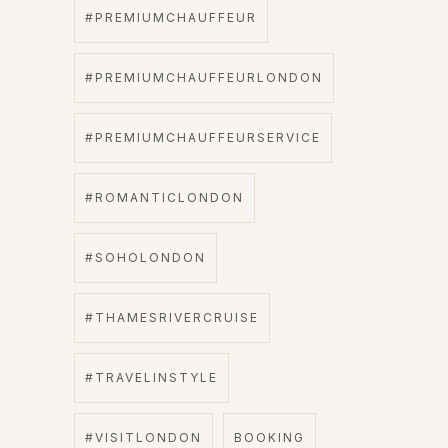
#PREMIUMCHAUFFEUR
#PREMIUMCHAUFFEURLONDON
#PREMIUMCHAUFFEURSERVICE
#ROMANTICLONDON
#SOHOLONDON
#THAMESRIVERCRUISE
#TRAVELINSTYLE
#VISITLONDON
BOOKING