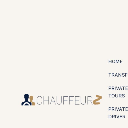
+44 (0203) 826 4125
EN
ES
PT
FR
DE
IT
·
·
·
·
·
GBP
USD
EUR
·
·
HOME
TRANSF
PRIVATE
TOURS
PRIVATE
DRIVER