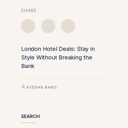
SHARE
London Hotel Deals: Stay in
Style Without Breaking the
Bank
AYESHA BANO
SEARCH