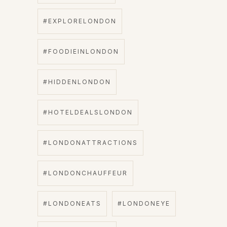
#EXPLORELONDON
#FOODIEINLONDON
#HIDDENLONDON
#HOTELDEALSLONDON
#LONDONATTRACTIONS
#LONDONCHAUFFEUR
#LONDONEATS
#LONDONEYE