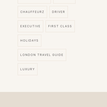
CHAUFFEURZ
DRIVER
EXECUTIVE
FIRST CLASS
HOLIDAYS
LONDON TRAVEL GUIDE
LUXURY