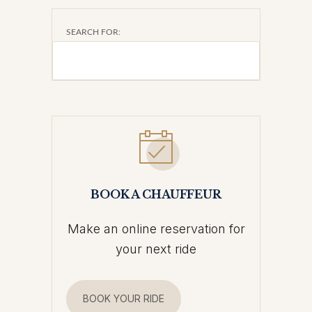
SEARCH FOR:
BOOK A CHAUFFEUR
Make an online reservation for
your next ride
BOOK YOUR RIDE