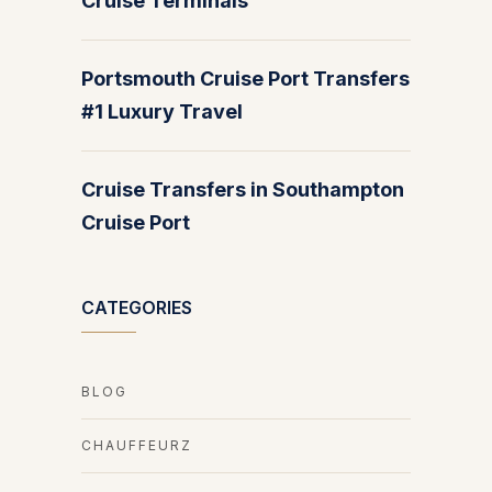
Cruise Terminals
Portsmouth Cruise Port Transfers
#1 Luxury Travel
Cruise Transfers in Southampton
Cruise Port
CATEGORIES
BLOG
CHAUFFEURZ