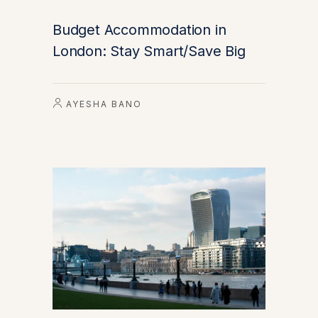
Budget Accommodation in
London: Stay Smart/Save Big
AYESHA BANO