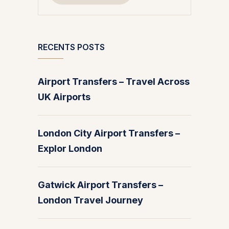
RECENTS POSTS
Airport Transfers – Travel Across
UK Airports
London City Airport Transfers –
Explor London
Gatwick Airport Transfers –
London Travel Journey