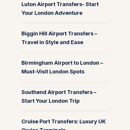
Luton Airport Transfers- Start
Your London Adventure
Biggin Hill Airport Transfers –
Travel in Style and Ease
Birmingham Airport to London –
Must-Visit London Spots
Southend Airport Transfers –
Start Your London Trip
Cruise Port Transfers: Luxury UK