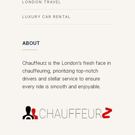
LONDON TRAVEL
LUXURY CAR RENTAL
ABOUT
Chauffeurz is the London’s fresh face in
chauffeuring, prioritizing top-notch
drivers and stellar service to ensure
every ride is smooth and enjoyable.