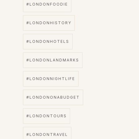
#LONDONFOODIE
#LONDONHISTORY
#LONDONHOTELS
#LONDONLANDMARKS
#LONDONNIGHTLIFE
#LONDONONABUDGET
#LONDONTOURS
#LONDONTRAVEL