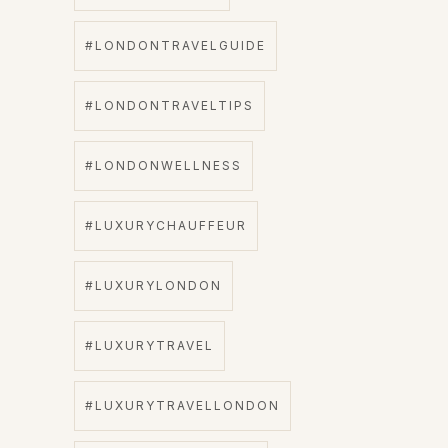
#LONDONTRAVELGUIDE
#LONDONTRAVELTIPS
#LONDONWELLNESS
#LUXURYCHAUFFEUR
#LUXURYLONDON
#LUXURYTRAVEL
#LUXURYTRAVELLONDON