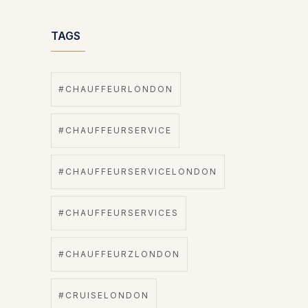
TAGS
#CHAUFFEURLONDON
#CHAUFFEURSERVICE
#CHAUFFEURSERVICELONDON
#CHAUFFEURSERVICES
#CHAUFFEURZLONDON
#CRUISELONDON