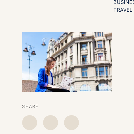
BUSINE
TRAVEL
SHARE