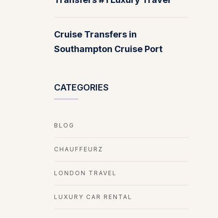
Cruise Transfers in
Southampton Cruise Port
CATEGORIES
BLOG
CHAUFFEURZ
LONDON TRAVEL
LUXURY CAR RENTAL