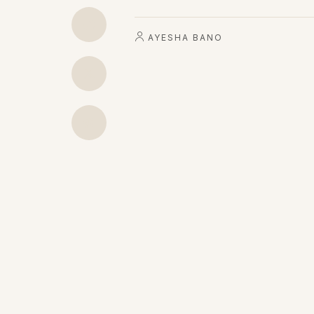
AYESHA BANO