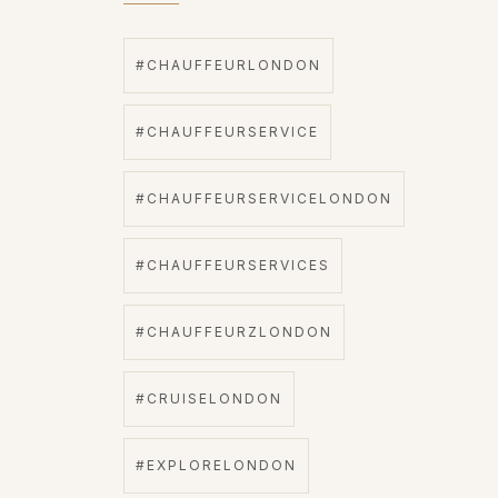
#CHAUFFEURLONDON
#CHAUFFEURSERVICE
#CHAUFFEURSERVICELONDON
#CHAUFFEURSERVICES
#CHAUFFEURZLONDON
#CRUISELONDON
#EXPLORELONDON