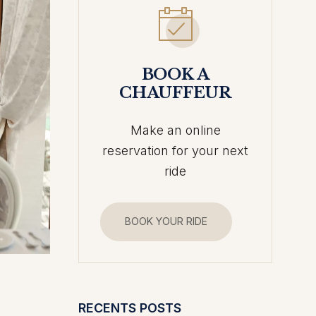
BOOK A
CHAUFFEUR
Make an online
reservation for your next
ride
BOOK YOUR RIDE
RECENTS POSTS