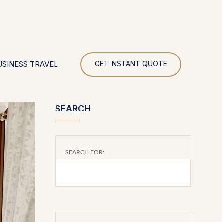
UR
USINESS TRAVEL
GET INSTANT QUOTE
SEARCH
SEARCH FOR: