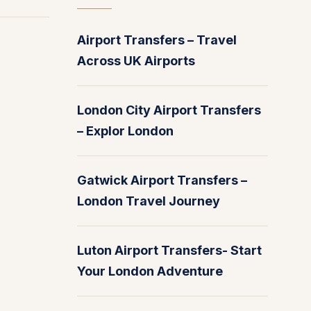
Airport Transfers – Travel
Across UK Airports
London City Airport Transfers
– Explor London
Gatwick Airport Transfers –
London Travel Journey
Luton Airport Transfers- Start
Your London Adventure