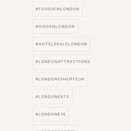
#FOODIEINLONDON
#HIDDENLONDON
#HOTELDEALSLONDON
#LONDONATTRACTIONS
#LONDONCHAUFFEUR
#LONDONEATS
#LONDONEYE