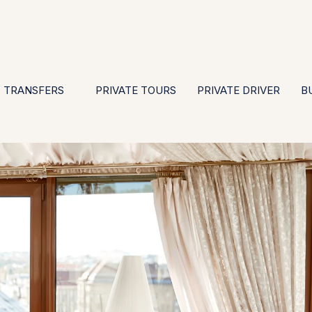
EN
ES
PT
FR
DE
IT
GBP
USD
E
·
·
·
·
·
·
·
TRANSFERS
PRIVATE TOURS
PRIVATE DRIVER
B