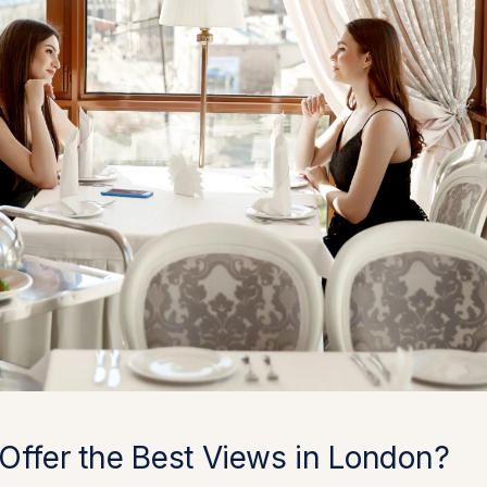
Offer the Best Views in London?