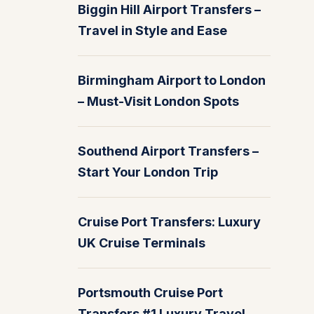
Biggin Hill Airport Transfers –
Travel in Style and Ease
Birmingham Airport to London
– Must-Visit London Spots
Southend Airport Transfers –
Start Your London Trip
Cruise Port Transfers: Luxury
UK Cruise Terminals
Portsmouth Cruise Port
Transfers #1 Luxury Travel