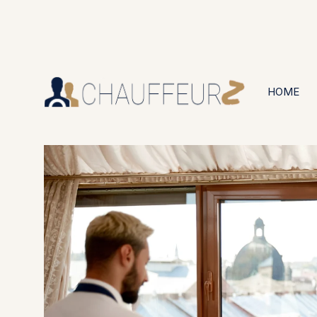
+44 (0203) 826 4125
24/7 Available
HOME