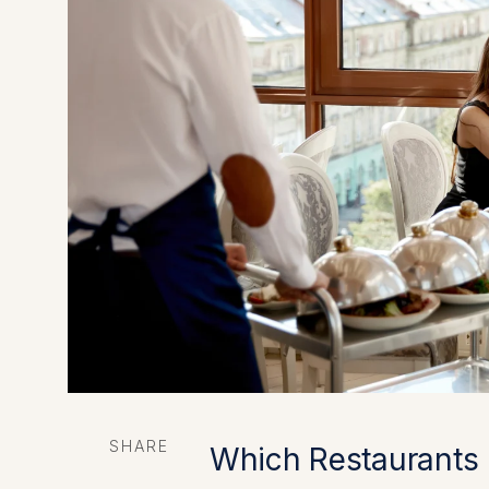
SHARE
Which Restaurants 