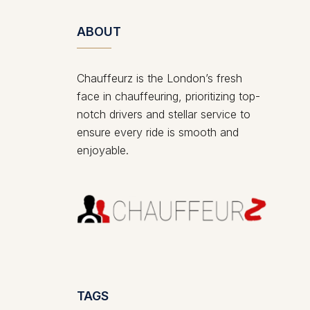
ABOUT
Chauffeurz is the London’s fresh
face in chauffeuring, prioritizing top-
notch drivers and stellar service to
ensure every ride is smooth and
enjoyable.
TAGS