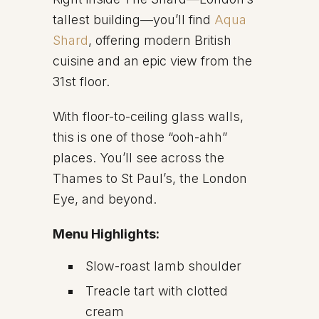
tallest building—you’ll find
Aqua
Shard
, offering modern British
cuisine and an epic view from the
31st floor.
With floor-to-ceiling glass walls,
this is one of those “ooh-ahh”
places. You’ll see across the
Thames to St Paul’s, the London
Eye, and beyond.
Menu Highlights:
Slow-roast lamb shoulder
Treacle tart with clotted
cream