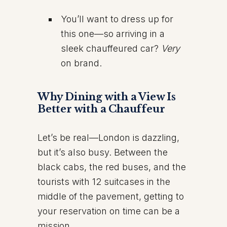
You’ll want to dress up for
this one—so arriving in a
sleek chauffeured car?
Very
on brand.
Why Dining with a View Is
Better with a Chauffeur
Let’s be real—London is dazzling,
but it’s also busy. Between the
black cabs, the red buses, and the
tourists with 12 suitcases in the
middle of the pavement, getting to
your reservation on time can be a
mission.