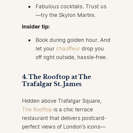
Fabulous cocktails. Trust us
—try the Skylon Martini.
Insider tip:
Book during golden hour. And
let your
chauffeur
drop you
off right outside, hassle-free.
4. The Rooftop at The
Trafalgar St. James
Hidden above Trafalgar Square,
The Rooftop
is a chic terrace
restaurant that delivers postcard-
perfect views of London’s icons—