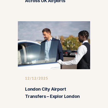
Across UK Airports
12/12/2025
London City Airport
Transfers – Explor London