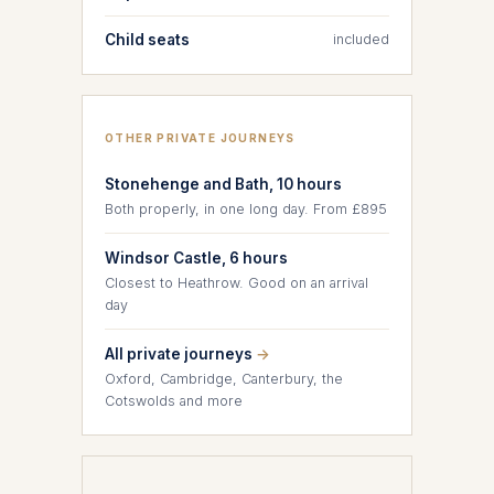
Child seats
included
OTHER PRIVATE JOURNEYS
Stonehenge and Bath, 10 hours
Both properly, in one long day. From £895
Windsor Castle, 6 hours
Closest to Heathrow. Good on an arrival
day
All private journeys
→
Oxford, Cambridge, Canterbury, the
Cotswolds and more