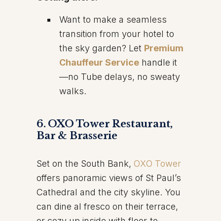
Want to make a seamless
transition from your hotel to
the sky garden? Let
Premium
Chauffeur Service
handle it
—no Tube delays, no sweaty
walks.
6. OXO Tower Restaurant,
Bar & Brasserie
Set on the South Bank,
OXO Tower
offers panoramic views of St Paul’s
Cathedral and the city skyline. You
can dine al fresco on their terrace,
or cozy up inside with floor-to-