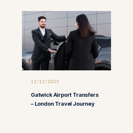
12/12/2025
Gatwick Airport Transfers
– London Travel Journey