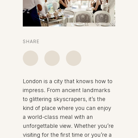
SHARE
London is a city that knows how to
impress. From ancient landmarks
to glittering skyscrapers, it’s the
kind of place where you can enjoy
a world-class meal with an
unforgettable view. Whether you’re
visiting for the first time or you’re a