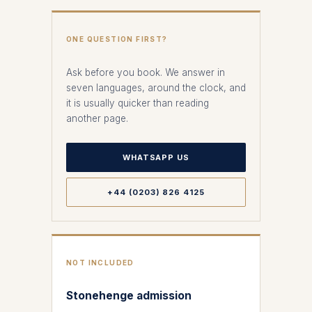
ONE QUESTION FIRST?
Ask before you book. We answer in
seven languages, around the clock, and
it is usually quicker than reading
another page.
WHATSAPP US
+44 (0203) 826 4125
NOT INCLUDED
Stonehenge admission