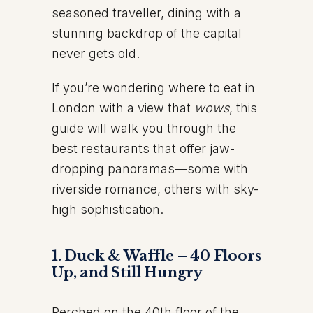
seasoned traveller, dining with a
stunning backdrop of the capital
never gets old.
If you’re wondering where to eat in
London with a view that
wows
, this
guide will walk you through the
best restaurants that offer jaw-
dropping panoramas—some with
riverside romance, others with sky-
high sophistication.
1. Duck & Waffle – 40 Floors
Up, and Still Hungry
Perched on the 40th floor of the