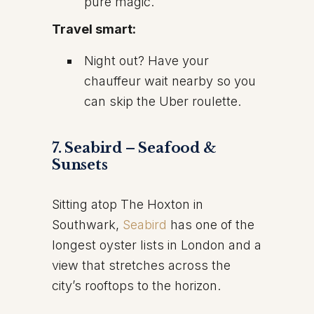
pure magic.
Travel smart:
Night out? Have your
chauffeur wait nearby so you
can skip the Uber roulette.
7. Seabird – Seafood &
Sunsets
Sitting atop The Hoxton in
Southwark,
Seabird
has one of the
longest oyster lists in London and a
view that stretches across the
city’s rooftops to the horizon.