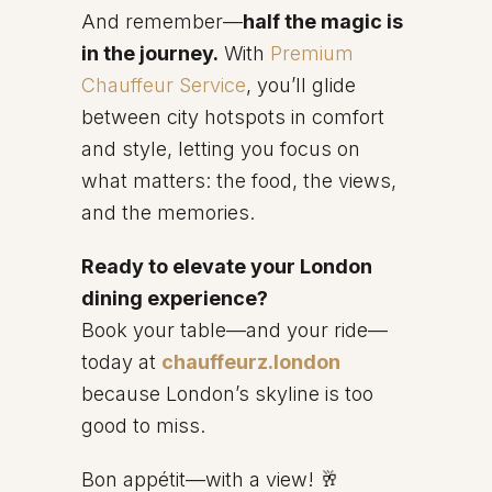
And remember—
half the magic is
in the journey.
With
Premium
Chauffeur Service
, you’ll glide
between city hotspots in comfort
and style, letting you focus on
what matters: the food, the views,
and the memories.
Ready to elevate your London
dining experience?
Book your table—and your ride—
today at
chauffeurz.london
because London’s skyline is too
good to miss.
Bon appétit—with a view! 🥂