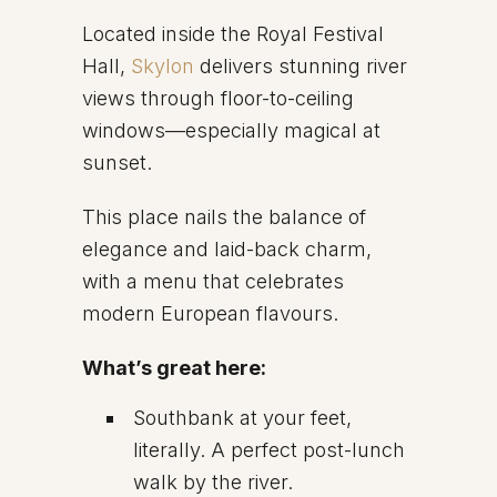
Located inside the Royal Festival
Hall,
Skylon
delivers stunning river
views through floor-to-ceiling
windows—especially magical at
sunset.
This place nails the balance of
elegance and laid-back charm,
with a menu that celebrates
modern European flavours.
What’s great here:
Southbank at your feet,
literally. A perfect post-lunch
walk by the river.