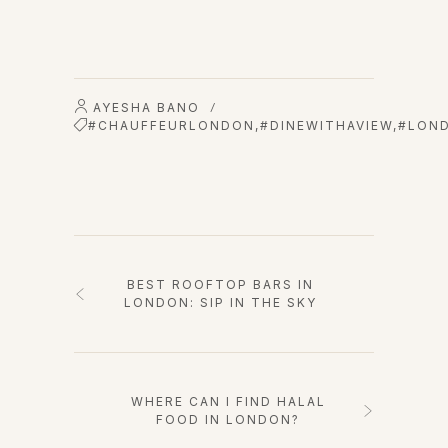
AYESHA BANO
/
#CHAUFFEURLONDON
,
#DINEWITHAVIEW
,
#LOND
BEST ROOFTOP BARS IN
LONDON: SIP IN THE SKY
WHERE CAN I FIND HALAL
FOOD IN LONDON?