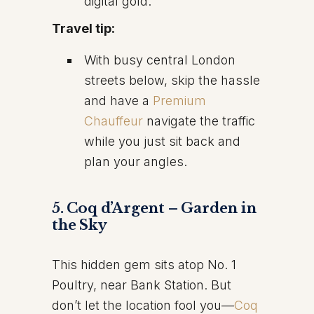
digital gold.
Travel tip:
With busy central London
streets below, skip the hassle
and have a
Premium
Chauffeur
navigate the traffic
while you just sit back and
plan your angles.
5. Coq d’Argent – Garden in
the Sky
This hidden gem sits atop No. 1
Poultry, near Bank Station. But
don’t let the location fool you—
Coq