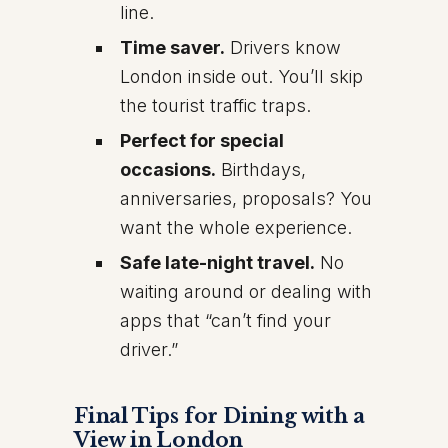
line.
Time saver.
Drivers know
London inside out. You’ll skip
the tourist traffic traps.
Perfect for special
occasions.
Birthdays,
anniversaries, proposals? You
want the whole experience.
Safe late-night travel.
No
waiting around or dealing with
apps that “can’t find your
driver.”
Final Tips for Dining with a
View in London