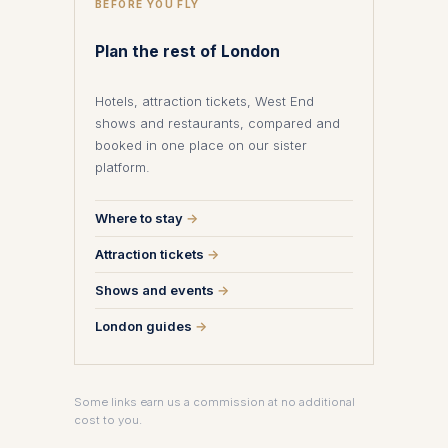
BEFORE YOU FLY
Plan the rest of London
Hotels, attraction tickets, West End
shows and restaurants, compared and
booked in one place on our sister
platform.
Where to stay
→
Attraction tickets
→
Shows and events
→
London guides
→
Some links earn us a commission at no additional
cost to you.