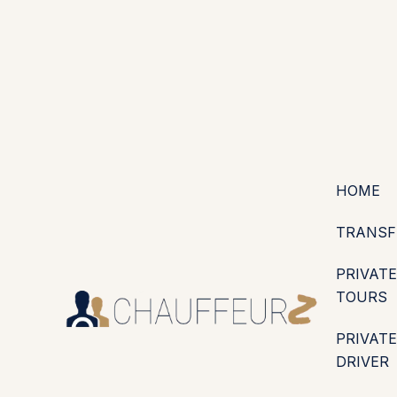
+44 (0203) 826 4125
EN
ES
PT
FR
DE
IT
·
·
·
·
·
GBP
USD
EUR
·
·
HOME
TRANSF
PRIVATE
TOURS
PRIVATE
DRIVER