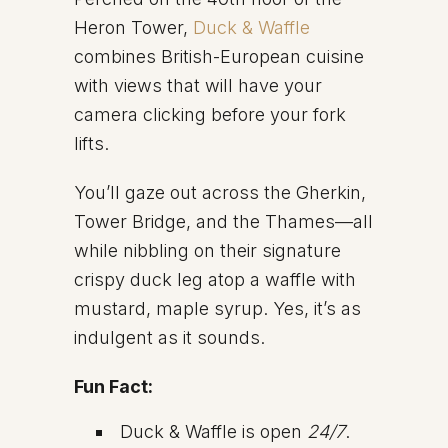
Heron Tower,
Duck & Waffle
combines British-European cuisine
with views that will have your
camera clicking before your fork
lifts.
You’ll gaze out across the Gherkin,
Tower Bridge, and the Thames—all
while nibbling on their signature
crispy duck leg atop a waffle with
mustard, maple syrup. Yes, it’s as
indulgent as it sounds.
Fun Fact:
Duck & Waffle is open
24/7
.