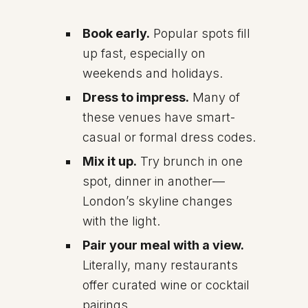
Book early.
Popular spots fill
up fast, especially on
weekends and holidays.
Dress to impress.
Many of
these venues have smart-
casual or formal dress codes.
Mix it up.
Try brunch in one
spot, dinner in another—
London’s skyline changes
with the light.
Pair your meal with a view.
Literally, many restaurants
offer curated wine or cocktail
pairings.