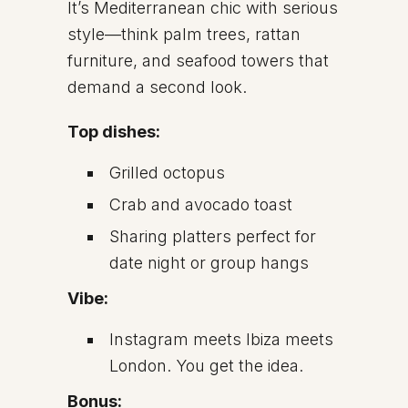
It’s Mediterranean chic with serious
style—think palm trees, rattan
furniture, and seafood towers that
demand a second look.
Top dishes:
Grilled octopus
Crab and avocado toast
Sharing platters perfect for
date night or group hangs
Vibe:
Instagram meets Ibiza meets
London. You get the idea.
Bonus: