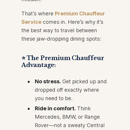
That’s where
Premium Chauffeur
Service
comes in. Here’s why it’s
the best way to travel between
these jaw-dropping dining spots:
⭐ The Premium Chauffeur
Advantage:
No stress.
Get picked up and
dropped off exactly where
you need to be.
Ride in comfort.
Think
Mercedes, BMW, or Range
Rover—not a sweaty Central