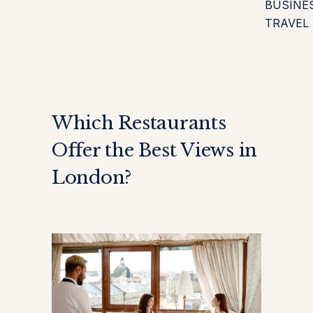
BUSINE
TRAVEL
Which Restaurants
Offer the Best Views in
London?