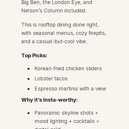
Big Ben, the London Eye, and
Nelson’s Column included.
This is rooftop dining done right,
with seasonal menus, cozy firepits,
and a casual-but-cool vibe.
Top Picks:
Korean-fried chicken sliders
Lobster tacos
Espresso martinis with a view
Why it’s Insta-worthy:
Panoramic skyline shots +
mood lighting + cocktails =