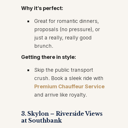
Why it’s perfect:
Great for romantic dinners,
proposals (no pressure), or
just a really, really good
brunch.
Getting there in style:
Skip the public transport
crush. Book a sleek ride with
Premium Chauffeur Service
and arrive like royalty.
3. Skylon – Riverside Views
at Southbank