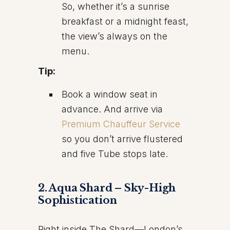
So, whether it’s a sunrise
breakfast or a midnight feast,
the view’s always on the
menu.
Tip:
Book a window seat in
advance. And arrive via
Premium Chauffeur Service
so you don’t arrive flustered
and five Tube stops late.
2. Aqua Shard – Sky-High
Sophistication
Right inside The Shard—London’s