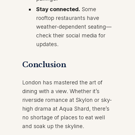
Stay connected.
Some
rooftop restaurants have
weather-dependent seating—
check their social media for
updates.
Conclusion
London has mastered the art of
dining with a view. Whether it’s
riverside romance at Skylon or sky-
high drama at Aqua Shard, there’s
no shortage of places to eat well
and soak up the skyline.