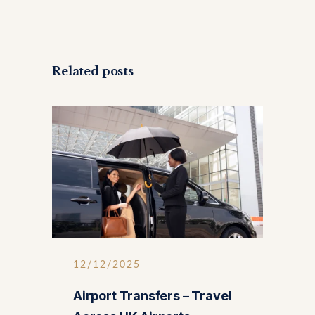
Related posts
12/12/2025
Airport Transfers – Travel