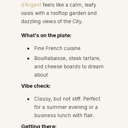
d’Argent
feels like a calm, leafy
oasis with a rooftop garden and
dazzling views of the City.
What’s on the plate:
Fine French cuisine
Bouillabaisse, steak tartare,
and cheese boards to dream
about
Vibe check:
Classy, but not stiff. Perfect
for a summer evening or a
business lunch with flair.
Getting there: