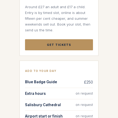
Around £27 an adult and £17 a child.
Entry is by timed slot, online is about
fifteen per cent cheaper, and summer
weekends sell out. Book your slot, then
send us the time.
GET TICKETS
ADD TO YOUR DAY
Blue Badge Guide
£250
Extra hours
on request
Salisbury Cathedral
on request
Airport start or finish
on request