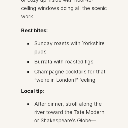
ceiling windows doing all the scenic
work.
Best bites:
Sunday roasts with Yorkshire
puds
Burrata with roasted figs
Champagne cocktails for that
“we’re in London!” feeling
Local tip:
After dinner, stroll along the
river toward the Tate Modern
or Shakespeare’s Globe—