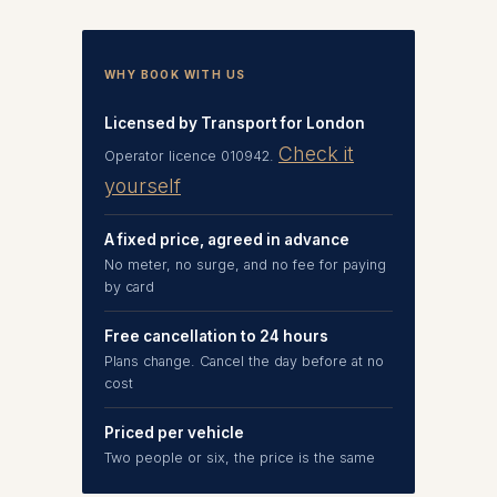
WHY BOOK WITH US
Licensed by Transport for London
Check it
Operator licence 010942.
yourself
A fixed price, agreed in advance
No meter, no surge, and no fee for paying
by card
Free cancellation to 24 hours
Plans change. Cancel the day before at no
cost
Priced per vehicle
Two people or six, the price is the same