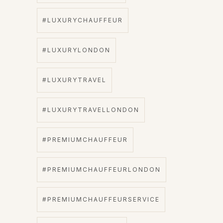
#LUXURYCHAUFFEUR
#LUXURYLONDON
#LUXURYTRAVEL
#LUXURYTRAVELLONDON
#PREMIUMCHAUFFEUR
#PREMIUMCHAUFFEURLONDON
#PREMIUMCHAUFFEURSERVICE