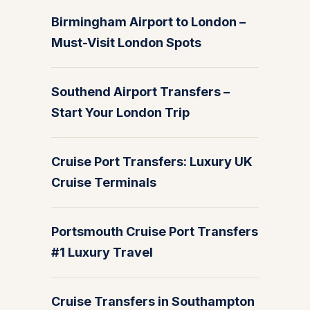
Birmingham Airport to London –
Must-Visit London Spots
Southend Airport Transfers –
Start Your London Trip
Cruise Port Transfers: Luxury UK
Cruise Terminals
Portsmouth Cruise Port Transfers
#1 Luxury Travel
Cruise Transfers in Southampton