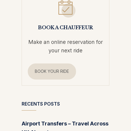
BOOK A CHAUFFEUR
Make an online reservation for
your next ride
BOOK YOUR RIDE
RECENTS POSTS
Airport Transfers – Travel Across