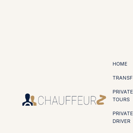
+44 (0203) 826 4125
EN
ES
PT
FR
DE
IT
·
·
·
·
·
GBP
USD
EUR
·
·
HOME
TRANSF
PRIVATE
TOURS
PRIVATE
DRIVER