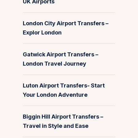
UK Airports
London City Airport Transfers –
Explor London
Gatwick Airport Transfers –
London Travel Journey
Luton Airport Transfers- Start
Your London Adventure
Biggin Hill Airport Transfers –
Travel in Style and Ease