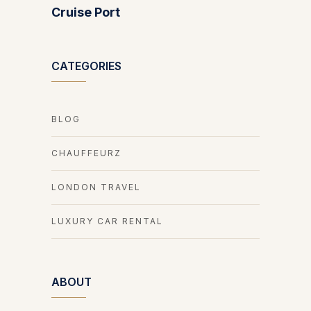
Cruise Port
CATEGORIES
BLOG
CHAUFFEURZ
LONDON TRAVEL
LUXURY CAR RENTAL
ABOUT