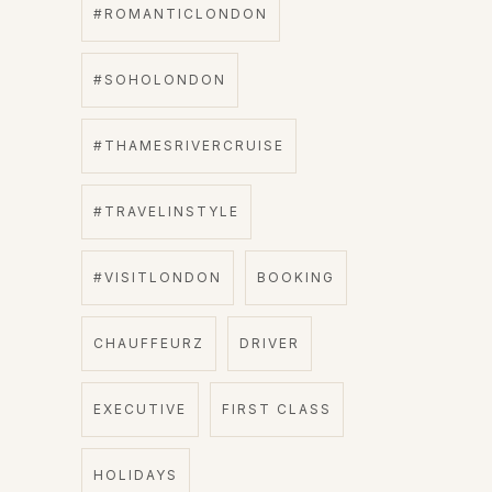
#ROMANTICLONDON
#SOHOLONDON
#THAMESRIVERCRUISE
#TRAVELINSTYLE
#VISITLONDON
BOOKING
CHAUFFEURZ
DRIVER
EXECUTIVE
FIRST CLASS
HOLIDAYS