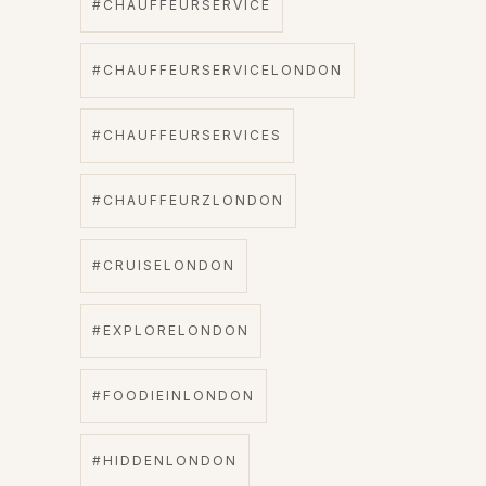
#CHAUFFEURSERVICE
#CHAUFFEURSERVICELONDON
#CHAUFFEURSERVICES
#CHAUFFEURZLONDON
#CRUISELONDON
#EXPLORELONDON
#FOODIEINLONDON
#HIDDENLONDON