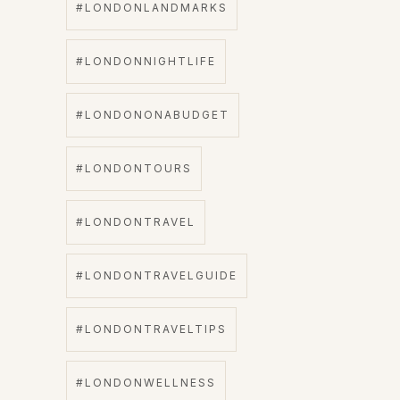
#LONDONLANDMARKS
#LONDONNIGHTLIFE
#LONDONONABUDGET
#LONDONTOURS
#LONDONTRAVEL
#LONDONTRAVELGUIDE
#LONDONTRAVELTIPS
#LONDONWELLNESS