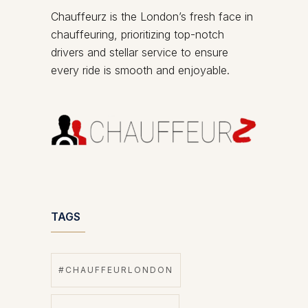
Chauffeurz is the London’s fresh face in
chauffeuring, prioritizing top-notch
drivers and stellar service to ensure
every ride is smooth and enjoyable.
TAGS
#CHAUFFEURLONDON