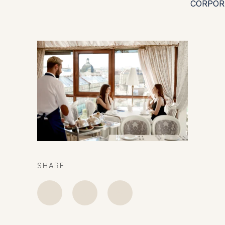
CORPOR
SHARE