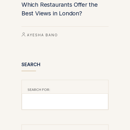
Which Restaurants Offer the
Best Views in London?
AYESHA BANO
SEARCH
SEARCH FOR: