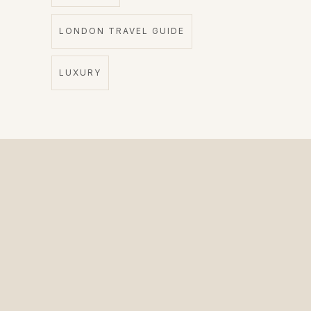
LONDON TRAVEL GUIDE
LUXURY
The Private Driver for International Visitors.