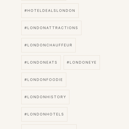
#HOTELDEALSLONDON
#LONDONATTRACTIONS
#LONDONCHAUFFEUR
#LONDONEATS
#LONDONEYE
#LONDONFOODIE
#LONDONHISTORY
#LONDONHOTELS