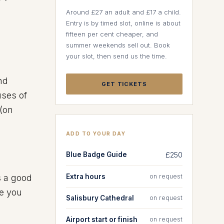
Around £27 an adult and £17 a child.
Entry is by timed slot, online is about
fifteen per cent cheaper, and
summer weekends sell out. Book
your slot, then send us the time.
nd
GET TICKETS
uses of
 (on
ADD TO YOUR DAY
Blue Badge Guide
£250
Extra hours
on request
s a good
re you
Salisbury Cathedral
on request
Airport start or finish
on request