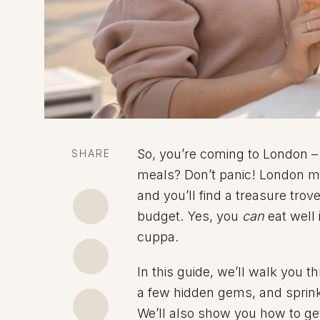
So, you’re coming to London –
SHARE
meals? Don’t panic! London may
and you’ll find a treasure trov
budget. Yes, you
can
eat well 
cuppa.
In this guide, we’ll walk you 
a few hidden gems, and sprinkl
We’ll also show you how to ge