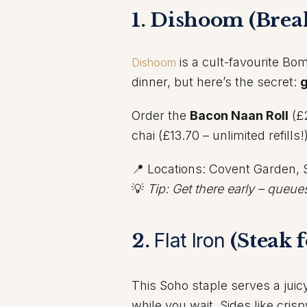
1. Dishoom (Break
is a cult-favourite Bom
Dishoom
dinner, but here’s the secret:
g
Order the
Bacon Naan Roll
(£
chai (£13.70 – unlimited refills
📍 Locations: Covent Garden, 
💡
Tip: Get there early – queue
2.
Flat Iron
(Steak f
This Soho staple serves a juic
while you wait. Sides like cris