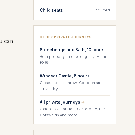
Child seats
included
OTHER PRIVATE JOURNEYS
ou can
Stonehenge and Bath, 10 hours
Both properly, in one long day. From
£895
Windsor Castle, 6 hours
Closest to Heathrow. Good on an
arrival day
All private journeys
→
Oxford, Cambridge, Canterbury, the
Cotswolds and more