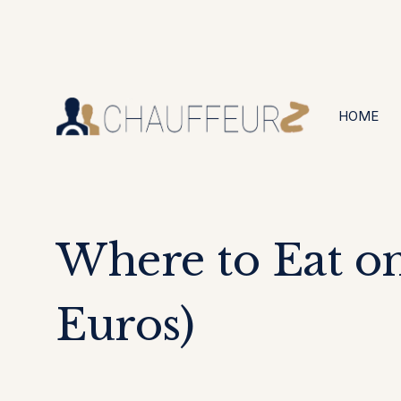
+44 (0203) 826 4125
24/7 Available
HOME
Where to Eat on
Euros)