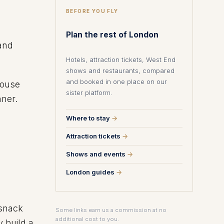
BEFORE YOU FLY
Plan the rest of London
and
Hotels, attraction tickets, West End
shows and restaurants, compared
and booked in one place on our
house
sister platform.
nner.
Where to stay
→
Attraction tickets
→
Shows and events
→
London guides
→
 snack
Some links earn us a commission at no
additional cost to you.
y build a