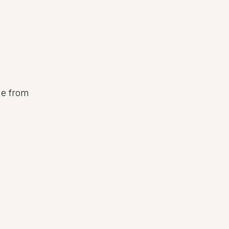
ge from