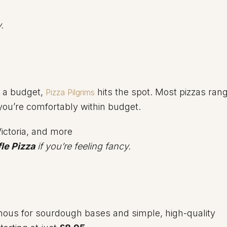
.
n a budget,
hits the spot. Most pizzas ran
Pizza Pilgrims
 you’re comfortably within budget.
ictoria, and more
fle Pizza
if you’re feeling fancy.
mous for sourdough bases and simple, high-quality