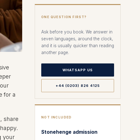
ONE QUESTION FIRST?
Ask before you book. We answer in
seven languages, around the clock,
and it is usually quicker than reading
another page.
sive
WHATSAPP US
eeper
your
+44 (0203) 826 4125
 for a
NOT INCLUDED
n, share
 happy.
Stonehenge admission
g your