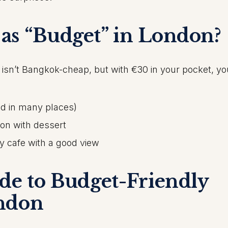
as “Budget” in London?
 isn’t Bangkok-cheap, but with €30 in your pocket, y
ed in many places)
ion with dessert
dy cafe with a good view
ide to
Budget-Friendly
ndon