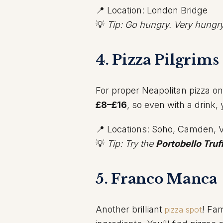
📍 Location: London Bridge
💡
Tip: Go hungry. Very hungry
4. Pizza Pilgrims
For proper Neapolitan pizza o
£8–£16
, so even with a drink,
📍 Locations: Soho, Camden, V
💡
Tip: Try the
Portobello Truf
5. Franco Manca
Another brilliant
! Fa
pizza spot