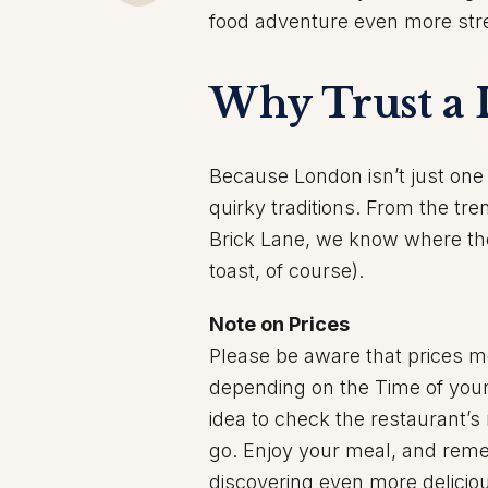
food adventure even more stre
Why Trust a 
Because London isn’t just one 
quirky traditions. From the tre
Brick Lane, we know where the 
toast, of course).
Note on Prices
Please be aware that prices m
depending on the Time of your 
idea to check the restaurant’s
go. Enjoy your meal, and rememb
discovering even more delicio