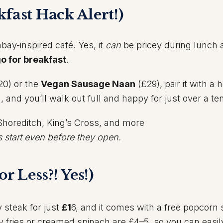
fast Hack Alert!)
bay-inspired café. Yes, it
can
be pricey during lunch 
o for breakfast
.
20) or the
Vegan Sausage Naan
(£29), pair it with a 
!), and you’ll walk out full and happy for just over a te
Shoreditch, King’s Cross, and more
s start even before they open.
or Less?! Yes!)
y steak for just
£1
6, and it comes with a free popcorn
py fries or creamed spinach are £4–5, so you can easil