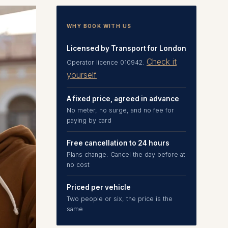
WHY BOOK WITH US
Licensed by Transport for London
Check it
Operator licence 010942.
yourself
A fixed price, agreed in advance
No meter, no surge, and no fee for
paying by card
Free cancellation to 24 hours
Plans change. Cancel the day before at
no cost
Priced per vehicle
Two people or six, the price is the
same