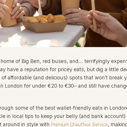
 home of Big Ben, red buses, and… terrifyingly expen
 have a reputation for pricey eats, but dig a little d
e of affordable (and delicious) spots that won’t break 
in London for under €20 to €30– and still have change
through some of the best wallet-friendly eats in Londo
e in local tips to keep your belly (and bank account)
t around in style with
, makin
Premium Chauffeur Service