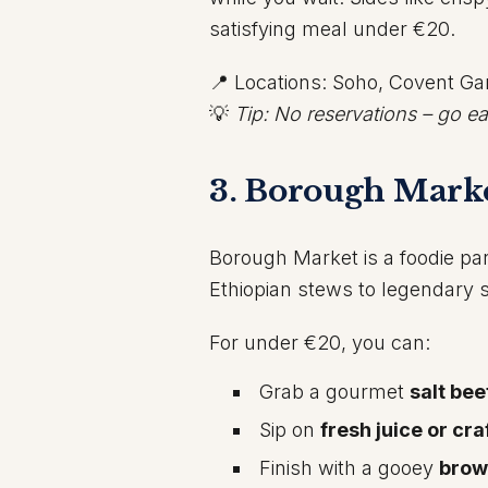
satisfying meal under €20.
📍 Locations: Soho, Covent G
💡
Tip: No reservations – go ea
3. Borough Marke
Borough Market is a foodie pa
Ethiopian stews to legendary 
For under €20, you can:
Grab a gourmet
salt bee
Sip on
fresh juice or cr
Finish with a gooey
brow