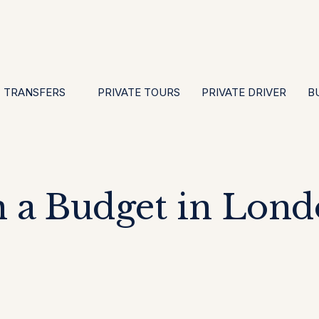
EN
ES
PT
FR
DE
IT
GBP
USD
E
·
·
·
·
·
·
·
TRANSFERS
PRIVATE TOURS
PRIVATE DRIVER
B
 a Budget in Lond