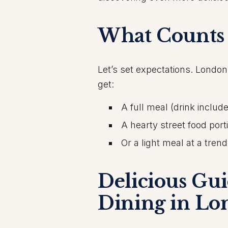
What Counts 
Let’s set expectations. London
get:
A full meal (drink includ
A hearty street food port
Or a light meal at a tren
Delicious Gu
Dining in Lo