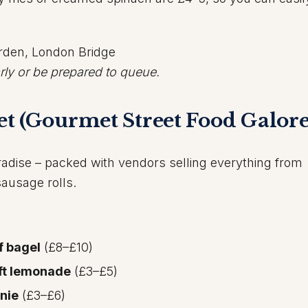
arden, London Bridge
rly or be prepared to queue.
t (Gourmet Street Food Galore
radise – packed with vendors selling everything from
sausage rolls.
f bagel
(£8–£10)
aft lemonade
(£3–£5)
nie
(£3–£6)