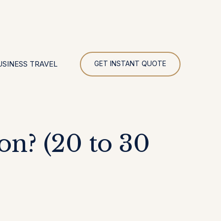
UR
USINESS TRAVEL
GET INSTANT QUOTE
on? (20 to 30