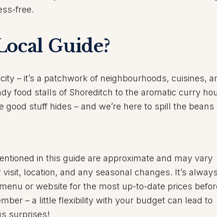
ss-free.
Local Guide?
city – it’s a patchwork of neighbourhoods, cuisines, a
ndy food stalls of Shoreditch to the aromatic curry ho
good stuff hides – and we’re here to spill the beans
entioned in this guide are approximate and may vary
visit, location, and any seasonal changes. It’s alway
 menu or website for the most up-to-date prices befo
er – a little flexibility with your budget can lead to
us surprises!