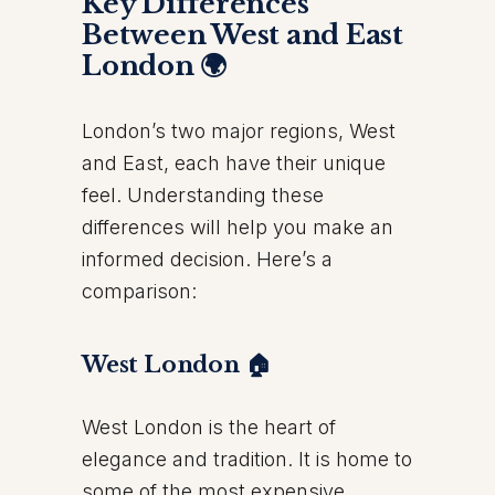
Key Differences
Between West and East
London 🌍
London’s two major regions, West
and East, each have their unique
feel. Understanding these
differences will help you make an
informed decision. Here’s a
comparison:
West London 🏠
West London is the heart of
elegance and tradition. It is home to
some of the most expensive