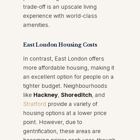
trade-off is an upscale living
experience with world-class
amenities.
East London Housing Costs
In contrast, East London offers
more affordable housing, making it
an excellent option for people on a
tighter budget. Neighbourhoods
like
Hackney
,
Shoreditch
, and
Stratford
provide a variety of
housing options at a lower price
point. However, due to
gentrification, these areas are