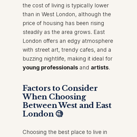
the cost of living is typically lower
than in West London, although the
price of housing has been rising
steadily as the area grows. East
London offers an edgy atmosphere
with street art, trendy cafes, and a
buzzing nightlife, making it ideal for
young professionals
and
artists
.
Factors to Consider
When Choosing
Between West and East
London 🧐
Choosing the best place to live in