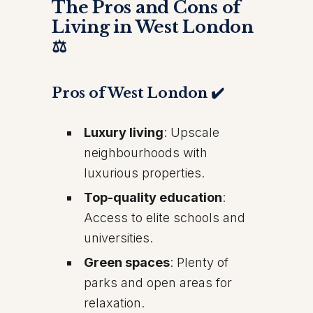
The Pros and Cons of
Living in West London
⚖️
Pros of West London ✔️
Luxury living
: Upscale
neighbourhoods with
luxurious properties.
Top-quality education
:
Access to elite schools and
universities.
Green spaces
: Plenty of
parks and open areas for
relaxation.