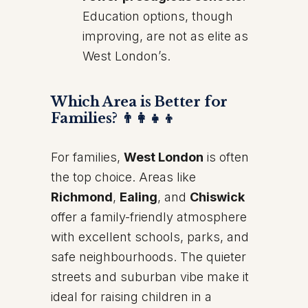
Education options, though
improving, are not as elite as
West London’s.
Which Area is Better for
Families? 👨‍👩‍👧‍👦
For families,
West London
is often
the top choice. Areas like
Richmond
,
Ealing
, and
Chiswick
offer a family-friendly atmosphere
with excellent schools, parks, and
safe neighbourhoods. The quieter
streets and suburban vibe make it
ideal for raising children in a