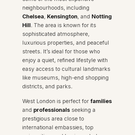
neighbourhoods, including
Chelsea
,
Kensington
, and
Notting
Hill
. The area is known for its
sophisticated atmosphere,
luxurious properties, and peaceful
streets. It’s ideal for those who
enjoy a quiet, refined lifestyle with
easy access to cultural landmarks
like museums, high-end shopping
districts, and parks.
West London is perfect for
families
and
professionals
seeking a
prestigious area close to
international embassies, top