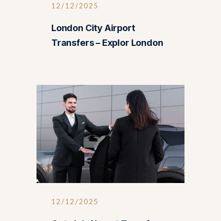
12/12/2025
London City Airport
Transfers – Explor London
12/12/2025