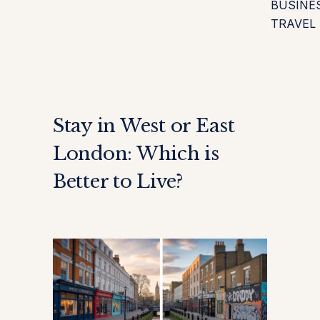
BUSINE
TRAVEL
Stay in West or East
London: Which is
Better to Live?