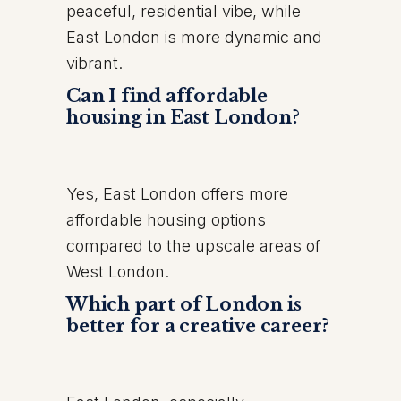
peaceful, residential vibe, while
East London is more dynamic and
vibrant.
Can I find affordable
housing in East London?
Yes, East London offers more
affordable housing options
compared to the upscale areas of
West London.
Which part of London is
better for a creative career?