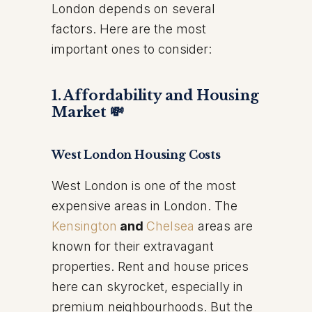
London depends on several
factors. Here are the most
important ones to consider:
1. Affordability and Housing
Market 💸
West London Housing Costs
West London is one of the most
expensive areas in London. The
Kensington
and
Chelsea
areas are
known for their extravagant
properties. Rent and house prices
here can skyrocket, especially in
premium neighbourhoods. But the