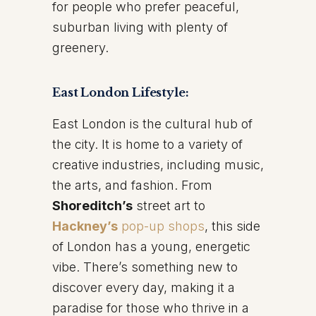
for people who prefer peaceful,
suburban living with plenty of
greenery.
East London Lifestyle:
East London is the cultural hub of
the city. It is home to a variety of
creative industries, including music,
the arts, and fashion. From
Shoreditch’s
street art to
Hackney’s
pop-up shops
, this side
of London has a young, energetic
vibe. There’s something new to
discover every day, making it a
paradise for those who thrive in a