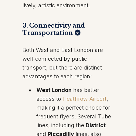
lively, artistic environment.
3. Connectivity and
Transportation 🚇
Both West and East London are
well-connected by public
transport, but there are distinct
advantages to each region:
West London
has better
access to
Heathrow Airport
,
making it a perfect choice for
frequent flyers. Several Tube
lines, including the
District
and
Piccadilly
lines, also