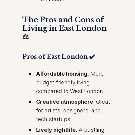
The Pros and Cons of
Living in East London
⚖️
Pros of East London ✔️
Affordable housing
: More
budget-friendly living
compared to West London.
Creative atmosphere
: Great
for artists, designers, and
tech startups.
Lively nightlife
: A bustling