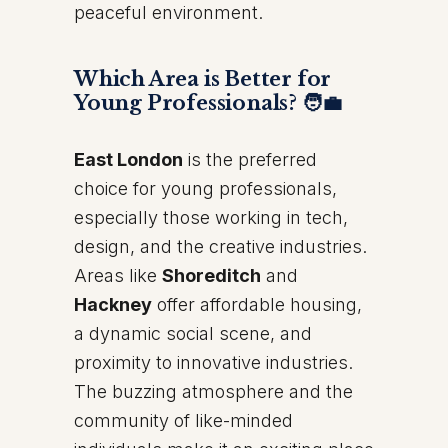
peaceful environment.
Which Area is Better for
Young Professionals? 🧑‍💼
East London
is the preferred
choice for young professionals,
especially those working in tech,
design, and the creative industries.
Areas like
Shoreditch
and
Hackney
offer affordable housing,
a dynamic social scene, and
proximity to innovative industries.
The buzzing atmosphere and the
community of like-minded