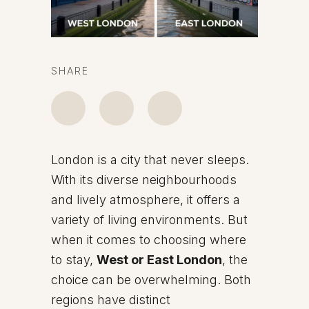
SHARE
London is a city that never sleeps.
With its diverse neighbourhoods
and lively atmosphere, it offers a
variety of living environments. But
when it comes to choosing where
to stay,
West or East London
, the
choice can be overwhelming. Both
regions have distinct