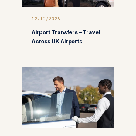
12/12/2025
Airport Transfers – Travel
Across UK Airports