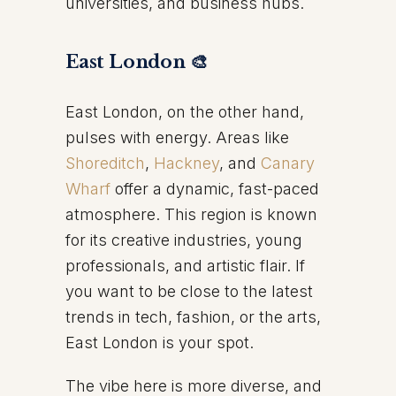
universities, and business hubs.
East London 🎨
East London, on the other hand,
pulses with energy. Areas like
Shoreditch
,
Hackney
, and
Canary
Wharf
offer a dynamic, fast-paced
atmosphere. This region is known
for its creative industries, young
professionals, and artistic flair. If
you want to be close to the latest
trends in tech, fashion, or the arts,
East London is your spot.
The vibe here is more diverse, and