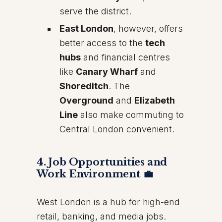
serve the district.
East London
, however, offers
better access to the
tech
hubs
and financial centres
like
Canary Wharf
and
Shoreditch
. The
Overground
and
Elizabeth
Line
also make commuting to
Central London convenient.
4. Job Opportunities and
Work Environment 💼
West London is a hub for high-end
retail, banking, and media jobs.