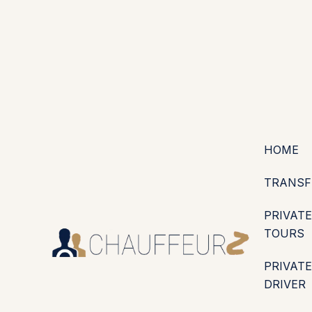
+44 (0203) 826 4125
EN
ES
PT
FR
DE
IT
·
·
·
·
·
GBP
USD
EUR
·
·
HOME
TRANSF
PRIVATE
TOURS
PRIVATE
DRIVER