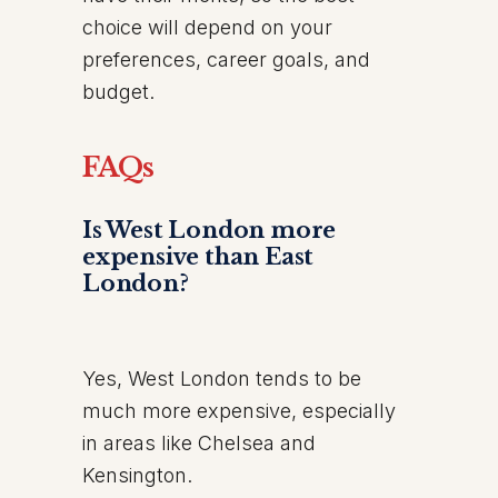
choice will depend on your
preferences, career goals, and
budget.
FAQs
Is West London more
expensive than East
London?
Yes, West London tends to be
much more expensive, especially
in areas like Chelsea and
Kensington.