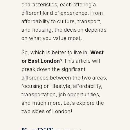
characteristics, each offering a
different kind of experience. From
affordability to culture, transport,
and housing, the decision depends
on what you value most.
So, which is better to live in,
West
or East London
? This article will
break down the significant
differences between the two areas,
focusing on lifestyle, affordability,
transportation, job opportunities,
and much more. Let’s explore the
two sides of London!