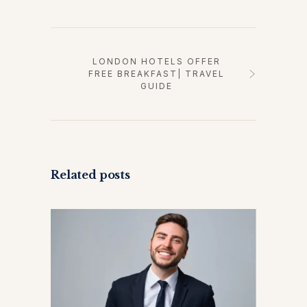
LONDON HOTELS OFFER
FREE BREAKFAST| TRAVEL
GUIDE
Related posts