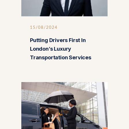
15/08/2024
Putting Drivers First In
London’s Luxury
Transportation Services