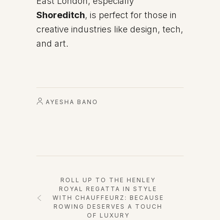
East London, especially
Shoreditch
, is perfect for those in
creative industries like design, tech,
and art.
AYESHA BANO
ROLL UP TO THE HENLEY
ROYAL REGATTA IN STYLE
WITH CHAUFFEURZ: BECAUSE
ROWING DESERVES A TOUCH
OF LUXURY