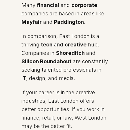
Many
financial
and
corporate
companies are based in areas like
Mayfair
and
Paddington
.
In comparison, East London is a
thriving
tech
and
creative
hub.
Companies in
Shoreditch
and
Silicon Roundabout
are constantly
seeking talented professionals in
IT, design, and media.
If your career is in the creative
industries, East London offers
better opportunities. If you work in
finance, retail, or law, West London
may be the better fit.