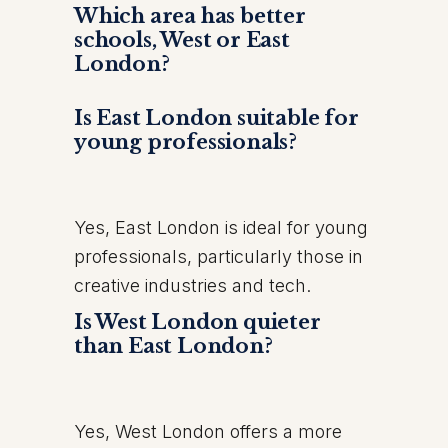
Which area has better
schools, West or East
London?
Is East London suitable for
young professionals?
Yes, East London is ideal for young
professionals, particularly those in
creative industries and tech.
Is West London quieter
than East London?
Yes, West London offers a more