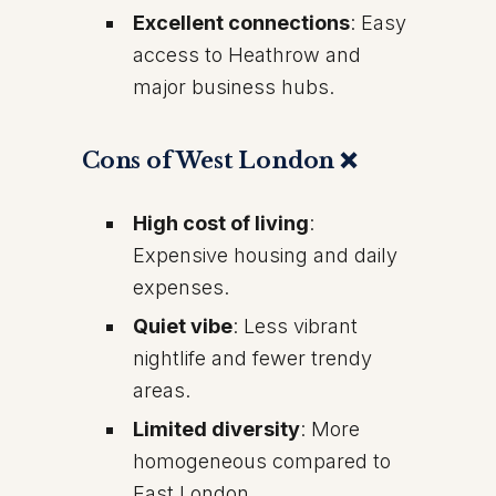
Excellent connections
: Easy
access to Heathrow and
major business hubs.
Cons of West London ❌
High cost of living
:
Expensive housing and daily
expenses.
Quiet vibe
: Less vibrant
nightlife and fewer trendy
areas.
Limited diversity
: More
homogeneous compared to
East London.