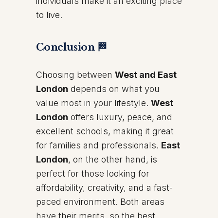
individuals make it an exciting place
to live.
Conclusion 🏁
Choosing between
West and East
London
depends on what you
value most in your lifestyle.
West
London
offers luxury, peace, and
excellent schools, making it great
for families and professionals.
East
London
, on the other hand, is
perfect for those looking for
affordability, creativity, and a fast-
paced environment. Both areas
have their merits, so the best