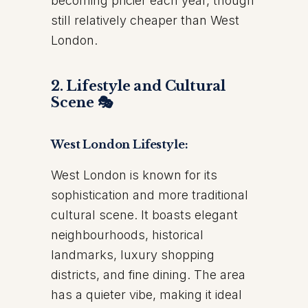
becoming pricier each year, though
still relatively cheaper than West
London.
2. Lifestyle and Cultural
Scene 🎭
West London Lifestyle:
West London is known for its
sophistication and more traditional
cultural scene. It boasts elegant
neighbourhoods, historical
landmarks, luxury shopping
districts, and fine dining. The area
has a quieter vibe, making it ideal