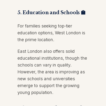
5. Education and Schools 🏫
For families seeking top-tier
education options, West London is
the prime location.
East London also offers solid
educational institutions, though the
schools can vary in quality.
However, the area is improving as
new schools and universities
emerge to support the growing
young population.