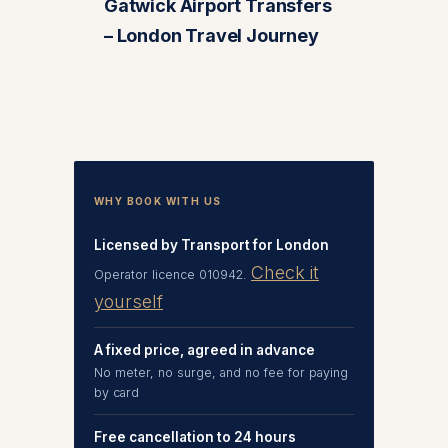
Gatwick Airport Transfers
– London Travel Journey
WHY BOOK WITH US
Licensed by Transport for London
Check it
Operator licence 010942.
yourself
A fixed price, agreed in advance
No meter, no surge, and no fee for paying
by card
Free cancellation to 24 hours