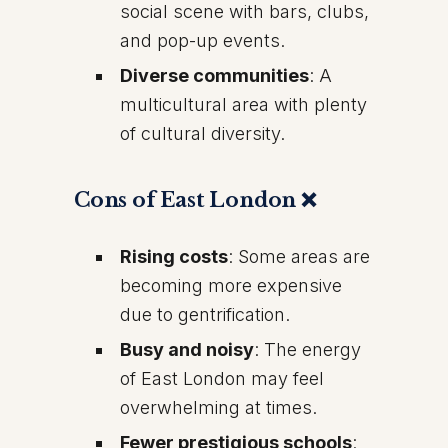
social scene with bars, clubs,
and pop-up events.
Diverse communities
: A
multicultural area with plenty
of cultural diversity.
Cons of East London ❌
Rising costs
: Some areas are
becoming more expensive
due to gentrification.
Busy and noisy
: The energy
of East London may feel
overwhelming at times.
Fewer prestigious schools
: