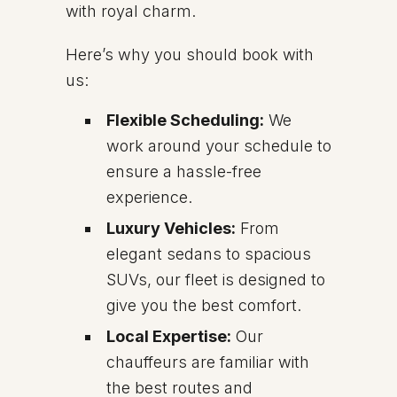
with royal charm.
Here’s why you should book with
us:
Flexible Scheduling:
We
work around your schedule to
ensure a hassle-free
experience.
Luxury Vehicles:
From
elegant sedans to spacious
SUVs, our fleet is designed to
give you the best comfort.
Local Expertise:
Our
chauffeurs are familiar with
the best routes and