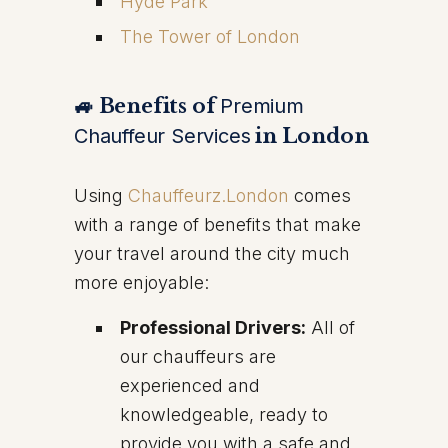
Hyde Park
The Tower of London
🚙 Benefits of
Premium
Chauffeur Services
in London
Using
Chauffeurz.London
comes
with a range of benefits that make
your travel around the city much
more enjoyable:
Professional Drivers:
All of
our chauffeurs are
experienced and
knowledgeable, ready to
provide you with a safe and