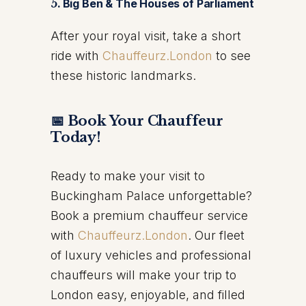
5.
Big Ben & The Houses of Parliament
After your royal visit, take a short
ride with
Chauffeurz.London
to see
these historic landmarks.
📅 Book Your Chauffeur
Today!
Ready to make your visit to
Buckingham Palace unforgettable?
Book a premium chauffeur service
with
Chauffeurz.London
. Our fleet
of luxury vehicles and professional
chauffeurs will make your trip to
London easy, enjoyable, and filled