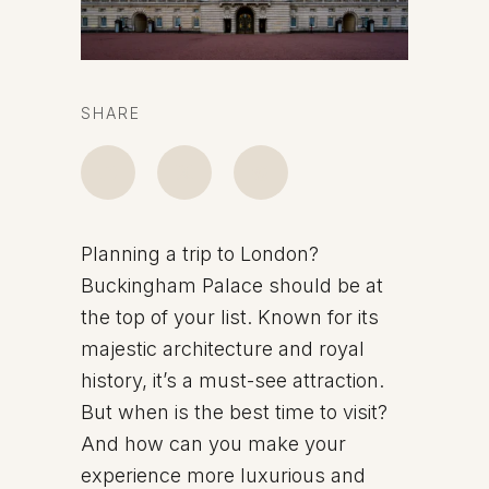
SHARE
Planning a trip to London?
Buckingham Palace should be at
the top of your list. Known for its
majestic architecture and royal
history, it’s a must-see attraction.
But when is the best time to visit?
And how can you make your
experience more luxurious and