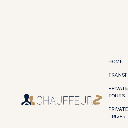
+44 (0203) 826 4125
EN
ES
PT
FR
DE
IT
·
·
·
·
·
GBP
USD
EUR
·
·
HOME
TRANSF
PRIVATE
TOURS
PRIVATE
DRIVER