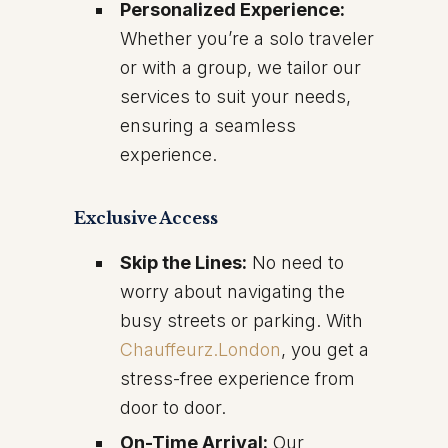
Personalized Experience:
Whether you’re a solo traveler
or with a group, we tailor our
services to suit your needs,
ensuring a seamless
experience.
Exclusive Access
Skip the Lines:
No need to
worry about navigating the
busy streets or parking. With
Chauffeurz.London
, you get a
stress-free experience from
door to door.
On-Time Arrival:
Our