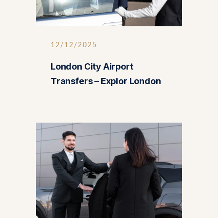
12/12/2025
London City Airport
Transfers – Explor London