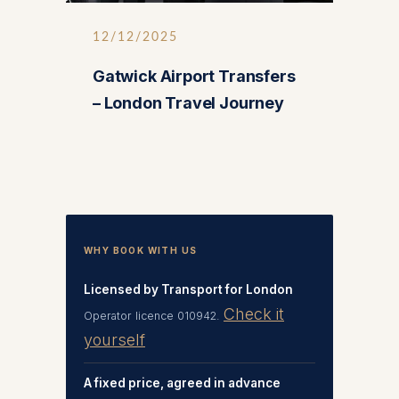
12/12/2025
Gatwick Airport Transfers
– London Travel Journey
WHY BOOK WITH US
Licensed by Transport for London
Check it
Operator licence 010942.
yourself
A fixed price, agreed in advance