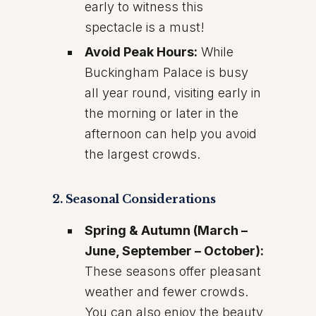
early to witness this
spectacle is a must!
Avoid Peak Hours:
While
Buckingham Palace is busy
all year round, visiting early in
the morning or later in the
afternoon can help you avoid
the largest crowds.
2. Seasonal Considerations
Spring & Autumn (March –
June, September – October):
These seasons offer pleasant
weather and fewer crowds.
You can also enjoy the beauty