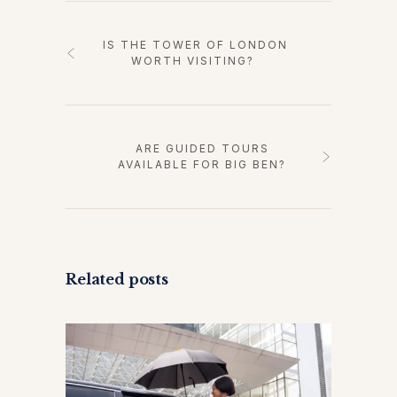
IS THE TOWER OF LONDON
WORTH VISITING?
ARE GUIDED TOURS
AVAILABLE FOR BIG BEN?
Related posts