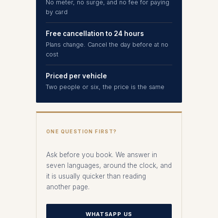
No meter, no surge, and no fee for paying
by card
Free cancellation to 24 hours
Plans change. Cancel the day before at no
cost
Priced per vehicle
Two people or six, the price is the same
ONE QUESTION FIRST?
Ask before you book. We answer in
seven languages, around the clock, and
it is usually quicker than reading
another page.
WHATSAPP US