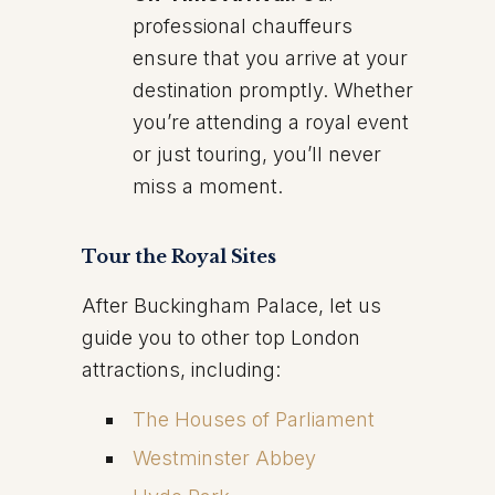
professional chauffeurs
ensure that you arrive at your
destination promptly. Whether
you’re attending a royal event
or just touring, you’ll never
miss a moment.
Tour the Royal Sites
After Buckingham Palace, let us
guide you to other top London
attractions, including:
The Houses of Parliament
Westminster Abbey