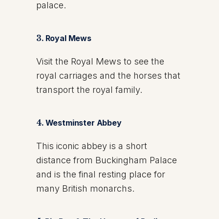
palace.
3.
Royal Mews
Visit the Royal Mews to see the
royal carriages and the horses that
transport the royal family.
4.
Westminster Abbey
This iconic abbey is a short
distance from Buckingham Palace
and is the final resting place for
many British monarchs.