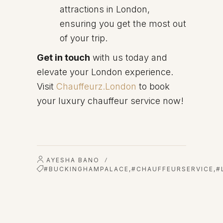
attractions in London,
ensuring you get the most out
of your trip.
Get in touch
with us today and
elevate your London experience.
Visit
Chauffeurz.London
to book
your luxury chauffeur service now!
AYESHA BANO
/
#BUCKINGHAMPALACE
,
#CHAUFFEURSERVICE
,
#