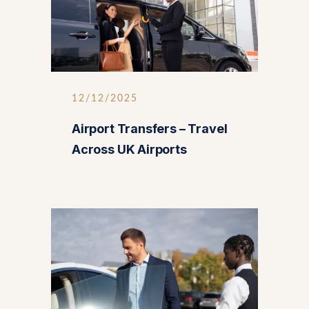
12/12/2025
Airport Transfers – Travel
Across UK Airports