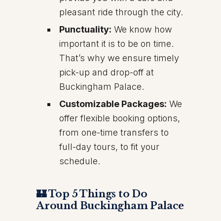
pleasant ride through the city.
Punctuality:
We know how
important it is to be on time.
That’s why we ensure timely
pick-up and drop-off at
Buckingham Palace.
Customizable Packages:
We
offer flexible booking options,
from one-time transfers to
full-day tours, to fit your
schedule.
🏰 Top 5 Things to Do
Around Buckingham Palace