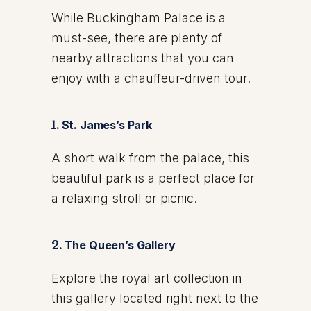
While Buckingham Palace is a
must-see, there are plenty of
nearby attractions that you can
enjoy with a chauffeur-driven tour.
1.
St. James’s Park
A short walk from the palace, this
beautiful park is a perfect place for
a relaxing stroll or picnic.
2.
The Queen’s Gallery
Explore the royal art collection in
this gallery located right next to the