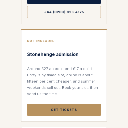
+44 (0203) 826 4125
NOT INCLUDED
Stonehenge admission
Around £27 an adult and £17 a child.
Entry is by timed slot, online is about
fifteen per cent cheaper, and summer
weekends sell out. Book your slot, then
send us the time.
GET TICKETS