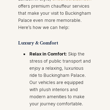
offers premium chauffeur services
that make your visit to Buckingham
Palace even more memorable.
Here’s how we can help:
Luxury & Comfort
Relax in Comfort:
Skip the
stress of public transport and
enjoy a relaxing, luxurious
ride to Buckingham Palace.
Our vehicles are equipped
with plush interiors and
modern amenities to make
your journey comfortable.