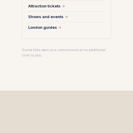
Attraction tickets
→
Shows and events
→
London guides
→
Some links earn us a commission at no additional
cost to you.