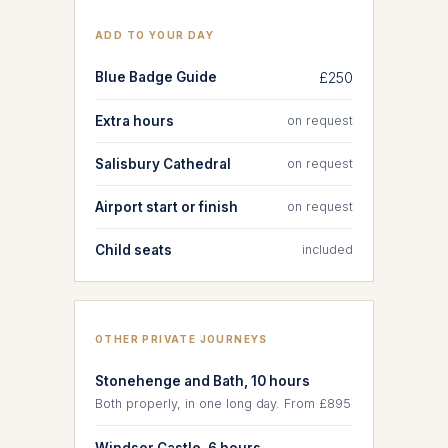
ADD TO YOUR DAY
Blue Badge Guide
£250
Extra hours
on request
Salisbury Cathedral
on request
Airport start or finish
on request
Child seats
included
OTHER PRIVATE JOURNEYS
Stonehenge and Bath, 10 hours
Both properly, in one long day. From £895