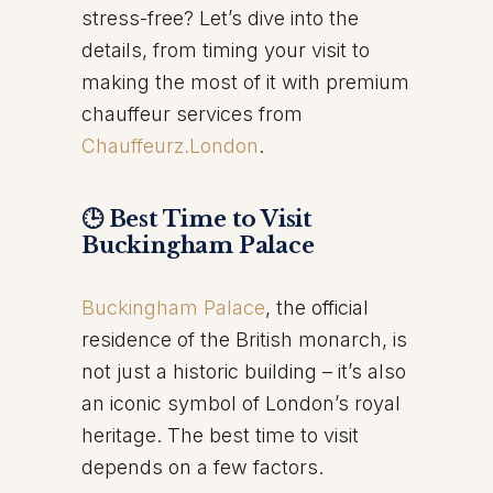
stress-free? Let’s dive into the
details, from timing your visit to
making the most of it with premium
chauffeur services from
Chauffeurz.London
.
🕒 Best Time to Visit
Buckingham Palace
Buckingham Palace
, the official
residence of the British monarch, is
not just a historic building – it’s also
an iconic symbol of London’s royal
heritage. The best time to visit
depends on a few factors.