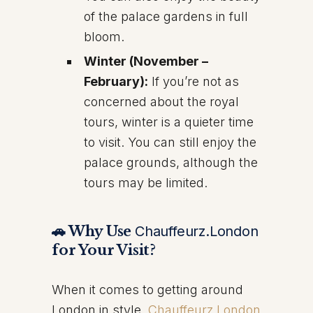
of the palace gardens in full
bloom.
Winter (November –
February):
If you’re not as
concerned about the royal
tours, winter is a quieter time
to visit. You can still enjoy the
palace grounds, although the
tours may be limited.
🚗 Why Use
Chauffeurz.London
for Your Visit?
When it comes to getting around
London in style,
Chauffeurz.London