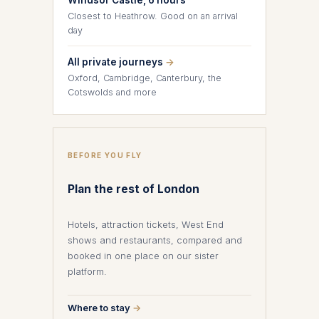
Windsor Castle, 6 hours
Closest to Heathrow. Good on an arrival
day
All private journeys
→
Oxford, Cambridge, Canterbury, the
Cotswolds and more
BEFORE YOU FLY
Plan the rest of London
Hotels, attraction tickets, West End
shows and restaurants, compared and
booked in one place on our sister
platform.
Where to stay
→