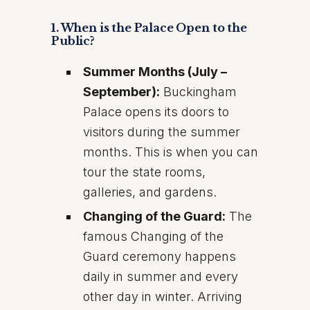
1. When is the Palace Open to the
Public?
Summer Months (July –
September):
Buckingham
Palace opens its doors to
visitors during the summer
months. This is when you can
tour the state rooms,
galleries, and gardens.
Changing of the Guard:
The
famous Changing of the
Guard ceremony happens
daily in summer and every
other day in winter. Arriving