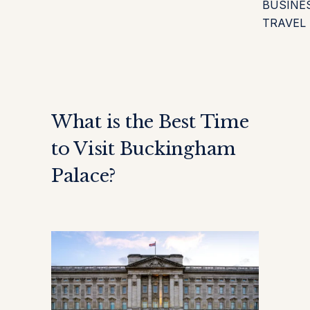
BUSINE
TRAVEL
What is the Best Time
to Visit Buckingham
Palace?